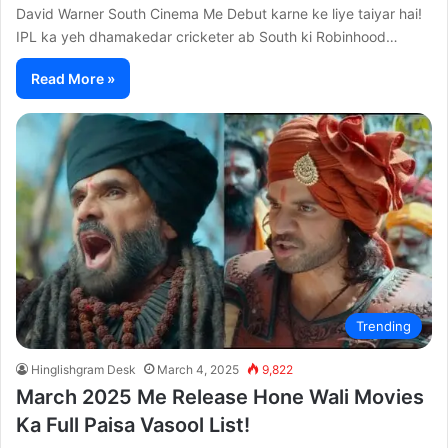
David Warner South Cinema Me Debut karne ke liye taiyar hai!
IPL ka yeh dhamakedar cricketer ab South ki Robinhood…
Read More »
Trending
Hinglishgram Desk
March 4, 2025
9,822
March 2025 Me Release Hone Wali Movies
Ka Full Paisa Vasool List!