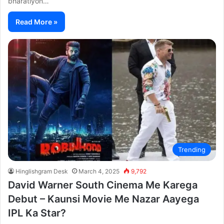
bharatiyon…
Read More »
Trending
Hinglishgram Desk
March 4, 2025
9,792
David Warner South Cinema Me Karega
Debut – Kaunsi Movie Me Nazar Aayega
IPL Ka Star?