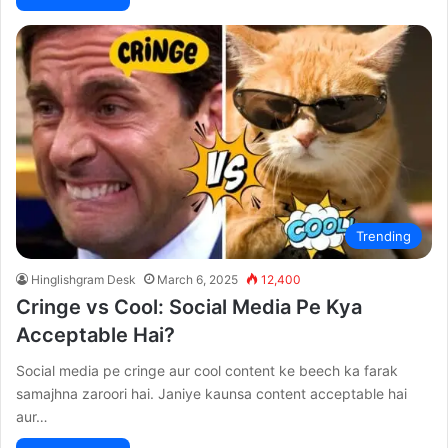
Trending
Hinglishgram Desk
March 6, 2025
12,400
Cringe vs Cool: Social Media Pe Kya
Acceptable Hai?
Social media pe cringe aur cool content ke beech ka farak
samajhna zaroori hai. Janiye kaunsa content acceptable hai
aur…