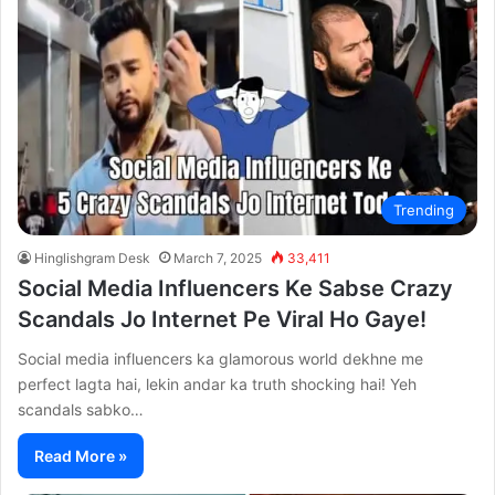
Trending
Hinglishgram Desk
March 7, 2025
33,411
Social Media Influencers Ke Sabse Crazy
Scandals Jo Internet Pe Viral Ho Gaye!
Social media influencers ka glamorous world dekhne me
perfect lagta hai, lekin andar ka truth shocking hai! Yeh
scandals sabko…
Read More »