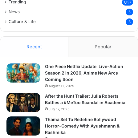
Trending
1,137
News
5
Culture & Life
3
Recent
Popular
One Piece Netflix Update: Live-Action
Season 2 in 2026, Anime New Arcs
Coming Soon
August 11, 2025
After the Hunt Trailer: Julia Roberts
Battles a #MeToo Scandal in Academia
July 17, 2025
Thama Set To Redefine Bollywood
Horror-Comedy With Ayushmann &
Rashmika