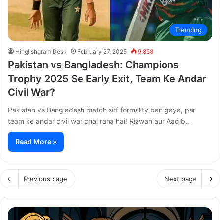
Trending
Hinglishgram Desk
February 27, 2025
9,858
Pakistan vs Bangladesh: Champions
Trophy 2025 Se Early Exit, Team Ke Andar
Civil War?
Pakistan vs Bangladesh match sirf formality ban gaya, par
team ke andar civil war chal raha hai! Rizwan aur Aaqib…
Read More »
Previous page
Next page
Thama
Su