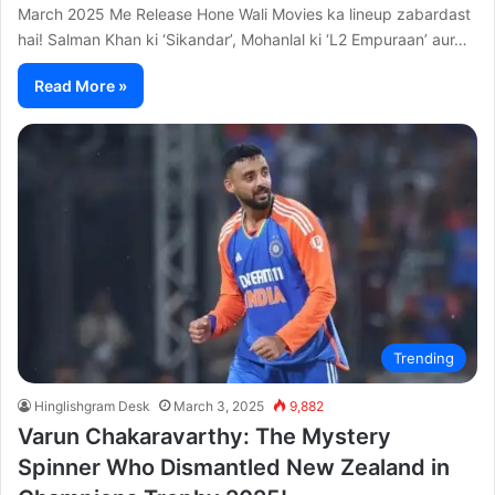
March 2025 Me Release Hone Wali Movies ka lineup zabardast
hai! Salman Khan ki ‘Sikandar’, Mohanlal ki ‘L2 Empuraan’ aur…
Read More »
Trending
Hinglishgram Desk
March 3, 2025
9,882
Varun Chakaravarthy: The Mystery
Spinner Who Dismantled New Zealand in