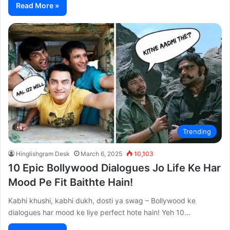
Read More »
Trending
Hinglishgram Desk
March 6, 2025
10,103
10 Epic Bollywood Dialogues Jo Life Ke Har
Mood Pe Fit Baithte Hain!
Kabhi khushi, kabhi dukh, dosti ya swag – Bollywood ke
dialogues har mood ke liye perfect hote hain! Yeh 10…