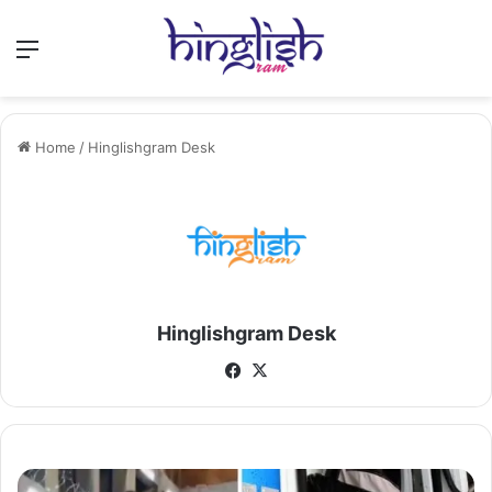
Menu
Home
/
Hinglishgram Desk
Hinglishgram Desk
Facebook
X