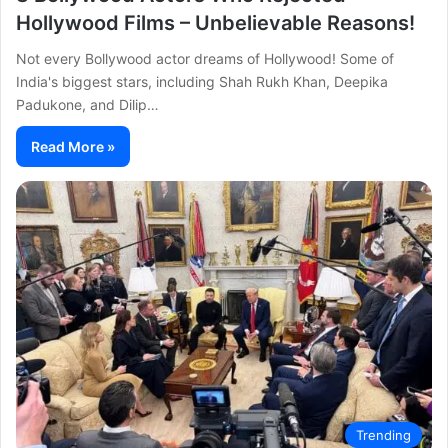
Hollywood Films – Unbelievable Reasons!
Not every Bollywood actor dreams of Hollywood! Some of
India's biggest stars, including Shah Rukh Khan, Deepika
Padukone, and Dilip…
Read More »
Trending