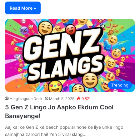
Read More »
Trending
Hinglishgram Desk
March 5, 2025
9,821
5 Gen Z Lingo Jo Aapko Ekdum Cool
Banayenge!
Aaj kal ke Gen Z ke beech popular hone ke liye unke lingo
samajhna zaroori hai! Yeh 5 viral slang…