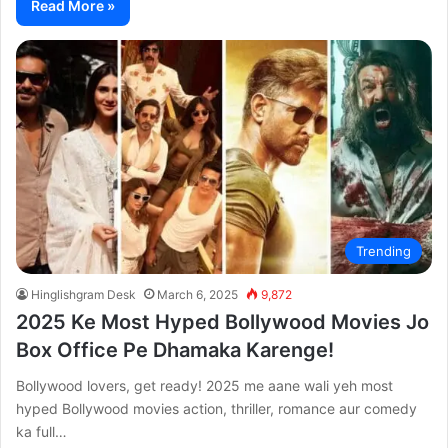
Read More »
Trending
Hinglishgram Desk
March 6, 2025
9,872
2025 Ke Most Hyped Bollywood Movies Jo
Box Office Pe Dhamaka Karenge!
Bollywood lovers, get ready! 2025 me aane wali yeh most
hyped Bollywood movies action, thriller, romance aur comedy
ka full…