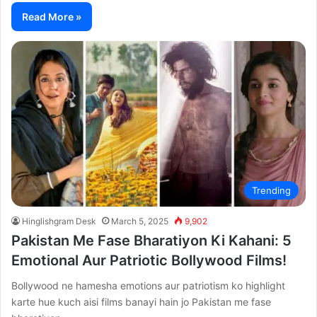
Read More »
Trending
Hinglishgram Desk
March 5, 2025
9,902
Pakistan Me Fase Bharatiyon Ki Kahani: 5
Emotional Aur Patriotic Bollywood Films!
Bollywood ne hamesha emotions aur patriotism ko highlight
karte hue kuch aisi films banayi hain jo Pakistan me fase