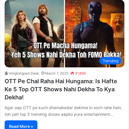
Trending
Hinglishgram Desk
March 7, 2025
31,659
OTT Pe Chal Raha Hai Hungama: Is Hafte
Ke 5 Top OTT Shows Nahi Dekha To Kya
Dekha!
Agar aap OTT pe kuch dhamakedar dekhne ki soch rahe hain,
toh yeh top 5 trending shows aapko pura entertainment…
Read More »