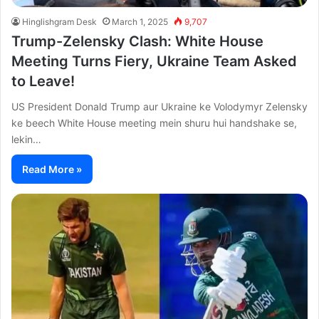
Hinglishgram Desk
March 1, 2025
9,707
Trump-Zelensky Clash: White House
Meeting Turns Fiery, Ukraine Team Asked
to Leave!
US President Donald Trump aur Ukraine ke Volodymyr Zelensky
ke beech White House meeting mein shuru hui handshake se,
lekin…
Read More »