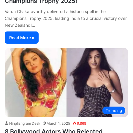
Champions Trophy 2025!
Varun Chakaravarthy delivered a historic spell in the
Champions Trophy 2025, leading India to a crucial victory over
New Zealand!…
Read More »
Trending
Hinglishgram Desk
March 1, 2025
9,868
8 Bollywood Actors Who Rejected