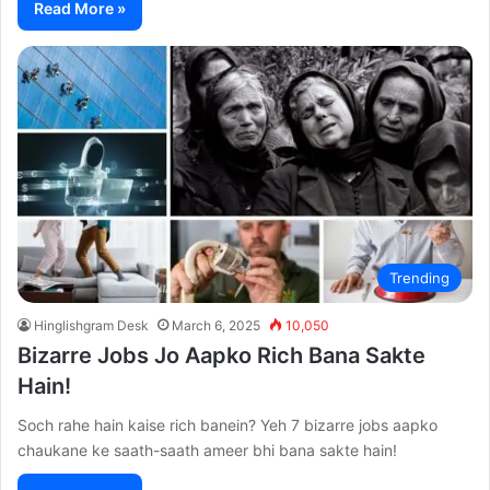
Read More »
Trending
Hinglishgram Desk
March 6, 2025
10,050
Bizarre Jobs Jo Aapko Rich Bana Sakte
Hain!
Soch rahe hain kaise rich banein? Yeh 7 bizarre jobs aapko
chaukane ke saath-saath ameer bhi bana sakte hain!