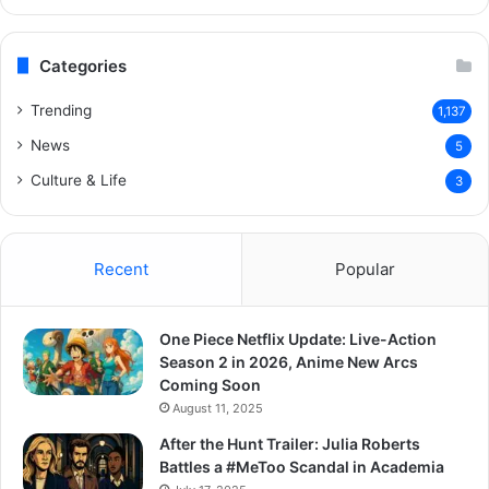
Categories
Trending
1,137
News
5
Culture & Life
3
Recent
Popular
One Piece Netflix Update: Live-Action
Season 2 in 2026, Anime New Arcs
Coming Soon
August 11, 2025
After the Hunt Trailer: Julia Roberts
Battles a #MeToo Scandal in Academia