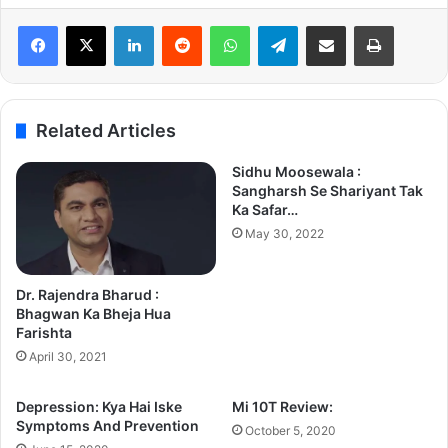
LinkedIn
Reddit
WhatsApp
Telegram
Share via Email
Print
Related Articles
Sidhu Moosewala :
Sangharsh Se Shariyant Tak
Ka Safar…
May 30, 2022
Dr. Rajendra Bharud :
Bhagwan Ka Bheja Hua
Farishta
April 30, 2021
Depression: Kya Hai Iske
Mi 10T Review:
Symptoms And Prevention
October 5, 2020