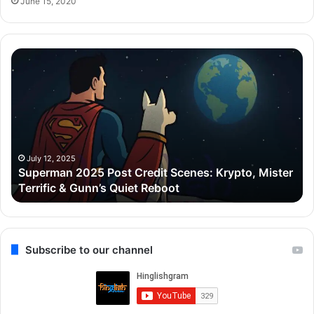
June 15, 2020
Superman
Zo
2025
C
Post
De
Credit
Go
Scenes:
ne
Krypto,
₹5
Mister
Cr
Terrific
ka
July 12, 2025
Superman 2025 Post Credit Scenes: Krypto, Mister
&
Lu
Terrific & Gunn’s Quiet Reboot
Gunn’s
Ap
Quiet
liy
Reboot
Gu
ke
Ca
Subscribe to our channel
me