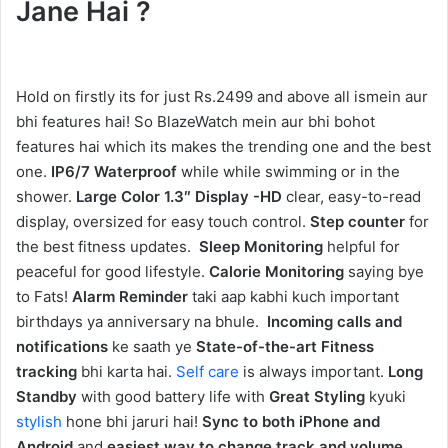
Jane Hai ?
Hold on firstly its for just Rs.2499 and above all ismein aur
bhi features hai! So BlazeWatch mein aur bhi bohot
features hai which its makes the trending one and the best
one.
IP6/7 Waterproof
while while swimming or in the
shower.
Large Color 1.3″ Display -HD
clear, easy-to-read
display, oversized for easy touch control.
Step counter
for
the best fitness updates.
Sleep Monitoring
helpful for
peaceful for good lifestyle.
Calorie Monitoring
saying bye
to Fats!
Alarm Reminder
taki aap kabhi kuch important
birthdays ya anniversary na bhule.
Incoming calls and
notifications
ke saath ye
State-of-the-art Fitness
tracking
bhi karta hai.
Self care
is always important.
Long
Standby
with good battery life with
Great Styling
kyuki
stylish
hone bhi jaruri hai!
Sync to both iPhone and
Android
and
easiest way to change track and volume
.