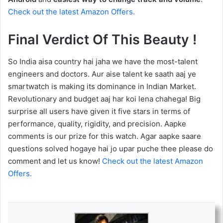
Check out the latest Amazon Offers.
Final Verdict Of This Beauty !
So India aisa country hai jaha we have the most-talent
engineers and doctors. Aur aise talent ke saath aaj ye
smartwatch is making its dominance in Indian Market.
Revolutionary and budget aaj har koi lena chahega! Big
surprise all users have given it five stars in terms of
performance, quality, rigidity, and precision. Aapke
comments is our prize for this watch. Agar aapke saare
questions solved hogaye hai jo upar puche thee please do
comment and let us know!
Check out the latest Amazon
Offers.