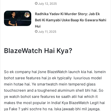
July 12, 2025
Radhika Yadav Ki Murder Story: Jab Ek
Beti Ki Kamyabi Uske Baap Ko Gawara Nahi
Hui
July 11, 2025
BlazeWatch Hai Kya?
So ek company hai jisne BlazeWatch launch kia hai. Ismein
bohot saree features hai jo ek typically luxurious model
mein hotae hai. Ye smartwatch mein tempered glass
touchscreen and a toughened aluminum shell bhi hai. So
ye watch bohot sare features ke saath atii hai which it
makes the most popular in India! Kya BlazeWatch Legit hai
ya Fake ? yahi sochre ho na. Iska jawaab bhi mil jayega.