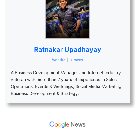
Ratnakar Upadhayay
Website
|
+ posts
A Business Development Manager and Internet Industry
veteran with more than 7 years of experience in Sales
Operations, Events & Weddings, Social Media Marketing,
Business Development & Strategy.