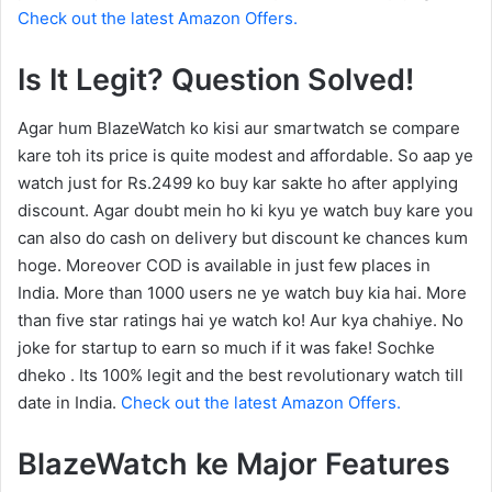
Check out the latest Amazon Offers.
Is It Legit? Question Solved!
Agar hum BlazeWatch ko kisi aur smartwatch se compare
kare toh its price is quite modest and affordable. So aap ye
watch just for Rs.2499 ko buy kar sakte ho after applying
discount. Agar doubt mein ho ki kyu ye watch buy kare you
can also do cash on delivery but discount ke chances kum
hoge. Moreover COD is available in just few places in
India. More than 1000 users ne ye watch buy kia hai. More
than five star ratings hai ye watch ko! Aur kya chahiye. No
joke for startup to earn so much if it was fake! Sochke
dheko . Its 100% legit and the best revolutionary watch till
date in India.
Check out the latest Amazon Offers.
BlazeWatch ke Major Features