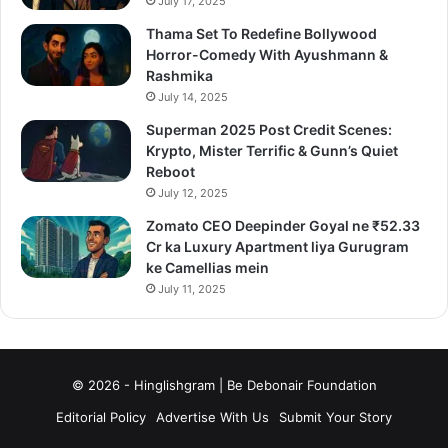
July 17, 2025
Thama Set To Redefine Bollywood
Horror-Comedy With Ayushmann &
Rashmika
July 14, 2025
Superman 2025 Post Credit Scenes:
Krypto, Mister Terrific & Gunn’s Quiet
Reboot
July 12, 2025
Zomato CEO Deepinder Goyal ne ₹52.33
Cr ka Luxury Apartment liya Gurugram
ke Camellias mein
July 11, 2025
© 2026 - Hinglishgram | Be Debonair Foundation
Editorial Policy
Advertise With Us
Submit Your Story