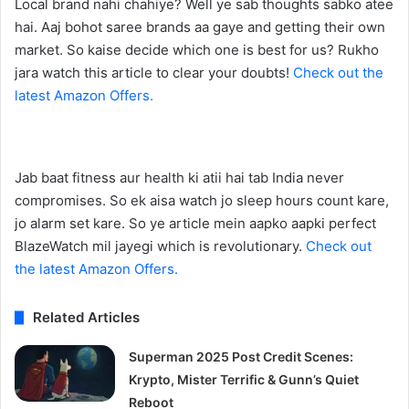
Local brand nahi chahiye? Well ye sab thoughts sabko atee
hai. Aaj bohot saree brands aa gaye and getting their own
market. So kaise decide which one is best for us? Rukho
jara watch this article to clear your doubts!
Check out the
latest Amazon Offers.
Jab baat fitness aur health ki atii hai tab India never
compromises. So ek aisa watch jo sleep hours count kare,
jo alarm set kare. So ye article mein aapko aapki perfect
BlazeWatch mil jayegi which is revolutionary.
Check out
the latest Amazon Offers.
Related Articles
Superman 2025 Post Credit Scenes:
Krypto, Mister Terrific & Gunn’s Quiet
Reboot