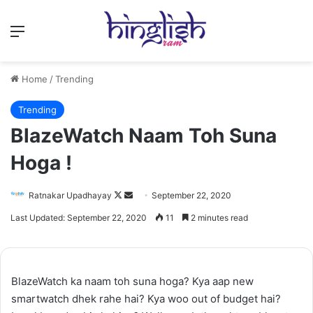
Menu
Home
/
Trending
Trending
BlazeWatch Naam Toh Suna
Hoga !
Follow
Send
Ratnakar Upadhayay
September 22, 2020
on
an
Last Updated: September 22, 2020
11
2 minutes read
X
email
BlazeWatch ka naam toh suna hoga? Kya aap new
smartwatch dhek rahe hai? Kya woo out of budget hai?