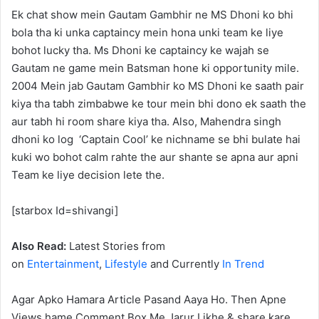
Ek chat show mein Gautam Gambhir ne MS Dhoni ko bhi
bola tha ki unka captaincy mein hona unki team ke liye
bohot lucky tha. Ms Dhoni ke captaincy ke wajah se
Gautam ne game mein Batsman hone ki opportunity mile.
2004 Mein jab Gautam Gambhir ko MS Dhoni ke saath pair
kiya tha tabh zimbabwe ke tour mein bhi dono ek saath the
aur tabh hi room share kiya tha. Also, Mahendra singh
dhoni ko log ‘Captain Cool’ ke nichname se bhi bulate hai
kuki wo bohot calm rahte the aur shante se apna aur apni
Team ke liye decision lete the.
[starbox Id=shivangi]
Also Read:
Latest Stories from
on
Entertainment
,
Lifestyle
and Currently
In Trend
Agar Apko Hamara Article Pasand Aaya Ho. Then Apne
Views hame Comment Box Me Jarur Likhe & share kare