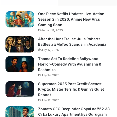
One Piece Netflix Update: Live-Action
Season 2 in 2026, Anime New Arcs
Coming Soon
August 11, 2025
After the Hunt Trailer: Julia Roberts
Battles a #MeToo Scandal in Academia
July 17, 2025
Thama Set To Redefine Bollywood
Horror-Comedy With Ayushmann &
Rashmika
July 14, 2025
Superman 2025 Post Credit Scenes:
Krypto, Mister Terrific & Gunn’s Quiet
Reboot
July 12, 2025
Zomato CEO Deepinder Goyal ne ₹52.33
Cr ka Luxury Apartment liya Gurugram