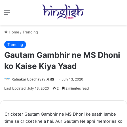
Menu
Home
/
Trending
Trending
Gautam Gambhir ne MS Dhoni
ko Kaise Kiya Yaad
Follow
Send
Ratnakar Upadhayay
July 13, 2020
on
an
Last Updated: July 13, 2020
2
2 minutes read
X
email
Cricketer Gautam Gambhir ne MS Dhoni ke saath lambe
time se cricket khela hai. Aur Gautam Ne apni memories ko