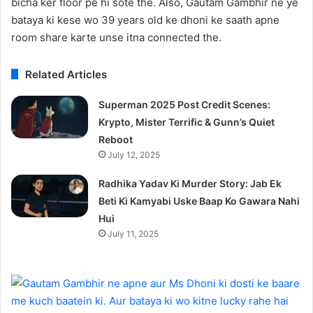
bicha ker floor pe hi sote the. Also, Gautam Gambhir ne ye
bataya ki kese wo 39 years old ke dhoni ke saath apne
room share karte unse itna connected the.
Related Articles
Superman 2025 Post Credit Scenes:
Krypto, Mister Terrific & Gunn’s Quiet
Reboot
July 12, 2025
Radhika Yadav Ki Murder Story: Jab Ek
Beti Ki Kamyabi Uske Baap Ko Gawara Nahi
Hui
July 11, 2025