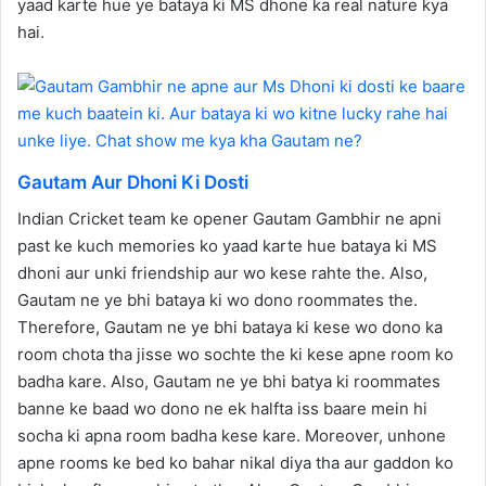
yaad karte hue ye bataya ki MS dhone ka real nature kya
hai.
Gautam Aur Dhoni Ki Dosti
Indian Cricket team ke opener Gautam Gambhir ne apni
past ke kuch memories ko yaad karte hue bataya ki MS
dhoni aur unki friendship aur wo kese rahte the. Also,
Gautam ne ye bhi bataya ki wo dono roommates the.
Therefore, Gautam ne ye bhi bataya ki kese wo dono ka
room chota tha jisse wo sochte the ki kese apne room ko
badha kare. Also, Gautam ne ye bhi batya ki roommates
banne ke baad wo dono ne ek halfta iss baare mein hi
socha ki apna room badha kese kare. Moreover, unhone
apne rooms ke bed ko bahar nikal diya tha aur gaddon ko