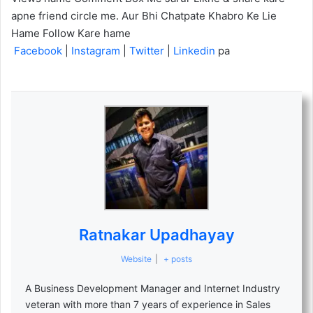
apne friend circle me. Aur Bhi Chatpate Khabro Ke Lie
Hame Follow Kare hame
Facebook
|
Instagram
|
Twitter
|
Linkedin
pa
Ratnakar Upadhayay
Website
|
+ posts
A Business Development Manager and Internet Industry
veteran with more than 7 years of experience in Sales