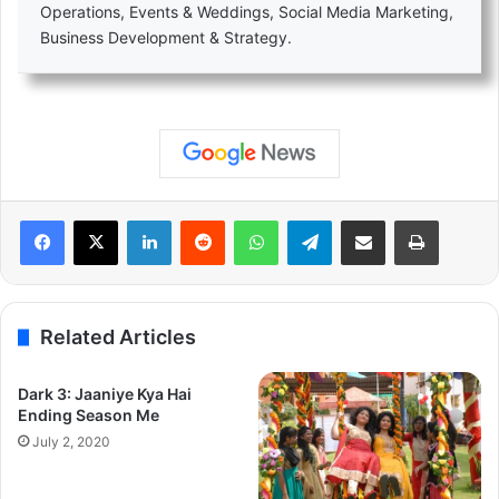
Operations, Events & Weddings, Social Media Marketing,
Business Development & Strategy.
LinkedIn
Reddit
WhatsApp
Telegram
Share via Email
Print
Related Articles
Dark 3: Jaaniye Kya Hai
Ending Season Me
July 2, 2020