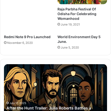
Raja Parbha Festival Of
Odisha For Celebrating
Womanhood
June 19, 2021
Redmi Note 9 Pro Launched
World Environment Day 5
June.
November 6, 2020
June 5, 2020
After
Th
the
Se
Hunt
To
Trailer:
Re
Julia
Bo
Roberts
Ho
Battles
Co
a
Wi
July 17, 2025
After the Hunt Trailer: Julia Roberts Battles a
#MeToo
Ay