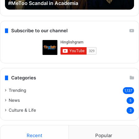
#MeToo Scandal in Academia
Scandal
&
in
Ra
Academia
Subscribe to our channel
Categories
Trending
1,137
News
5
Culture & Life
3
Recent
Popular