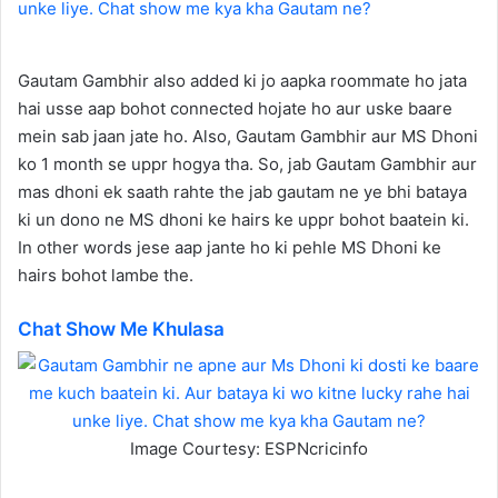
Gautam Gambhir also added ki jo aapka roommate ho jata
hai usse aap bohot connected hojate ho aur uske baare
mein sab jaan jate ho. Also, Gautam Gambhir aur MS Dhoni
ko 1 month se uppr hogya tha. So, jab Gautam Gambhir aur
mas dhoni ek saath rahte the jab gautam ne ye bhi bataya
ki un dono ne MS dhoni ke hairs ke uppr bohot baatein ki.
In other words jese aap jante ho ki pehle MS Dhoni ke
hairs bohot lambe the.
Chat Show Me Khulasa
Image Courtesy: ESPNcricinfo