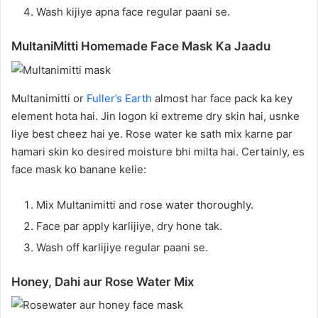
Wash kijiye apna face regular paani se.
MultaniMitti Homemade Face Mask Ka Jaadu
Multanimitti or
Fuller’s Earth
almost har face pack ka key
element hota hai. Jin logon ki extreme dry skin hai, usnke
liye best cheez hai ye. Rose water ke sath mix karne par
hamari skin ko desired moisture bhi milta hai. Certainly, es
face mask ko banane kelie:
Mix Multanimitti and rose water thoroughly.
Face par apply karlijiye, dry hone tak.
Wash off karlijiye regular paani se.
Honey, Dahi aur Rose Water Mix