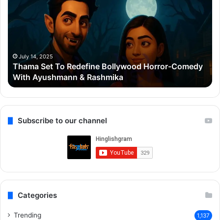
To
Po
Redefine
Cr
Bollywood
Sc
Horror-
Kr
Comedy
Mi
With
Ter
July 14, 2025
Thama Set To Redefine Bollywood Horror-Comedy
Ayushmann
&
With Ayushmann & Rashmika
&
Gu
Rashmika
Qu
Re
Subscribe to our channel
Categories
Trending
1,137