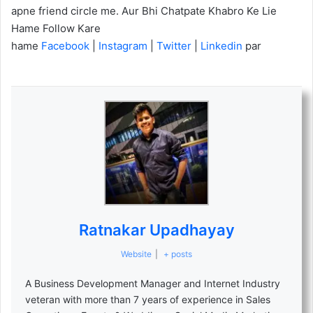
apne friend circle me. Aur Bhi Chatpate Khabro Ke Lie
Hame Follow Kare
hame
Facebook
|
Instagram
|
Twitter
|
Linkedin
par
Ratnakar Upadhayay
Website
|
+ posts
A Business Development Manager and Internet Industry
veteran with more than 7 years of experience in Sales