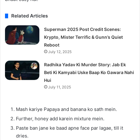
Related Articles
Superman 2025 Post Credit Scenes:
Krypto, Mister Terrific & Gunn’s Quiet
Reboot
July 12, 2025
Radhika Yadav Ki Murder Story: Jab Ek
Beti Ki Kamyabi Uske Baap Ko Gawara Nahi
Hui
July 11, 2025
Mash kariye Papaya and banana ko sath mein.
Further, honey add karein mixture mein.
Paste ban jane ke baad apne face par lagae, till it
dries.