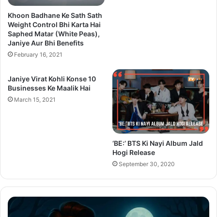
Khoon Badhane Ke Sath Sath
Weight Control Bhi Karta Hai
Saphed Matar (White Peas),
Janiye Aur Bhi Benefits
February 16, 2021
Janiye Virat Kohli Konse 10
Businesses Ke Maalik Hai
March 15, 2021
‘BE:’ BTS Ki Nayi Album Jald
Hogi Release
September 30, 2020
Thama
Su
Set
20