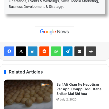
Operations, Events & Weddings, Social Media Marketing,
Business Development & Strategy.
LinkedIn
Reddit
WhatsApp
Telegram
Share via Email
Print
Related Articles
Saif Ali Khan Ne Nepotism
Par Apni Chuppi Todi, Kaha
Shikar Mai Bhi hua
July 2, 2020