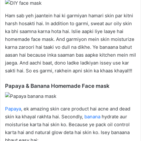
Ham sab yeh jaantein hai ki garmiyan hamari skin par kitni
harsh hosakti hai. In addition to garmi, sweat aur oily skin
ka bhi saamna karna hota hai. Islie aapki liye laaye hai
homemade face mask. And garmiyon mein skin moisturize
karna zaroori hai taaki vo dull na dikhe. Ye banaana bahut
aasan hai because inka saaman bas aapke kitchen mein mil
jaega. And aachi baat, dono ladke ladkiyan issey use kar
sakti hai. So es garmi, rakhein apni skin ka khaas khayal!!!
Papaya & Banana Homemade Face mask
Papaya
, ek amazing skin care product hai acne and dead
skin ka khayal rakhta hai. Secondly,
banana
hydrate aur
moisturise karta hai skin ko. Because ye pack oil control
karta hai and natural glow deta hai skin ko. Isey banaana
bhaut easy hai: