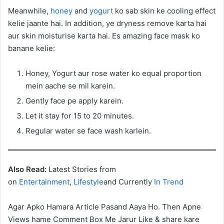
Meanwhile,
honey
and
yogurt
ko sab skin ke cooling effect
kelie jaante hai. In addition, ye dryness remove karta hai
aur skin moisturise karta hai. Es amazing face mask ko
banane kelie:
Honey, Yogurt aur rose water ko equal proportion
mein aache se mil karein.
Gently face pe apply karein.
Let it stay for 15 to 20 minutes.
Regular water se face wash karlein.
Also Read:
Latest Stories from
on
Entertainment
,
Lifestyle
and Currently
In Trend
Agar Apko Hamara Article Pasand Aaya Ho. Then Apne
Views hame Comment Box Me Jarur Like & share kare