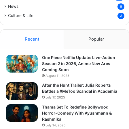
News
5
Culture & Life
3
Recent
Popular
One Piece Netflix Update: Live-Action
Season 2 in 2026, Anime New Arcs
Coming Soon
August 11, 2025
After the Hunt Trailer: Julia Roberts
Battles a #MeToo Scandal in Academia
July 17, 2025
Thama Set To Redefine Bollywood
Horror-Comedy With Ayushmann &
Rashmika
July 14, 2025