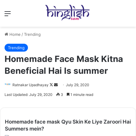
Menu
Home
/
Trending
Trending
Homemade Face Mask Kitna
Beneficial Hai Is summer
Follow
Send
Ratnakar Upadhayay
July 29, 2020
on
an
Last Updated: July 29, 2020
3
1 minute read
X
email
Homemade face mask Qyu Skin Ke Liye Zaroori Hai
Summers mein?