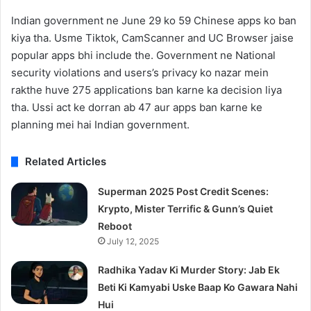
Indian government ne June 29 ko 59 Chinese apps ko ban
kiya tha. Usme Tiktok, CamScanner and UC Browser jaise
popular apps bhi include the. Government ne National
security violations and users’s privacy ko nazar mein
rakthe huve 275 applications ban karne ka decision liya
tha. Ussi act ke dorran ab 47 aur apps ban karne ke
planning mei hai Indian government.
Related Articles
Superman 2025 Post Credit Scenes:
Krypto, Mister Terrific & Gunn’s Quiet
Reboot
July 12, 2025
Radhika Yadav Ki Murder Story: Jab Ek
Beti Ki Kamyabi Uske Baap Ko Gawara Nahi
Hui