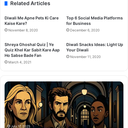
Related Articles
Diwali Me Apne Pets Ki Care
Top 6 Social Media Platforms
Kaise Kare?
for Business
November 8, 2020
December 6, 2020
Shreya Ghoshal Quiz | Ye
Diwali Snacks Ideas: Light Up
Quiz Khel Kar Sabit Kare Aap
Your Diwali
Ho Sabse Bade Fan
November 11, 2020
March 4, 2021
After
Th
the
Se
Hunt
To
Trailer:
Re
Julia
Bo
Roberts
Ho
Battles
Co
a
Wi
July 17, 2025