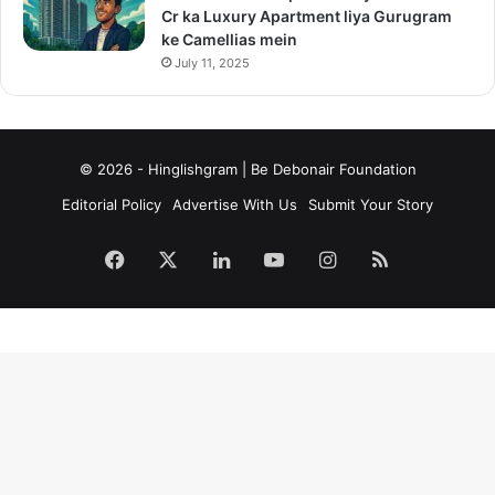
Cr ka Luxury Apartment liya Gurugram
ke Camellias mein
July 11, 2025
© 2026 - Hinglishgram | Be Debonair Foundation
Editorial Policy
Advertise With Us
Submit Your Story
Facebook
X
LinkedIn
YouTube
Instagram
RSS