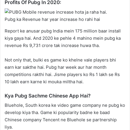
Profits Of Pubg In 2020:
Pubg ka Revenue har year increase ho rahi hai
Report ke anusar pubg India mein 175 million baar install
kiya gaya hai. And 2020 ke pehle 4 mahino mein pubg ka
revenue Rs 9,731 crore tak increase huwa tha.
Not only that, bulki es game ko khelne vale players bhi
earn kar sakthe hai. Pubg har week aur har month
competitions rakthi hai. Jisme players ko Rs 1 lakh se Rs
10 lakh earn karne ki mouka miltha hai.
Kya Pubg Sachme Chinese App Hai?
Bluehole, South korea ke video game company ne pubg ko
develop kiya tha. Game ki popularity badne ke baad
Chinese company Tencent ne Bluehole se partnership
liya.