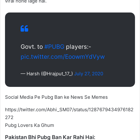
viral hone lage hai.
Govt. to
#PUBG
players:-
pic.twitter.com/EoowmYdVyw
— Harsh (@Hrajput_17_)
July 27, 2020
Social Media Pe Pubg Ban ke News Se Memes
https://twitter.com/Abhi_SM07/status/1287679434976182
272
Pubg Lovers Ka Ghum
Pakistan Bhi Pubg Ban Kar Rahi Hai: