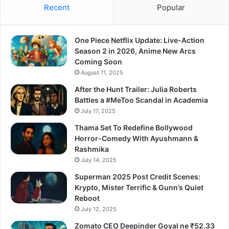
Recent
Popular
One Piece Netflix Update: Live-Action
Season 2 in 2026, Anime New Arcs
Coming Soon
August 11, 2025
After the Hunt Trailer: Julia Roberts
Battles a #MeToo Scandal in Academia
July 17, 2025
Thama Set To Redefine Bollywood
Horror-Comedy With Ayushmann &
Rashmika
July 14, 2025
Superman 2025 Post Credit Scenes:
Krypto, Mister Terrific & Gunn’s Quiet
Reboot
July 12, 2025
Zomato CEO Deepinder Goyal ne ₹52.33