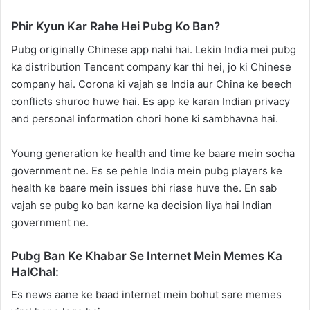
Phir Kyun Kar Rahe Hei Pubg Ko Ban?
Pubg originally Chinese app nahi hai. Lekin India mei pubg
ka distribution Tencent company kar thi hei, jo ki Chinese
company hai. Corona ki vajah se India aur China ke beech
conflicts shuroo huwe hai. Es app ke karan Indian privacy
and personal information chori hone ki sambhavna hai.
Young generation ke health and time ke baare mein socha
government ne. Es se pehle India mein pubg players ke
health ke baare mein issues bhi riase huve the. En sab
vajah se pubg ko ban karne ka decision liya hai Indian
government ne.
Pubg Ban Ke Khabar Se Internet Mein Memes Ka
HalChal:
Es news aane ke baad internet mein bohut sare memes