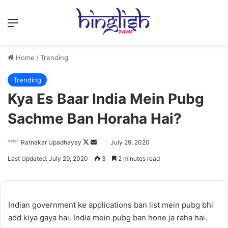
Menu
Home
/
Trending
Trending
Kya Es Baar India Mein Pubg
Sachme Ban Horaha Hai?
Follow
Send
Ratnakar Upadhayay
July 29, 2020
on
an
Last Updated: July 29, 2020
3
2 minutes read
X
email
Indian government ke applications ban list mein pubg bhi
add kiya gaya hai. India mein pubg ban hone ja raha hai.