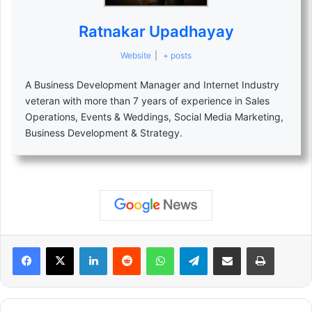
Ratnakar Upadhayay
Website
|
+ posts
A Business Development Manager and Internet Industry
veteran with more than 7 years of experience in Sales
Operations, Events & Weddings, Social Media Marketing,
Business Development & Strategy.
LinkedIn
Reddit
WhatsApp
Telegram
Share via Email
Print