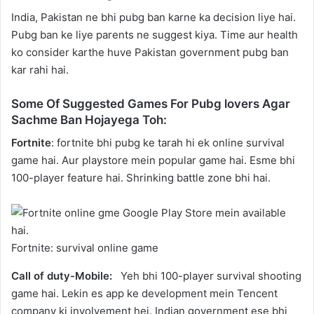
India, Pakistan ne bhi pubg ban karne ka decision liye hai.
Pubg ban ke liye parents ne suggest kiya. Time aur health
ko consider karthe huve Pakistan government pubg ban
kar rahi hai.
Some Of Suggested Games For Pubg lovers Agar
Sachme Ban Hojayega Toh:
Fortnite
: fortnite bhi pubg ke tarah hi ek online survival
game hai. Aur playstore mein popular game hai. Esme bhi
100-player feature hai. Shrinking battle zone bhi hai.
Fortnite: survival online game
Call of duty-Mobile:
Yeh bhi 100-player survival shooting
game hai. Lekin es app ke development mein Tencent
company ki involvement hei. Indian government ese bhi