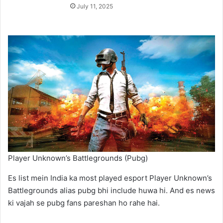
July 11, 2025
Player Unknown’s Battlegrounds (Pubg)
Es list mein India ka most played esport Player Unknown’s
Battlegrounds alias pubg bhi include huwa hi. And es news
ki vajah se pubg fans pareshan ho rahe hai.