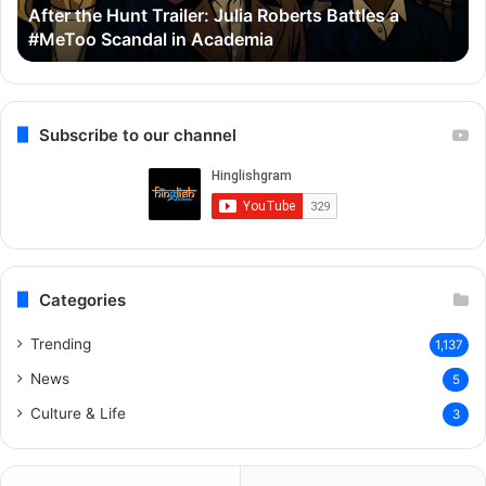
After the Hunt Trailer: Julia Roberts Battles a
#MeToo
Ay
#MeToo Scandal in Academia
Scandal
&
in
Ra
Academia
Subscribe to our channel
Categories
Trending
1,137
News
5
Culture & Life
3