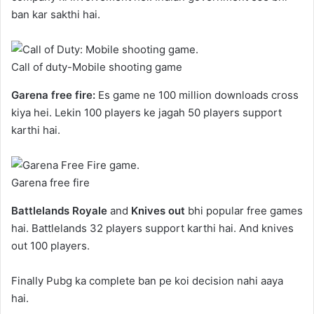
ban kar sakthi hai.
Call of duty-Mobile shooting game
Garena free fire:
Es game ne 100 million downloads cross
kiya hei. Lekin 100 players ke jagah 50 players support
karthi hai.
Garena free fire
Battlelands Royale
and
Knives out
bhi popular free games
hai. Battlelands 32 players support karthi hai. And knives
out 100 players.
Finally Pubg ka complete ban pe koi decision nahi aaya
hai.