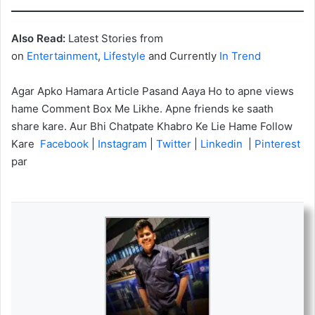
Also Read:
Latest Stories from
on
Entertainment
,
Lifestyle
and Currently
In Trend
Agar Apko Hamara Article Pasand Aaya Ho to apne views
hame Comment Box Me Likhe. Apne friends ke saath
share kare. Aur Bhi Chatpate Khabro Ke Lie Hame Follow
Kare
Facebook
|
Instagram
|
Twitter
|
Linkedin
|
Pinterest
par