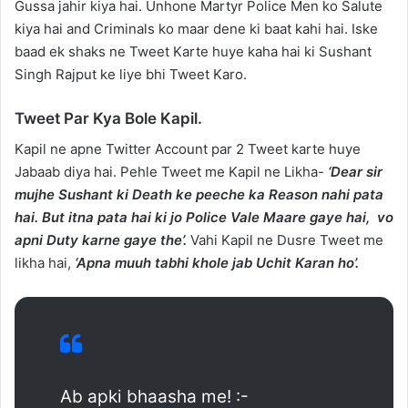
Gussa jahir kiya hai. Unhone Martyr Police Men ko Salute
kiya hai and Criminals ko maar dene ki baat kahi hai. Iske
baad ek shaks ne Tweet Karte huye kaha hai ki Sushant
Singh Rajput ke liye bhi Tweet Karo.
Tweet Par Kya Bole Kapil.
Kapil ne apne Twitter Account par 2 Tweet karte huye
Jabaab diya hai. Pehle Tweet me Kapil ne Likha-
‘Dear sir
mujhe Sushant ki Death ke peeche ka Reason nahi pata
hai. But itna pata hai ki jo Police Vale Maare gaye hai, vo
apni Duty karne gaye the’.
Vahi Kapil ne Dusre Tweet me
likha hai,
‘Apna muuh tabhi khole jab Uchit Karan ho’.
Ab apki bhaasha me! :-