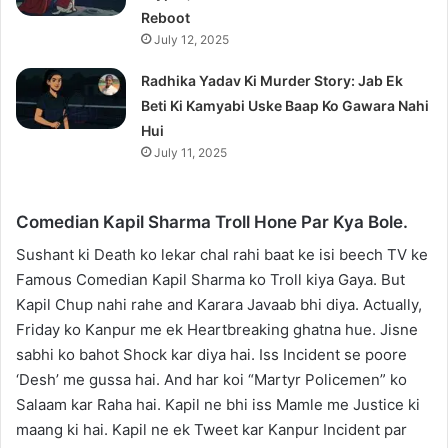
Reboot
July 12, 2025
Radhika Yadav Ki Murder Story: Jab Ek
Beti Ki Kamyabi Uske Baap Ko Gawara Nahi
Hui
July 11, 2025
Comedian Kapil Sharma Troll Hone Par Kya Bole.
Sushant ki Death ko lekar chal rahi baat ke isi beech TV ke
Famous Comedian Kapil Sharma ko Troll kiya Gaya. But
Kapil Chup nahi rahe and Karara Javaab bhi diya. Actually,
Friday ko Kanpur me ek Heartbreaking ghatna hue. Jisne
sabhi ko bahot Shock kar diya hai. Iss Incident se poore
‘Desh’ me gussa hai. And har koi “Martyr Policemen” ko
Salaam kar Raha hai. Kapil ne bhi iss Mamle me Justice ki
maang ki hai. Kapil ne ek Tweet kar Kanpur Incident par