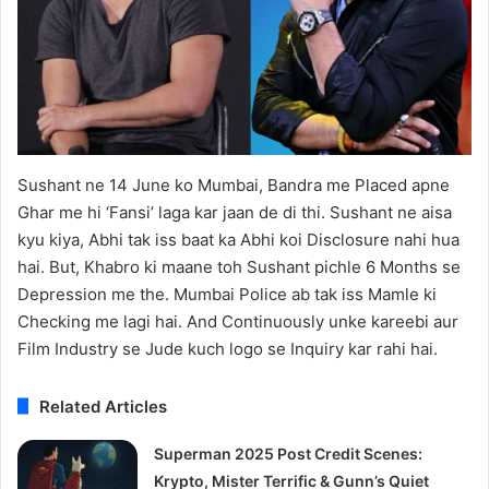
Sushant ne 14 June ko Mumbai, Bandra me Placed apne
Ghar me hi ‘Fansi’ laga kar jaan de di thi. Sushant ne aisa
kyu kiya, Abhi tak iss baat ka Abhi koi Disclosure nahi hua
hai. But, Khabro ki maane toh Sushant pichle 6 Months se
Depression me the. Mumbai Police ab tak iss Mamle ki
Checking me lagi hai. And Continuously unke kareebi aur
Film Industry se Jude kuch logo se Inquiry kar rahi hai.
Related Articles
Superman 2025 Post Credit Scenes:
Krypto, Mister Terrific & Gunn’s Quiet