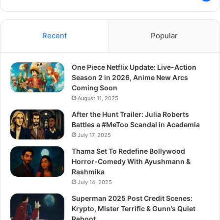
Recent
Popular
One Piece Netflix Update: Live-Action
Season 2 in 2026, Anime New Arcs
Coming Soon
August 11, 2025
After the Hunt Trailer: Julia Roberts
Battles a #MeToo Scandal in Academia
July 17, 2025
Thama Set To Redefine Bollywood
Horror-Comedy With Ayushmann &
Rashmika
July 14, 2025
Superman 2025 Post Credit Scenes:
Krypto, Mister Terrific & Gunn’s Quiet
Reboot