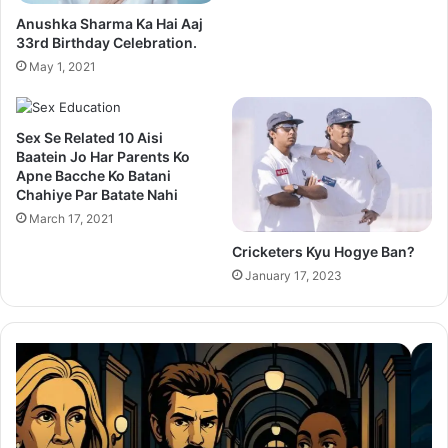
Anushka Sharma Ka Hai Aaj
33rd Birthday Celebration.
May 1, 2021
Sex Se Related 10 Aisi
Baatein Jo Har Parents Ko
Apne Bacche Ko Batani
Chahiye Par Batate Nahi
March 17, 2021
Cricketers Kyu Hogye Ban?
January 17, 2023
Thama
Su
Set
20
To
Po
Redefine
Cr
Bollywood
Sc