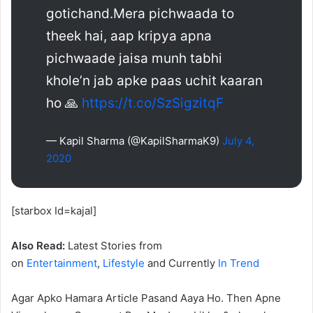
gotichand.Mera pichwaada to
theek hai, aap kripya apna
pichwaade jaisa munh tabhi
khole’n jab apke paas uchit kaaran
ho 🙏
https://t.co/SzSigzitqF
— Kapil Sharma (@KapilSharmaK9)
July 4,
2020
[starbox Id=kajal]
Also Read:
Latest Stories from
on
Entertainment
,
Lifestyle
and Currently
In Trend
Agar Apko Hamara Article Pasand Aaya Ho. Then Apne