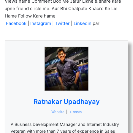
Views hame Comment Box Me Jarur Likhe & share kare
apne friend circle me. Aur Bhi Chatpate Khabro Ke Lie
Hame Follow Kare hame
Facebook
|
Instagram
|
Twitter
|
Linkedin
par
Ratnakar Upadhayay
Website
|
+ posts
A Business Development Manager and Internet Industry
veteran with more than 7 years of experience in Sales