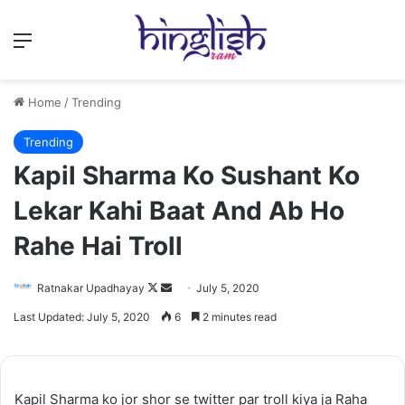
Menu
Home
/
Trending
Trending
Kapil Sharma Ko Sushant Ko
Lekar Kahi Baat And Ab Ho
Rahe Hai Troll
Follow
Send
Ratnakar Upadhayay
July 5, 2020
on
an
Last Updated: July 5, 2020
6
2 minutes read
X
email
Kapil Sharma ko jor shor se twitter par troll kiya ja Raha