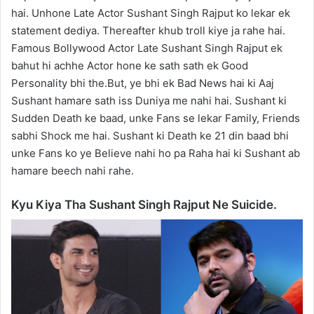
hai. Unhone Late Actor Sushant Singh Rajput ko lekar ek
statement dediya. Thereafter khub troll kiye ja rahe hai.
Famous Bollywood Actor Late Sushant Singh Rajput ek
bahut hi achhe Actor hone ke sath sath ek Good
Personality bhi the.But, ye bhi ek Bad News hai ki Aaj
Sushant hamare sath iss Duniya me nahi hai. Sushant ki
Sudden Death ke baad, unke Fans se lekar Family, Friends
sabhi Shock me hai. Sushant ki Death ke 21 din baad bhi
unke Fans ko ye Believe nahi ho pa Raha hai ki Sushant ab
hamare beech nahi rahe.
Kyu Kiya Tha Sushant Singh Rajput Ne Suicide.