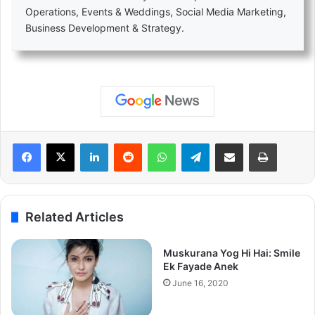
Operations, Events & Weddings, Social Media Marketing,
Business Development & Strategy.
LinkedIn
Reddit
WhatsApp
Telegram
Share via Email
Print
Related Articles
Muskurana Yog Hi Hai: Smile
Ek Fayade Anek
June 16, 2020