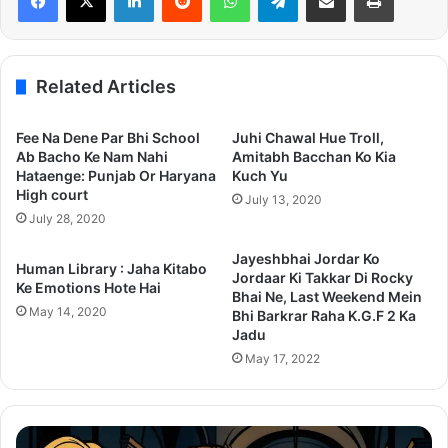
Related Articles
Fee Na Dene Par Bhi School
Juhi Chawal Hue Troll,
Ab Bacho Ke Nam Nahi
Amitabh Bacchan Ko Kia
Hataenge: Punjab Or Haryana
Kuch Yu
High court
July 13, 2020
July 28, 2020
Jayeshbhai Jordar Ko
Human Library : Jaha Kitabo
Jordaar Ki Takkar Di Rocky
Ke Emotions Hote Hai
Bhai Ne, Last Weekend Mein
May 14, 2020
Bhi Barkrar Raha K.G.F 2 Ka
Jadu
May 17, 2022
Thama