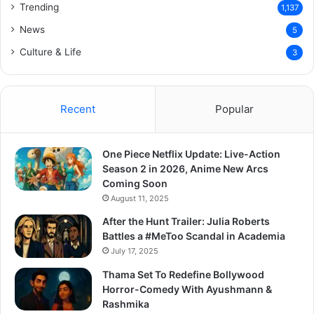
Trending
1,137
News
5
Culture & Life
3
Recent
Popular
One Piece Netflix Update: Live-Action
Season 2 in 2026, Anime New Arcs
Coming Soon
August 11, 2025
After the Hunt Trailer: Julia Roberts
Battles a #MeToo Scandal in Academia
July 17, 2025
Thama Set To Redefine Bollywood
Horror-Comedy With Ayushmann &
Rashmika