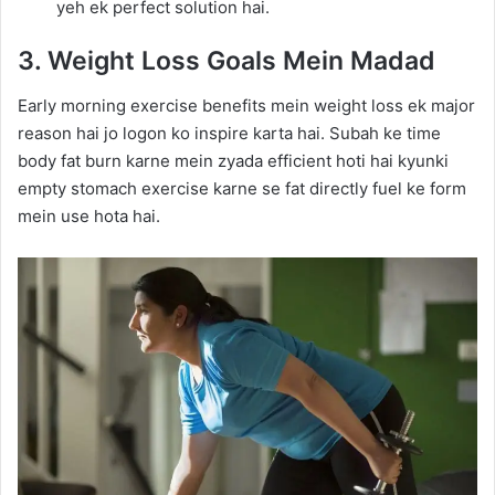
yeh ek perfect solution hai.
3. Weight Loss Goals Mein Madad
Early morning exercise benefits mein weight loss ek major
reason hai jo logon ko inspire karta hai. Subah ke time
body fat burn karne mein zyada efficient hoti hai kyunki
empty stomach exercise karne se fat directly fuel ke form
mein use hota hai.