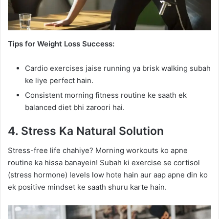
Tips for Weight Loss Success:
Cardio exercises jaise running ya brisk walking subah
ke liye perfect hain.
Consistent morning fitness routine ke saath ek
balanced diet bhi zaroori hai.
4. Stress Ka Natural Solution
Stress-free life chahiye? Morning workouts ko apne
routine ka hissa banayein! Subah ki exercise se cortisol
(stress hormone) levels low hote hain aur aap apne din ko
ek positive mindset ke saath shuru karte hain.