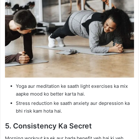
Yoga aur meditation ke saath light exercises ka mix
aapke mood ko better karta hai.
Stress reduction ke saath anxiety aur depression ka
bhi risk kam hota hai.
5. Consistency Ka Secret
Morning workout ka ek aur bada benefit yeh hai ki yeh