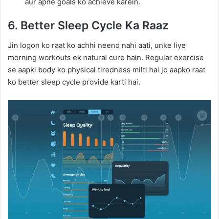
aur apne goals ko achieve karein.
6. Better Sleep Cycle Ka Raaz
Jin logon ko raat ko achhi neend nahi aati, unke liye
morning workouts ek natural cure hain. Regular exercise
se aapki body ko physical tiredness milti hai jo aapko raat
ko better sleep cycle provide karti hai.