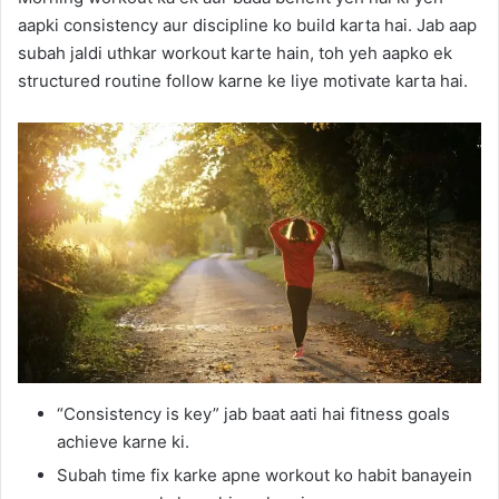
aapki consistency aur discipline ko build karta hai. Jab aap
subah jaldi uthkar workout karte hain, toh yeh aapko ek
structured routine follow karne ke liye motivate karta hai.
“Consistency is key” jab baat aati hai fitness goals
achieve karne ki.
Subah time fix karke apne workout ko habit banayein