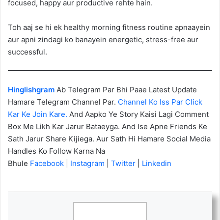
focused, happy aur productive rehte hain.
Toh aaj se hi ek healthy morning fitness routine apnaayein
aur apni zindagi ko banayein energetic, stress-free aur
successful.
Hinglishgram
Ab Telegram Par Bhi Paae Latest Update
Hamare Telegram Channel Par.
Channel Ko Iss Par Click
Kar Ke Join Kare.
And Aapko Ye Story Kaisi Lagi Comment
Box Me Likh Kar Jarur Bataeyga. And Ise Apne Friends Ke
Sath Jarur Share Kijiega. Aur Sath Hi Hamare Social Media
Handles Ko Follow Karna Na
Bhule
Facebook
|
Instagram
|
Twitter
|
Linkedin