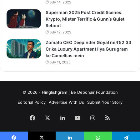
July 14, 2025
Superman 2025 Post Credit Scenes:
Krypto, Mister Terrific & Gunn’s Quiet
Reboot
July 12, 2025
Zomato CEO Deepinder Goyal ne ₹52.33
Cr ka Luxury Apartment liya Gurugram
ke Camellias mein
July 11, 2025
© 2026 - Hinglishgram | Be Debonair Foundation
Editorial Policy
Advertise With Us
Submit Your Story
Facebook
X
LinkedIn
YouTube
Instagram
RSS