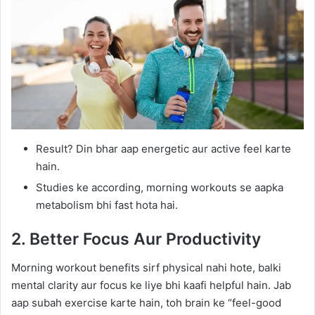
Result? Din bhar aap energetic aur active feel karte
hain.
Studies ke according, morning workouts se aapka
metabolism bhi fast hota hai.
2. Better Focus Aur Productivity
Morning workout benefits sirf physical nahi hote, balki
mental clarity aur focus ke liye bhi kaafi helpful hain. Jab
aap subah exercise karte hain, toh brain ke “feel-good