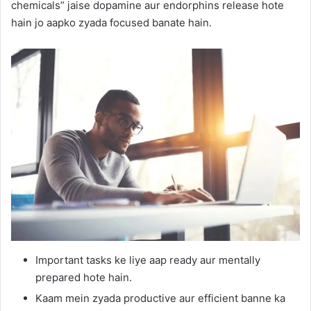
chemicals” jaise dopamine aur endorphins release hote
hain jo aapko zyada focused banate hain.
Important tasks ke liye aap ready aur mentally
prepared hote hain.
Kaam mein zyada productive aur efficient banne ka