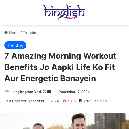
Menu
Home
/
Trending
Trending
7 Amazing Morning Workout
Benefits Jo Aapki Life Ko Fit
Aur Energetic Banayein
Follow
Send
Hinglishgram Desk
December 17, 2024
on
an
Last Updated: December 17, 2024
2,016
3 minutes read
X
email