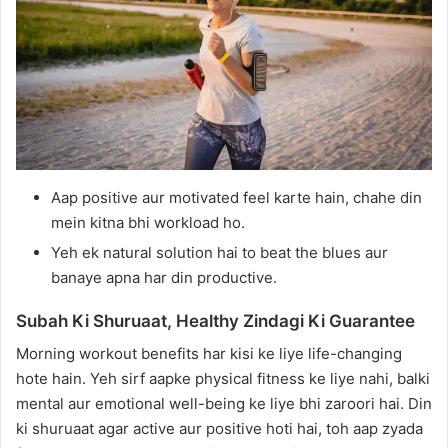
Aap positive aur motivated feel karte hain, chahe din
mein kitna bhi workload ho.
Yeh ek natural solution hai to beat the blues aur
banaye apna har din productive.
Subah Ki Shuruaat, Healthy Zindagi Ki Guarantee
Morning workout benefits har kisi ke liye life-changing
hote hain. Yeh sirf aapke physical fitness ke liye nahi, balki
mental aur emotional well-being ke liye bhi zaroori hai. Din
ki shuruaat agar active aur positive hoti hai, toh aap zyada