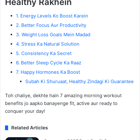
Healthy Rakhein
1. Energy Levels Ko Boost Karein
2. Better Focus Aur Productivity
3. Weight Loss Goals Mein Madad
4. Stress Ka Natural Solution
5. Consistency Ka Secret
6. Better Sleep Cycle Ka Raaz
7. Happy Hormones Ka Boost
Subah Ki Shuruaat, Healthy Zindagi Ki Guarantee
Toh chaliye, dekhte hain 7 amazing morning workout
benefits jo aapko banayenge fit, active aur ready to
conquer your day!
Related Articles