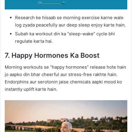
Research ke hisaab se morning exercise karne wale
log zyada peacefully aur deep sleep enjoy karte hain.
Subah ka workout din ka “sleep-wake” cycle bhi
regulate karta hai.
7. Happy Hormones Ka Boost
Morning workouts se “happy hormones” release hote hain
jo aapko din bhar cheerful aur stress-free rakhte hain.
Endorphins aur serotonin jaise chemicals aapki mood ko
instantly uplift karte hain.