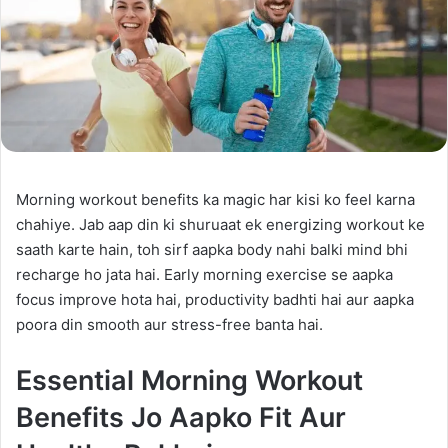
Morning workout benefits ka magic har kisi ko feel karna
chahiye. Jab aap din ki shuruaat ek energizing workout ke
saath karte hain, toh sirf aapka body nahi balki mind bhi
recharge ho jata hai. Early morning exercise se aapka
focus improve hota hai, productivity badhti hai aur aapka
poora din smooth aur stress-free banta hai.
Essential Morning Workout
Benefits Jo Aapko Fit Aur