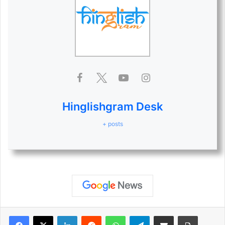
Hinglishgram Desk
+ posts
LinkedIn
Reddit
WhatsApp
Telegram
Share via Email
Print