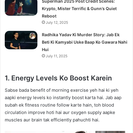
Superman 2025 Post Credit Scenes:
Krypto, Mister Terrific & Gunn’s Quiet
Reboot
July 12, 2025
Radhika Yadav Ki Murder Story: Jab Ek
Beti Ki Kamyabi Uske Baap Ko Gawara Nahi
Hui
July 11, 2025
1. Energy Levels Ko Boost Karein
Sabse bada benefit of morning exercise yeh hai ki yeh
aapki energy levels ko instantly boost karta hai. Jab aap
subah ek fitness routine follow karte hain, toh blood
circulation improve hoti hai aur oxygen supply aapke
muscles aur brain tak efficiently pahuchti hai.