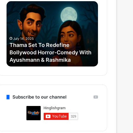
Thama
Superman
Set
2025
To
Post
Redefine
Credit
Bollywood
Scenes:
Horror-
Krypto,
July 14, 2025
July 12, 2025
Comedy
Mister
Thama Set To Redefine
Superman 20
With
Terrific
Bollywood Horror-Comedy With
Scenes: Kryp
Ayushmann
&
Ayushmann & Rashmika
Gunn’s Quie
&
Gunn’s
Rashmika
Quiet
Reboot
Subscribe to our channel