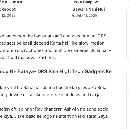
fic & Gunn’s
Uske Baap Ko
t Reboot
Gawara Nahi Hui
y 12, 2025
July 11, 2025
advancement ke badaulat kaafi changes hue hai DRS
gadgets pe kaafi depend Karta hai, like slow-motion
, stump microphones and multiple cameras. Jo ki har -
ket field me cover karti hai.
roup Ne Bataya- DRS Bina High Tech Gadgets Ke
deo viral ho Raha hai. Jisme baccho ke group ko Bina
king device or snicko meters ke hi decision Liya ja
Indian off-spinner Ravichandran Ashwin ne apne social
 kiya. Jiske baad se logo ka attention iski Taraf Gaya