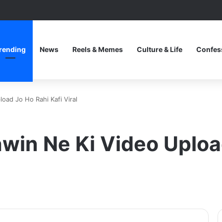
rending
News
Reels & Memes
Culture & Life
Confes
oad Jo Ho Rahi Kafi Viral
in Ne Ki Video Upload