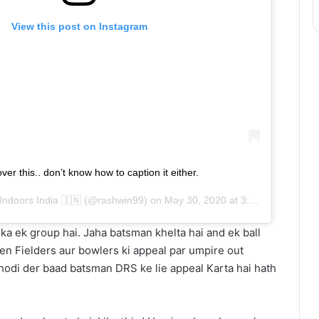
View this post on Instagram
ver this.. don’t know how to caption it either.
Indoors India 🇮🇳
(@rashwin99) on
May 30, 2020 at 3:39am PDT
ka ek group hai. Jaha batsman khelta hai and ek ball
then Fielders aur bowlers ki appeal par umpire out
Thodi der baad batsman DRS ke lie appeal Karta hai hath