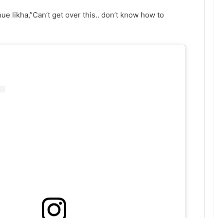
ue likha,”Can’t get over this.. don’t know how to