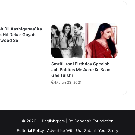
eh Dil Aashiqanaa’ Ka
k Hit Dekar Gayab
ywood Se
1
Smriti Irani Birthday Special:
Jab Politics Me Aane Ke Baad
Gae Tulshi
March 23, 2021
© 2026 - Hinglishgram | Be Debonair Foundation
Editorial Policy
Advertise With Us
Submit Your Story