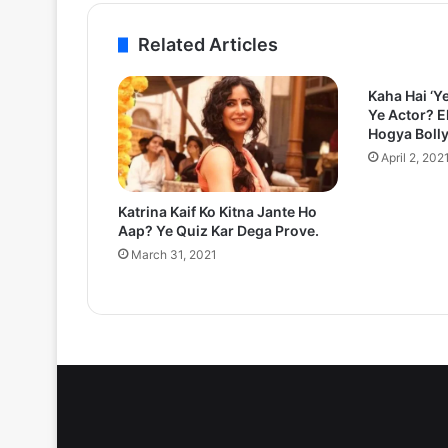
Related Articles
Kaha Hai ‘Y
Ye Actor? E
Hogya Boll
April 2, 202
Katrina Kaif Ko Kitna Jante Ho
Aap? Ye Quiz Kar Dega Prove.
March 31, 2021