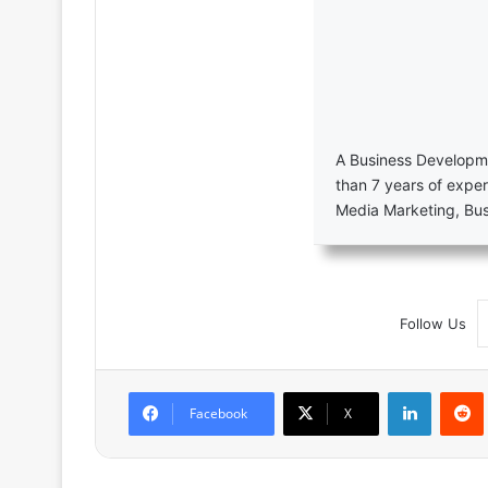
A Business Developme
than 7 years of exper
Media Marketing, Bu
Follow Us
LinkedIn
Facebook
X