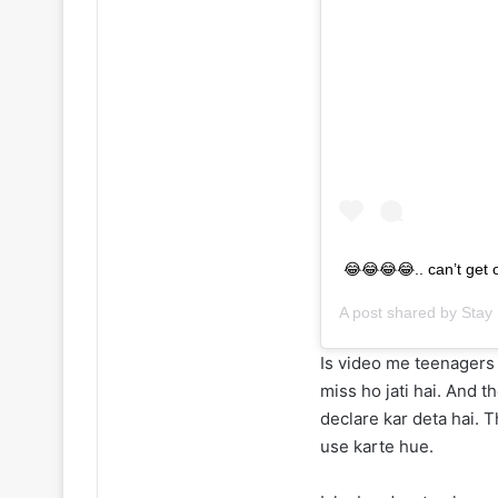
😂😂😂😂.. can’t get o
A post shared by
Stay 
Is video me teenagers 
miss ho jati hai. And 
declare kar deta hai. 
use karte hue.