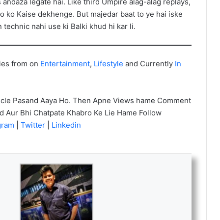
 andaza legate hai. Like third Umpire alag-alag replays,
ko ko Kaise dekhenge. But majedar baat to ye hai iske
echnic nahi use ki Balki khud hi kar li.
ies from on
Entertainment
,
Lifestyle
and Currently
In
icle Pasand Aaya Ho. Then Apne Views hame Comment
nd Aur Bhi Chatpate Khabro Ke Lie Hame Follow
agram
|
Twitter
|
Linkedin