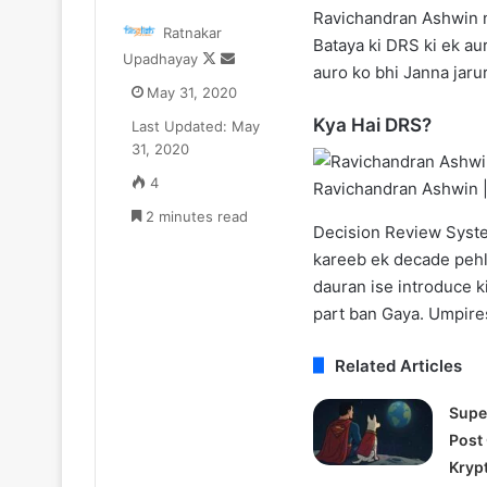
Zomato
One
Ravichandran Ashwin n
Ratnakar
CEO
Piece
Bataya ki DRS ki ek au
Follow
Send
Upadhayay
Deepinder
Netflix
auro ko bhi Janna jaruri
on
an
oyal
Update:
May 31, 2020
X
email
ne
Live-
Kya Hai DRS?
Last Updated: May
₹52.33
Action
July 11, 2025
August 11, 2025
31, 2020
r
Season
Zomato CEO Deepinder Goyal ne
One Piece Netfl
a
2
4
Ravichandran Ashwin 
₹52.33 Cr ka Luxury Apartment
Action Season 
uxury
in
liya Gurugram ke Camellias mein
2 minutes read
New Arcs Comi
Apartment
2026,
Decision Review System
iya
Anime
kareeb ek decade pehl
Gurugram
New
dauran ise introduce k
ke
Arcs
amellias
Coming
part ban Gaya. Umpires
mein
Soon
Related Articles
Supe
Post
Kryp