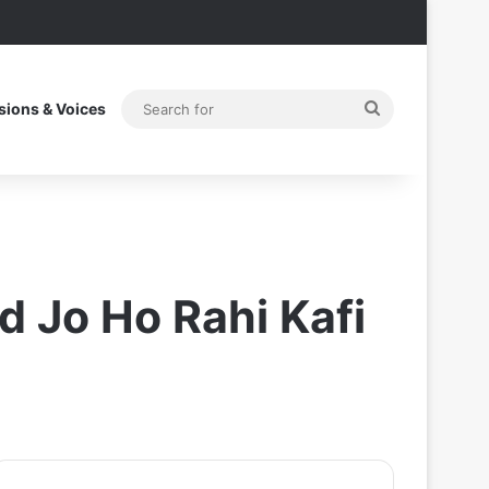
Search
sions & Voices
for
 Jo Ho Rahi Kafi