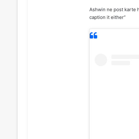
Ashwin ne post karte h
caption it either”