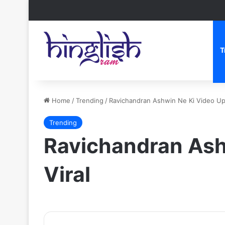
T
Home
/
Trending
/
Ravichandran Ashwin Ne Ki Video Upl
Trending
Ravichandran Ashw
Viral