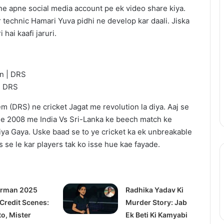
After
e apne social media account pe ek video share kiya.
the
r technic Hamari Yuva pidhi ne develop kar daali. Jiska
Hunt
 hai kaafi jaruri.
Trailer:
Julia
Roberts
July 17, 2025
Battles
ix Update: Live-
After the Hunt Trailer: Julia
a
| DRS
2 in 2026, Anime
Roberts Battles a #MeToo
#MeToo
ng Soon
Scandal in Academia
Scandal
 (DRS) ne cricket Jagat me revolution la diya. Aaj se
in
e 2008 me India Vs Sri-Lanka ke beech match ke
Academia
iya Gaya. Uske baad se to ye cricket ka ek unbreakable
 se le kar players tak ko isse hue kae fayade.
rman 2025
Radhika Yadav Ki
 Credit Scenes:
Murder Story: Jab
to, Mister
Ek Beti Ki Kamyabi