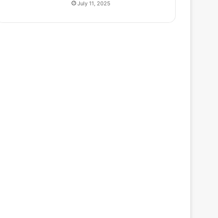
July 11, 2025