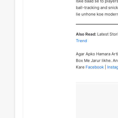
Iske baad se to players
ball-tracking and snic
lie unhone koe modern t
Also Read:
Latest Stor
Trend
Agar Apko Hamara Art
Box Me Jarur likhe. A
Kare
Facebook
|
Inst