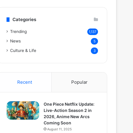
Categories
Trending
1,137
News
5
Culture & Life
3
Recent
Popular
One Piece Netflix Update:
Live-Action Season 2 in
2026, Anime New Arcs
Coming Soon
August 11, 2025