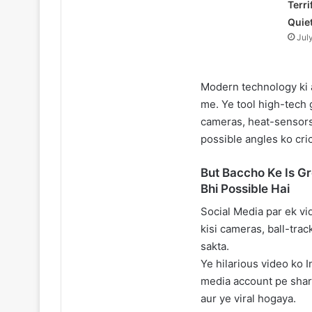
Terri
Quie
Jul
Modern technology ki 
me. Ye tool high-tech 
cameras, heat-sensors
possible angles ko cric
But Baccho Ke Is G
Bhi Possible Hai
Social Media par ek vi
kisi cameras, ball-trac
sakta.
Ye hilarious video ko 
media account pe share
aur ye viral hogaya.