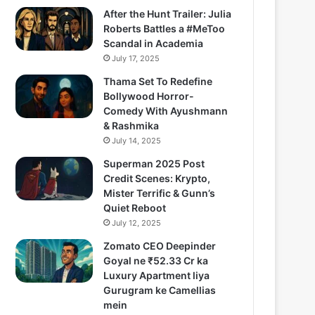
After the Hunt Trailer: Julia
Roberts Battles a #MeToo
Scandal in Academia
July 17, 2025
Thama Set To Redefine
Bollywood Horror-
Comedy With Ayushmann
& Rashmika
July 14, 2025
Superman 2025 Post
Credit Scenes: Krypto,
Mister Terrific & Gunn’s
Quiet Reboot
July 12, 2025
Zomato CEO Deepinder
Goyal ne ₹52.33 Cr ka
Luxury Apartment liya
Gurugram ke Camellias
mein