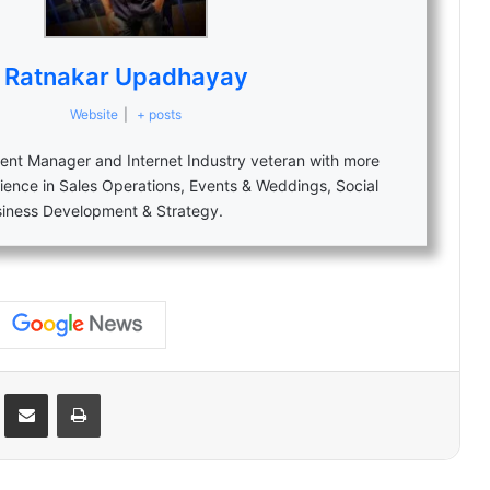
Ratnakar Upadhayay
Website
|
+ posts
nt Manager and Internet Industry veteran with more
ience in Sales Operations, Events & Weddings, Social
siness Development & Strategy.
Reddit
Share via Email
Print