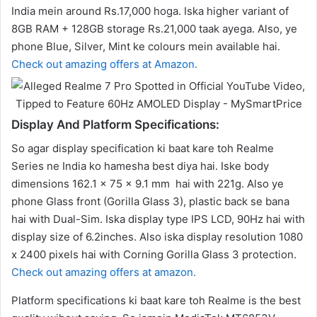
India mein around Rs.17,000 hoga. Iska higher variant of
8GB RAM + 128GB storage Rs.21,000 taak ayega. Also, ye
phone Blue, Silver, Mint ke colours mein available hai.
Check out amazing offers at Amazon.
Display And Platform Specifications:
So agar display specification ki baat kare toh Realme
Series ne India ko hamesha best diya hai. Iske body
dimensions 162.1 x 75 x 9.1 mm hai with 221g. Also ye
phone Glass front (Gorilla Glass 3), plastic back se bana
hai with Dual-Sim. Iska display type IPS LCD, 90Hz hai with
display size of 6.2inches. Also iska display resolution 1080
x 2400 pixels hai with Corning Gorilla Glass 3 protection.
Check out amazing offers at amazon.
Platform specifications ki baat kare toh Realme is the best