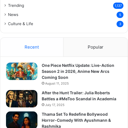
Trending
1,137
News
5
Culture & Life
3
Recent
Popular
One Piece Netflix Update: Live-Action
Season 2 in 2026, Anime New Arcs
Coming Soon
August 11, 2025
After the Hunt Trailer: Julia Roberts
Battles a #MeToo Scandal in Academia
July 17, 2025
Thama Set To Redefine Bollywood
Horror-Comedy With Ayushmann &
Rashmika