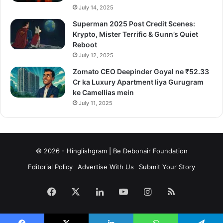
July 14, 2025
Superman 2025 Post Credit Scenes:
Krypto, Mister Terrific & Gunn’s Quiet
Reboot
July 12, 2025
Zomato CEO Deepinder Goyal ne ₹52.33
Cr ka Luxury Apartment liya Gurugram
ke Camellias mein
July 11, 2025
© 2026 - Hinglishgram | Be Debonair Foundation
Editorial Policy
Advertise With Us
Submit Your Story
Facebook
X
LinkedIn
YouTube
Instagram
RSS