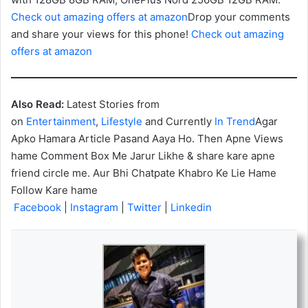
Check out amazing offers at amazon
Drop your comments
and share your views for this phone!
Check out amazing
offers at amazon
Also Read:
Latest Stories from
on
Entertainment
,
Lifestyle
and Currently
In Trend
Agar
Apko Hamara Article Pasand Aaya Ho. Then Apne Views
hame Comment Box Me Jarur Likhe & share kare apne
friend circle me. Aur Bhi Chatpate Khabro Ke Lie Hame
Follow Kare hame
Facebook
|
Instagram
|
Twitter
|
Linkedin