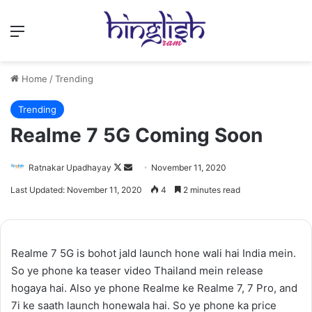
Menu
Home
/
Trending
Trending
Realme 7 5G Coming Soon
Follow
Send
Ratnakar Upadhayay
November 11, 2020
on
an
Last Updated: November 11, 2020
4
2 minutes read
X
email
Realme 7 5G is bohot jald launch hone wali hai India mein.
So ye phone ka teaser video Thailand mein release
hogaya hai. Also ye phone Realme ke Realme 7, 7 Pro, and
7i ke saath launch honewala hai. So ye phone ka price