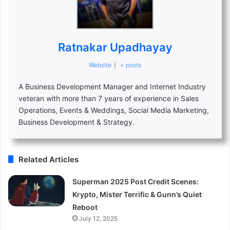
Ratnakar Upadhayay
Website
|
+ posts
A Business Development Manager and Internet Industry
veteran with more than 7 years of experience in Sales
Operations, Events & Weddings, Social Media Marketing,
Business Development & Strategy.
Related Articles
Superman 2025 Post Credit Scenes:
Krypto, Mister Terrific & Gunn’s Quiet
Reboot
July 12, 2025