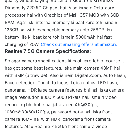
quality wihout saying. So ismein MediaTek MT6853V
Dimensity 720 5G Chipset hai. Also ismein Octa-core
processor hai with Graphics of Mali-G57 MC3 with 6GB
RAM. Agar iski internal memory ki baat kare toh ismein
128GB hai with expandable memory upto 256GB. Iski
battery life ki baat kare toh ismein 5000mAh hai fast
charging of 20W.
Check out amazing offers at amazon.
Realme 7 5G Camera Specifications:
So agar camera specifications ki baat kare toh of course it
has got some best features. Iska main camera 48MP hai
with 8MP (ultrawide). Also ismein Digital Zoom, Auto Flash,
Face detection, Touch to focus, Leica optics, LED flash,
panorama, HDR jaise camera features bhi hai. Iska camera
image resolution 8000 x 6000 Pixels hai. Ismein video
recording bhi hotie hai jaha video 4K@30fps,
1080p@30/60/120fps, pe record hotie hai. Iska front
camera 16MP hai with HDR, panorama front camera
features. Also Realme 7 5G ke front camera video