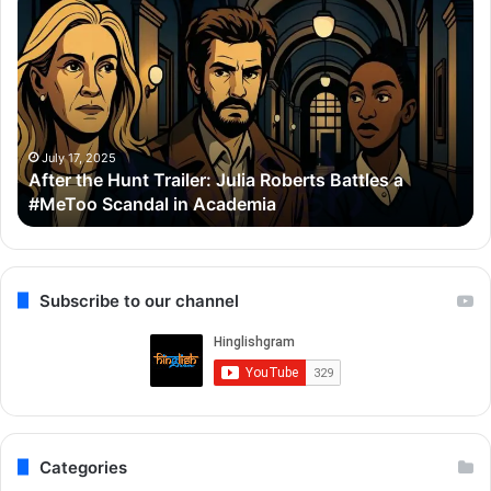
the
Se
Hunt
To
Trailer:
Re
Julia
Bo
Roberts
Ho
Battles
Co
a
Wi
July 17, 2025
After the Hunt Trailer: Julia Roberts Battles a
#MeToo
Ay
#MeToo Scandal in Academia
Scandal
&
in
Ra
Academia
Subscribe to our channel
Categories