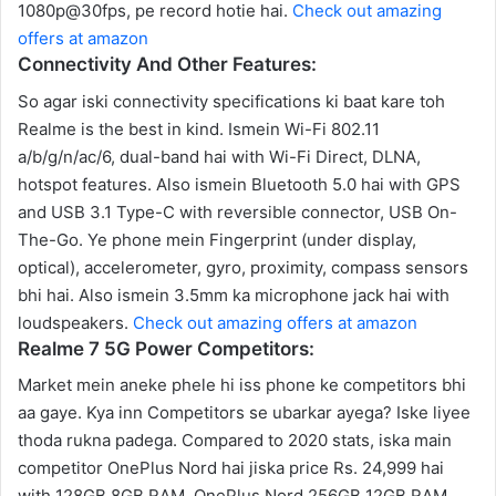
1080p@30fps, pe record hotie hai.
Check out amazing
offers at amazon
Connectivity And Other Features:
So agar iski connectivity specifications ki baat kare toh
Realme is the best in kind. Ismein Wi-Fi 802.11
a/b/g/n/ac/6, dual-band hai with Wi-Fi Direct, DLNA,
hotspot features. Also ismein Bluetooth 5.0 hai with GPS
and USB 3.1 Type-C with reversible connector, USB On-
The-Go. Ye phone mein Fingerprint (under display,
optical), accelerometer, gyro, proximity, compass sensors
bhi hai. Also ismein 3.5mm ka microphone jack hai with
loudspeakers.
Check out amazing offers at amazon
Realme 7 5G Power Competitors:
Market mein aneke phele hi iss phone ke competitors bhi
aa gaye. Kya inn Competitors se ubarkar ayega? Iske liyee
thoda rukna padega. Compared to 2020 stats, iska main
competitor OnePlus Nord hai jiska price Rs. 24,999 hai
with 128GB 8GB RAM, OnePlus Nord 256GB 12GB RAM.