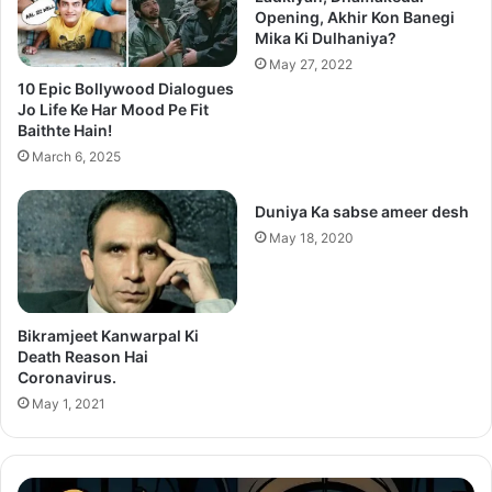
Opening, Akhir Kon Banegi
Mika Ki Dulhaniya?
May 27, 2022
10 Epic Bollywood Dialogues
Jo Life Ke Har Mood Pe Fit
Baithte Hain!
March 6, 2025
Duniya Ka sabse ameer desh
May 18, 2020
Bikramjeet Kanwarpal Ki
Death Reason Hai
Coronavirus.
May 1, 2021
After
Th