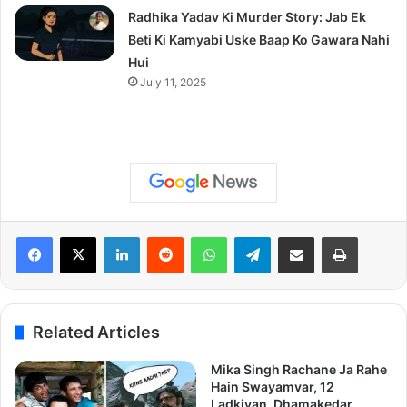
Radhika Yadav Ki Murder Story: Jab Ek
Beti Ki Kamyabi Uske Baap Ko Gawara Nahi
Hui
July 11, 2025
LinkedIn
Reddit
WhatsApp
Telegram
Share via Email
Print
Related Articles
Mika Singh Rachane Ja Rahe
Hain Swayamvar, 12
Ladkiyan, Dhamakedar