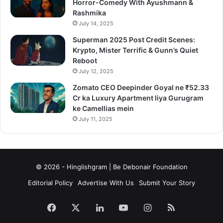
Horror-Comedy With Ayushmann &
Rashmika
July 14, 2025
Superman 2025 Post Credit Scenes:
Krypto, Mister Terrific & Gunn’s Quiet
Reboot
July 12, 2025
Zomato CEO Deepinder Goyal ne ₹52.33
Cr ka Luxury Apartment liya Gurugram
ke Camellias mein
July 11, 2025
© 2026 - Hinglishgram | Be Debonair Foundation
Editorial Policy
Advertise With Us
Submit Your Story
Facebook
X
LinkedIn
YouTube
Instagram
RSS