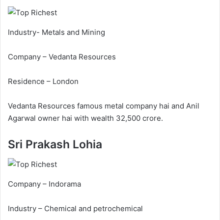
Industry- Metals and Mining
Company – Vedanta Resources
Residence – London
Vedanta Resources famous metal company hai and Anil
Agarwal owner hai with wealth 32,500 crore.
Sri Prakash Lohia
Company – Indorama
Industry – Chemical and petrochemical