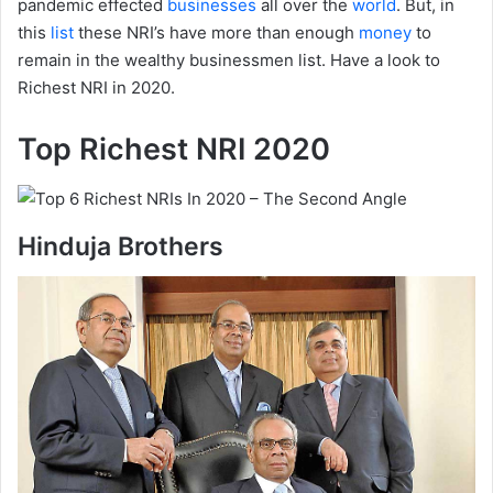
pandemic effected
businesses
all over the
world
. But, in
this
list
these NRI’s have more than enough
money
to
remain in the wealthy businessmen list. Have a look to
Richest NRI in 2020.
Top Richest NRI 2020
Hinduja Brothers