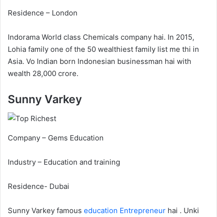
Residence – London
Indorama World class Chemicals company hai. In 2015,
Lohia family one of the 50 wealthiest family list me thi in
Asia. Vo Indian born Indonesian businessman hai with
wealth 28,000 crore.
Sunny Varkey
Company – Gems Education
Industry – Education and training
Residence- Dubai
Sunny Varkey famous
education
Entrepreneur
hai . Unki