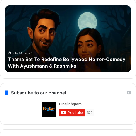
Thama
Su
Set
20
To
Po
Redefine
Cr
Bollywood
Sc
Horror-
Kr
Comedy
Mi
With
Ter
July 14, 2025
Thama Set To Redefine Bollywood Horror-Comedy
Ayushmann
&
With Ayushmann & Rashmika
&
Gu
Rashmika
Qu
Re
Subscribe to our channel