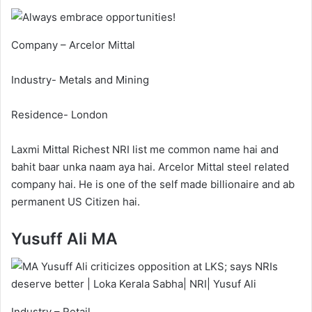
Company – Arcelor Mittal
Industry- Metals and Mining
Residence- London
Laxmi Mittal Richest NRI list me common name hai and
bahit baar unka naam aya hai. Arcelor Mittal steel related
company hai. He is one of the self made billionaire and ab
permanent US Citizen hai.
Yusuff Ali MA
Industry – Retail