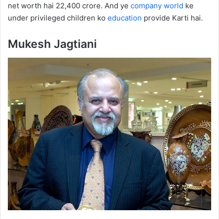
net worth hai 22,400 crore. And ye
company
world
ke
under privileged children ko
education
provide Karti hai.
Mukesh Jagtiani