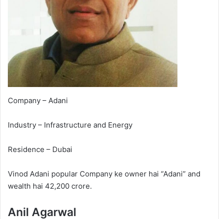
Company – Adani
Industry – Infrastructure and Energy
Residence – Dubai
Vinod Adani popular Company ke owner hai “Adani” and
wealth hai 42,200 crore.
Anil Agarwal