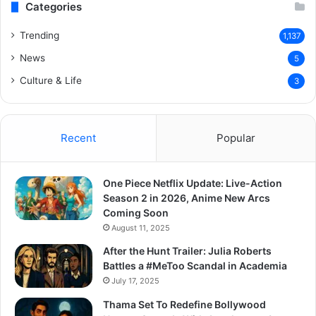
Categories
Trending
1,137
News
5
Culture & Life
3
Recent
Popular
One Piece Netflix Update: Live-Action
Season 2 in 2026, Anime New Arcs
Coming Soon
August 11, 2025
After the Hunt Trailer: Julia Roberts
Battles a #MeToo Scandal in Academia
July 17, 2025
Thama Set To Redefine Bollywood