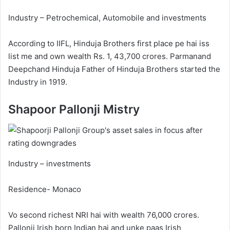
Industry – Petrochemical, Automobile and investments
According to IIFL, Hinduja Brothers first place pe hai iss
list me and own wealth Rs. 1, 43,700 crores. Parmanand
Deepchand Hinduja Father of Hinduja Brothers started the
Industry in 1919.
Shapoor Pallonji Mistry
Industry – investments
Residence- Monaco
Vo second richest NRI hai with wealth 76,000 crores.
Pallonji Irish born Indian hai and unke paas Irish