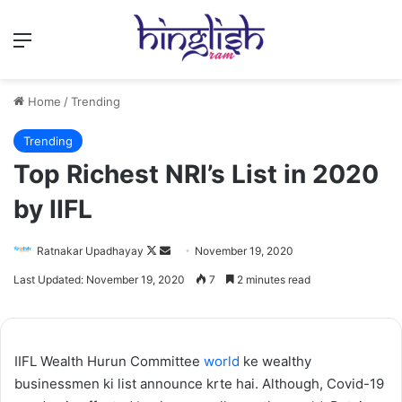
Menu
Home
/
Trending
Trending
Top Richest NRI’s List in 2020
by IIFL
Follow
Send
Ratnakar Upadhayay
November 19, 2020
on
an
Last Updated: November 19, 2020
7
2 minutes read
X
email
IIFL Wealth Hurun Committee
world
ke wealthy
businessmen ki list announce krte hai. Although, Covid-19