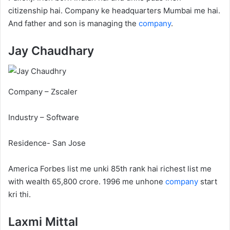
citizenship hai. Company ke headquarters Mumbai me hai.
And father and son is managing the
company
.
Jay Chaudhary
Company – Zscaler
Industry – Software
Residence- San Jose
America Forbes list me unki 85th rank hai richest list me
with wealth 65,800 crore. 1996 me unhone
company
start
kri thi.
Laxmi Mittal