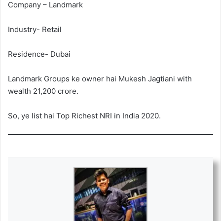
Company – Landmark
Industry- Retail
Residence- Dubai
Landmark Groups ke owner hai Mukesh Jagtiani with
wealth 21,200 crore.
So, ye list hai Top Richest NRI in India 2020.