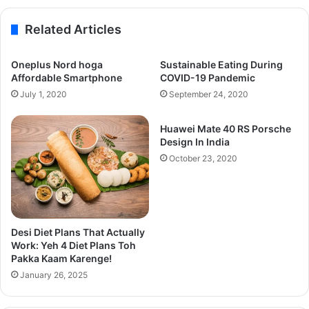
Related Articles
Oneplus Nord hoga
Sustainable Eating During
Affordable Smartphone
COVID-19 Pandemic
July 1, 2020
September 24, 2020
Huawei Mate 40 RS Porsche
Design In India
October 23, 2020
Desi Diet Plans That Actually
Work: Yeh 4 Diet Plans Toh
Pakka Kaam Karenge!
January 26, 2025