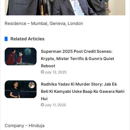
Residence – Mumbai, Geneva, London
Related Articles
Superman 2025 Post Credit Scenes:
Krypto, Mister Terrific & Gunn’s Quiet
Reboot
July 12, 2025
Radhika Yadav Ki Murder Story: Jab Ek
Beti Ki Kamyabi Uske Baap Ko Gawara Nahi
Hui
July 11, 2025
Company – Hinduja