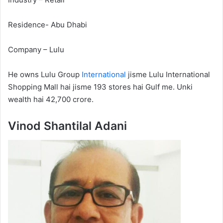
Residence- Abu Dhabi
Company – Lulu
He owns Lulu Group
International
jisme Lulu International
Shopping Mall hai jisme 193 stores hai Gulf me. Unki
wealth hai 42,700 crore.
Vinod Shantilal Adani