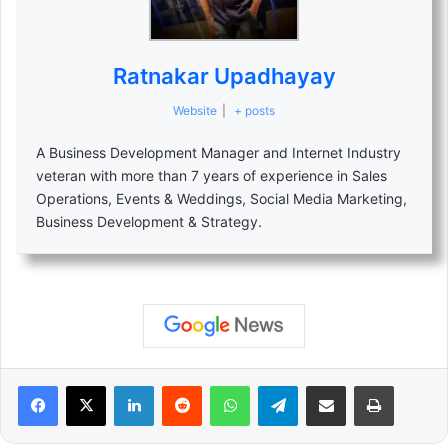
Ratnakar Upadhayay
Website
|
+ posts
A Business Development Manager and Internet Industry
veteran with more than 7 years of experience in Sales
Operations, Events & Weddings, Social Media Marketing,
Business Development & Strategy.
LinkedIn
Reddit
WhatsApp
Telegram
Share via Email
Print