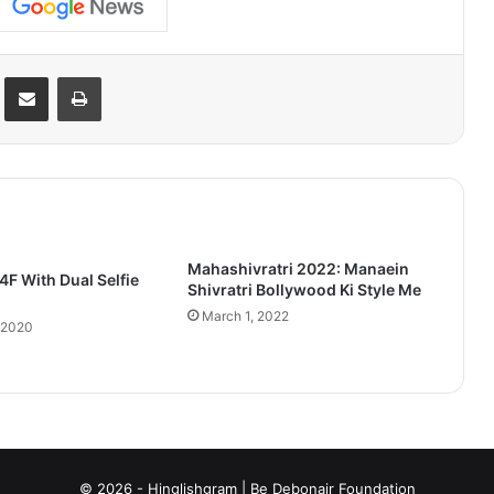
Reddit
Share via Email
Print
Mahashivratri 2022: Manaein
F With Dual Selfie
Shivratri Bollywood Ki Style Me
March 1, 2022
 2020
© 2026 - Hinglishgram | Be Debonair Foundation