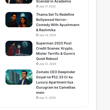
Scandal in Academia
July 17, 2025
Thama Set To Redefine
Bollywood Horror-
Comedy With Ayushmann
& Rashmika
July 14, 2025
Superman 2025 Post
Credit Scenes: Krypto,
Mister Terrific & Gunn’s
Quiet Reboot
July 12, 2025
Zomato CEO Deepinder
Goyal ne ₹52.33 Cr ka
Luxury Apartment liya
Gurugram ke Camellias
mein
July 11, 2025