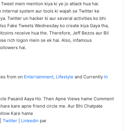
 Tweet mein mention kiya ki ye jo attack hua hai.
 internal system aur tools ki wajah se Twitter ke
a. Twitter un hacker ki aur several activities ko bhi
 Also Fake Tweets Wednesday ko create kiya Gaya tha,
itcoins receive hua the. Therefore, Jeff Bezos aur Bil
se rich logon mein se ek hai. Also, infamous
followers hai.
ies from on
Entertainment
,
Lifestyle
and Currently
In
icle Pasand Aaya Ho. Then Apne Views hame Comment
hare kare apne friend circle me. Aur Bhi Chatpate
ollow Kare hame
|
Twitter
|
Linkedin
par