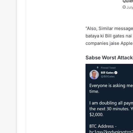
Quie
Jul
“Also, Similar message
bataya ki Bill gates nai
companies jaise Apple
Sabse Worst Attack