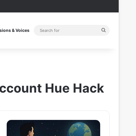
Search
sions & Voices
for
 Account Hue Hack
Superman
Zomato
2025
CEO
Post
Deepinder