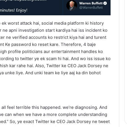
ek worst attack hai, social media platform ki history
 ne apni investigation start kardiya hai iss incident ko
er ne verified accounts ko restrict kiya hai and turent
nt Ke password ko reset kare. Therefore, 4 baje
h profile politicians aur entertainment handles ko
cording to twitter ye ek scam hi hai. And wo iss issue ko
shish kar rahe hai. Also, Twitter ke CEO Jack Dorsey ne
a unke liye. And unki team ke liye aaj ka din bohot
 all feel terrible this happened. we’re diagnosing. And
 we can when we have a more complete understanding
ned.” So, ye exact Twitter ke CEO Jack Dorsey ne tweet