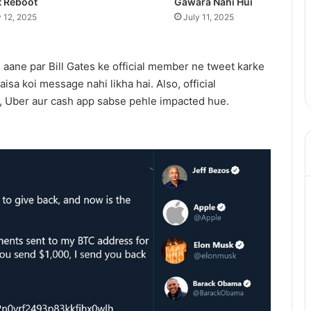
t Reboot
Gawara Nahi Hui
y 12, 2025
July 11, 2025
 aane par Bill Gates ke official member ne tweet karke
 aisa koi message nahi likha hai. Also, official
, Uber aur cash app sabse pehle impacted hue.