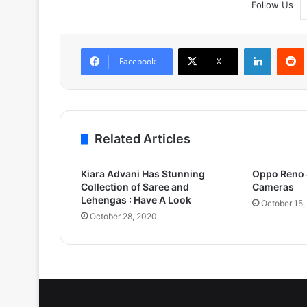
Follow Us
LinkedIn
Facebook
X
Related Articles
Kiara Advani Has Stunning
Oppo Reno 4
Collection of Saree and
Cameras
Lehengas : Have A Look
October 15,
October 28, 2020