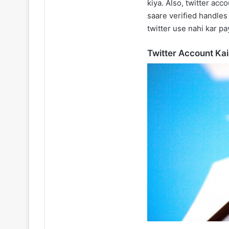
kiya. Also, twitter acc
saare verified handles
twitter use nahi kar pa
Twitter Account Ka