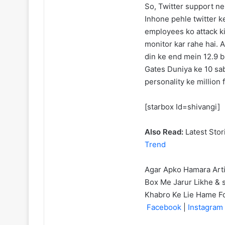
So, Twitter support ne
Inhone pehle twitter ke
employees ko attack kiy
monitor kar rahe hai.
din ke end mein 12.9 b
Gates Duniya ke 10 sab
personality ke million 
[starbox Id=shivangi]
Also Read:
Latest Stor
Trend
Agar Apko Hamara Art
Box Me Jarur Likhe & s
Khabro Ke Lie Hame F
Facebook
|
Instagram