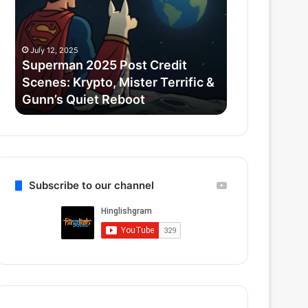
Credit
Goyal
Scenes:
ne
Krypto,
₹52.33
July 12, 2025
July 11, 2025
Mister
Cr
Superman 2025 Post Credit
Zomato CEO 
Terrific
ka
Scenes: Krypto, Mister Terrific &
₹52.33 Cr k
&
Luxury
Gunn’s Quiet Reboot
liya Gurugr
Gunn’s
Apartment
Quiet
liya
Reboot
Gurugram
ke
Camellias
mein
Subscribe to our channel