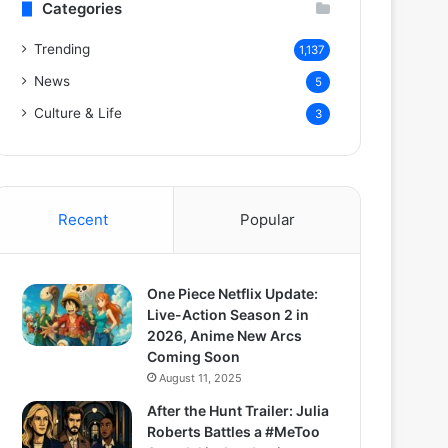
Categories
Trending
1,137
News
5
Culture & Life
3
Recent
Popular
One Piece Netflix Update:
Live-Action Season 2 in
2026, Anime New Arcs
Coming Soon
August 11, 2025
After the Hunt Trailer: Julia
Roberts Battles a #MeToo