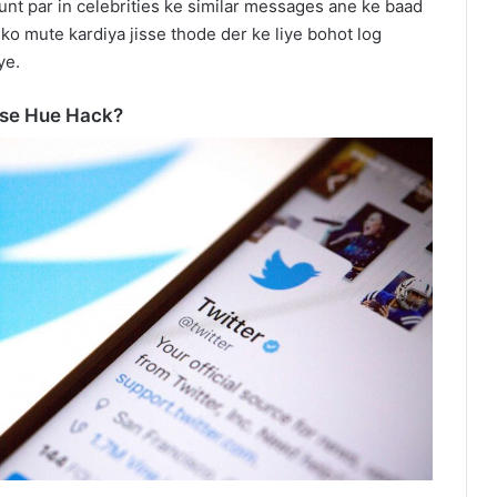
ount par in celebrities ke similar messages ane ke baad
 ko mute kardiya jisse thode der ke liye bohot log
ye.
ise Hue Hack?