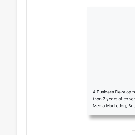
A Business Developme
than 7 years of exper
Media Marketing, Bu