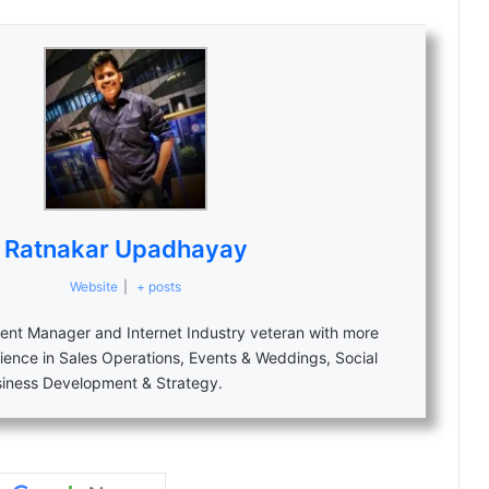
Ratnakar Upadhayay
Website
|
+ posts
nt Manager and Internet Industry veteran with more
ience in Sales Operations, Events & Weddings, Social
siness Development & Strategy.