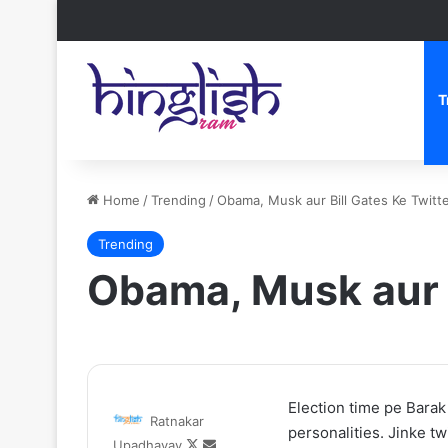
T
Home
/
Trending
/
Obama, Musk aur Bill Gates Ke Twit
Trending
Obama, Musk aur 
One
After
Election time pe Barak
Ratnakar
iece
the
personalities. Jinke t
Follow
Send
Upadhayay
etflix
Hunt