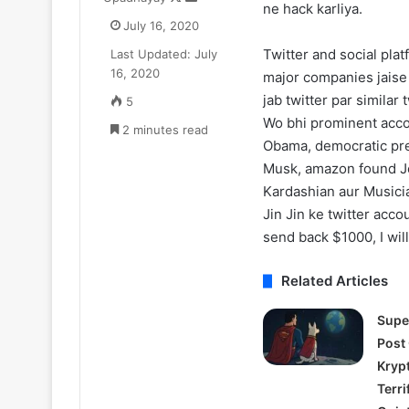
ne hack karliya.
on
an
Update:
Trailer:
July 16, 2020
X
email
ive-
Julia
Twitter and social pla
Last Updated: July
ction
Roberts
August 11, 2025
July 17, 2025
16, 2020
Season
Battles
major companies jaise 
One Piece Netflix Update: Live-
After the Hunt T
2
a
jab twitter par simila
5
Action Season 2 in 2026, Anime
Roberts Battle
n
#MeToo
Wo bhi prominent acco
New Arcs Coming Soon
2 minutes read
Scandal in Aca
2026,
Scandal
Obama, democratic pre
Anime
in
Musk, amazon found Je
New
Academia
rcs
Kardashian aur Musici
Coming
Jin Jin ke twitter acco
Soon
send back $1000, I wil
Related Articles
Supe
Post
Kryp
Terri