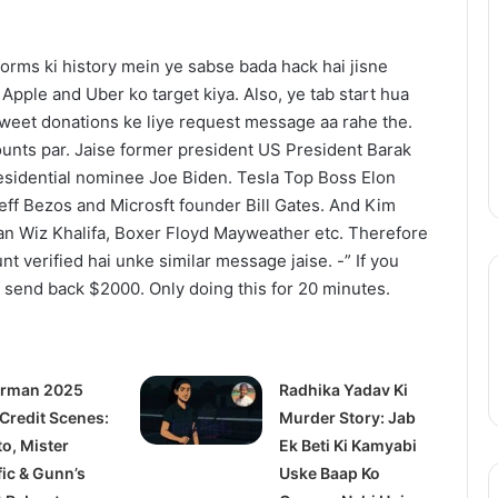
Redefine
Bollywood
tforms ki history mein ye sabse bada hack hai jisne
Horror-
July 14, 2025
Comedy
Apple and Uber ko target kiya. Also, ye tab start hua
railer: Julia
Thama Set To Redefine
With
r tweet donations ke liye request message aa rahe the.
s a #MeToo
Bollywood Horror-Comedy With
Ayushmann
unts par. Jaise former president US President Barak
demia
Ayushmann & Rashmika
&
sidential nominee Joe Biden. Tesla Top Boss Elon
Rashmika
ff Bezos and Microsft founder Bill Gates. And Kim
an Wiz Khalifa, Boxer Floyd Mayweather etc. Therefore
unt verified hai unke similar message jaise. -” If you
l send back $2000. Only doing this for 20 minutes.
rman 2025
Radhika Yadav Ki
 Credit Scenes:
Murder Story: Jab
to, Mister
Ek Beti Ki Kamyabi
fic & Gunn’s
Uske Baap Ko