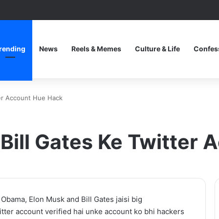
rending
News
Reels & Memes
Culture & Life
Confes
ter Account Hue Hack
Bill Gates Ke Twitter
Thama
 Obama, Elon Musk and Bill Gates jaisi big
Set
witter account verified hai unke account ko bhi hackers
To