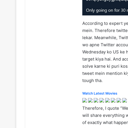
According to expert ye 
mein. Therefore twitter
lekar. Meanwhile, Twitt
wo apne Twitter accou
Wednesday ko US ke hig
target kiya hai. And ac
solve karne ki puri ko
tweet mein mention kiy
tough tha.
Watch Latest Movies
Therefore, I quote “We
will share everything
of exactly what happe