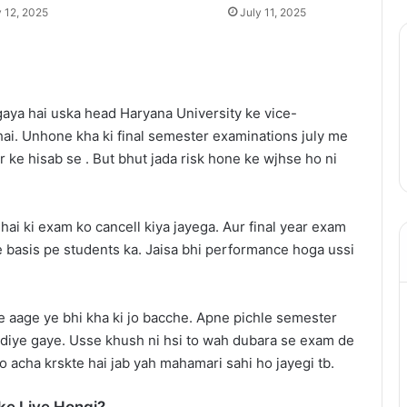
y 12, 2025
July 11, 2025
 gaya hai uska head Haryana University ke vice-
ai. Unhone kha ki final semester examinations july me
 ke hisab se . But bhut jada risk hone ke wjhse ho ni
 hai ki exam ko cancell kiya jayega. Aur final year exam
 basis pe students ka. Jaisa bhi performance hoga ussi
e aage ye bhi kha ki jo bacche. Apne pichle semester
 diye gaye. Usse khush ni hsi to wah dubara se exam de
o acha krskte hai jab yah mahamari sahi ho jayegi tb.
ke Liye Hongi?