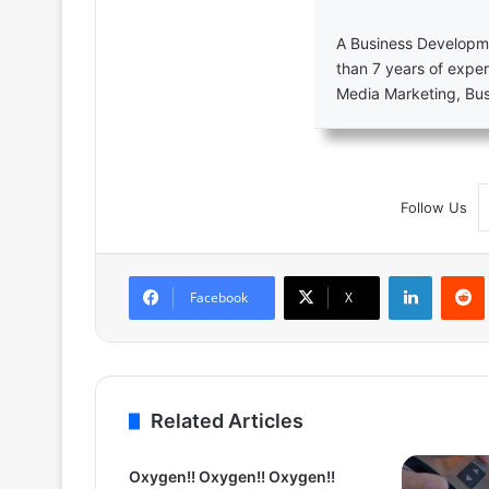
A Business Developme
than 7 years of exper
Media Marketing, Bu
Follow Us
LinkedIn
Facebook
X
Related Articles
Oxygen!! Oxygen!! Oxygen!!