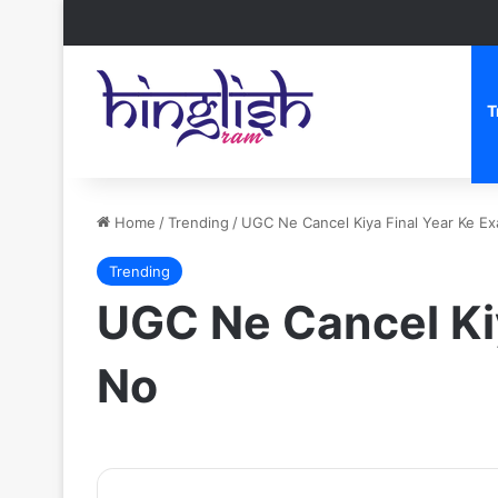
T
Home
/
Trending
/
UGC Ne Cancel Kiya Final Year Ke E
Trending
UGC Ne Cancel Ki
No