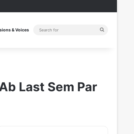
Search
sions & Voices
for
,Ab Last Sem Par