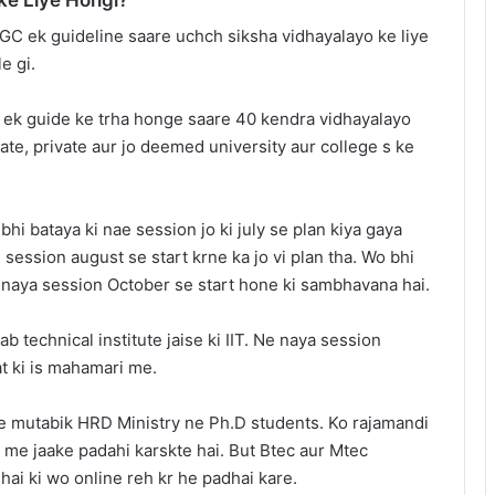
GC ek guideline saare uchch siksha vidhayalayo ke liye
e gi.
 ek guide ke trha honge saare 40 kendra vidhayalayo
tate, private aur jo deemed university aur college s ke
hi bataya ki nae session jo ki july se plan kiya gaya
session august se start krne ka jo vi plan tha. Wo bhi
 naya session October se start hone ki sambhavana hai.
ab technical institute jaise ki IIT. Ne naya session
at ki is mahamari me.
ke mutabik HRD Ministry ne Ph.D students. Ko rajamandi
 me jaake padahi karskte hai. But Btec aur Mtec
hai ki wo online reh kr he padhai kare.