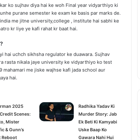
Thama
r ko sujhav diya hai ke woh Final year vidyarthiyo ki
Set
r unhe purane semester ke exam ke basis par marks de.
To
india me jitne university,college , institute hai sabhi ke
Redefine
atro kr liye ye kafi rahat kr baat hai.
Bollywood
Horror-
July 14, 2025
a?
Comedy
railer: Julia
Thama Set To Redefine
With
i hai uchch sikhsha regulator ke duawara. Sujhav
s a #MeToo
Bollywood Horror-Comedy With
Ayushmann
ra rasta nikala jaye university ke vidyarthiyo ko test
demia
Ayushmann & Rashmika
&
-19 mahamari me jiske wajhse kafi jada school aur
Rashmika
aya hai.
rman 2025
Radhika Yadav Ki
 Credit Scenes:
Murder Story: Jab
to, Mister
Ek Beti Ki Kamyabi
fic & Gunn’s
Uske Baap Ko
t Reboot
Gawara Nahi Hui