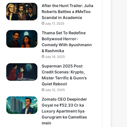
After the Hunt Trailer: Julia
Roberts Battles a #MeToo
Scandal in Academia
July 17, 2025
Thama Set To Redefine
Bollywood Horror-
Comedy With Ayushmann
& Rashmika
July 14, 2025
Superman 2025 Post
Credit Scenes: Krypto,
Mister Terrific & Gunn’s
Quiet Reboot
July 12, 2025
Zomato CEO Deepinder
Goyal ne ₹52.33 Cr ka
Luxury Apartment liya
Gurugram ke Camellias
mein