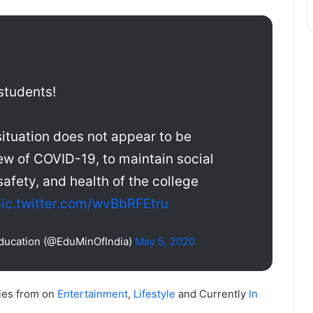
students!
situation does not appear to be
ew of COVID-19, to maintain social
safety, and health of the college
ic.twitter.com/wvBbRFEtru
Education (@EduMinOfIndia)
May 5, 2020
ies from on
Entertainment
,
Lifestyle
and Currently
In