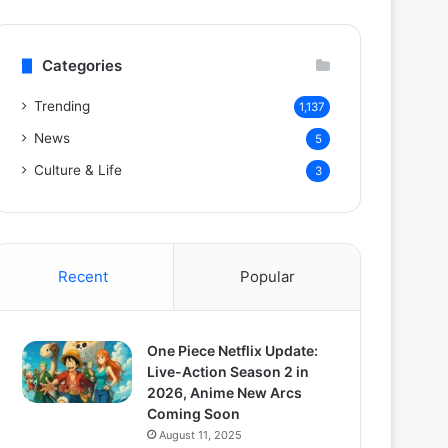
Categories
Trending
1,137
News
5
Culture & Life
3
Recent
Popular
One Piece Netflix Update:
Live-Action Season 2 in
2026, Anime New Arcs
Coming Soon
August 11, 2025