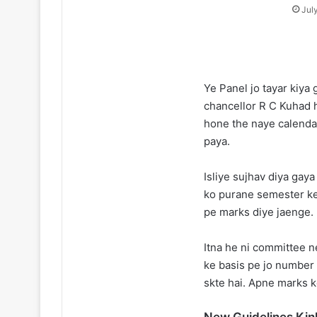
Jul
Ye Panel jo tayar kiya
chancellor R C Kuhad h
hone the naye calendar
paya.
Isliye sujhav diya gaya
ko purane semester ke
pe marks diye jaenge.
Itna he ni committee n
ke basis pe jo number
skte hai. Apne marks k
New Guidelines Kin