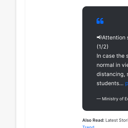
📢Attention 
(1/2)
In case the 
normal in vi
distancing, 
students…
p
— Ministry of 
Also Read:
Latest Stor
Trend