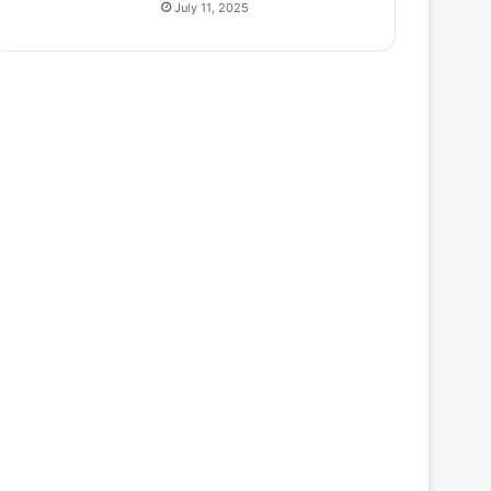
July 11, 2025