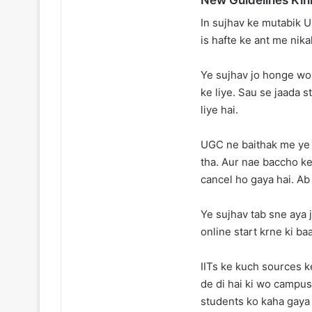
In sujhav ke mutabik U
is hafte ke ant me nikal
Ye sujhav jo honge wo
ke liye. Sau se jaada s
liye hai.
UGC ne baithak me ye b
tha. Aur nae baccho ke 
cancel ho gaya hai. Ab
Ye sujhav tab sne aya j
online start krne ki ba
IITs ke kuch sources 
de di hai ki wo campus
students ko kaha gaya 