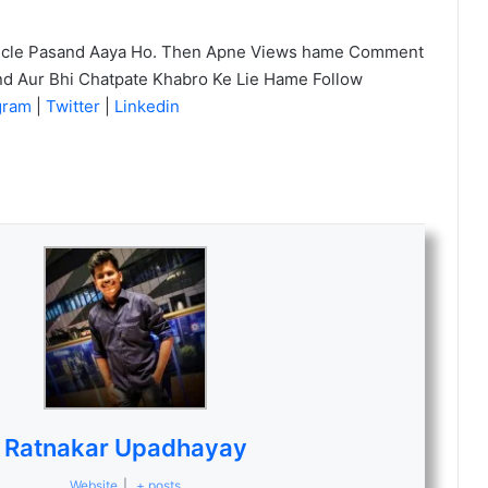
icle Pasand Aaya Ho. Then Apne Views hame Comment
nd Aur Bhi Chatpate Khabro Ke Lie Hame Follow
agram
|
Twitter
|
Linkedin
Ratnakar Upadhayay
Website
|
+ posts