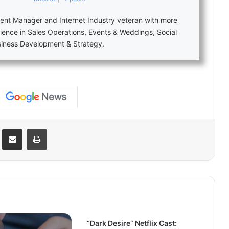
nt Manager and Internet Industry veteran with more
ience in Sales Operations, Events & Weddings, Social
siness Development & Strategy.
Reddit
Share via Email
Print
“Dark Desire” Netflix Cast: