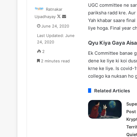
One
After
UGC committee ne sarka
Ratnakar
iece
the
pariksha radd kre. Au
Follow
Send
Upadhayay
etflix
Hunt
Yah khabar saare final 
on
an
Update:
Trailer:
June 24, 2020
liye hoga. Final year ch
X
email
ive-
Julia
Last Updated: June
ction
Roberts
August 11, 2025
July 17, 2025
24, 2020
Qyu Kiya Gaya Ais
Season
Battles
One Piece Netflix Update: Live-
After the Hunt T
2
a
2
Ek Committee banae gy
Action Season 2 in 2026, Anime
Roberts Battle
n
#MeToo
dene ke liye ki koi dus
New Arcs Coming Soon
2 minutes read
Scandal in Aca
2026,
Scandal
krne ke liye. Is covid
Anime
in
New
Academia
collego ka nuksan ho g
rcs
Coming
Related Articles
Soon
Supe
Post
Kryp
Terri
Quie