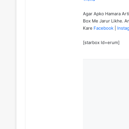
Agar Apko Hamara Art
Box Me Jarur Likhe. A
Kare
Facebook
|
Inst
[starbox Id=erum]