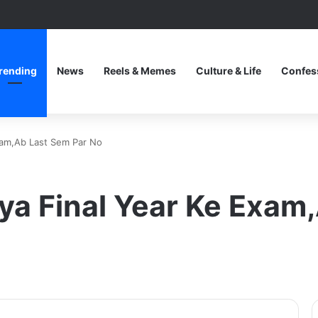
rending
News
Reels & Memes
Culture & Life
Confes
xam,Ab Last Sem Par No
ya Final Year Ke Exam