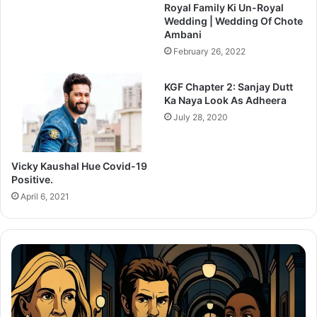
Royal Family Ki Un-Royal
Wedding | Wedding Of Chote
Ambani
February 26, 2022
KGF Chapter 2: Sanjay Dutt
Ka Naya Look As Adheera
July 28, 2020
Vicky Kaushal Hue Covid-19
Positive.
April 6, 2021
Thama
Set
To
Redefine
C
Bollywood