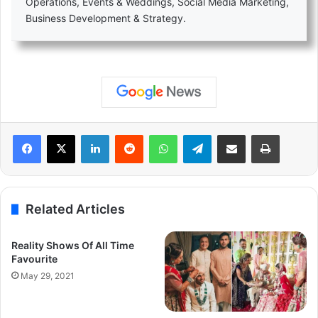
Operations, Events & Weddings, Social Media Marketing,
Business Development & Strategy.
LinkedIn
Reddit
WhatsApp
Telegram
Share via Email
Print
Related Articles
Reality Shows Of All Time
Favourite
May 29, 2021