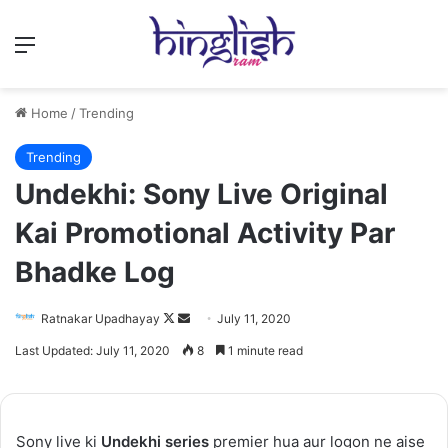
Menu
Home
/
Trending
Trending
Undekhi: Sony Live Original
Kai Promotional Activity Par
Bhadke Log
Follow
Send
Ratnakar Upadhayay
July 11, 2020
on
an
Last Updated: July 11, 2020
8
1 minute read
X
email
Sony live ki
Undekhi series
premier hua aur logon ne aise