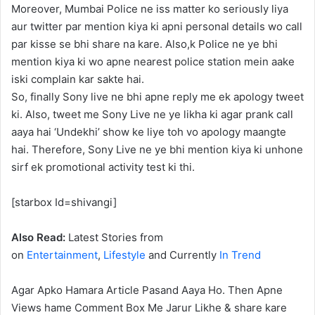
Moreover, Mumbai Police ne iss matter ko seriously liya
aur twitter par mention kiya ki apni personal details wo call
par kisse se bhi share na kare. Also,k Police ne ye bhi
mention kiya ki wo apne nearest police station mein aake
iski complain kar sakte hai.
So, finally Sony live ne bhi apne reply me ek apology tweet
ki. Also, tweet me Sony Live ne ye likha ki agar prank call
aaya hai ‘Undekhi’ show ke liye toh vo apology maangte
hai. Therefore, Sony Live ne ye bhi mention kiya ki unhone
sirf ek promotional activity test ki thi.
[starbox Id=shivangi]
Also Read:
Latest Stories from
on
Entertainment
,
Lifestyle
and Currently
In Trend
Agar Apko Hamara Article Pasand Aaya Ho. Then Apne
Views hame Comment Box Me Jarur Likhe & share kare