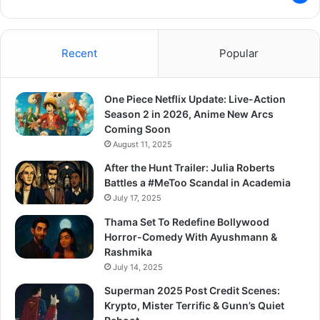
Recent
Popular
One Piece Netflix Update: Live-Action
Season 2 in 2026, Anime New Arcs
Coming Soon
August 11, 2025
After the Hunt Trailer: Julia Roberts
Battles a #MeToo Scandal in Academia
July 17, 2025
Thama Set To Redefine Bollywood
Horror-Comedy With Ayushmann &
Rashmika
July 14, 2025
Superman 2025 Post Credit Scenes:
Krypto, Mister Terrific & Gunn’s Quiet