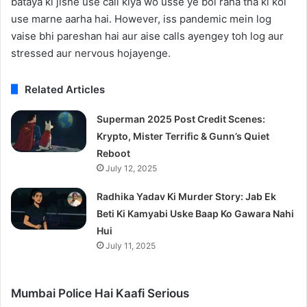
bataya ki jisne use call kiya wo usse ye bol raha tha ki koi
use marne aarha hai. However, iss pandemic mein log
vaise bhi pareshan hai aur aise calls ayengey toh log aur
stressed aur nervous hojayenge.
Related Articles
Superman 2025 Post Credit Scenes:
Krypto, Mister Terrific & Gunn’s Quiet
Reboot
July 12, 2025
Radhika Yadav Ki Murder Story: Jab Ek
Beti Ki Kamyabi Uske Baap Ko Gawara Nahi
Hui
July 11, 2025
Mumbai Police Hai Kaafi Serious