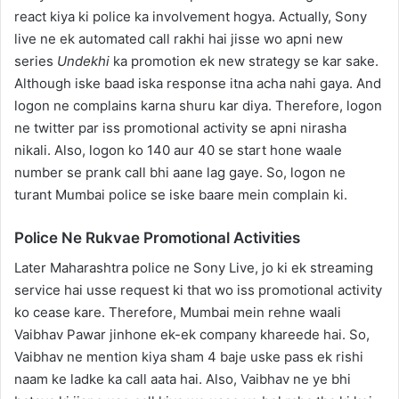
react kiya ki police ka involvement hogya. Actually, Sony
live ne ek automated call rakhi hai jisse wo apni new
series
Undekhi
ka promotion ek new strategy se kar sake.
Although iske baad iska response itna acha nahi gaya. And
logon ne complains karna shuru kar diya. Therefore, logon
ne twitter par iss promotional activity se apni nirasha
nikali. Also, logon ko 140 aur 40 se start hone waale
number se prank call bhi aane lag gaye. So, logon ne
turant Mumbai police se iske baare mein complain ki.
Police Ne Rukvae Promotional Activities
Later Maharashtra police ne Sony Live, jo ki ek streaming
service hai usse request ki that wo iss promotional activity
ko cease kare. Therefore, Mumbai mein rehne waali
Vaibhav Pawar jinhone ek-ek company khareede hai. So,
Vaibhav ne mention kiya sham 4 baje uske pass ek rishi
naam ke ladke ka call aata hai. Also, Vaibhav ne ye bhi