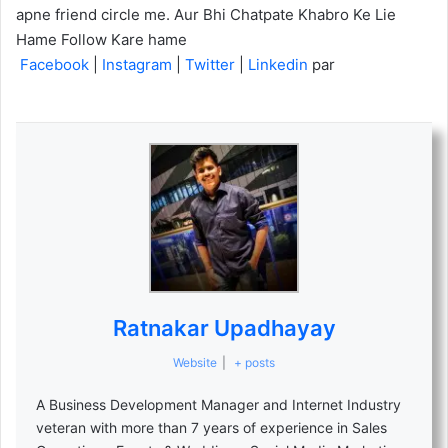
apne friend circle me. Aur Bhi Chatpate Khabro Ke Lie
Hame Follow Kare hame
Facebook
|
Instagram
|
Twitter
|
Linkedin
par
Ratnakar Upadhayay
Website
|
+ posts
A Business Development Manager and Internet Industry
veteran with more than 7 years of experience in Sales