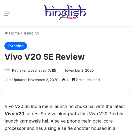
Menu
Home
/
Trending
Trending
Vivo V20 SE Review
Follow
Send
Ratnakar Upadhayay
November 2, 2020
on
an
Last Updated: November 2, 2020
4
2 minutes read
X
email
Vivo V20 SE India mein launch ho chuka hai with the latest
Vivo V20
series. So Vivo along with this Vivo V20 Pro bhi
launch karnewale hai. Also ye phone mein octa-core
processor and has a single selfie shooter housed in a