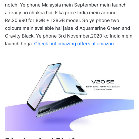
notch. Ye phone Malaysia mein September mein launch
already ho chukaa hai. Iska price India mein around
Rs.20,990 for 8GB + 128GB model. So ye phone two
colours mein available hai jaise ki Aquamarine Green and
Gravity Black. Ye phone 3rd November,2020 ko India mein
launch hoga.
Check out amazing offers at amazon.