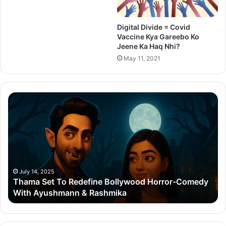
Digital Divide = Covid
Vaccine Kya Gareebo Ko
Jeene Ka Haq Nhi?
May 11, 2021
Thama
Su
Set
20
To
Po
Redefine
Cr
Bollywood
Sc
Horror-
Kr
Comedy
Mi
With
Ter
July 14, 2025
Thama Set To Redefine Bollywood Horror-Comedy
Ayushmann
&
With Ayushmann & Rashmika
&
Gu
Rashmika
Qu
Re