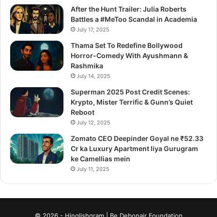
After the Hunt Trailer: Julia Roberts
Battles a #MeToo Scandal in Academia
July 17, 2025
Thama Set To Redefine Bollywood
Horror-Comedy With Ayushmann &
Rashmika
July 14, 2025
Superman 2025 Post Credit Scenes:
Krypto, Mister Terrific & Gunn’s Quiet
Reboot
July 12, 2025
Zomato CEO Deepinder Goyal ne ₹52.33
Cr ka Luxury Apartment liya Gurugram
ke Camellias mein
July 11, 2025
© 2026 - Hinglishgram | Be Debonair Foundation