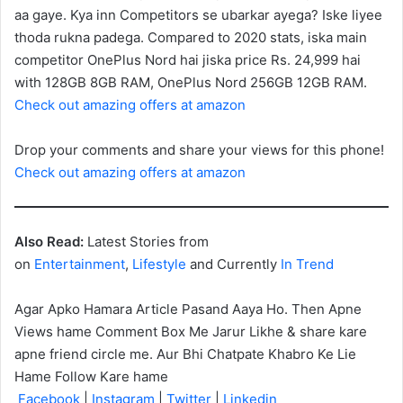
aa gaye. Kya inn Competitors se ubarkar ayega? Iske liyee
thoda rukna padega. Compared to 2020 stats, iska main
competitor OnePlus Nord hai jiska price Rs. 24,999 hai
with 128GB 8GB RAM, OnePlus Nord 256GB 12GB RAM.
Check out amazing offers at amazon
Drop your comments and share your views for this phone!
Check out amazing offers at amazon
Also Read:
Latest Stories from
on
Entertainment
,
Lifestyle
and Currently
In Trend
Agar Apko Hamara Article Pasand Aaya Ho. Then Apne
Views hame Comment Box Me Jarur Likhe & share kare
apne friend circle me. Aur Bhi Chatpate Khabro Ke Lie
Hame Follow Kare hame
Facebook
|
Instagram
|
Twitter
|
Linkedin