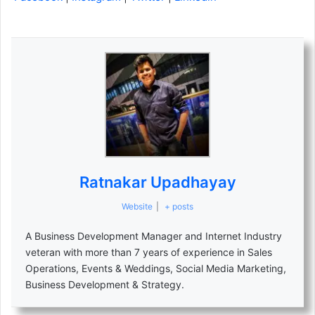
Ratnakar Upadhayay
Website
|
+ posts
A Business Development Manager and Internet Industry
veteran with more than 7 years of experience in Sales
Operations, Events & Weddings, Social Media Marketing,
Business Development & Strategy.