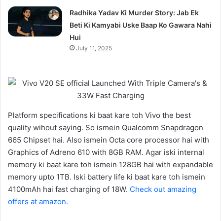
Radhika Yadav Ki Murder Story: Jab Ek
Beti Ki Kamyabi Uske Baap Ko Gawara Nahi
Hui
July 11, 2025
Platform specifications ki baat kare toh Vivo the best
quality wihout saying. So ismein Qualcomm Snapdragon
665 Chipset hai. Also ismein Octa core processor hai with
Graphics of Adreno 610 with 8GB RAM. Agar iski internal
memory ki baat kare toh ismein 128GB hai with expandable
memory upto 1TB. Iski battery life ki baat kare toh ismein
4100mAh hai fast charging of 18W.
Check out amazing
offers at amazon.