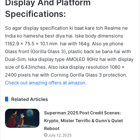
Display And Platform
Specifications:
So agar display specification ki baat kare toh Realme ne
India ko hamesha best diya hai. Iske body dimensions
1162.9 x 75.5 x 10.1 mm hai with 164g. Also ye phone
Glass front (Gorilla Glass 3), plastic back se bana hai with
Dual-Sim. Iska display type AMOLED 90Hz hai with display
size of 6.43inches. Also iska display resolution 1080 x
2400 pixels hai with Corning Gorilla Glass 3 protection.
Check out amazing offers at amazon.
Related Articles
Superman 2025 Post Credit Scenes:
Krypto, Mister Terrific & Gunn’s Quiet
Reboot
July 12, 2025