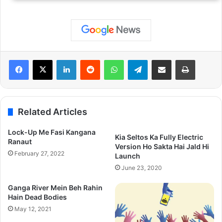
LinkedIn
Reddit
WhatsApp
Telegram
Share via Email
Print
Related Articles
Lock-Up Me Fasi Kangana
Kia Seltos Ka Fully Electric
Ranaut
Version Ho Sakta Hai Jald Hi
February 27, 2022
Launch
June 23, 2020
Ganga River Mein Beh Rahin
Hain Dead Bodies
May 12, 2021