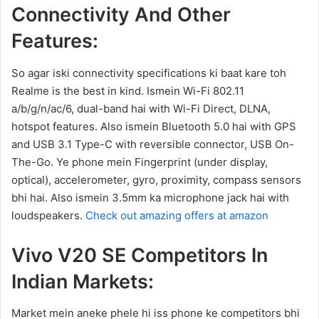
Connectivity And Other
Features:
So agar iski connectivity specifications ki baat kare toh
Realme is the best in kind. Ismein Wi-Fi 802.11
a/b/g/n/ac/6, dual-band hai with Wi-Fi Direct, DLNA,
hotspot features. Also ismein Bluetooth 5.0 hai with GPS
and USB 3.1 Type-C with reversible connector, USB On-
The-Go. Ye phone mein Fingerprint (under display,
optical), accelerometer, gyro, proximity, compass sensors
bhi hai. Also ismein 3.5mm ka microphone jack hai with
loudspeakers.
Check out amazing offers at amazon
Vivo V20 SE Competitors In
Indian Markets:
Market mein aneke phele hi iss phone ke competitors bhi