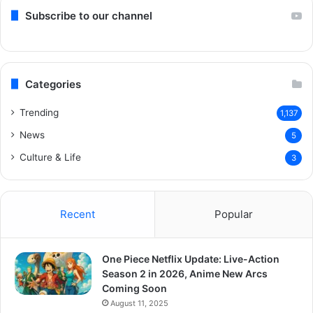
Subscribe to our channel
Categories
Trending
1,137
News
5
Culture & Life
3
Recent
Popular
One Piece Netflix Update: Live-Action
Season 2 in 2026, Anime New Arcs
Coming Soon
August 11, 2025