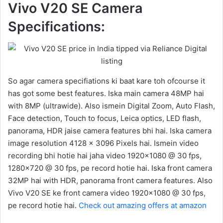
Vivo V20 SE Camera
Specifications:
So agar camera specifiations ki baat kare toh ofcourse it
has got some best features. Iska main camera 48MP hai
with 8MP (ultrawide). Also ismein Digital Zoom, Auto Flash,
Face detection, Touch to focus, Leica optics, LED flash,
panorama, HDR jaise camera features bhi hai. Iska camera
image resolution 4128 x 3096 Pixels hai. Ismein video
recording bhi hotie hai jaha video 1920×1080 @ 30 fps,
1280×720 @ 30 fps, pe record hotie hai. Iska front camera
32MP hai with HDR, panorama front camera features. Also
Vivo V20 SE ke front camera video 1920×1080 @ 30 fps,
pe record hotie hai.
Check out amazing offers at amazon