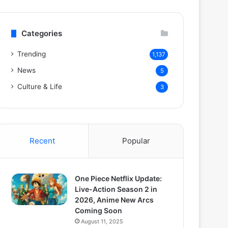
Categories
Trending
1,137
News
5
Culture & Life
3
Recent
Popular
One Piece Netflix Update:
Live-Action Season 2 in
2026, Anime New Arcs
Coming Soon
August 11, 2025