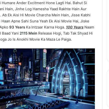
 Humare Ander Excitment Hone Lagti Hai. Bahut Si
One
Piece
ani Hain, Jinhe Log Hamesha Yaad Rakhte Hain Aur
Netflix
. Ab Ek Aisi Hi Movie Charcha Mein Hain, Jisse Kabhi
Update:
i Haan Apne Sahi Suna Yeah Ek Aisi Movie Hai, Jiske
Live-
 Apko
93 Years
Ka Intzaar Karna Hoga.
100 Years
Naam
Action
August 11, 2025
l Baad Yani
2115 Mein
Release Hogi, Tab Tak Shyad Hi
Season
epinder Goyal ne
One Piece Netflix Update: Live-
ga Jo Is Anokhi Movie Ka Maza Le Paiga.
2
uxury Apartment
Action Season 2 in 2026, Anime
in
ke Camellias mein
New Arcs Coming Soon
2026,
Anime
New
Arcs
Coming
Soon