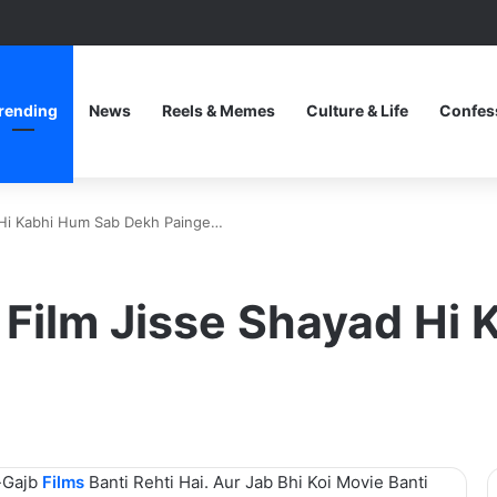
rending
News
Reels & Memes
Culture & Life
Confes
d Hi Kabhi Hum Sab Dekh Painge…
i Film Jisse Shayad Hi
-Gajb
Films
Banti Rehti Hai. Aur Jab Bhi Koi Movie Banti