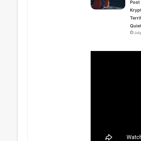
Post
Kryp
Terri
Quie
Jul