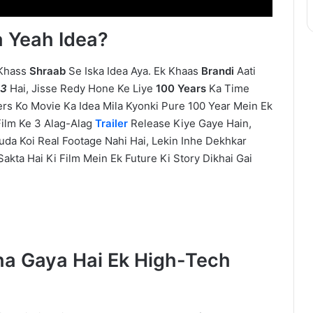
 Yeah Idea?
 Khass
Shraab
Se Iska Idea Aya. Ek Khaas
Brandi
Aati
13
Hai, Jisse Redy Hone Ke Liye
100 Years
Ka Time
ers Ko Movie Ka Idea Mila Kyonki Pure 100 Year Mein Ek
Film Ke 3 Alag-Alag
Trailer
Release Kiye Gaye Hain,
uda Koi Real Footage Nahi Hai, Lekin Inhe Dekhkar
akta Hai Ki Film Mein Ek Future Ki Story Dikhai Gai
ha Gaya Hai Ek High-Tech