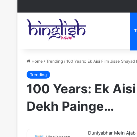
T
Home
/
Trending
/
100 Years: Ek Aisi Film Jisse Shaya
Trending
100 Years: Ek Ais
Dekh Painge…
Duniyabhar Mein Ajab