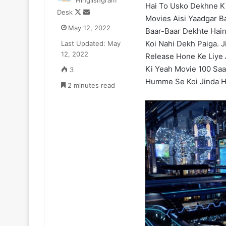
Hinglishgram
Hai To Usko Dekhne Ki
Zomato
Follow
Send
Desk
CEO
Movies Aisi Yaadgar B
on
an
May 12, 2022
Deepinder
Baar-Baar Dekhte Hain
X
email
Goyal
Koi Nahi Dekh Paiga. J
Last Updated: May
ne
12, 2022
Release Hone Ke Liye
₹52.33
July 11, 2025
Ki Yeah Movie 100 Saa
3
Cr
Zomato CEO De
Humme Se Koi Jinda Ho
ka
2 minutes read
₹52.33 Cr ka L
Luxury
liya Gurugram 
Apartment
liya
Gurugram
ke
Camellias
mein