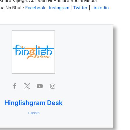
Share Kijiega. Aur Sath Hi Hamare Social Media
na Na Bhule
Facebook
|
Instagram
|
Twitter
|
Linkedin
Hinglishgram Desk
+ posts