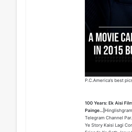
P.C.America’s best pic
100 Years: Ek Aisi Fi
Painge…|
Hinglishgram
Telegram Channel Par.
Ye Story Kaisi Lagi C