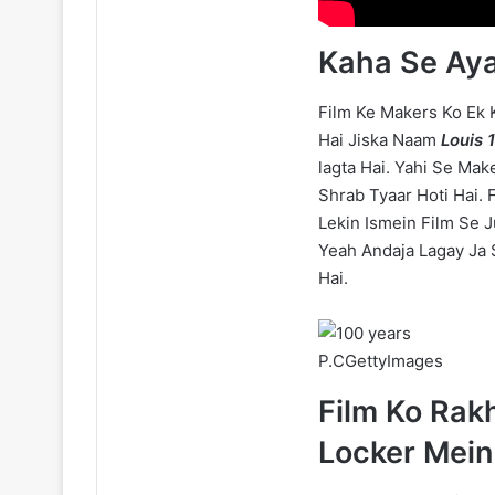
Kaha Se Aya
Film Ke Makers Ko Ek
Hai Jiska Naam
Louis 
lagta Hai. Yahi Se Mak
Shrab Tyaar Hoti Hai. 
Lekin Ismein Film Se J
Yeah Andaja Lagay Ja S
Hai.
P.CGettyImages
Film Ko Rak
Locker Mein