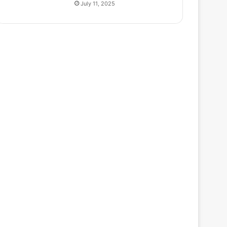
July 11, 2025