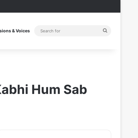
Search
sions & Voices
for
 Kabhi Hum Sab