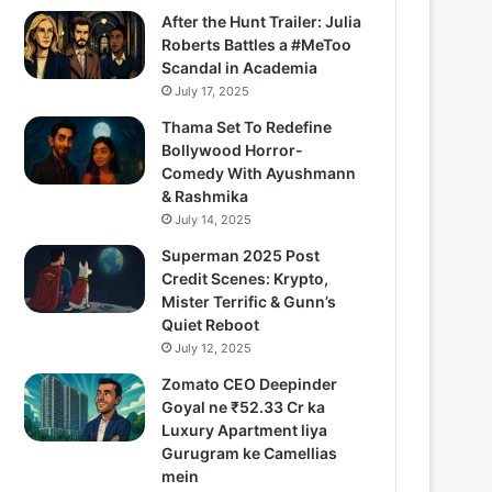
After the Hunt Trailer: Julia
Roberts Battles a #MeToo
Scandal in Academia
July 17, 2025
Thama Set To Redefine
Bollywood Horror-
Comedy With Ayushmann
& Rashmika
July 14, 2025
Superman 2025 Post
Credit Scenes: Krypto,
Mister Terrific & Gunn’s
Quiet Reboot
July 12, 2025
Zomato CEO Deepinder
Goyal ne ₹52.33 Cr ka
Luxury Apartment liya
Gurugram ke Camellias
mein