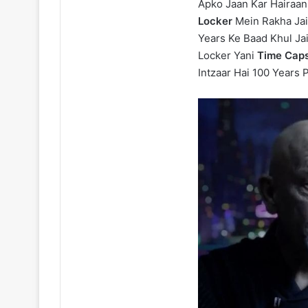
Apko Jaan Kar Hairaan
Locker
Mein Rakha Jai
Years Ke Baad Khul Ja
Locker Yani
Time Caps
Intzaar Hai 100 Years 