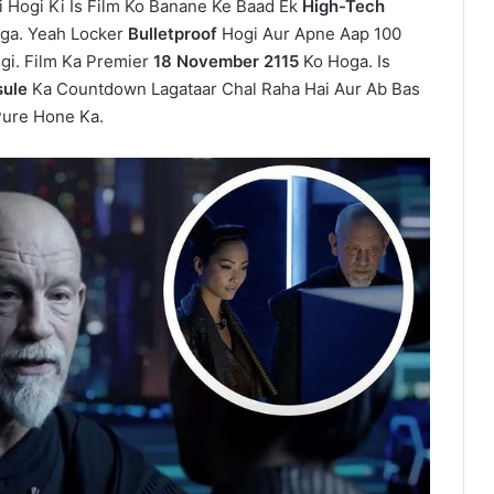
i Hogi Ki Is Film Ko Banane Ke Baad Ek
High-Tech
ga. Yeah Locker
Bulletproof
Hogi Aur Apne Aap 100
igi. Film Ka Premier
18 November 2115
Ko Hoga. Is
ule
Ka Countdown Lagataar Chal Raha Hai Aur Ab Bas
Pure Hone Ka.