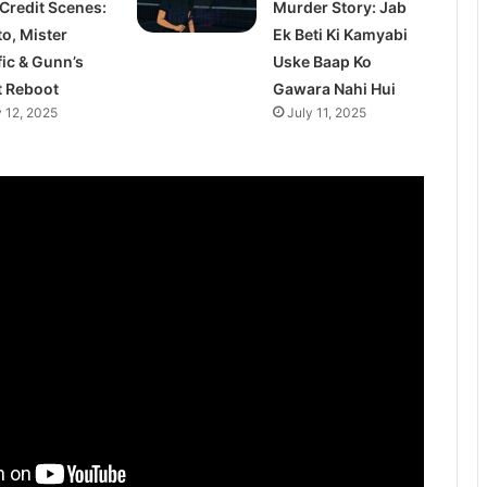
 Credit Scenes:
Murder Story: Jab
to, Mister
Ek Beti Ki Kamyabi
fic & Gunn’s
Uske Baap Ko
t Reboot
Gawara Nahi Hui
y 12, 2025
July 11, 2025