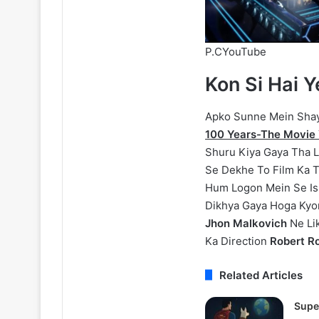
P.CYouTube
Kon Si Hai 
Apko Sunne Mein Shaya
100 Years-The Movie 
Shuru Kiya Gaya Tha Le
Se Dekhe To Film Ka T
Hum Logon Mein Se Is 
Dikhya Gaya Hoga Kyonk
Jhon Malkovich
Ne Li
Ka Direction
Robert Ro
Related Articles
Supe