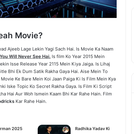
Yeah Movie?
d Ajeeb Lage Lekin Yagi Sach Hai. Is Movie Ka Naam
You Will Never See Hai.
Is film Ko Year 2015 Mein
kin Isse Release Year 2115 Mein Kiya Jaiga. Is Lihaj
itle Bhi Ek Dum Satik Rakha Gaya Hai. Aise Mein To
Movie Ke Bare Mein Koi Jaan Paiga Ki Is Film Mein Kya
i Iske Topic Ko Secret Rakha Gaya. Is Film Ki Script
kha Hai Aur Woh Ismein Kaam Bhi Kar Rahe Hain. Film
dricks
Kar Rahe Hain.
rman 2025
Radhika Yadav Ki