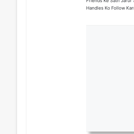
Friends Ke Sath Jarur 
Handles Ko Follow Kar