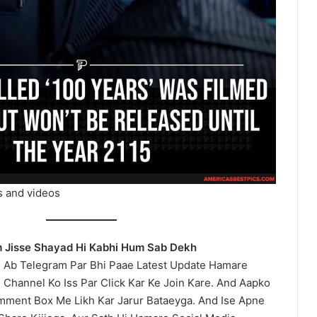
s and videos
lm Jisse Shayad Hi Kabhi Hum Sab Dekh
 Ab Telegram Par Bhi Paae Latest Update Hamare
 Channel Ko Iss Par Click Kar Ke Join Kare. And Aapko
omment Box Me Likh Kar Jarur Bataeyga. And Ise Apne