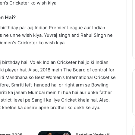
en’s Cricketer ko wish kiya.
Trailer:
Julia
n Hai?
Roberts
July 17, 2025
Battles
ix Update: Live-
After the Hunt Trailer: Julia
a
2 in 2026, Anime
Roberts Battles a #MeToo
#MeToo
ng Soon
Scandal in Academia
Scandal
in
Academia
birthday hai. Vo ek Indian Cricketer hai jo ki Indian
i player hai. Also, 2018 mein The Board of control for
riti Mandhana ko Best Women’s International Cricket se
ore, Smriti left-handed hai or right arm se Bowling
mriti ka janam Mumbai mein hi hua hai aur unke father
trict-level pe Sangli ke liye Cricket khela hai. Also,
t khelne ka desire apne brother ko dekh ke aya.
rman 2025
Radhika Yadav Ki