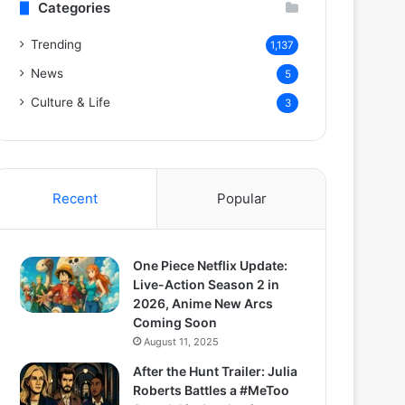
Categories
Trending
1,137
News
5
Culture & Life
3
Recent
Popular
One Piece Netflix Update:
Live-Action Season 2 in
2026, Anime New Arcs
Coming Soon
August 11, 2025
After the Hunt Trailer: Julia
Roberts Battles a #MeToo