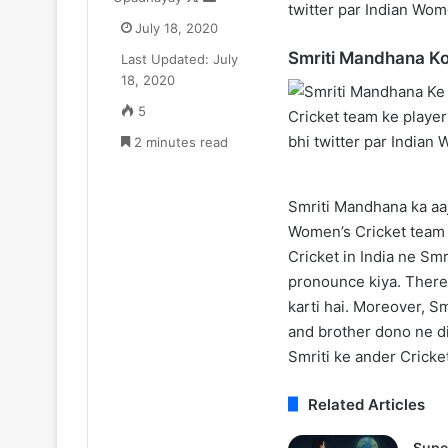
twitter par Indian Wom
on
an
oyal
Update:
July 18, 2020
X
email
ne
Live-
Smriti Mandhana Ko
Last Updated: July
₹52.33
Action
July 11, 2025
August 11, 2025
18, 2020
r
Season
Zomato CEO Deepinder Goyal ne
One Piece Netfl
a
2
5
₹52.33 Cr ka Luxury Apartment
Action Season 
uxury
in
liya Gurugram ke Camellias mein
2 minutes read
New Arcs Comi
Apartment
2026,
iya
Anime
Gurugram
New
Smriti Mandhana ka aaj 
ke
Arcs
amellias
Coming
Women’s Cricket team k
mein
Soon
Cricket in India ne Sm
pronounce kiya. Theref
karti hai. Moreover, S
and brother dono ne dis
Smriti ke ander Cricke
Related Articles
Supe