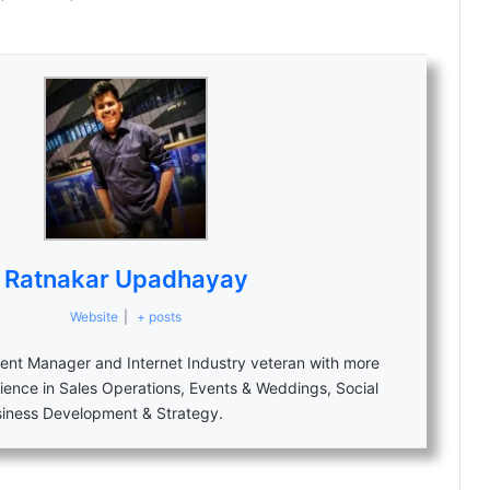
Ratnakar Upadhayay
Website
|
+ posts
nt Manager and Internet Industry veteran with more
ience in Sales Operations, Events & Weddings, Social
siness Development & Strategy.