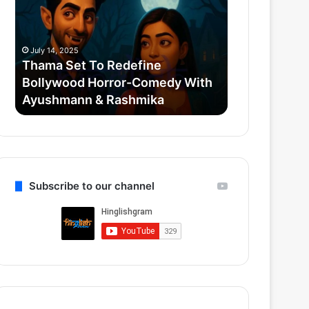
Redefine
Credit
Bollywood
Scenes:
Horror-
Krypto,
July 14, 2025
July 12, 2025
Comedy
Mister
Thama Set To Redefine
Superman 20
With
Terrific
Bollywood Horror-Comedy With
Scenes: Kryp
Ayushmann
&
Ayushmann & Rashmika
Gunn’s Quie
&
Gunn’s
Rashmika
Quiet
Reboot
Subscribe to our channel