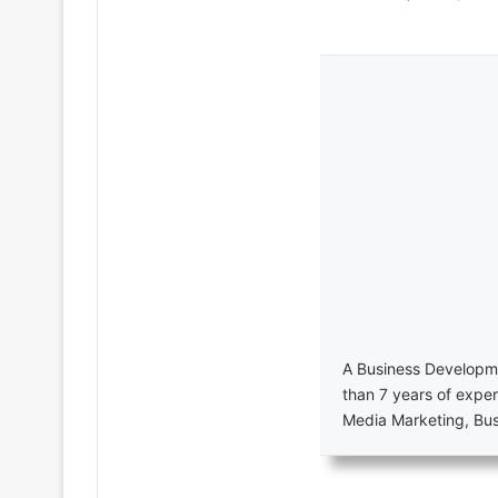
A Business Developme
than 7 years of exper
Media Marketing, Bu