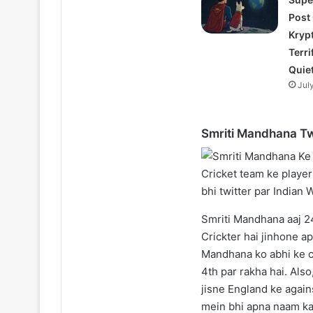
Post
Kryp
Terri
Quie
Jul
Smriti Mandhana Tw
Smriti Mandhana aaj 24
Crickter hai jinhone a
Mandhana ko abhi ke c
4th par rakha hai. Also
jisne England ke agains
mein bhi apna naam ka