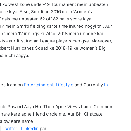
arat ko west zone under-19 Tournament mein unbeaten
core kiya. Also, Smriti ne 2016 mein Women’s
inals me unbeaten 62 off 82 balls score kiya.
7 mein Smriti fielding karte time injured hogyi thi. Aur
ns mein 12 innings ki. Also, 2018 mein unhone kai
iya aur first indian League players ban gye. Moreover,
bert Hurricanes Squad ke 2018-19 ke women’s Big
ein bhi aagya.
ies from on
Entertainment
,
Lifestyle
and Currently
In
icle Pasand Aaya Ho. Then Apne Views hame Comment
hare kare apne friend circle me. Aur Bhi Chatpate
ollow Kare hame
|
Twitter
|
Linkedin
par