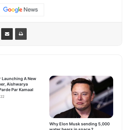
Reddit
Share via Email
Print
r Launching A New
eer, Aishwarya
Parde Par Kamaal
022
Why Elon Musk sending 5,000
water bears in space ?