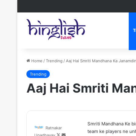
T
Home
/
Trending
/
Aaj Hai Smriti Mandhana Ka Janamdi
Trending
Aaj Hai Smriti M
Zomato
One
Smriti Mandhana Ke bir
Ratnakar
CEO
Piece
team ke players ne unh
Follow
Send
Upadhayay
Deepinder
Netflix