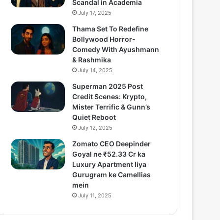
Scandal in Academia
July 17, 2025
Thama Set To Redefine
Bollywood Horror-
Comedy With Ayushmann
& Rashmika
July 14, 2025
Superman 2025 Post
Credit Scenes: Krypto,
Mister Terrific & Gunn’s
Quiet Reboot
July 12, 2025
Zomato CEO Deepinder
Goyal ne ₹52.33 Cr ka
Luxury Apartment liya
Gurugram ke Camellias
mein
July 11, 2025