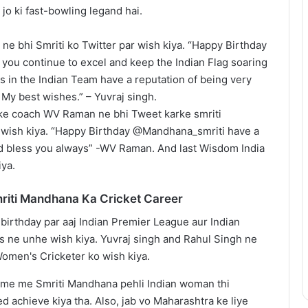
jo ki fast-bowling legand hai.
 ne bhi Smriti ko Twitter par wish kiya. “Happy Birthday
ou continue to excel and keep the Indian Flag soaring
rs in the Indian Team have a reputation of being very
 My best wishes.” – Yuvraj singh.
ke coach WV Raman ne bhi Tweet karke smriti
wish kiya. “Happy Birthday @Mandhana_smriti have a
d bless you always” -WV Raman. And last Wisdom India
iya.
riti Mandhana Ka Cricket Career
me me Smriti Mandhana pehli Indian woman thi
 achieve kiya tha. Also, jab vo Maharashtra ke liye