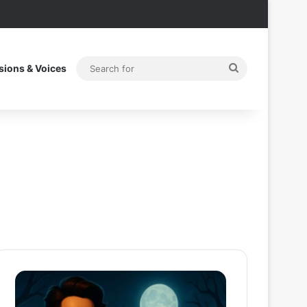
Search
sions & Voices
for
Thama
Superman
Set
2025
To
Post