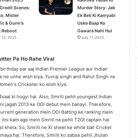
 Credit Scenes:
Murder Story: Jab
to, Mister
Ek Beti Ki Kamyabi
fic & Gunn’s
Uske Baap Ko
t Reboot
Gawara Nahi Hui
y 12, 2025
July 11, 2025
itter Pe Ho Rahe Viral
saal ki hogyi hai. Also, Smriti pehli youngest Indian
pni jagah 2013 ke ODI debut mein banayi. Therefore,
urrent generation mein ODI Batting ke ranking mein
, itni kam age mein Smriti ne pehli T2OI captain hai
t khela. So, Smriti ne XI sheet ke white ball Cricket
maya hai. Therefore, Smriti ko sabse pehli Jhulan