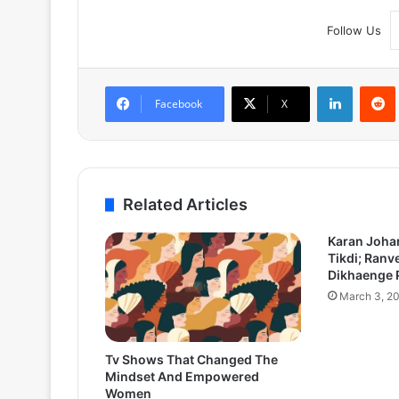
Follow Us
LinkedIn
Facebook
X
Related Articles
Karan Joha
Tikdi; Ranv
Dikhaenge 
March 3, 2
Tv Shows That Changed The
Mindset And Empowered
Women