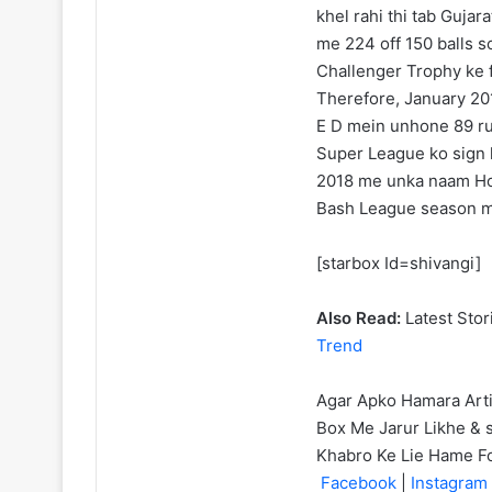
khel rahi thi tab Guj
me 224 off 150 balls s
Challenger Trophy ke f
Therefore, January 201
E D mein unhone 89 ru
Super League ko sign k
2018 me unka naam Ho
Bash League season m
[starbox Id=shivangi]
Also Read:
Latest Stor
Trend
Agar Apko Hamara Art
Box Me Jarur Likhe & s
Khabro Ke Lie Hame F
Facebook
|
Instagram