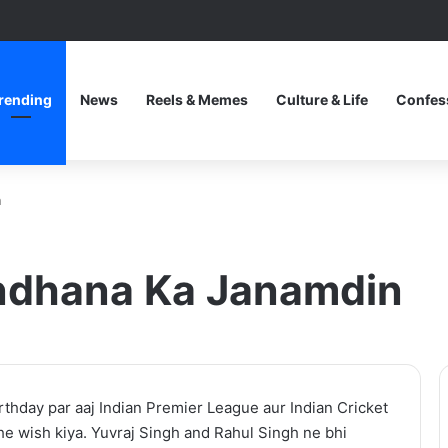
rending
News
Reels & Memes
Culture & Life
Confes
n
andhana Ka Janamdin
After
thday par aaj Indian Premier League aur Indian Cricket
the
e wish kiya. Yuvraj Singh and Rahul Singh ne bhi
Hunt