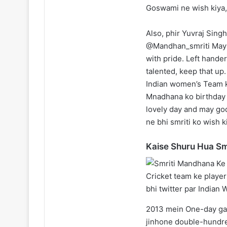
Goswami ne wish kiya, 
Also, phir Yuvraj Singh
@Mandhan_smriti May y
with pride. Left hande
talented, keep that up.
Indian women’s Team 
Mnadhana ko birthday 
lovely day and may go
ne bhi smriti ko wish k
Kaise Shuru Hua Sm
2013 mein One-day ga
jinhone double-hundred