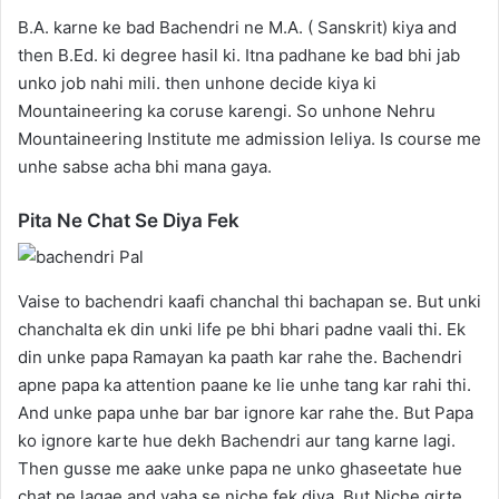
B.A. karne ke bad Bachendri ne M.A. ( Sanskrit) kiya and
then B.Ed. ki degree hasil ki. Itna padhane ke bad bhi jab
unko job nahi mili. then unhone decide kiya ki
Mountaineering ka coruse karengi. So unhone Nehru
Mountaineering Institute me admission leliya. Is course me
unhe sabse acha bhi mana gaya.
Pita Ne Chat Se Diya Fek
Vaise to bachendri kaafi chanchal thi bachapan se. But unki
chanchalta ek din unki life pe bhi bhari padne vaali thi. Ek
din unke papa Ramayan ka paath kar rahe the. Bachendri
apne papa ka attention paane ke lie unhe tang kar rahi thi.
And unke papa unhe bar bar ignore kar rahe the. But Papa
ko ignore karte hue dekh Bachendri aur tang karne lagi.
Then gusse me aake unke papa ne unko ghaseetate hue
chat pe lagae and vaha se niche fek diya. But Niche girte