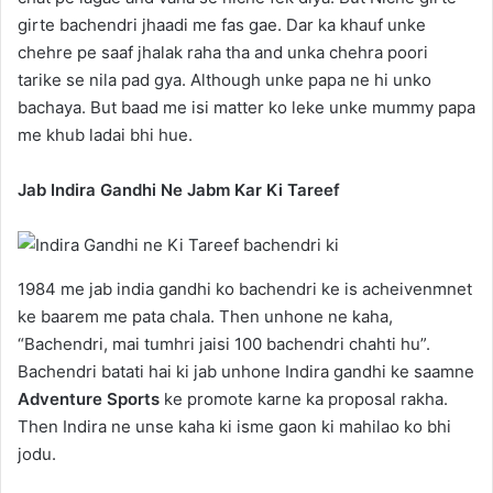
girte bachendri jhaadi me fas gae. Dar ka khauf unke
chehre pe saaf jhalak raha tha and unka chehra poori
tarike se nila pad gya. Although unke papa ne hi unko
bachaya. But baad me isi matter ko leke unke mummy papa
me khub ladai bhi hue.
Jab Indira Gandhi Ne Jabm Kar Ki Tareef
1984 me jab india gandhi ko bachendri ke is acheivenmnet
ke baarem me pata chala. Then unhone ne kaha,
“Bachendri, mai tumhri jaisi 100 bachendri chahti hu”.
Bachendri batati hai ki jab unhone Indira gandhi ke saamne
Adventure Sports
ke promote karne ka proposal rakha.
Then Indira ne unse kaha ki isme gaon ki mahilao ko bhi
jodu.