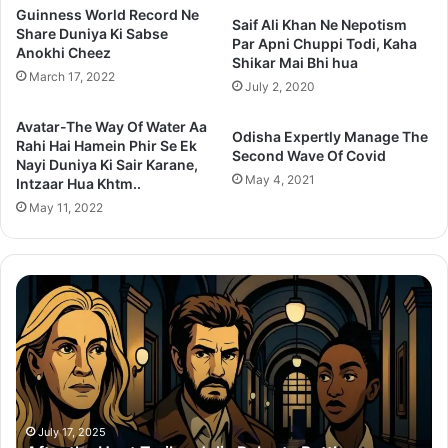
Guinness World Record Ne
Saif Ali Khan Ne Nepotism
Share Duniya Ki Sabse
Par Apni Chuppi Todi, Kaha
Anokhi Cheez
Shikar Mai Bhi hua
March 17, 2022
July 2, 2020
Avatar-The Way Of Water Aa
Odisha Expertly Manage The
Rahi Hai Hamein Phir Se Ek
Second Wave Of Covid
Nayi Duniya Ki Sair Karane,
May 4, 2021
Intzaar Hua Khtm..
May 11, 2022
Thama
S
Set
2
To
P
Redefine
C
Bollywood
S
Horror-
K
Comedy
M
With
T
July 14, 2025