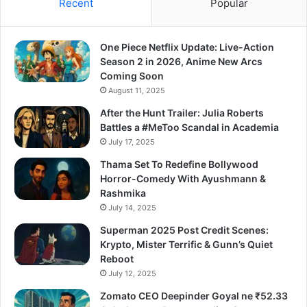
Recent
Popular
One Piece Netflix Update: Live-Action
Season 2 in 2026, Anime New Arcs
Coming Soon
August 11, 2025
After the Hunt Trailer: Julia Roberts
Battles a #MeToo Scandal in Academia
July 17, 2025
Thama Set To Redefine Bollywood
Horror-Comedy With Ayushmann &
Rashmika
July 14, 2025
Superman 2025 Post Credit Scenes:
Krypto, Mister Terrific & Gunn’s Quiet
Reboot
July 12, 2025
Zomato CEO Deepinder Goyal ne ₹52.33