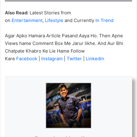
Also Read:
Latest Stories from
on
Entertainment
,
Lifestyle
and Currently
In Trend
Agar Apko Hamara Article Pasand Aaya Ho. Then Apne
Views hame Comment Box Me Jarur likhe. And Aur Bhi
Chatpate Khabro Ke Lie Hame Follow
Kare
Facebook
|
Instagram
|
Twitter
|
Linkedin