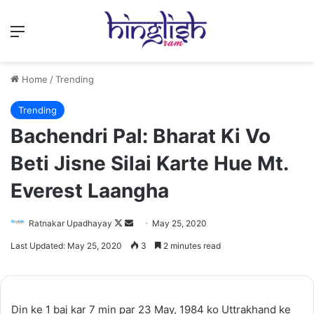
Menu
Home
/
Trending
Trending
Bachendri Pal: Bharat Ki Vo
Beti Jisne Silai Karte Hue Mt.
Everest Laangha
Follow
Send
Ratnakar Upadhayay
May 25, 2020
on
an
Last Updated: May 25, 2020
3
2 minutes read
X
email
Din ke 1 baj kar 7 min par 23 May, 1984 ko Uttrakhand ke