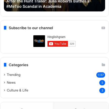
Thama Set To Redefine Bollywood Horror-Comedy
Ayushmann
&
With Ayushmann & Rashmika
&
G
Rashmika
Q
R
Subscribe to our channel
Categories
Trending
1,137
News
5
Culture & Life
3