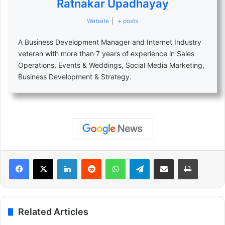
Ratnakar Upadhayay
Website
|
+ posts
A Business Development Manager and Internet Industry
veteran with more than 7 years of experience in Sales
Operations, Events & Weddings, Social Media Marketing,
Business Development & Strategy.
LinkedIn
Reddit
WhatsApp
Telegram
Share via Email
Print
Related Articles