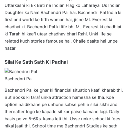
Uttarkashi ki Ek Beti ne Indian Flag ko Laharaya. Us Indian
Daughter ka Nam Bachendri Pal hai. Bachendri Pal India ki
first and world ke fifth woman hai, jisne Mt. Everest ki
chadhai ki. Bachendri Pal ki life bhi Mt. Everest ki chadhiai
ki Tarah hi kaafi utaar chadhav bhari Rahi. Unki life se
related kuch stories famouse hai, Chalie daalte hai unpe
nazar.
Silai Ke Sath Sath Ki Padhai
Bachednri Pal
Bachendri Pal ke ghar ki financial situation kaafi kharab thi.
But Books ki taraf unka attraction hamesha se tha. Koe
option na dikhane pe unhone sabse pehle silai sikhi and
thereafter logo ke kapade sil kar paise kamane lagi. Daily
basis pe vo 5-6Rs. kama leti thi. Usse unke school ki fees
nikal jaati thi. School time me Bachendri Studies ke sath