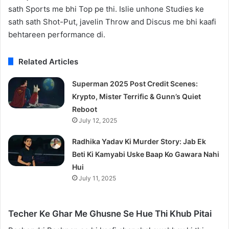
sath Sports me bhi Top pe thi. Islie unhone Studies ke
sath sath Shot-Put, javelin Throw and Discus me bhi kaafi
behtareen performance di.
Related Articles
Superman 2025 Post Credit Scenes:
Krypto, Mister Terrific & Gunn’s Quiet
Reboot
July 12, 2025
Radhika Yadav Ki Murder Story: Jab Ek
Beti Ki Kamyabi Uske Baap Ko Gawara Nahi
Hui
July 11, 2025
Techer Ke Ghar Me Ghusne Se Hue Thi Khub Pitai