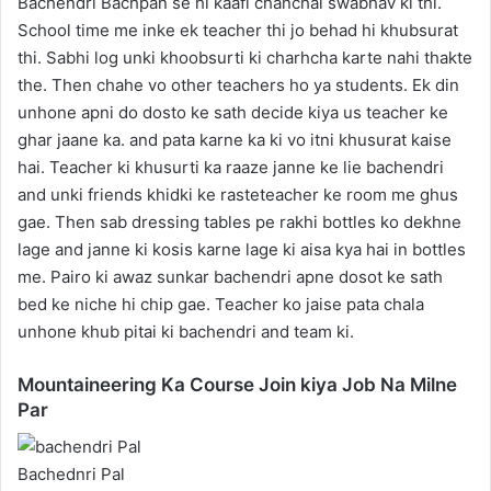
Bachendri Bachpan se hi kaafi chanchal swabhav ki thi.
School time me inke ek teacher thi jo behad hi khubsurat
thi. Sabhi log unki khoobsurti ki charhcha karte nahi thakte
the. Then chahe vo other teachers ho ya students. Ek din
unhone apni do dosto ke sath decide kiya us teacher ke
ghar jaane ka. and pata karne ka ki vo itni khusurat kaise
hai. Teacher ki khusurti ka raaze janne ke lie bachendri
and unki friends khidki ke rasteteacher ke room me ghus
gae. Then sab dressing tables pe rakhi bottles ko dekhne
lage and janne ki kosis karne lage ki aisa kya hai in bottles
me. Pairo ki awaz sunkar bachendri apne dosot ke sath
bed ke niche hi chip gae. Teacher ko jaise pata chala
unhone khub pitai ki bachendri and team ki.
Mountaineering Ka Course Join kiya Job Na Milne
Par
Bachednri Pal