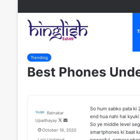
T
Home
/
Trending
/
Best Phones Under Rs.20000 In Indi
Trending
Best Phones Unde
Zomato
So hum sabko pata ki 
Ratnakar
CEO
end hua nahi hai kyuki
Follow
Send
Upadhayay
Deepinder
So ye middle level se
on
an
Goyal
October 19, 2020
smartphones ki baat k
X
email
ne
powerful, camera phon
Last Updated: