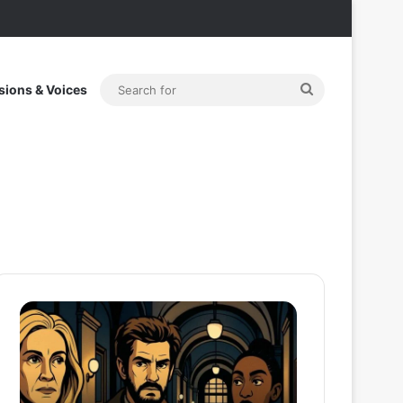
Search
sions & Voices
for
After
Thama
the
Set
Hunt
To
Trailer:
Redefine
Julia
Bollywood