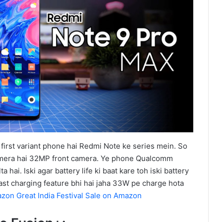
irst variant phone hai Redmi Note ke series mein. So
era hai 32MP front camera. Ye phone Qualcomm
hai. Iski agar battery life ki baat kare toh iski battery
ast charging feature bhi hai jaha 33W pe charge hota
zon Great India Festival Sale on Amazon