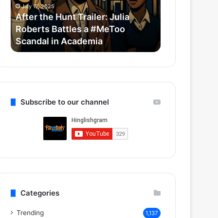
Roberts
Horror-
July 17, 2025
July 14, 2025
Battles
Comedy
After the Hunt Trailer: Julia
Thama Set T
a
With
Roberts Battles a #MeToo
Bollywood 
#MeToo
Ayushmann
Scandal in Academia
Ayushmann 
Scandal
&
in
Rashmika
Academia
Subscribe to our channel
Categories
Trending
1,137