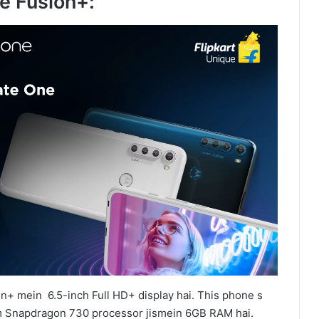
e Fusion+:
n+ mein 6.5-inch Full HD+ display hai. This phone s
Snapdragon 730 processor jismein 6GB RAM hai.