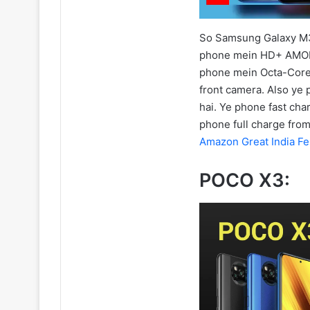
So Samsung Galaxy M31
phone mein HD+ AMOLE
phone mein Octa-Core
front camera. Also ye 
hai. Ye phone fast cha
phone full charge fro
Amazon Great India Fe
POCO X3: