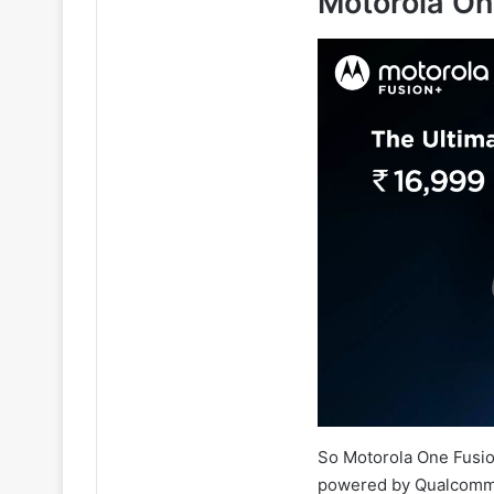
Motorola On
So Motorola One Fusio
powered by Qualcomm 