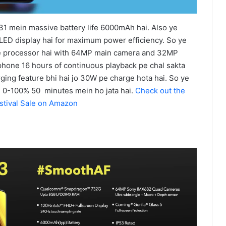
 mein massive battery life 6000mAh hai. Also ye
D display hai for maximum power efficiency. So ye
 processor hai with 64MP main camera and 32MP
phone 16 hours of continuous playback pe chal sakta
rging feature bhi hai jo 30W pe charge hota hai. So ye
m 0-100% 50 minutes mein ho jata hai.
Check out the
stival Sale on Amazon