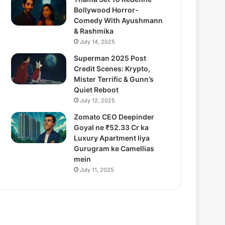
Bollywood Horror-
Comedy With Ayushmann
& Rashmika
July 14, 2025
Superman 2025 Post
Credit Scenes: Krypto,
Mister Terrific & Gunn’s
Quiet Reboot
July 12, 2025
Zomato CEO Deepinder
Goyal ne ₹52.33 Cr ka
Luxury Apartment liya
Gurugram ke Camellias
mein
July 11, 2025