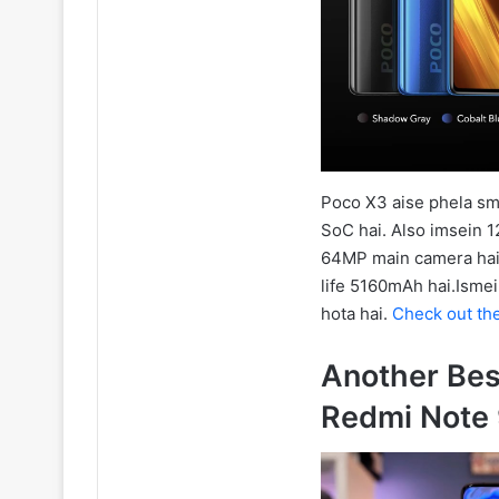
Poco X3 aise phela sm
SoC hai. Also imsein 1
64MP main camera hai. A
life 5160mAh hai.Ismei
hota hai.
Check out th
Another Be
Redmi Note 