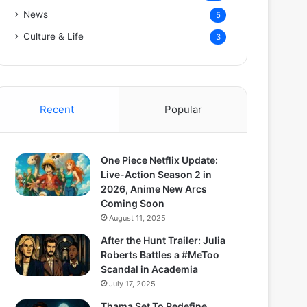
News
5
Culture & Life
3
Recent
Popular
One Piece Netflix Update:
Live-Action Season 2 in
2026, Anime New Arcs
Coming Soon
August 11, 2025
After the Hunt Trailer: Julia
Roberts Battles a #MeToo
Scandal in Academia
July 17, 2025
Thama Set To Redefine