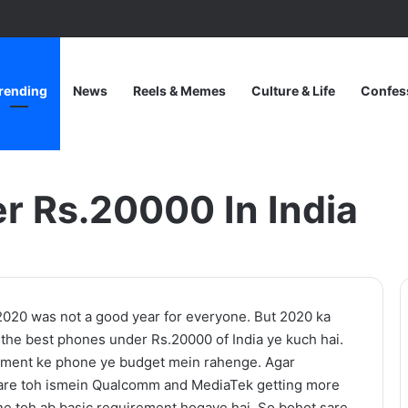
rending
News
Reels & Memes
Culture & Life
Confes
a
r Rs.20000 In India
One
2020 was not a good year for everyone. But 2020 ka
Piece
 the best phones under Rs.20000 of India ye kuch hai.
Netflix
gment ke phone ye budget mein rahenge. Agar
Update:
are toh ismein Qualcomm and MediaTek getting more
Live-
e toh ab basic requirement hogaye hai. So bohot sare