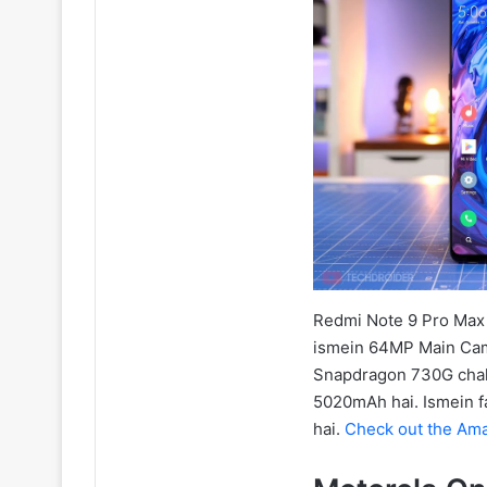
Redmi Note 9 Pro Max f
ismein 64MP Main Cam
Snapdragon 730G chalta 
5020mAh hai. Ismein f
hai.
Check out the Ama