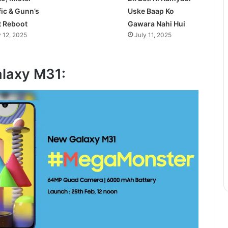
fic & Gunn’s
Uske Baap Ko
t Reboot
Gawara Nahi Hui
y 12, 2025
July 11, 2025
laxy M31: