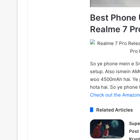
Best Phone 
Realme 7 Pr
So ye phone mein e 
setup. Also ismein AMOL
woo 4500mAh hai. Ye p
hota hai. So ye phone 
Check out the Amazon 
Related Articles
Supe
Post
Kryp