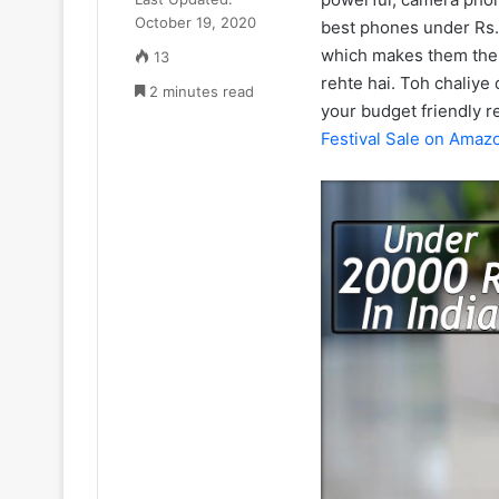
₹52.33
July 11, 2025
October 19, 2020
Cr
best phones under Rs.
Zomato CEO De
ka
which makes them the 
13
₹52.33 Cr ka L
Luxury
rehte hai. Toh chaliye
2 minutes read
liya Gurugram 
Apartment
your budget friendly 
liya
Festival Sale on Amaz
Gurugram
ke
Camellias
mein