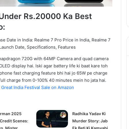
Under Rs.20000 Ka Best
o:
Snapdragon 720G with 64MP Camera and quad camera
ED display hai. Iski agar battery life ki baat kare toh
hone fast charging feature bhi hai jo 65W pe charge
full charge from 0-100% 40 minutes mein ho jata hai.
Great India Festival Sale on Amazon
rman 2025
Radhika Yadav Ki
 Credit Scenes:
Murder Story: Jab
to, Mister
Ek Beti Ki Kamyabi