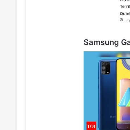
Terri
Quie
Jul
Samsung Ga