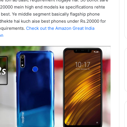
Action
August 11, 2025
Season
20000 mein high end models ke specifications rehte
epinder Goyal ne
One Piece Netflix Update: Live-
2
best. Ye middle segment basically flagship phone
uxury Apartment
Action Season 2 in 2026, Anime
in
 dhekte hai kuch aise best phones under Rs.20000 for
ke Camellias mein
New Arcs Coming Soon
2026,
requirements.
Check out the Amazon Great India
Anime
on
New
Arcs
Coming
Soon