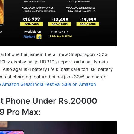
artphone hai jismein the all new Snapdragon 732G
20Hz display hai jo HDR10 support karta hai. Ismein
lso agar iski battery life ki baat kare toh iski battery
n fast charging feature bhi hai jaha 33W pe charge
e Amazon Great India Festival Sale on Amazon
st Phone Under Rs.20000
9 Pro Max: