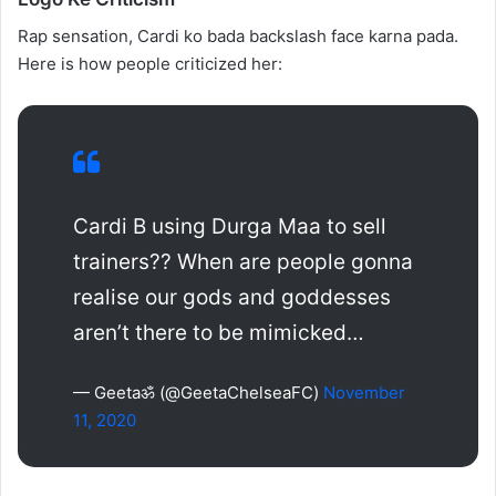
Rap sensation, Cardi ko bada backslash face karna pada.
Here is how people criticized her:
Cardi B using Durga Maa to sell
trainers?? When are people gonna
realise our gods and goddesses
aren’t there to be mimicked…
— Geetaॐ (@GeetaChelseaFC)
November
11, 2020