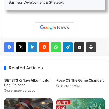
Business Development & Strategy.
LinkedIn
Reddit
WhatsApp
Telegram
Share via Email
Print
Related Articles
‘BE:’ BTS Ki Nayi Album Jald
Poco C3 The Game Changer:
Hogi Release
October 7, 2020
September 30, 2020