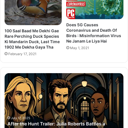
Does 5G Causes
Coronavirus and Death Of
100 Saal Baad Me Dekhi Gae
Birds : Misinformation Virus
Rare Perching Duck Species
Ne Janam Le Liya Hai
Ki Mandarin Duck, Last Time
1902 Me Dekha Gaya Tha
May 1, 2021
February 17, 2021
After
Th
the
Se
Hunt
To
Trailer:
Re
Julia
Bo
Roberts
Ho
Battles
Co
a
Wi
July 17, 2025
After the Hunt Trailer: Julia Roberts Battles a
#MeToo
Ay