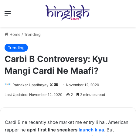
Menu
Home
/
Trending
Trending
Carbi B Controversy: Kyu
Mangi Cardi Ne Maafi?
Follow
Send
Ratnakar Upadhayay
November 12, 2020
on
an
Last Updated: November 12, 2020
2
2 minutes read
X
email
Cardi B ne recently shoe market me entry li hai. American
rapper ne
apni first line sneakers
launch kiya
. But