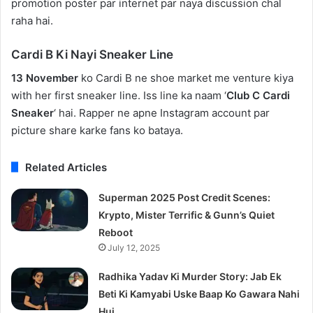
promotion poster par internet par naya discussion chal
raha hai.
Cardi B Ki Nayi Sneaker Line
13 November
ko Cardi B ne shoe market me venture kiya
with her first sneaker line. Iss line ka naam ‘
Club C Cardi
Sneaker
‘ hai. Rapper ne apne Instagram account par
picture share karke fans ko bataya.
Related Articles
Superman 2025 Post Credit Scenes:
Krypto, Mister Terrific & Gunn’s Quiet
Reboot
July 12, 2025
Radhika Yadav Ki Murder Story: Jab Ek
Beti Ki Kamyabi Uske Baap Ko Gawara Nahi
Hui