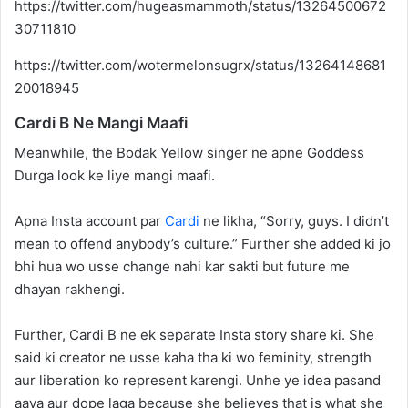
https://twitter.com/hugeasmammoth/status/13264500672
30711810
https://twitter.com/wotermelonsugrx/status/13264148681
20018945
Cardi B Ne Mangi Maafi
Meanwhile, the Bodak Yellow singer ne apne Goddess
Durga look ke liye mangi maafi.
Apna Insta account par
Cardi
ne likha, “Sorry, guys. I didn’t
mean to offend anybody’s culture.” Further she added ki jo
bhi hua wo usse change nahi kar sakti but future me
dhayan rakhengi.
Further, Cardi B ne ek separate Insta story share ki. She
said ki creator ne usse kaha tha ki wo feminity, strength
aur liberation ko represent karengi. Unhe ye idea pasand
aaya aur dope laga because she believes that is what she