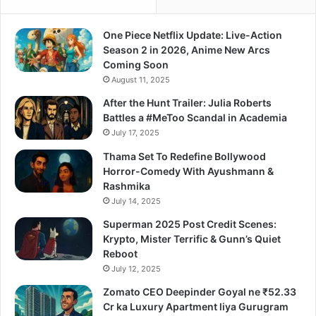
One Piece Netflix Update: Live-Action
Season 2 in 2026, Anime New Arcs
Coming Soon
August 11, 2025
After the Hunt Trailer: Julia Roberts
Battles a #MeToo Scandal in Academia
July 17, 2025
Thama Set To Redefine Bollywood
Horror-Comedy With Ayushmann &
Rashmika
July 14, 2025
Superman 2025 Post Credit Scenes:
Krypto, Mister Terrific & Gunn’s Quiet
Reboot
July 12, 2025
Zomato CEO Deepinder Goyal ne ₹52.33
Cr ka Luxury Apartment liya Gurugram