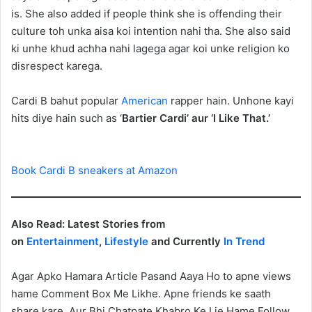
is. She also added if people think she is offending their
culture toh unka aisa koi intention nahi tha. She also said
ki unhe khud achha nahi lagega agar koi unke religion ko
disrespect karega.
Cardi B bahut popular
American
rapper hain. Unhone kayi
hits diye hain such as ‘
Bartier Cardi’ aur ‘I Like That.’
Book Cardi B sneakers at Amazon
Also Read: Latest Stories from
on
Entertainment
,
Lifestyle
and Currently
In Trend
Agar Apko Hamara Article Pasand Aaya Ho to apne views
hame Comment Box Me Likhe. Apne friends ke saath
share kare. Aur Bhi Chatpate Khabro Ke Lie Hame Follow