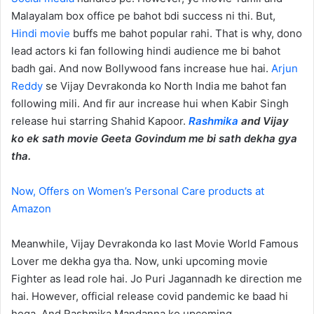
Malayalam box office pe bahot bdi success ni thi. But,
Hindi movie
buffs me bahot popular rahi. That is why, dono
lead actors ki fan following hindi audience me bi bahot
badh gai. And now Bollywood fans increase hue hai.
Arjun
Reddy
se Vijay Devrakonda ko North India me bahot fan
following mili. And fir aur increase hui when Kabir Singh
release hui starring Shahid Kapoor.
Rashmika
and Vijay
ko ek sath movie Geeta Govindum me bi sath dekha gya
tha.
Now, Offers on Women’s Personal Care products at
Amazon
Meanwhile, Vijay Devrakonda ko last Movie World Famous
Lover me dekha gya tha. Now, unki upcoming movie
Fighter as lead role hai. Jo Puri Jagannadh ke direction me
hai. However, official release covid pandemic ke baad hi
hoga. And Rashmika Mandanna ko upcoming