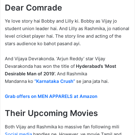
Dear Comrade
Ye love story hai Bobby and Lilly ki. Bobby as Vijay jo
student union leader hai. And Lilly as Rashmika, jo national
level cricket player hai. The story line and acting of the
stars audience ko bahot pasand ayi.
And Vijaya Devrakonda. ‘Arjun Reddy’ star Vijay
Devarakonda has won the title of
Hyderabad’s ‘Most
Desirable Man of 2019’.
And Rashmika
Mandanna ko
“Karnataka Crush”
se jana jata hai.
Grab offers on MEN APPARELS at Amazon
Their Upcoming Movies
Both Vijay and Rashmika ko massive fan following mili
Social media
handles pe. However, ye movie Tamil and