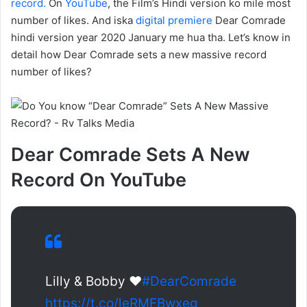
record.
On
YouTube
, the Film’s Hindi version ko mile most
number of likes. And iska
digital premiere
Dear Comrade
hindi version year 2020 January me hua tha. Let’s know in
detail how Dear Comrade sets a new massive record
number of likes?
Dear Comrade Sets A New
Record On YouTube
Lilly & Bobby ❤️
#DearComrade
https://t.co/leRMFBwxeg