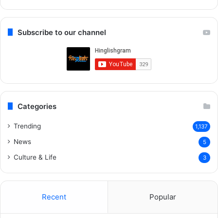
Re
Subscribe to our channel
Categories
Trending
1,137
News
5
Culture & Life
3
Recent
Popular