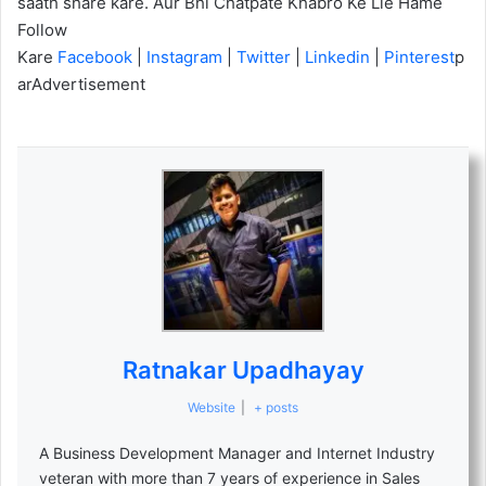
saath share kare. Aur Bhi Chatpate Khabro Ke Lie Hame
Follow
Kare
Facebook
|
Instagram
|
Twitter
|
Linkedin
|
Pinterest
p
arAdvertisement
Ratnakar Upadhayay
Website
|
+ posts
A Business Development Manager and Internet Industry
veteran with more than 7 years of experience in Sales