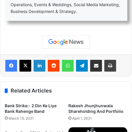
Operations, Events & Weddings, Social Media Marketing,
Business Development & Strategy.
LinkedIn
Reddit
WhatsApp
Telegram
Share via Email
Print
Related Articles
Bank Strike:- 2 Din Ke Liye
Rakesh Jhunjhunwala
Bank Rahenge Band
Shareholding And Portfolio
March 15, 2021
April 1, 2021