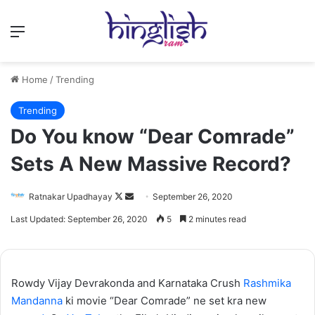
Menu
Home
/
Trending
Trending
Do You know “Dear Comrade”
Sets A New Massive Record?
Follow
Send
Ratnakar Upadhayay
September 26, 2020
on
an
Last Updated: September 26, 2020
5
2 minutes read
X
email
Rowdy Vijay Devrakonda and Karnataka Crush
Rashmika
Mandanna
ki movie “Dear Comrade” ne set kra new