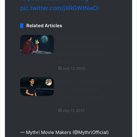
pic.twitter.com/jXRGWtNwDl
Related Articles
Superman 2025 Post Credit
Scenes: Krypto, Mister
Terrific & Gunn’s Quiet
Reboot
July 12, 2025
Radhika Yadav Ki Murder
Story: Jab Ek Beti Ki
Kamyabi Uske Baap Ko
Gawara Nahi Hui
July 11, 2025
— Mythri Movie Makers (@MythriOfficial)