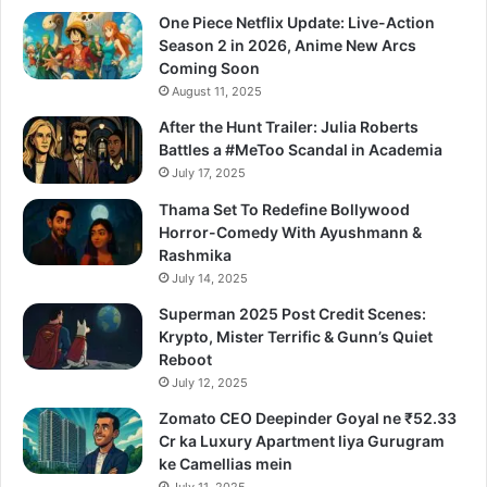
One Piece Netflix Update: Live-Action
Season 2 in 2026, Anime New Arcs
Coming Soon
August 11, 2025
After the Hunt Trailer: Julia Roberts
Battles a #MeToo Scandal in Academia
July 17, 2025
Thama Set To Redefine Bollywood
Horror-Comedy With Ayushmann &
Rashmika
July 14, 2025
Superman 2025 Post Credit Scenes:
Krypto, Mister Terrific & Gunn’s Quiet
Reboot
July 12, 2025
Zomato CEO Deepinder Goyal ne ₹52.33
Cr ka Luxury Apartment liya Gurugram
ke Camellias mein
July 11, 2025