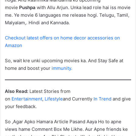
movie
Pushpa
with Allu Arjun. Unka lead role hai iss movie
me. Ye movie 6 languages me release hogi. Telugu, Tamil,
Malyalam,. Hindi and Kannada.
Checkout latest offers on home decor accessories on
Amazon
So, wait kre unki upcoming movies ka. And Stay Safe at
home and boost your
immunity.
Also Read:
Latest Stories from
on
Entertainment
,
Lifestyle
and Currently
In Trend
and give
your feedback.
So ,Agar Apko Hamara Article Pasand Aaya Ho to apne
views hame Comment Box Me Likhe. Aur Apne friends ke