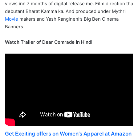
views inn 7 months of digital release me. Film direction tha
debutant Bharat Kamma ka. And produced under Mythri
Movie
makers and Yash Rangineni’s Big Ben Cinema
Banners.
Watch Trailer of Dear Comrade in Hindi
Get Exciting offers on Women’s Apparel at Amazon