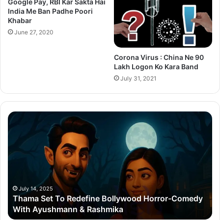
Google Pay, RBI Kar Sakta Hai
India Me Ban Padhe Poori
Khabar
June 27, 2020
Corona Virus : China Ne 90
Lakh Logon Ko Kara Band
July 31, 2021
Thama
Su
Set
20
To
Po
Redefine
Cr
Bollywood
Sc
Horror-
Kr
Comedy
Mi
With
Ter
July 14, 2025
Thama Set To Redefine Bollywood Horror-Comedy
Ayushmann
&
With Ayushmann & Rashmika
&
Gu
Rashmika
Qu