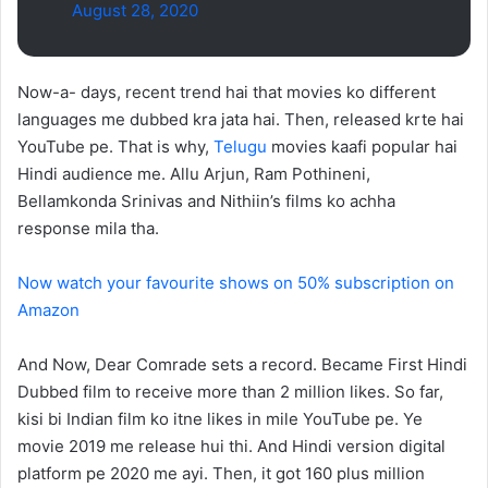
August 28, 2020
Now-a- days, recent trend hai that movies ko different
languages me dubbed kra jata hai. Then, released krte hai
YouTube pe. That is why,
Telugu
movies kaafi popular hai
Hindi audience me. Allu Arjun, Ram Pothineni,
Bellamkonda Srinivas and Nithiin’s films ko achha
response mila tha.
Now watch your favourite shows on 50% subscription on
Amazon
And Now, Dear Comrade sets a record. Became First Hindi
Dubbed film to receive more than 2 million likes. So far,
kisi bi Indian film ko itne likes in mile YouTube pe. Ye
movie 2019 me release hui thi. And Hindi version digital
platform pe 2020 me ayi. Then, it got 160 plus million