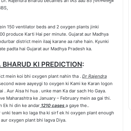
ein 150 ventilator beds and 2 oxygen plants jinki
00 produce Karti Hai per minute. Gujarat aur Madhya
durbar district mein ilaaj karane aa rahe hain. Kyunki
ate padta hai Gujarat aur Madhya Pradesh ka.
 BHARUD KI PREDICTION
:
ict mein koi bhi oxygen plant nahin tha .
Dr Rajendra
 second wave aayeygi to oxygen ki Kami ke Karan logon
hai . Aur Aisa hi hua . unke man Ka dar sach Ho Gaya.
ve Maharashtra ke January – February mein aa gai thi.
n Ek hi din ke andar
1210 cases
a gaye the..
 unki team ko laga tha ki sirf ek hi oxygen plant enough
 aur oxygen plant bhi lagva Diya.