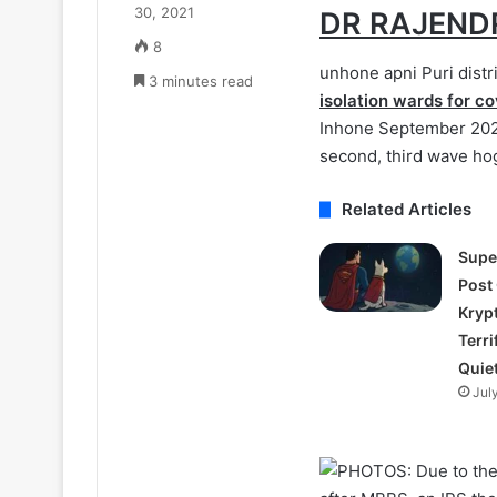
30, 2021
DR RAJEND
8
unhone apni Puri distr
3 minutes read
isolation wards for co
Inhone September 2020
second, third wave hog
Related Articles
Supe
Post
Kryp
Terri
Quie
Jul