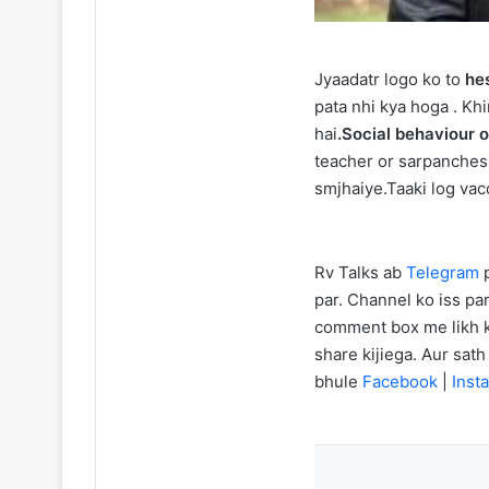
Jyaadatr logo ko to
hes
pata nhi kya hoga . Kh
hai
.Social behaviour 
teacher or sarpanches 
smjhaiye.Taaki log vac
Rv Talks ab
Telegram
p
par. Channel ko iss par
comment box me likh ka
share kijiega. Aur sat
bhule
Facebook
|
Insta