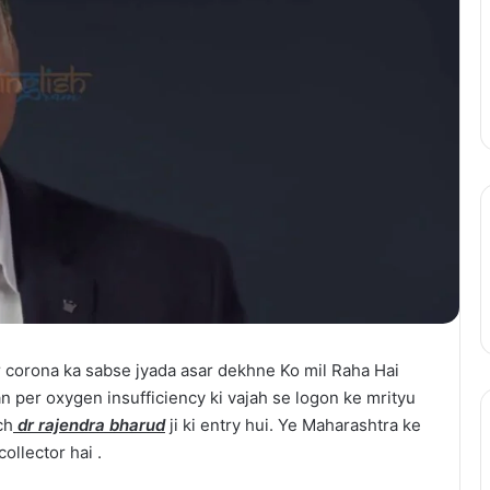
Action
August 11, 2025
Season
epinder Goyal ne
One Piece Netflix Update: Live-
2
uxury Apartment
Action Season 2 in 2026, Anime
in
ke Camellias mein
New Arcs Coming Soon
2026,
Anime
New
Arcs
Coming
Soon
 corona ka sabse jyada asar dekhne Ko mil Raha Hai
an per oxygen insufficiency ki vajah se logon ke mrityu
ch
dr rajendra bharud
ji ki entry hui. Ye Maharashtra ke
ollector hai .