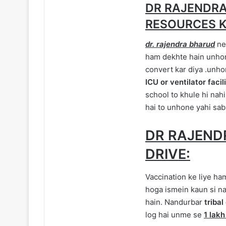
DR RAJENDRA
RESOURCES K
dr. rajendra bharud
ne 
ham dekhte hain unhone
convert kar diya .unh
ICU or ventilator facil
school to khule hi nahi
hai to unhone yahi sab
DR RAJEND
DRIVE:
Vaccination ke liye ha
hoga ismein kaun si naI
hain. Nandurbar
triba
log hai unme se
1 lakh