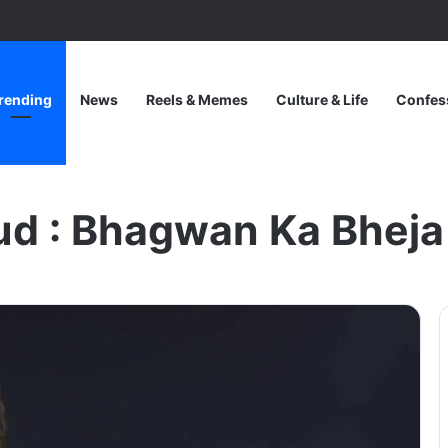
rending
News
Reels & Memes
Culture & Life
Confes
eja Hua Farishta
ud : Bhagwan Ka Bheja
One
Piece
Netflix
Update:
Live-