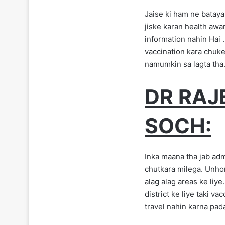
Jaise ki ham ne bataya 
jiske karan health awa
information nahin Hai .
vaccination kara chuke
namumkin sa lagta tha
DR RAJ
SOCH:
Inka maana tha jab adm
chutkara milega. Unhon
alag alag areas ke liye
district ke liye taki va
travel nahin karna pad