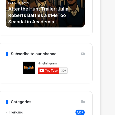
Roberts
Horror-
July 17, 2025
July 14, 2025
Battles
Comedy
After the Hunt Trailer: Julia
Thama Set T
a
With
Roberts Battles a #MeToo
Bollywood 
#MeToo
Ayushmann
Scandal in Academia
Ayushmann 
Scandal
&
in
Rashmika
Academia
Subscribe to our channel
Categories
Trending
1,137