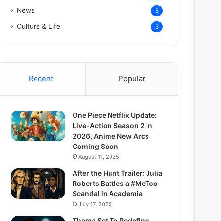
News
5
Culture & Life
3
Recent
Popular
One Piece Netflix Update:
Live-Action Season 2 in
2026, Anime New Arcs
Coming Soon
August 11, 2025
After the Hunt Trailer: Julia
Roberts Battles a #MeToo
Scandal in Academia
July 17, 2025
Thama Set To Redefine