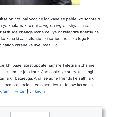
itation
hoti hai vaccine lagwane se pehle wo sochte h
in ye khatarnak to nhi … wgreh wgreh khyaal aate
or attitude change
laane ke liye
dr rajendra bharud
ne
ko kaha ki aap situation ki seriousness ko logo ko
cination karane ke liye Raazi Ho.
ar bhi paae latest update hamare Telegram channel
 click kar ke join kare. And aapko ye story kaisi lagi
r jarur bataeyga. And ise apne friends ke sath jarur
h hi hamare social media handles ko follow karna na
gram |
Twitter
|
Linkedin