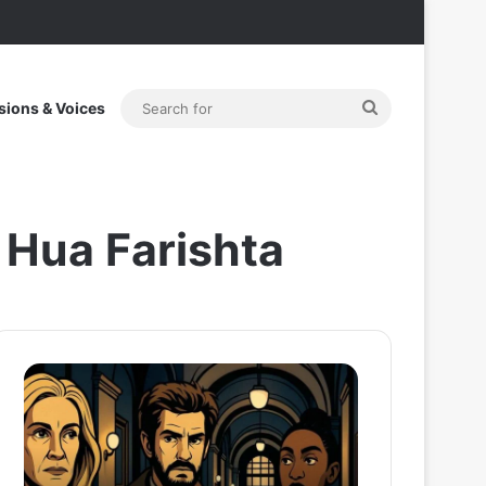
Search
sions & Voices
for
 Hua Farishta
After
Thama
the
Set
Hunt
To
Trailer:
Redefine
Julia
Bollywood