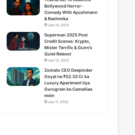
Bollywood Horror-
Comedy With Ayushmann
& Rashmika
July 14, 2025
Superman 2025 Post
Credit Scenes: Krypto,
Mister Terrific & Gunn’s
Quiet Reboot
July 12, 2025
Zomato CEO Deepinder
Goyal ne ₹52.33 Cr ka
Luxury Apartment liya
Gurugram ke Camellias
mein
July 11, 2025