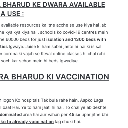
 BHARUD KE DWARA AVAILABLE
A USE :
available resources ka itne acche se use kiya hai .ab
 kya kya kiya hai . schools ko covid-19 centres mein
one 60000 beds for just
isolation and 1300 beds with
ities
lgwaye. Jaise ki ham sabhi jante hi hai ki is sal
n corona ki vajah se Keval online classes hi chal rahi
 soch kar schoo mein hi beds lgwadiye.
RA BHARUD KI VACCINATION
m logon Ko hospitals Tak bula rahe hain. Aapko Laga
 baat Hai. Ye to ham jaati hi hai. To chaliye ab dekhte
l dominated
area hai aur vahan per
45 se
upar jitne bhi
 ko to already vaccination
lag chuki hai.