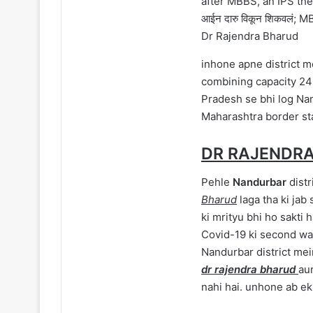
Dr Rajendra Bharud
inhone apne district m
combining capacity 24
Pradesh se bhi log Nan
Maharashtra border st
DR RAJENDRA
Pehle
Nandurbar
distr
Bharud
laga tha ki jab
ki mrityu bhi ho sakti 
Covid-19 ki second wa
Nandurbar district mei
dr rajendra bharud
aur
nahi hai. unhone ab ek