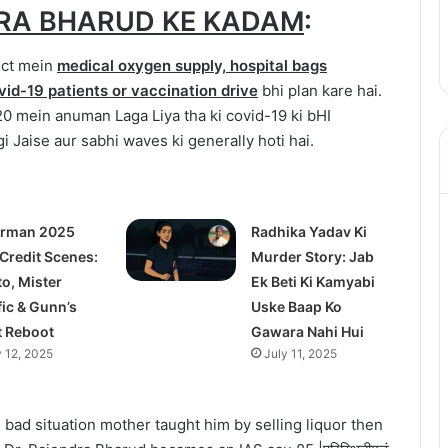
RA BHARUD KE KADAM
:
ict mein
medical oxygen supply, hospital bags
vid-19 patients or vaccination drive
bhi plan kare hai.
 mein anuman Laga Liya tha ki covid-19 ki bHI
i Jaise aur sabhi waves ki generally hoti hai.
rman 2025
Radhika Yadav Ki
 Credit Scenes:
Murder Story: Jab
to, Mister
Ek Beti Ki Kamyabi
fic & Gunn’s
Uske Baap Ko
t Reboot
Gawara Nahi Hui
y 12, 2025
July 11, 2025