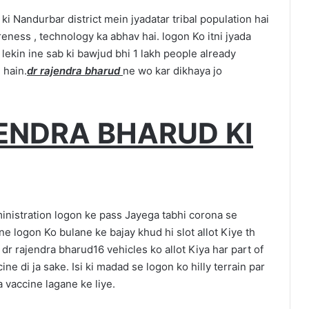
ki Nandurbar district mein jyadatar tribal population hai
reness , technology ka abhav hai. logon Ko itni jyada
 lekin ine sab ki bawjud bhi 1 lakh people already
 hain.
dr rajendra bharud
ne wo kar dikhaya jo
.
ENDRA BHARUD KI
inistration logon ke pass Jayega tabhi corona se
e logon Ko bulane ke bajay khud hi slot allot Kiye th
. dr rajendra bharud16 vehicles ko allot Kiya har part of
ccine di ja sake. Isi ki madad se logon ko hilly terrain par
a vaccine lagane ke liye.