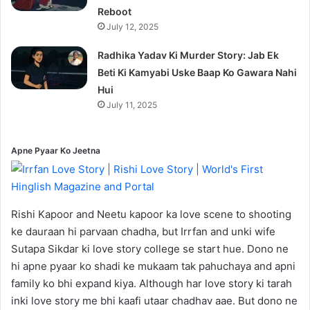
Reboot
July 12, 2025
Radhika Yadav Ki Murder Story: Jab Ek
Beti Ki Kamyabi Uske Baap Ko Gawara Nahi
Hui
July 11, 2025
Apne Pyaar Ko Jeetna
Rishi Kapoor and Neetu kapoor ka love scene to shooting
ke dauraan hi parvaan chadha, but Irrfan and unki wife
Sutapa Sikdar ki love story college se start hue. Dono ne
hi apne pyaar ko shadi ke mukaam tak pahuchaya and apni
family ko bhi expand kiya. Although har love story ki tarah
inki love story me bhi kaafi utaar chadhav aae. But dono ne