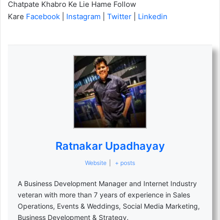
Chatpate Khabro Ke Lie Hame Follow
Kare
Facebook
|
Instagram
|
Twitter
|
Linkedin
Ratnakar Upadhayay
Website
|
+ posts
A Business Development Manager and Internet Industry
veteran with more than 7 years of experience in Sales
Operations, Events & Weddings, Social Media Marketing,
Business Development & Strategy.