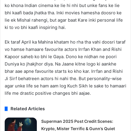
ko khona Indian cinema ke lie hi nhi but unke fans ke lie
bhi kaafi bada jhatka tha. Inki movies hamesha doosro ke
lie ek Mishal rahengi, but agar baat Kare inki personal life
ki to vo bhi kaafi inspiring hai.
Ek taraf April ka Mahina khatam ho rha tha vahi doosri taraf
vo hamse hamaare favourite actors Irrfan Khan and Rishi
Kapoor saheb ko bhi le Gaya. Dono ke nidhan ne poori
Duniya ko jhakjhor diya. Na Jaane kitne logo ki aankhe
bhar aae apne favourite starts ko kho kar. Irrfan and Rishi
Ji Sirf behatreen actors hi nahi the. But personality-wise
agar unke life se ham aam log Kuch Sikh le sake to hamaari
life me drastic positive changes bhi aajae.
Related Articles
Superman 2025 Post Credit Scenes:
Krypto, Mister Terrific & Gunn’s Quiet