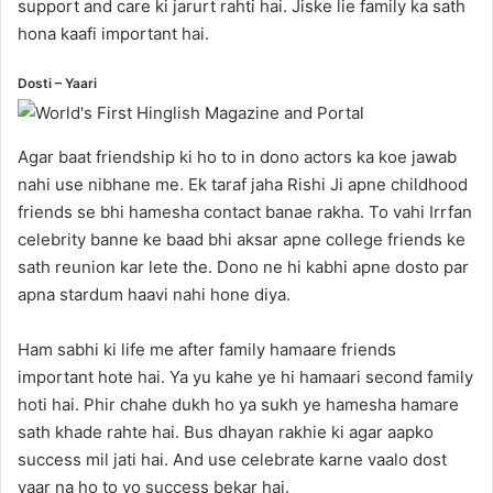
support and care ki jarurt rahti hai. Jiske lie family ka sath
hona kaafi important hai.
Dosti – Yaari
Agar baat friendship ki ho to in dono actors ka koe jawab
nahi use nibhane me. Ek taraf jaha Rishi Ji apne childhood
friends se bhi hamesha contact banae rakha. To vahi Irrfan
celebrity banne ke baad bhi aksar apne college friends ke
sath reunion kar lete the. Dono ne hi kabhi apne dosto par
apna stardum haavi nahi hone diya.
Ham sabhi ki life me after family hamaare friends
important hote hai. Ya yu kahe ye hi hamaari second family
hoti hai. Phir chahe dukh ho ya sukh ye hamesha hamare
sath khade rahte hai. Bus dhayan rakhie ki agar aapko
success mil jati hai. And use celebrate karne vaalo dost
yaar na ho to vo success bekar hai.