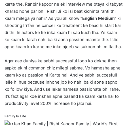
karte the. Ranbir kapoor ne ek interview me btaya ki tabyet
kharab hone par bhi. Rishi Ji ko isi baat kichinta rahti thi
kaam milega ya nahi? As you all know “
English Medium”
ki
shooting Irrfan ne cancer ke treatment ke baad hi start kar
di thi. In actors ke lie inka kaam hi sab kuch tha. Ye kaam
ko kaam ki tarah nahi balki apna passion maante the. Islie
apne kaam ko karne me inko ajeeb sa sukoon bhi milta tha.
Agar aap duniya ke sabhi successful logo ko dekhe then
aapko ek hi common chiz milegi sabme. Vo hamesha apne
kaam ko as passion hi Karte hai. And ye sabhi succesfull
islie hi hue because inhone job ko nahi balki apne sapno
ko follow kiya. And use lekar hamesa passionate bhi rahe.
It’s fact agar koe inshan apne pasand ka kaam karta hai to
productivity level 200% increase ho jata hai.
Family Is Life