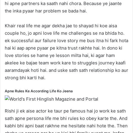
hi apne partners ka saath nahi chora. Because ye jaante
the inka pyaar har problem se bada hai.
Khair real life me agar dekha jae to shayad hi koe aisa
couple ho, jo apni love life me challenges se na bhida ho.
ek successful aur failure love story me bus itna hi fark hota
hai ki aap apne pyaar pe kitna trust rakhte hai. In dono ki
love stories se hame ye lesson milta hai, ki agar ham
akelee ke bajae team work kare to struggles journey kaafi
aaramdayak hoti hai. and uske sath sath relationship ko aur
strong bhi karti hai.
Apne Rules Ke According Life Ko Jeena
Rishi ji ek aise actor ke taur pe famous hai jo work ke sath
sath apne persona life me bhi rules ko obey karte the. And
kabhi bhi apni baat rakhne me hesitate nahi hote the. Then