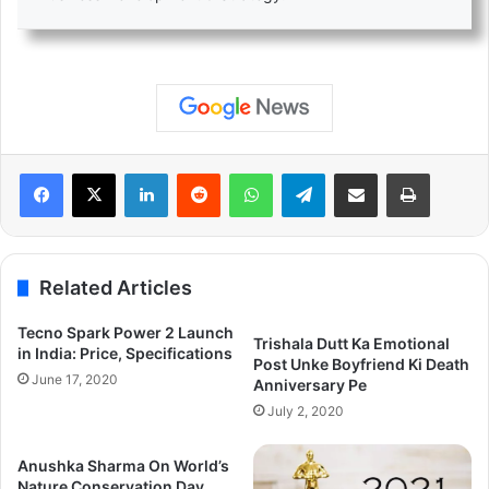
LinkedIn
Reddit
WhatsApp
Telegram
Share via Email
Print
Related Articles
Tecno Spark Power 2 Launch
Trishala Dutt Ka Emotional
in India: Price, Specifications
Post Unke Boyfriend Ki Death
June 17, 2020
Anniversary Pe
July 2, 2020
Anushka Sharma On World’s
Nature Conservation Day.