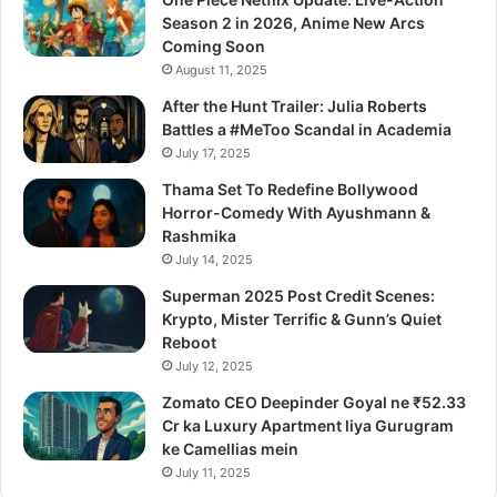
Season 2 in 2026, Anime New Arcs
Coming Soon
August 11, 2025
After the Hunt Trailer: Julia Roberts
Battles a #MeToo Scandal in Academia
July 17, 2025
Thama Set To Redefine Bollywood
Horror-Comedy With Ayushmann &
Rashmika
July 14, 2025
Superman 2025 Post Credit Scenes:
Krypto, Mister Terrific & Gunn’s Quiet
Reboot
July 12, 2025
Zomato CEO Deepinder Goyal ne ₹52.33
Cr ka Luxury Apartment liya Gurugram
ke Camellias mein
July 11, 2025