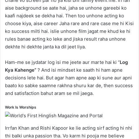
chahe vo screen par ho ya kisi bhi family event me. Irrfan
aise background se aate hai, jaha se unhone gareebi ko
kaafi najdeek se dekha hai. Then too unhone acting ko
choose kiya, aise career Jaha rare and rare case me hi Kisi
ko success milti hai. islie unhone film jagat me khud ke hi
rules banae acting ko leke and jiska result raha unhone
dekhte hi dekhte janta ka dil jeet liya.
Ham-me se jydatar log isi me jeete aur marte hai ki “
Log
Kya Kahenge”
? And isi mindset ke saath hi ham apne
decisions lete hai. But agar ham apne aap ki sune aur apni
baato ko sabke saamne rakhna shuru kar de, then success
and satisfaction bahut aram se mil jaega.
Work Is Worships
Irrfan Khan and Rishi Kapoor ke lie acting sirf acting hi nhi
thi balki unka passion tha. Vo karm hi pooja me believe