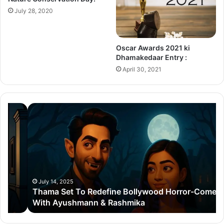
July 28, 2020
Oscar Awards 2021 ki
Dhamakedaar Entry :
April 30, 2021
Thama
Su
Set
20
To
Po
Redefine
Cr
Bollywood
Sc
Horror-
Kr
Comedy
Mi
With
Ter
July 14, 2025
Thama Set To Redefine Bollywood Horror-Comedy
Ayushmann
&
With Ayushmann & Rashmika
&
Gu
Rashmika
Qu
Re