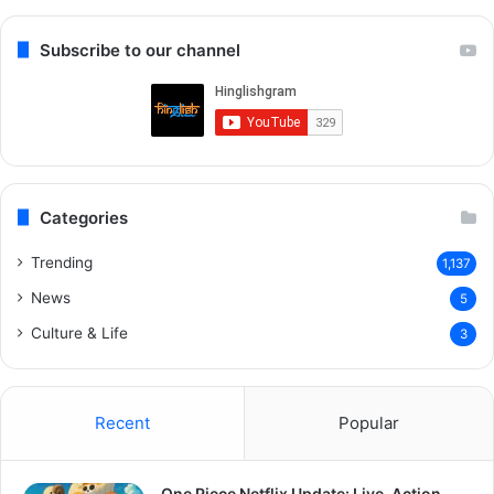
Subscribe to our channel
Categories
Trending
1,137
News
5
Culture & Life
3
Recent
Popular
One Piece Netflix Update: Live-Action