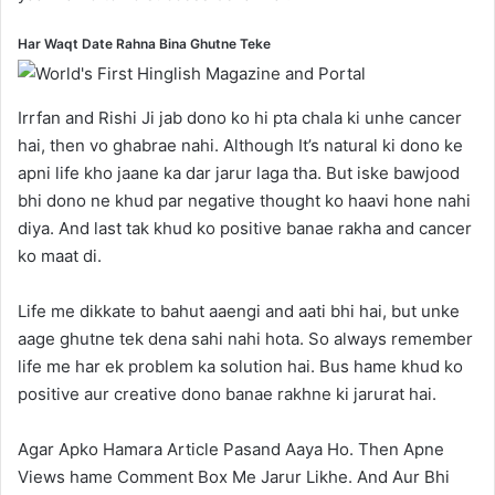
Har Waqt Date Rahna Bina Ghutne Teke
Irrfan and Rishi Ji jab dono ko hi pta chala ki unhe cancer
hai, then vo ghabrae nahi. Although It’s natural ki dono ke
apni life kho jaane ka dar jarur laga tha. But iske bawjood
bhi dono ne khud par negative thought ko haavi hone nahi
diya. And last tak khud ko positive banae rakha and cancer
ko maat di.
Life me dikkate to bahut aaengi and aati bhi hai, but unke
aage ghutne tek dena sahi nahi hota. So always remember
life me har ek problem ka solution hai. Bus hame khud ko
positive aur creative dono banae rakhne ki jarurat hai.
Agar Apko Hamara Article Pasand Aaya Ho. Then Apne
Views hame Comment Box Me Jarur Likhe. And Aur Bhi