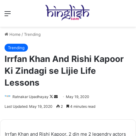
Menu
Home
/
Trending
Trending
Irrfan Khan And Rishi Kapoor
Ki Zindagi se Lijie Life
Lessons
Follow
Send
Ratnakar Upadhayay
May 19, 2020
on
an
Last Updated: May 19, 2020
2
4 minutes read
X
email
Irrfan Khan and Rishi Kapoor, 2 din me 2 legendry actors