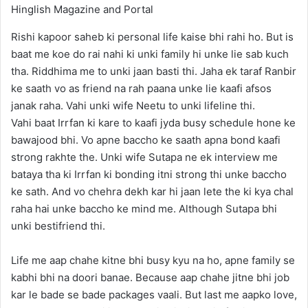
Rishi kapoor saheb ki personal life kaise bhi rahi ho. But is
baat me koe do rai nahi ki unki family hi unke lie sab kuch
tha. Riddhima me to unki jaan basti thi. Jaha ek taraf Ranbir
ke saath vo as friend na rah paana unke lie kaafi afsos
janak raha. Vahi unki wife Neetu to unki lifeline thi.
Vahi baat Irrfan ki kare to kaafi jyda busy schedule hone ke
bawajood bhi. Vo apne baccho ke saath apna bond kaafi
strong rakhte the. Unki wife Sutapa ne ek interview me
bataya tha ki Irrfan ki bonding itni strong thi unke baccho
ke sath. And vo chehra dekh kar hi jaan lete the ki kya chal
raha hai unke baccho ke mind me. Although Sutapa bhi
unki bestifriend thi.
Life me aap chahe kitne bhi busy kyu na ho, apne family se
kabhi bhi na doori banae. Because aap chahe jitne bhi job
kar le bade se bade packages vaali. But last me aapko love,