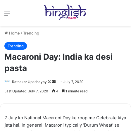
Menu
Home
/
Trending
Trending
Macaroni Day: India ka desi
pasta
Follow
Send
Ratnakar Upadhayay
July 7, 2020
on
an
Last Updated: July 7, 2020
4
1 minute read
X
email
7 July ko National Macaroni Day ke roop me Celebrate kiya
jata hai. In general, Macaroni typically ‘Durum Wheat’ se