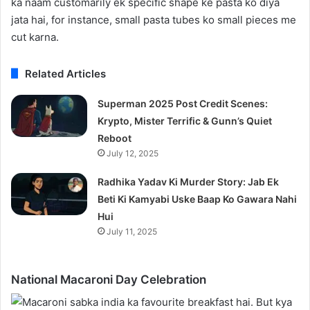
ka naam customarily ek specific shape ke pasta ko diya
jata hai, for instance, small pasta tubes ko small pieces me
cut karna.
Related Articles
Superman 2025 Post Credit Scenes:
Krypto, Mister Terrific & Gunn’s Quiet
Reboot
July 12, 2025
Radhika Yadav Ki Murder Story: Jab Ek
Beti Ki Kamyabi Uske Baap Ko Gawara Nahi
Hui
July 11, 2025
National Macaroni Day Celebration