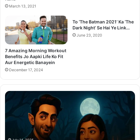
March 13, 2021
To ‘The Batman 2021’ Ka ‘The
Dark Night’ Se Hai Ye Link…
June 23, 2020
7 Amazing Morning Workout
Benefits Jo Aapki Life Ko Fit
Aur Energetic Banayein
December 17, 2024
Thama
Su
Set
20
To
Po
Redefine
Cr
Bollywood
Sc
Horror-
Kr
Comedy
Mi
With
Ter