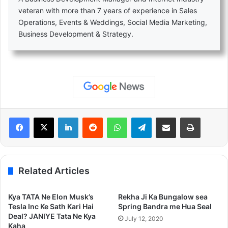
veteran with more than 7 years of experience in Sales
Operations, Events & Weddings, Social Media Marketing,
Business Development & Strategy.
LinkedIn
Reddit
WhatsApp
Telegram
Share via Email
Print
Related Articles
Kya TATA Ne Elon Musk’s
Rekha Ji Ka Bungalow sea
Tesla Inc Ke Sath Kari Hai
Spring Bandra me Hua Seal
Deal? JANIYE Tata Ne Kya
July 12, 2020
Kaha