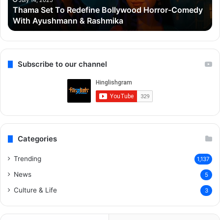
July 14, 2025
Thama Set To Redefine Bollywood Horror-Comedy
Ayushmann
&
With Ayushmann & Rashmika
&
Gu
Rashmika
Qu
Re
Subscribe to our channel
Categories
Trending
1,137
News
5
Culture & Life
3