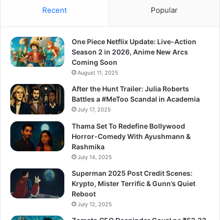
Recent
Popular
One Piece Netflix Update: Live-Action
Season 2 in 2026, Anime New Arcs
Coming Soon
August 11, 2025
After the Hunt Trailer: Julia Roberts
Battles a #MeToo Scandal in Academia
July 17, 2025
Thama Set To Redefine Bollywood
Horror-Comedy With Ayushmann &
Rashmika
July 14, 2025
Superman 2025 Post Credit Scenes:
Krypto, Mister Terrific & Gunn’s Quiet
Reboot
July 12, 2025