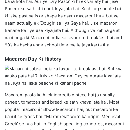
bana hota hai. Aur ye ‘Dry Pasta’ ki hi ek variety hai, jise
Paneer ke sath bhi cook kiya jata hai. Kuch log sochte hai
ki iske past se iske shape ka naam macaroni hua, but ye
naam actually ek ‘Dough’ se liya Gaya hai. Jise macaroni
Banane ke liye use kiya jata hai. Although ye kahna galat
nahi hoga ki Macaroni India ka favourite breakfast hai and
90’s ka bacha apne school time me le jaya karta tha.
Macaroni Day Ki History
Macaroni pasta ka hi ek incredible piece hai jo usually
paneer, tomatoes and bread ke sath khaya jata hai. Most
popular macaroni ‘Elbow Macaroni’ hai, but macaroni ke
bahut se types hai. “Makarneia” word ka origin ‘Medieval
Greek’ se hua hai. In English speaking countries, macaroni