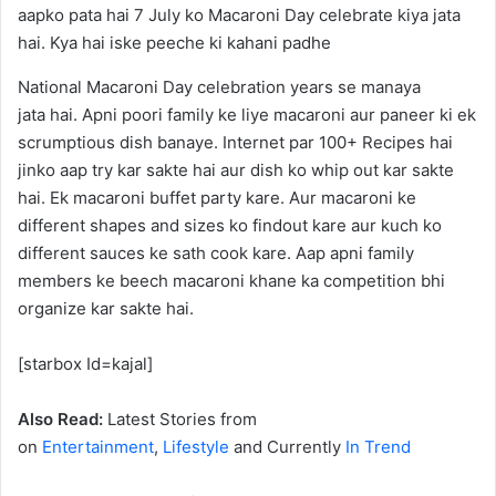
National Macaroni Day celebration years se manaya
jata hai. Apni poori family ke liye macaroni aur paneer ki ek
scrumptious dish banaye. Internet par 100+ Recipes hai
jinko aap try kar sakte hai aur dish ko whip out kar sakte
hai. Ek macaroni buffet party kare. Aur macaroni ke
different shapes and sizes ko findout kare aur kuch ko
different sauces ke sath cook kare. Aap apni family
members ke beech macaroni khane ka competition bhi
organize kar sakte hai.
[starbox Id=kajal]
Also Read:
Latest Stories from
on
Entertainment
,
Lifestyle
and Currently
In Trend