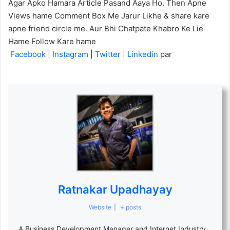
Agar Apko Hamara Article Pasand Aaya Ho. Then Apne
Views hame Comment Box Me Jarur Likhe & share kare
apne friend circle me. Aur Bhi Chatpate Khabro Ke Lie
Hame Follow Kare hame
Facebook
|
Instagram
|
Twitter
|
Linkedin
par
Ratnakar Upadhayay
Website
|
+ posts
A Business Development Manager and Internet Industry