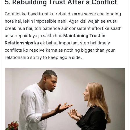
5. Rebuilding Trust After a Conflict
Conflict ke baad trust ko rebuild karna sabse challenging
hota hai, lekin impossible nahi. Agar kisi wajah se trust
break hua hai, toh patience aur consistent effort ke saath
usse repair kiya ja sakta hai.
Maintaining Trust in
Relationships
ka ek bahut important step hai timely
conflicts ko resolve karna as nothing bigger than your
relationship so try to keep ego a side.