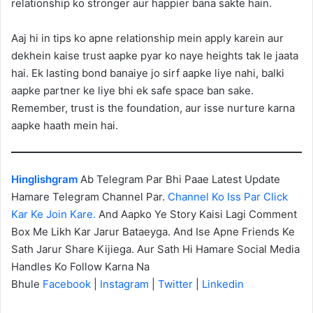
relationship ko stronger aur happier bana sakte hain.
Aaj hi in tips ko apne relationship mein apply karein aur
dekhein kaise trust aapke pyar ko naye heights tak le jaata
hai. Ek lasting bond banaiye jo sirf aapke liye nahi, balki
aapke partner ke liye bhi ek safe space ban sake.
Remember, trust is the foundation, aur isse nurture karna
aapke haath mein hai.
Hinglishgram
Ab Telegram Par Bhi Paae Latest Update
Hamare Telegram Channel Par.
Channel Ko Iss Par Click
Kar Ke Join Kare.
And Aapko Ye Story Kaisi Lagi Comment
Box Me Likh Kar Jarur Bataeyga. And Ise Apne Friends Ke
Sath Jarur Share Kijiega. Aur Sath Hi Hamare Social Media
Handles Ko Follow Karna Na
Bhule
Facebook
|
Instagram
|
Twitter
|
Linkedin