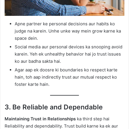
Apne partner ke personal decisions aur habits ko
judge na karein. Unhe unke way mein grow karne ka
space dein.
Social media aur personal devices ka snooping avoid
karein. Yeh ek unhealthy behavior hai jo trust issues
ko aur badha sakta hai.
Agar aap ek doosre ki boundaries ko respect karte
hain, toh aap indirectly trust aur mutual respect ko
foster karte hain.
3. Be Reliable and Dependable
Maintaining Trust in Relationships
ka third step hai
Reliability and dependability. Trust build karne ka ek aur