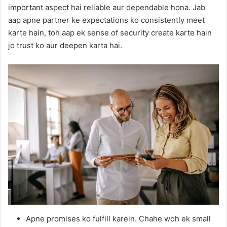
important aspect hai reliable aur dependable hona. Jab
aap apne partner ke expectations ko consistently meet
karte hain, toh aap ek sense of security create karte hain
jo trust ko aur deepen karta hai.
Apne promises ko fulfill karein. Chahe woh ek small