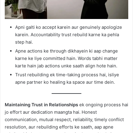
Apni galti ko accept karein aur genuinely apologize
karein. Accountability trust rebuild karne ka pehla
step hai.
Apne actions ke through dikhayein ki aap change
karne ke liye committed hain. Words tabhi matter
karte hain jab actions unke saath align hote hain.
Trust rebuilding ek time-taking process hai, isliye
apne partner ko healing ka space aur time dein.
Maintaining Trust in Relationships
ek ongoing process hai
jo effort aur dedication maangta hai. Honest
communication, mutual respect, reliability, timely conflict
resolution, aur rebuilding efforts ke saath, aap apne