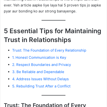
ever. Yeh article aapke liye laya hai 5 proven tips jo aapke
pyar aur bonding ko aur strong banayenge.
5 Essential Tips for Maintaining
Trust in Relationships
Trust: The Foundation of Every Relationship
1. Honest Communication is Key
2. Respect Boundaries and Privacy
3. Be Reliable and Dependable
4. Address Issues Without Delays
5. Rebuilding Trust After a Conflict
Trust: The Foundation of Every