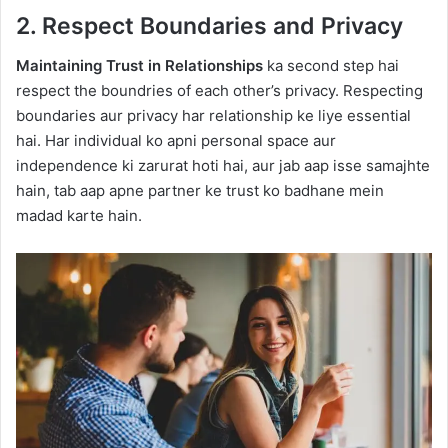
2. Respect Boundaries and Privacy
Maintaining Trust in Relationships
ka second step hai
respect the boundries of each other’s privacy. Respecting
boundaries aur privacy har relationship ke liye essential
hai. Har individual ko apni personal space aur
independence ki zarurat hoti hai, aur jab aap isse samajhte
hain, tab aap apne partner ke trust ko badhane mein
madad karte hain.