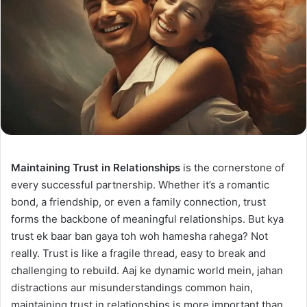
Maintaining Trust in Relationships
is the cornerstone of
every successful partnership. Whether it’s a romantic
bond, a friendship, or even a family connection, trust
forms the backbone of meaningful relationships. But kya
trust ek baar ban gaya toh woh hamesha rahega? Not
really. Trust is like a fragile thread, easy to break and
challenging to rebuild. Aaj ke dynamic world mein, jahan
distractions aur misunderstandings common hain,
maintaining trust in relationships is more important than