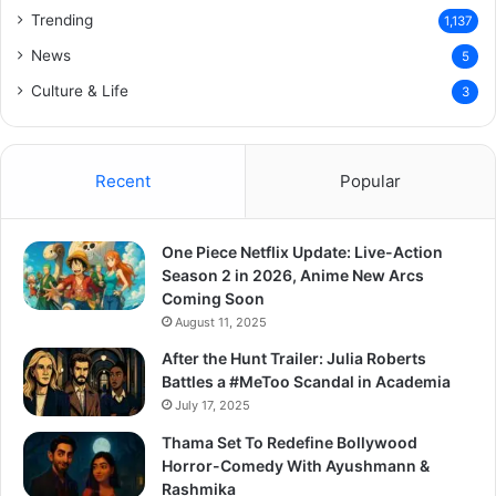
Trending
1,137
News
5
Culture & Life
3
Recent
Popular
One Piece Netflix Update: Live-Action
Season 2 in 2026, Anime New Arcs
Coming Soon
August 11, 2025
After the Hunt Trailer: Julia Roberts
Battles a #MeToo Scandal in Academia
July 17, 2025
Thama Set To Redefine Bollywood
Horror-Comedy With Ayushmann &
Rashmika