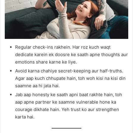
Regular check-ins rakhein. Har roz kuch waqt
dedicate karein ek doosre ke saath apne thoughts aur
emotions share karne ke liye.
Avoid karna chahiye secret-keeping aur half-truths.
Agar aap kuch chhupate hain, toh woh kisi na kisi din
saamne aa hi jata hai.
Jab aap honesty ke saath apni baat rakhte hain, toh
aap apne partner ke saamne vulnerable hone ka
courage dikhate hain. Yeh trust ko aur strengthen
karta hai.