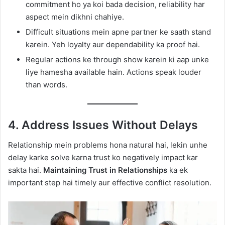
commitment ho ya koi bada decision, reliability har
aspect mein dikhni chahiye.
Difficult situations mein apne partner ke saath stand
karein. Yeh loyalty aur dependability ka proof hai.
Regular actions ke through show karein ki aap unke
liye hamesha available hain. Actions speak louder
than words.
4. Address Issues Without Delays
Relationship mein problems hona natural hai, lekin unhe
delay karke solve karna trust ko negatively impact kar
sakta hai.
Maintaining Trust in Relationships
ka ek
important step hai timely aur effective conflict resolution.