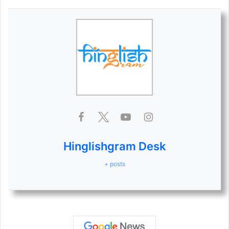
Hinglishgram Desk
+ posts