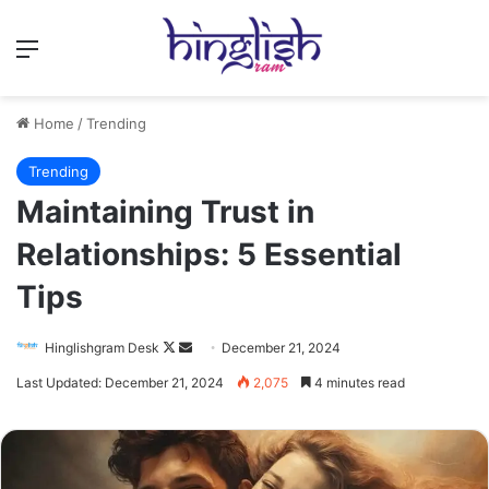
Menu
Home
/
Trending
Trending
Maintaining Trust in
Relationships: 5 Essential
Tips
Follow
Send
Hinglishgram Desk
December 21, 2024
on
an
Last Updated: December 21, 2024
2,075
4 minutes read
X
email