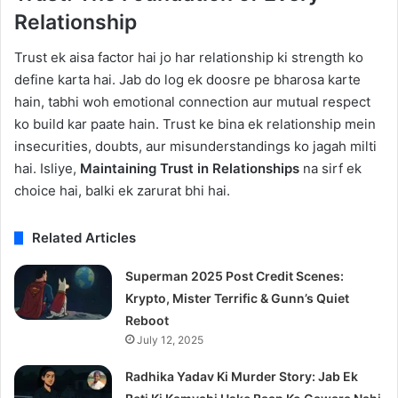
Relationship
Trust ek aisa factor hai jo har relationship ki strength ko
define karta hai. Jab do log ek doosre pe bharosa karte
hain, tabhi woh emotional connection aur mutual respect
ko build kar paate hain. Trust ke bina ek relationship mein
insecurities, doubts, aur misunderstandings ko jagah milti
hai. Isliye,
Maintaining Trust in Relationships
na sirf ek
choice hai, balki ek zarurat bhi hai.
Related Articles
Superman 2025 Post Credit Scenes:
Krypto, Mister Terrific & Gunn’s Quiet
Reboot
July 12, 2025
Radhika Yadav Ki Murder Story: Jab Ek