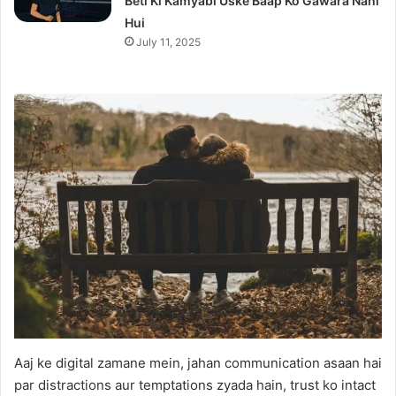
Beti Ki Kamyabi Uske Baap Ko Gawara Nahi
Hui
July 11, 2025
Aaj ke digital zamane mein, jahan communication asaan hai
par distractions aur temptations zyada hain, trust ko intact