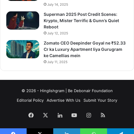
July 14, 2025
Superman 2025 Post Credit Scenes:
Krypto, Mister Terrific & Gunn’s Quiet
Reboot
July 12, 2025
Zomato CEO Deepinder Goyal ne ₹52.33
Cr ka Luxury Apartment liya Gurugram
ke Camellias mein
July 11, 2025
© 2026 - Hinglishgram | Be Debonair Foundation
Editorial Policy
Advertise With Us
Submit Your Story
Facebook
X
LinkedIn
YouTube
Instagram
RSS