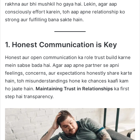
rakhna aur bhi mushkil ho gaya hai. Lekin, agar aap
consciously effort karein, toh aap apne relationship ko
strong aur fulfilling bana sakte hain.
1. Honest Communication is Key
Honest aur open communication ka role trust build karne
mein sabse bada hai. Agar aap apne partner se apni
feelings, concerns, aur expectations honestly share karte
hain, toh misunderstandings hone ke chances kaafi kam
ho jaate hain.
Maintaining Trust in Relationships
ka first
step hai transparency.