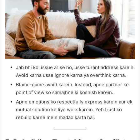
Jab bhi koi issue arise ho, usse turant address karein.
Avoid karna usse ignore karna ya overthink karna.
Blame-game avoid karein. Instead, apne partner ke
point of view ko samajhne ki koshish karein.
Apne emotions ko respectfully express karein aur ek
mutual solution ke liye work karein. Yeh trust ko
rebuild karne mein madad karta hai.