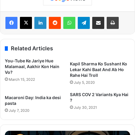
LinkedIn
Reddit
WhatsApp
Telegram
Share via Email
Print
Related Articles
You-Tube Ke Jariye Hue
Kapil Sharma Ko Sushant Ko
Malamaal, Aakhir Kon Hain
Lekar Kahi Baat And Ab Ho
Vo?
Rahe Hai Troll
March 15, 2022
July 5, 2020
SARS COV 2 Variants Kya Hai
Macaroni Day: India ka desi
?
pasta
July 30, 2021
July 7, 2020
Thama
Su