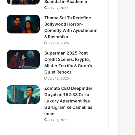
Scandal in Academia
July 17, 2025
Thama Set To Redefine
Bollywood Horror-
Comedy With Ayushmann
& Rashmika
July 14, 2025
Superman 2025 Post
Credit Scenes: Krypto,
Mister Terrific & Gunn’s
Quiet Reboot
July 12, 2025
Zomato CEO Deepinder
Goyal ne ₹52.33 Cr ka
Luxury Apartment liya
Gurugram ke Camellias
mein
July 11, 2025