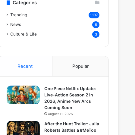
Categories
Trending
1,137
News
5
Culture & Life
3
Recent
Popular
One Piece Netflix Update:
Live-Action Season 2 in
2026, Anime New Arcs
Coming Soon
August 11, 2025
After the Hunt Trailer: Julia
Roberts Battles a #MeToo