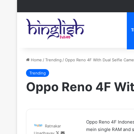
T
Home
/
Trending
/
Oppo Reno 4F With Dual Selfie Came
Trending
Oppo Reno 4F Wit
Zomato
Oppo Reno 4F Indonesi
Ratnakar
CEO
mein single RAM and st
Follow
Send
Upadhayay
Deepinder