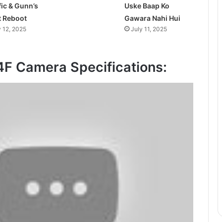
fic & Gunn’s
Uske Baap Ko
t Reboot
Gawara Nahi Hui
y 12, 2025
July 11, 2025
F Camera Specifications: