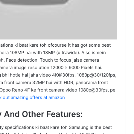
ations ki baat kare toh ofcourse it has got some best
mera 108MP hai with 13MP (ultrawide). Also ismein
sh, Face detection, Touch to focus jaise camera
 camera image resolution 12000 x 9000 Pixels hai.
g bhi hotie hai jaha video 4K@30fps, 1080p@30/120fps,
ska front camera 32MP hai with HDR, panorama front
 Oppo Reno 4F ke front camera video 1080p@30fps, pe
 out amazing offers at amazon
y And Other Features:
ty specifications ki baat kare toh Samsung is the best