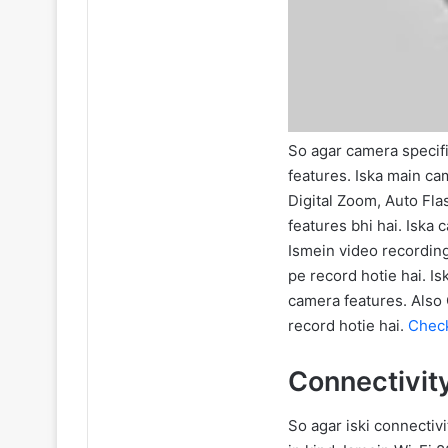
So agar camera specifi
features. Iska main ca
Digital Zoom, Auto Fla
features bhi hai. Iska
Ismein video recordin
pe record hotie hai. I
camera features. Also
record hotie hai.
Check
Connectivit
So agar iski connectivi