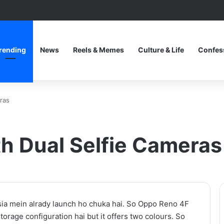
rending
News
Reels & Memes
Culture & Life
Confes
ras
h Dual Selfie Cameras
One
a mein alrady launch ho chuka hai. So Oppo Reno 4F
Piece
orage configuration hai but it offers two colours. So
Netflix