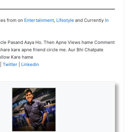
ies from on
Entertainment
,
Lifestyle
and Currently
In
icle Pasand Aaya Ho. Then Apne Views hame Comment
hare kare apne friend circle me. Aur Bhi Chatpate
ollow Kare hame
|
Twitter
|
Linkedin