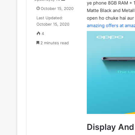
ye phone 8GB RAM + 1
on
an
Goyal
October 15, 2020
Matte Black and Metall
X
email
ne
open ho chuke hai aur
Last Updated:
₹52.33
July 11, 2025
October 15, 2020
Cr
amazing offers at ama
Zomato CEO De
ka
4
₹52.33 Cr ka L
Luxury
2 minutes read
liya Gurugram 
Apartment
liya
Gurugram
ke
Camellias
mein
Display And 