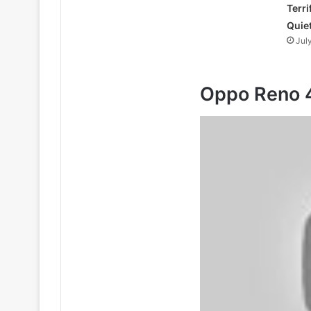
Terri
Quie
Jul
Oppo Reno 4