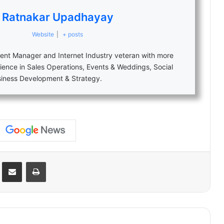
Ratnakar Upadhayay
Website
|
+ posts
nt Manager and Internet Industry veteran with more
ience in Sales Operations, Events & Weddings, Social
siness Development & Strategy.
Reddit
Share via Email
Print