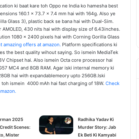
ication ki baat kare toh Oppo ne India ko hamesha best
mensions 160.1 x 73.7 x 7.4 mm hai with 164g. Also ye
lla Glass 3), plastic back se bana hai with Dual-Sim.
r AMOLED, 430 nits hai with display size of 6.43inches.
lution 1080 x 2400 pixels hai with Corning Gorilla Glass
t amazing offers at amazon.
Platform specifications ki
es the best quality wihout saying. So ismein MediaTek
 Chipset hai. Also ismein Octa core processor hai
-G57 MC4 and 8GB RAM. Agar iski internal memory ki
128GB hai with expandablemeory upto 256GB.Iski
are toh ismein 4000 mAh hai fast charging of 18W.
Check
 amazon.
rman 2025
Radhika Yadav Ki
 Credit Scenes:
Murder Story: Jab
to, Mister
Ek Beti Ki Kamyabi