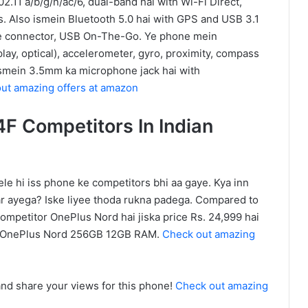
02.11 a/b/g/n/ac/6, dual-band hai with Wi-Fi Direct,
. Also ismein Bluetooth 5.0 hai with GPS and USB 3.1
le connector, USB On-The-Go. Ye phone mein
play, optical), accelerometer, gyro, proximity, compass
 ismein 3.5mm ka microphone jack hai with
ut amazing offers at amazon
F Competitors In Indian
e hi iss phone ke competitors bhi aa gaye. Kya inn
r ayega? Iske liyee thoda rukna padega. Compared to
competitor OnePlus Nord hai jiska price Rs. 24,999 hai
 OnePlus Nord 256GB 12GB RAM.
Check out amazing
d share your views for this phone!
Check out amazing