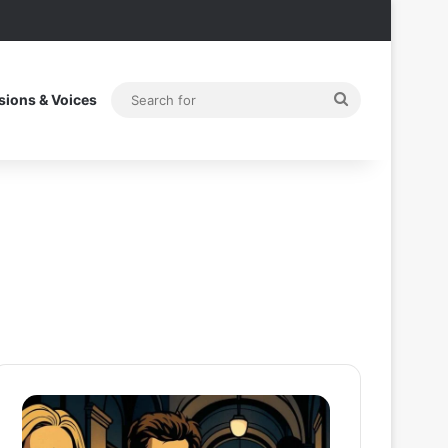
Search
sions & Voices
for
After
Thama
the
Set
Hunt
To