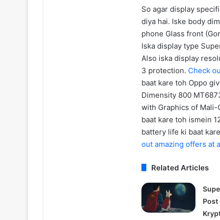
So agar display specif
diya hai. Iske body di
phone Glass front (Gori
Iska display type Supe
Also iska display reso
3 protection.
Check ou
baat kare toh Oppo giv
Dimensity 800 MT6873V
with Graphics of Mali
baat kare toh ismein 
battery life ki baat k
out amazing offers at
Related Articles
Supe
Post
Kryp