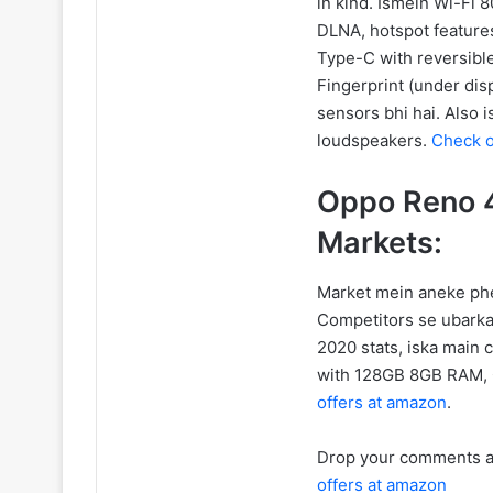
in kind. Ismein Wi-Fi 8
DLNA, hotspot features
Type-C with reversib
Fingerprint (under dis
sensors bhi hai. Also
loudspeakers.
Check o
Oppo Reno 4
Markets:
Market mein aneke phel
Competitors se ubarka
2020 stats, iska main 
with 128GB 8GB RAM,
offers at amazon
.
Drop your comments an
offers at amazon