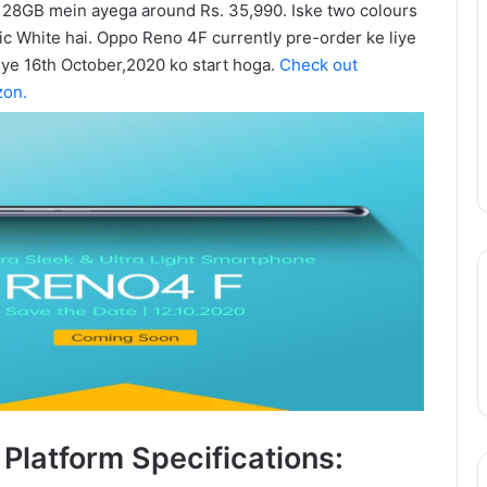
28GB mein ayega around Rs. 35,990. Iske two colours
Update:
ic White hai. Oppo Reno 4F currently pre-order ke liye
Live-
 ye 16th October,2020 ko start hoga.
Check out
Action
August 11, 2025
Season
zon.
epinder Goyal ne
One Piece Netflix Update: Live-
2
uxury Apartment
Action Season 2 in 2026, Anime
in
ke Camellias mein
New Arcs Coming Soon
2026,
Anime
New
Arcs
Coming
Soon
Platform Specifications: