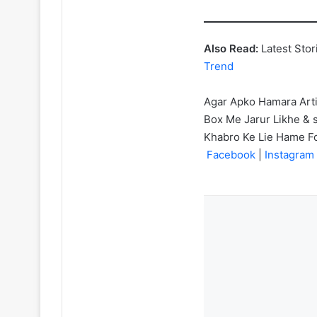
Also Read:
Latest Stor
Trend
Agar Apko Hamara Art
Box Me Jarur Likhe & s
Khabro Ke Lie Hame F
Facebook
|
Instagram