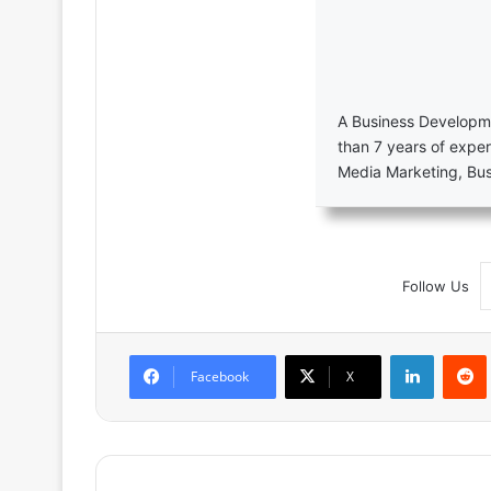
A Business Developme
than 7 years of exper
Media Marketing, Bu
Follow Us
LinkedIn
Facebook
X