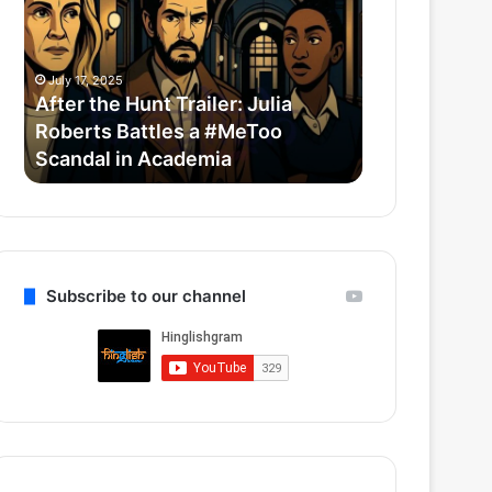
Trailer:
Redefine
Julia
Bollywood
Roberts
Horror-
July 17, 2025
July 14, 2025
Battles
Comedy
After the Hunt Trailer: Julia
Thama Set T
a
With
Roberts Battles a #MeToo
Bollywood 
#MeToo
Ayushmann
Scandal in Academia
Ayushmann 
Scandal
&
in
Rashmika
Academia
Subscribe to our channel