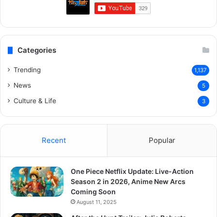
Categories
Trending
1,137
News
5
Culture & Life
3
Recent
Popular
One Piece Netflix Update: Live-Action
Season 2 in 2026, Anime New Arcs
Coming Soon
August 11, 2025