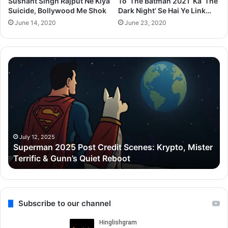
Sushant Singh Rajput Ne Kiya
To ‘The Batman 2021’ Ka ‘The
Suicide, Bollywood Me Shok
Dark Night’ Se Hai Ye Link…
June 14, 2020
June 23, 2020
Superman
Zo
2025
C
Post
De
Credit
Go
Scenes:
ne
Krypto,
₹5
Mister
Cr
Terrific
ka
July 12, 2025
Superman 2025 Post Credit Scenes: Krypto, Mister
&
Lu
Terrific & Gunn’s Quiet Reboot
Gunn’s
Ap
Quiet
liy
Reboot
Gu
ke
Ca
Subscribe to our channel
me