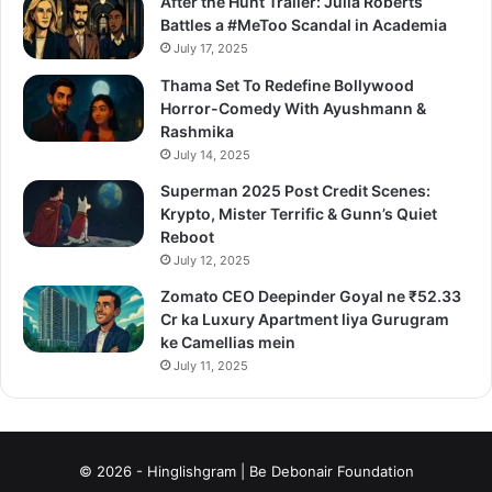
After the Hunt Trailer: Julia Roberts
Battles a #MeToo Scandal in Academia
July 17, 2025
Thama Set To Redefine Bollywood
Horror-Comedy With Ayushmann &
Rashmika
July 14, 2025
Superman 2025 Post Credit Scenes:
Krypto, Mister Terrific & Gunn’s Quiet
Reboot
July 12, 2025
Zomato CEO Deepinder Goyal ne ₹52.33
Cr ka Luxury Apartment liya Gurugram
ke Camellias mein
July 11, 2025
© 2026 - Hinglishgram | Be Debonair Foundation