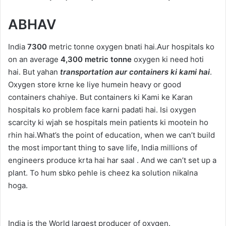
ABHAV
India
7300
metric tonne oxygen bnati hai.Aur hospitals ko
on an average
4,300 metric tonne
oxygen ki need hoti
hai. But yahan
transportation aur containers ki kami hai
.
Oxygen store krne ke liye humein heavy or good
containers chahiye. But containers ki Kami ke Karan
hospitals ko problem face karni padati hai. Isi oxygen
scarcity ki wjah se hospitals mein patients ki mootein ho
rhin hai.What’s the point of education, when we can’t build
the most important thing to save life, India millions of
engineers produce krta hai har saal . And we can’t set up a
plant. To hum sbko pehle is cheez ka solution nikalna
hoga.
India is the World largest producer of oxygen.