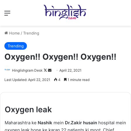
Menu
Home
/
Trending
Trending
Oxygen!! Oxygen!! Oxygen!!
Follow
Send
Hinglishgram Desk
April 22, 2021
on
an
Last Updated: April 22, 2021
4
1 minute read
X
email
Oxygen leak
Maharashtra ke
Nashik
mein
Dr.Zakir husain
hospital mein
oxygen leak hone ke karan 22 patients ki moot. Chief