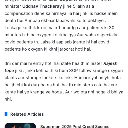
minister
Uddhav Thackeray
ji ne 5 lakh as a
compensation dene ka nirnaya lia hai jinki is hadse mein
death hui.Aur aap ekbaar laparwahi ko to dekhiye .
Leakage ko thik krne main 1 hour lga aur patients ki 30
minutes tk bina oxygen ke rkha gya.Aur waha especially
covid patients th. Jaisa ki aap sab jaante hi hai covid
patients ko oxygen ki kitni jaroorat hoti hai.
Itni der mai hi entry hoti hai state health minister
Rajesh
tope
ji ki : jinka kehna th ki hum SOP follow krenge oxygen
plants aur storage tankers ko lekr. Humare yahan yhi hota
hai jb bhi koi durghatna hoti hai tb ministers aate hai aur
kehte hai ye krenge ye hoga . Aur wo pta nhi hoga ki bhi ya
nhi.
Related Articles
Superman 2025 Post Credit Scenes: