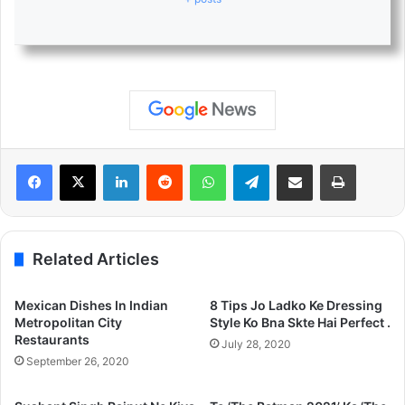
LinkedIn
Reddit
WhatsApp
Telegram
Share via Email
Print
Related Articles
Mexican Dishes In Indian
8 Tips Jo Ladko Ke Dressing
Metropolitan City
Style Ko Bna Skte Hai Perfect .
Restaurants
July 28, 2020
September 26, 2020