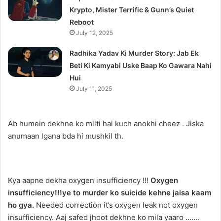
Krypto, Mister Terrific & Gunn’s Quiet
Reboot
July 12, 2025
Radhika Yadav Ki Murder Story: Jab Ek
Beti Ki Kamyabi Uske Baap Ko Gawara Nahi
Hui
July 11, 2025
Ab humein dekhne ko milti hai kuch anokhi cheez . Jiska
anumaan lgana bda hi mushkil th.
Kya aapne dekha oxygen insufficiency !!!
Oxygen
insufficiency!!!ye to murder ko suicide kehne jaisa kaam
ho gya.
Needed correction it’s oxygen leak not oxygen
insufficiency. Aaj safed jhoot dekhne ko mila yaaro …….