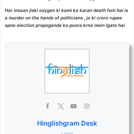
Har insaan jiski oxygen ki kami ka karan death hoti hai is
a murder on the hands of politicians , jo ki croro rupee
apne election propoganda ko poora krne mein lgate hai
Hinglishgram Desk
+ posts