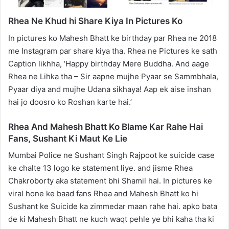
Rhea Ne Khud hi Share Kiya In Pictures Ko
In pictures ko Mahesh Bhatt ke birthday par Rhea ne 2018
me Instagram par share kiya tha. Rhea ne Pictures ke sath
Caption likhha, ‘Happy birthday Mere Buddha. And aage
Rhea ne Lihka tha – Sir aapne mujhe Pyaar se Sammbhala,
Pyaar diya and mujhe Udana sikhaya! Aap ek aise inshan
hai jo doosro ko Roshan karte hai.’
Rhea And Mahesh Bhatt Ko Blame Kar Rahe Hai
Fans, Sushant Ki Maut Ke Lie
Mumbai Police ne Sushant Singh Rajpoot ke suicide case
ke chalte 13 logo ke statement liye. and jisme Rhea
Chakroborty aka statement bhi Shamil hai. In pictures ke
viral hone ke baad fans Rhea and Mahesh Bhatt ko hi
Sushant ke Suicide ka zimmedar maan rahe hai. apko bata
de ki Mahesh Bhatt ne kuch waqt pehle ye bhi kaha tha ki