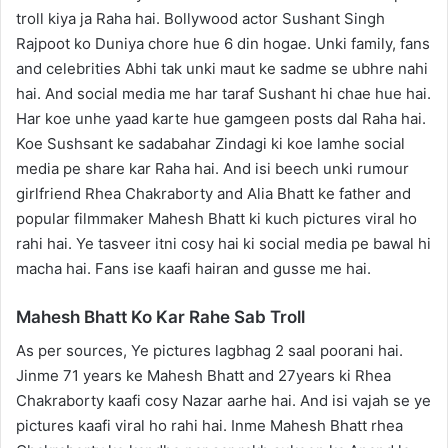
troll kiya ja Raha hai. Bollywood actor Sushant Singh
Rajpoot ko Duniya chore hue 6 din hogae. Unki family, fans
and celebrities Abhi tak unki maut ke sadme se ubhre nahi
hai. And social media me har taraf Sushant hi chae hue hai.
Har koe unhe yaad karte hue gamgeen posts dal Raha hai.
Koe Sushsant ke sadabahar Zindagi ki koe lamhe social
media pe share kar Raha hai. And isi beech unki rumour
girlfriend Rhea Chakraborty and Alia Bhatt ke father and
popular filmmaker Mahesh Bhatt ki kuch pictures viral ho
rahi hai. Ye tasveer itni cosy hai ki social media pe bawal hi
macha hai. Fans ise kaafi hairan and gusse me hai.
Mahesh Bhatt Ko Kar Rahe Sab Troll
As per sources, Ye pictures lagbhag 2 saal poorani hai.
Jinme 71 years ke Mahesh Bhatt and 27years ki Rhea
Chakraborty kaafi cosy Nazar aarhe hai. And isi vajah se ye
pictures kaafi viral ho rahi hai. Inme Mahesh Bhatt rhea