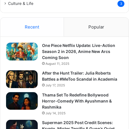
Culture & Life
3
Recent
Popular
One Piece Netflix Update: Live-Action
Season 2 in 2026, Anime New Arcs
Coming Soon
August 11, 2025
After the Hunt Trailer: Julia Roberts
Battles a #MeToo Scandal in Academia
July 17, 2025
Thama Set To Redefine Bollywood
Horror-Comedy With Ayushmann &
Rashmika
July 14, 2025
Superman 2025 Post Credit Scenes:
Krypto, Mister Terrific & Gunn’s Quiet