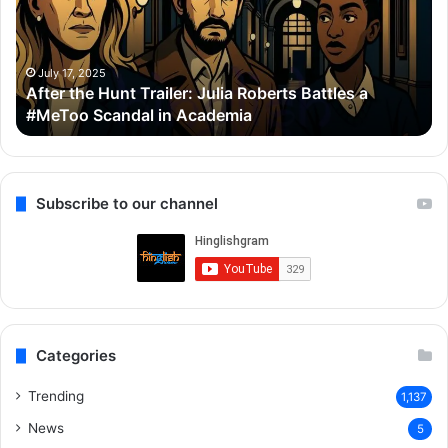
Julia
Bo
Roberts
Ho
Battles
Co
a
Wi
July 17, 2025
After the Hunt Trailer: Julia Roberts Battles a
#MeToo
Ay
#MeToo Scandal in Academia
Scandal
&
in
Ra
Academia
Subscribe to our channel
Categories
Trending
1,137
News
5