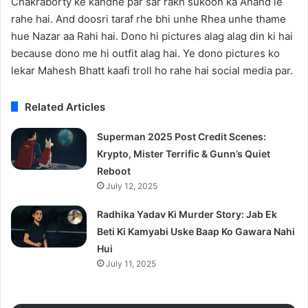
Chakraborty ke kandhe par sar rakh sukoon ka Anand le
rahe hai. And doosri taraf rhe bhi unhe Rhea unhe thame
hue Nazar aa Rahi hai. Dono hi pictures alag alag din ki hai
because dono me hi outfit alag hai. Ye dono pictures ko
lekar Mahesh Bhatt kaafi troll ho rahe hai social media par.
Related Articles
Superman 2025 Post Credit Scenes:
Krypto, Mister Terrific & Gunn’s Quiet
Reboot
July 12, 2025
Radhika Yadav Ki Murder Story: Jab Ek
Beti Ki Kamyabi Uske Baap Ko Gawara Nahi
Hui
July 11, 2025