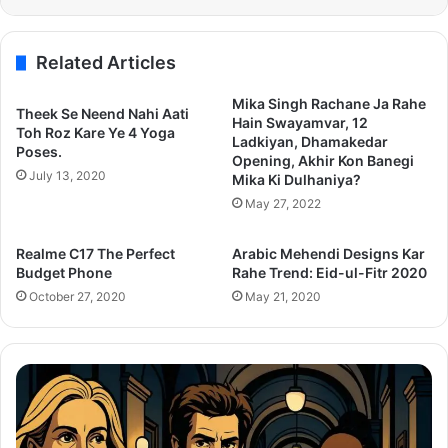
Related Articles
Mika Singh Rachane Ja Rahe
Theek Se Neend Nahi Aati
Hain Swayamvar, 12
Toh Roz Kare Ye 4 Yoga
Ladkiyan, Dhamakedar
Poses.
Opening, Akhir Kon Banegi
July 13, 2020
Mika Ki Dulhaniya?
May 27, 2022
Realme C17 The Perfect
Arabic Mehendi Designs Kar
Budget Phone
Rahe Trend: Eid-ul-Fitr 2020
October 27, 2020
May 21, 2020
After
Th
the
Se
Hunt
To
Trailer:
Re