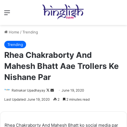
Menu
Home
/
Trending
Trending
Rhea Chakraborty And
Mahesh Bhatt Aae Trollers Ke
Nishane Par
Follow
Send
Ratnakar Upadhayay
June 19, 2020
on
an
Last Updated: June 19, 2020
2
2 minutes read
X
email
Rhea Chakraborty And Mahesh Bhatt ko social media par