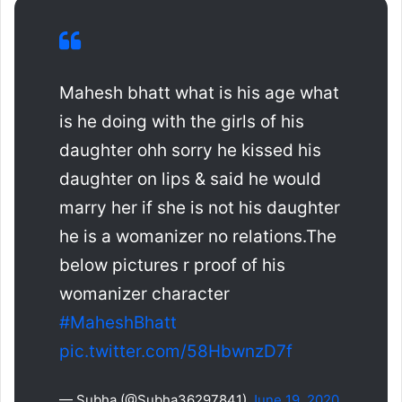
Mahesh bhatt what is his age what
is he doing with the girls of his
daughter ohh sorry he kissed his
daughter on lips & said he would
marry her if she is not his daughter
he is a womanizer no relations.The
below pictures r proof of his
womanizer character
#MaheshBhatt
pic.twitter.com/58HbwnzD7f
— Subha (@Subha36297841)
June 19, 2020