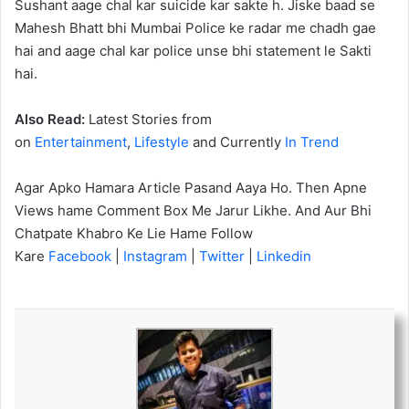
Sushant aage chal kar suicide kar sakte h. Jiske baad se
Mahesh Bhatt bhi Mumbai Police ke radar me chadh gae
hai and aage chal kar police unse bhi statement le Sakti
hai.
Also Read:
Latest Stories from
on
Entertainment
,
Lifestyle
and Currently
In Trend
Agar Apko Hamara Article Pasand Aaya Ho. Then Apne
Views hame Comment Box Me Jarur Likhe. And Aur Bhi
Chatpate Khabro Ke Lie Hame Follow
Kare
Facebook
|
Instagram
|
Twitter
|
Linkedin