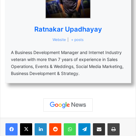
Ratnakar Upadhayay
Website
|
+ posts
A Business Development Manager and Internet Industry
veteran with more than 7 years of experience in Sales
Operations, Events & Weddings, Social Media Marketing,
Business Development & Strategy.
LinkedIn
Reddit
WhatsApp
Telegram
Share via Email
Print