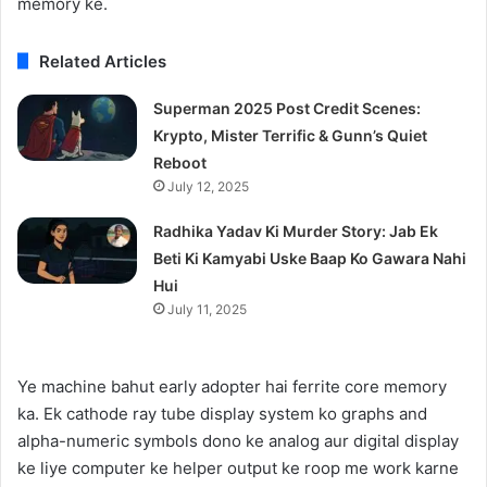
memory ke.
Related Articles
Superman 2025 Post Credit Scenes:
Krypto, Mister Terrific & Gunn’s Quiet
Reboot
July 12, 2025
Radhika Yadav Ki Murder Story: Jab Ek
Beti Ki Kamyabi Uske Baap Ko Gawara Nahi
Hui
July 11, 2025
Ye machine bahut early adopter hai ferrite core memory
ka. Ek cathode ray tube display system ko graphs and
alpha-numeric symbols dono ke analog aur digital display
ke liye computer ke helper output ke roop me work karne