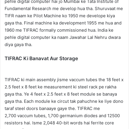
pehle digital computer hai jo Mumbai ke Tata Institute of
Fundamental Research me develop hua tha. Shuruvaat me
TIFR naam ke Pilot Machine ko 1950 me develope kiya
gaya tha. Final machine ka development 1955 me hua and
1960 me TIFRAC formally commissioned hua. India ke
pehle digital computer ka naam Jawahar Lal Nehru dwara
diya gaya tha.
TIFRAC Ki Banavat Aur Storage
TIFRAC ki main assembly jisme vaccum tubes the 18 feet x
2.5 feet x 8 feet ke measurement ki steel rack pe rakha
gaya tha. Ye 4 feet x 2.5 feet x 8 feet module se banaya
gaya tha. Each module ke circut tak pahuchne ke liye dono
taraf steel doors banaaye gaye the. TIFRAC me
2,700 vaccum tubes, 1,700 germanium diodes and 12500
resistors hai. Isme 2,048 40-bit words hai ferrite core