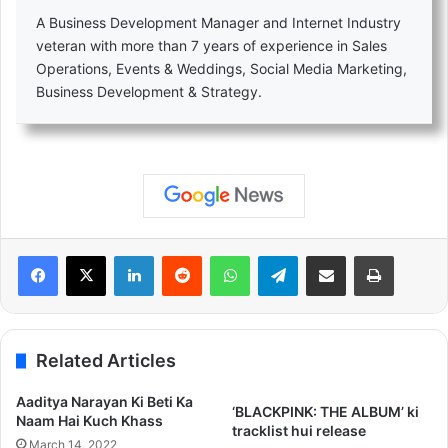
A Business Development Manager and Internet Industry
veteran with more than 7 years of experience in Sales
Operations, Events & Weddings, Social Media Marketing,
Business Development & Strategy.
LinkedIn
Reddit
WhatsApp
Telegram
Share via Email
Print
Related Articles
Aaditya Narayan Ki Beti Ka
‘BLACKPINK: THE ALBUM’ ki
Naam Hai Kuch Khass
tracklist hui release
March 14, 2022