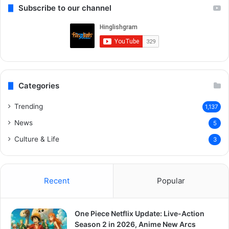
Subscribe to our channel
Categories
Trending
1,137
News
5
Culture & Life
3
Recent
Popular
One Piece Netflix Update: Live-Action
Season 2 in 2026, Anime New Arcs