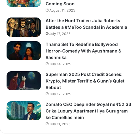
Coming Soon
August 11, 2025
After the Hunt Trailer: Julia Roberts
Battles a #MeToo Scandal in Academia
July 17, 2025
Thama Set To Redefine Bollywood
Horror-Comedy With Ayushmann &
Rashmika
July 14, 2025
Superman 2025 Post Credit Scenes:
Krypto, Mister Terrific & Gunn’s Quiet
Reboot
July 12, 2025
Zomato CEO Deepinder Goyal ne ₹52.33
Cr ka Luxury Apartment liya Gurugram
ke Camellias mein
July 11, 2025