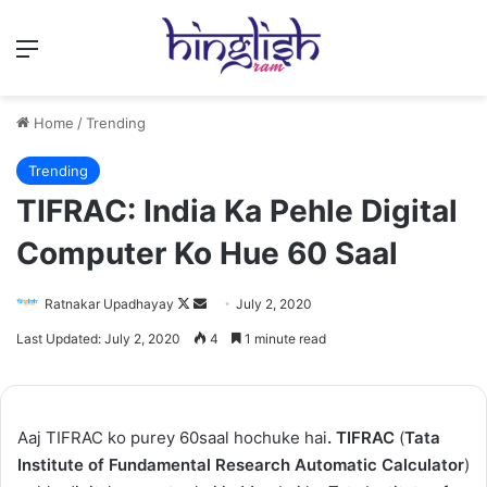
Menu
Home
/
Trending
Trending
TIFRAC: India Ka Pehle Digital
Computer Ko Hue 60 Saal
Follow
Send
Ratnakar Upadhayay
July 2, 2020
on
an
Last Updated: July 2, 2020
4
1 minute read
X
email
Aaj TIFRAC ko purey 60saal hochuke hai
. TIFRAC
(
Tata
Institute of Fundamental Research Automatic Calculator
)