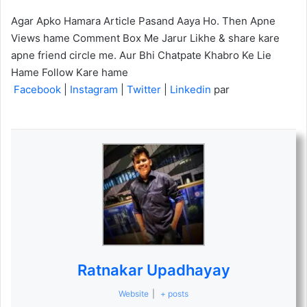
Agar Apko Hamara Article Pasand Aaya Ho. Then Apne
Views hame Comment Box Me Jarur Likhe & share kare
apne friend circle me. Aur Bhi Chatpate Khabro Ke Lie
Hame Follow Kare hame
Facebook
|
Instagram
|
Twitter
|
Linkedin
par
Ratnakar Upadhayay
Website
|
+ posts