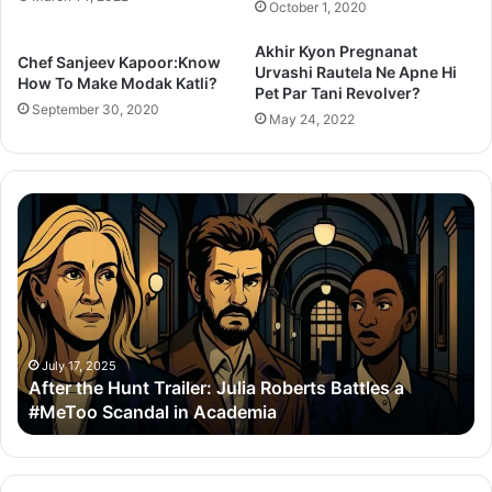
October 1, 2020
Akhir Kyon Pregnanat
Chef Sanjeev Kapoor:Know
Urvashi Rautela Ne Apne Hi
How To Make Modak Katli?
Pet Par Tani Revolver?
September 30, 2020
May 24, 2022
Thama
Set
To
Redefine
Bollywood
Horror-
Comedy
With
July 14, 2025
t Trailer: Julia Roberts Battles a
Thama Set To R
Ayushmann
dal in Academia
With Ayushmann
&
Rashmika