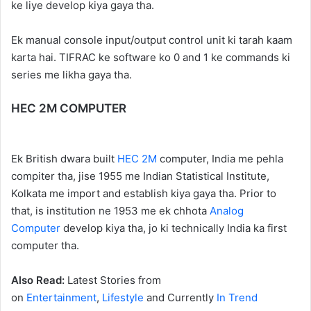
ke liye develop kiya gaya tha.
Ek manual console input/output control unit ki tarah kaam
karta hai. TIFRAC ke software ko 0 and 1 ke commands ki
series me likha gaya tha.
HEC 2M COMPUTER
Ek British dwara built
HEC 2M
computer, India me pehla
compiter tha, jise 1955 me Indian Statistical Institute,
Kolkata me import and establish kiya gaya tha. Prior to
that, is institution ne 1953 me ek chhota
Analog
Computer
develop kiya tha, jo ki technically India ka first
computer tha.
Also Read:
Latest Stories from
on
Entertainment
,
Lifestyle
and Currently
In Trend