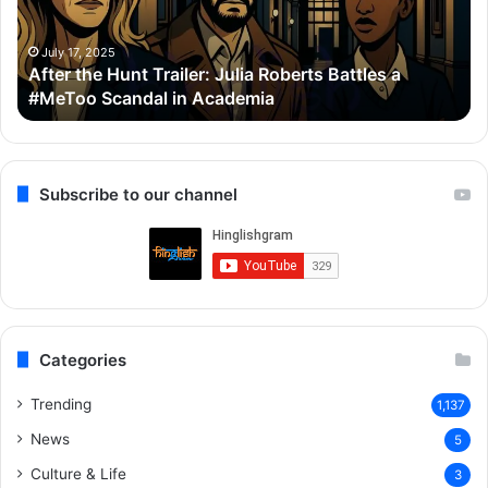
Roberts
Ho
Battles
Co
a
Wi
July 17, 2025
After the Hunt Trailer: Julia Roberts Battles a
#MeToo
Ay
#MeToo Scandal in Academia
Scandal
&
in
Ra
Academia
Subscribe to our channel
Categories
Trending
1,137
News
5
Culture & Life
3