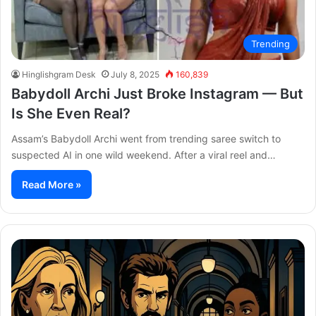
Trending
Hinglishgram Desk
July 8, 2025
160,839
Babydoll Archi Just Broke Instagram — But
Is She Even Real?
Assam’s Babydoll Archi went from trending saree switch to
suspected AI in one wild weekend. After a viral reel and…
Read More »
After
Th
the
Se
Hunt
To
Trailer:
Re
Julia
Bo