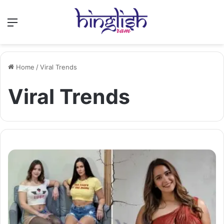
Menu
Home
/
Viral Trends
Viral Trends