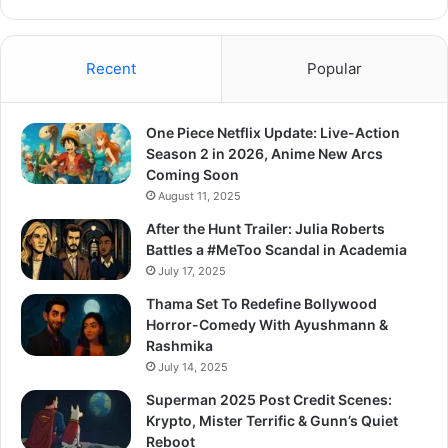
Recent
Popular
One Piece Netflix Update: Live-Action
Season 2 in 2026, Anime New Arcs
Coming Soon
August 11, 2025
After the Hunt Trailer: Julia Roberts
Battles a #MeToo Scandal in Academia
July 17, 2025
Thama Set To Redefine Bollywood
Horror-Comedy With Ayushmann &
Rashmika
July 14, 2025
Superman 2025 Post Credit Scenes:
Krypto, Mister Terrific & Gunn’s Quiet
Reboot