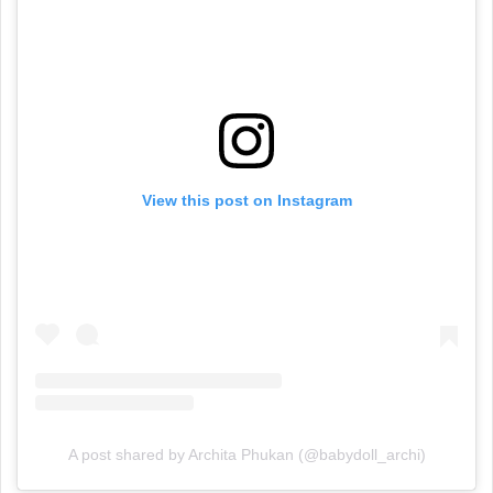
View this post on Instagram
A post shared by Archita Phukan (@babydoll_archi)