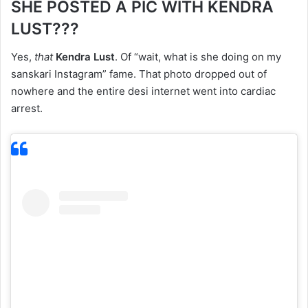
SHE POSTED A PIC WITH KENDRA
LUST???
Yes,
that
Kendra Lust
. Of “wait, what is she doing on my
sanskari Instagram” fame. That photo dropped out of
nowhere and the entire desi internet went into cardiac
arrest.