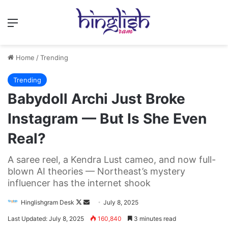
Menu
Home
/
Trending
Trending
Babydoll Archi Just Broke
Instagram — But Is She Even
Real?
A saree reel, a Kendra Lust cameo, and now full-
blown AI theories — Northeast’s mystery
influencer has the internet shook
Follow
Send
Hinglishgram Desk
July 8, 2025
on
an
Last Updated: July 8, 2025
160,840
3 minutes read
X
email