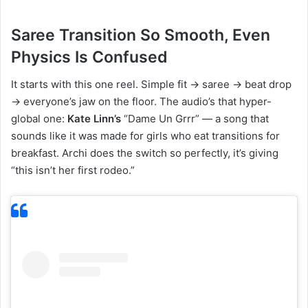
Saree Transition So Smooth, Even
Physics Is Confused
It starts with this one reel. Simple fit → saree → beat drop
→ everyone’s jaw on the floor. The audio’s that hyper-
global one:
Kate Linn’s
“Dame Un Grrr” — a song that
sounds like it was made for girls who eat transitions for
breakfast. Archi does the switch so perfectly, it’s giving
“this isn’t her first rodeo.”