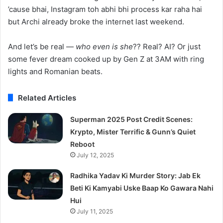
’cause bhai, Instagram toh abhi bhi process kar raha hai
but Archi already broke the internet last weekend.
And let’s be real —
who even is she
?? Real? AI? Or just
some fever dream cooked up by Gen Z at 3AM with ring
lights and Romanian beats.
Related Articles
Superman 2025 Post Credit Scenes:
Krypto, Mister Terrific & Gunn’s Quiet
Reboot
July 12, 2025
Radhika Yadav Ki Murder Story: Jab Ek
Beti Ki Kamyabi Uske Baap Ko Gawara Nahi
Hui
July 11, 2025