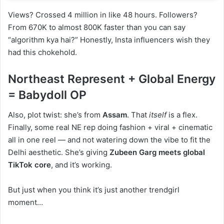
Views? Crossed 4 million in like 48 hours. Followers?
From 670K to almost 800K faster than you can say
“algorithm kya hai?” Honestly, Insta influencers wish they
had this chokehold.
Northeast Represent + Global Energy
= Babydoll OP
Also, plot twist: she’s from
Assam
. That
itself
is a flex.
Finally, some real NE rep doing fashion + viral + cinematic
all in one reel — and not watering down the vibe to fit the
Delhi aesthetic. She’s giving
Zubeen Garg meets global
TikTok core
, and it’s working.
But just when you think it’s just another trendgirl
moment…