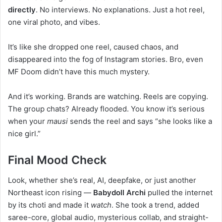
directly
. No interviews. No explanations. Just a hot reel,
one viral photo, and vibes.
It’s like she dropped one reel, caused chaos, and
disappeared into the fog of Instagram stories. Bro, even
MF Doom didn’t have this much mystery.
And it’s working. Brands are watching. Reels are copying.
The group chats? Already flooded. You know it’s serious
when your
mausi
sends the reel and says “she looks like a
nice girl.”
Final Mood Check
Look, whether she’s real, AI, deepfake, or just another
Northeast icon rising —
Babydoll Archi
pulled the internet
by its choti and made it
watch
. She took a trend, added
saree-core, global audio, mysterious collab, and straight-