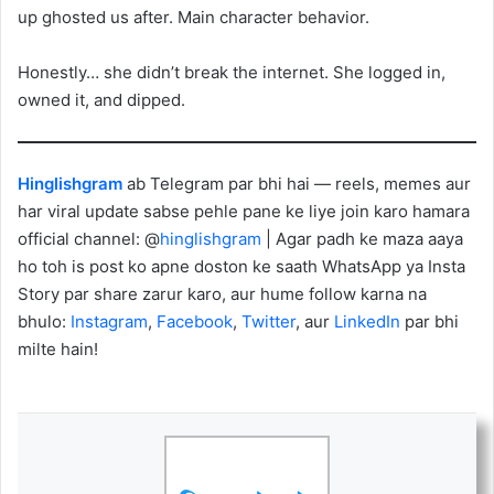
up ghosted us after. Main character behavior.
Honestly… she didn’t break the internet. She logged in,
owned it, and dipped.
Hinglishgram
ab Telegram par bhi hai — reels, memes aur
har viral update sabse pehle pane ke liye join karo hamara
official channel: @
hinglishgram
| Agar padh ke maza aaya
ho toh is post ko apne doston ke saath WhatsApp ya Insta
Story par share zarur karo, aur hume follow karna na
bhulo:
Instagram
,
Facebook
,
Twitter
, aur
LinkedIn
par bhi
milte hain!