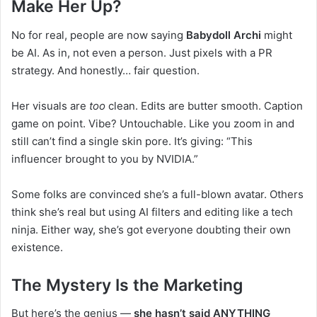
Make Her Up?
No for real, people are now saying
Babydoll Archi
might
be AI. As in, not even a person. Just pixels with a PR
strategy. And honestly… fair question.
Her visuals are
too
clean. Edits are butter smooth. Caption
game on point. Vibe? Untouchable. Like you zoom in and
still can’t find a single skin pore. It’s giving: “This
influencer brought to you by NVIDIA.”
Some folks are convinced she’s a full-blown avatar. Others
think she’s real but using AI filters and editing like a tech
ninja. Either way, she’s got everyone doubting their own
existence.
The Mystery Is the Marketing
But here’s the genius —
she hasn’t said ANYTHING