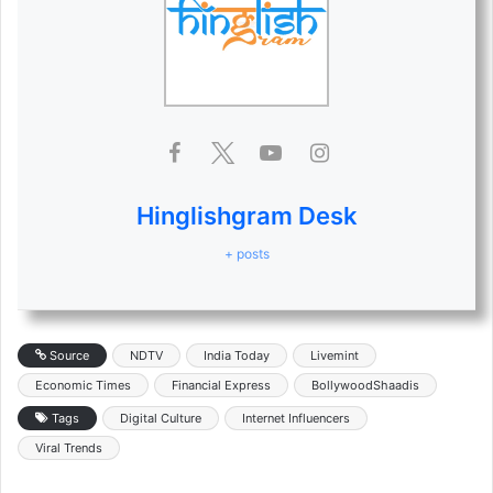
Hinglishgram Desk
+ posts
Source
NDTV
India Today
Livemint
Economic Times
Financial Express
BollywoodShaadis
Tags
Digital Culture
Internet Influencers
Viral Trends