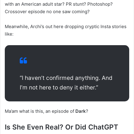
with an American adult star? PR stunt? Photoshop?
Crossover episode no one saw coming?
Meanwhile, Archi’s out here dropping cryptic Insta stories
like:
“I haven’t confirmed anything. And
I’m not here to deny it either.”
Ma’am what is this, an episode of
Dark
?
Is She Even Real? Or Did ChatGPT