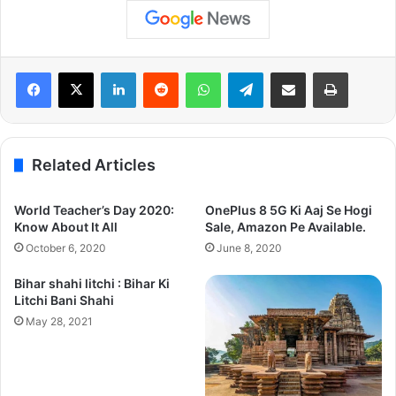
LinkedIn
Reddit
WhatsApp
Telegram
Share via Email
Print
Related Articles
World Teacher’s Day 2020:
OnePlus 8 5G Ki Aaj Se Hogi
Know About It All
Sale, Amazon Pe Available.
October 6, 2020
June 8, 2020
Bihar shahi litchi : Bihar Ki
Litchi Bani Shahi
May 28, 2021