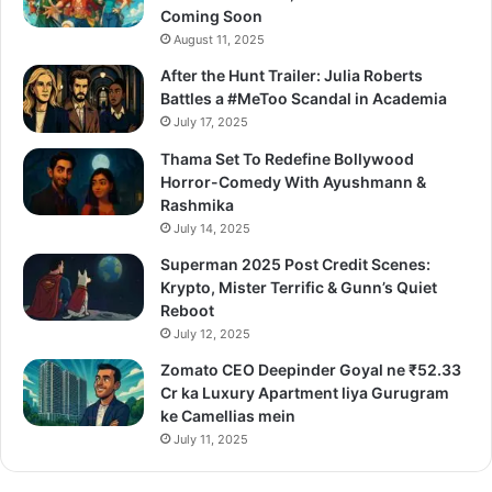
Coming Soon
August 11, 2025
After the Hunt Trailer: Julia Roberts
Battles a #MeToo Scandal in Academia
July 17, 2025
Thama Set To Redefine Bollywood
Horror-Comedy With Ayushmann &
Rashmika
July 14, 2025
Superman 2025 Post Credit Scenes:
Krypto, Mister Terrific & Gunn’s Quiet
Reboot
July 12, 2025
Zomato CEO Deepinder Goyal ne ₹52.33
Cr ka Luxury Apartment liya Gurugram
ke Camellias mein
July 11, 2025