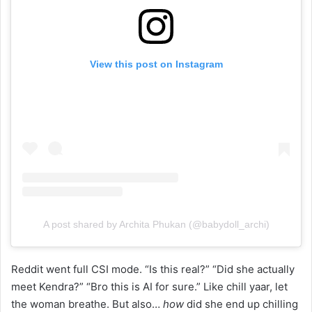
View this post on Instagram
A post shared by Archita Phukan (@babydoll_archi)
Reddit went full CSI mode. “Is this real?” “Did she actually
meet Kendra?” “Bro this is AI for sure.” Like chill yaar, let
the woman breathe. But also…
how
did she end up chilling