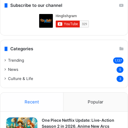
Subscribe to our channel
Categories
Trending
1,137
News
5
Culture & Life
3
Recent
Popular
One Piece Netflix Update: Live-Action
Season 2 in 2026, Anime New Arcs