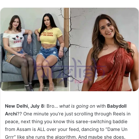
New Delhi, July 8:
Bro…
what is going on
with
Babydoll
Archi
?? One minute you’re just scrolling through Reels in
peace, next thing you know this saree-switching baddie
from Assam is ALL over your feed, dancing to “Dame Un
Grrr” like she runs the algorithm. And maybe she does,