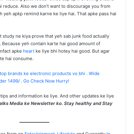
ai reduce. Also we don’t want to discourage you from
sh yeh apkp remind karne ke liye hai. That apke pass hai
 study ne kiya prove that yeh sab junk food actually
y. Because yeh contain karte hai good amount of
infact apke
heart
ke liye bhi hotey hai good. But agar
rte hai consume.
 top brands ke electronic products vo bhi . Wide
nder 1499/ . Go Check Now Hurry!
 tips and information ke liye. And other updates ke liye
alks Media ke Newsletter ko. Stay healthy and Stay
ies from on
Entertainment
,
Lifestyle
and Currently
In