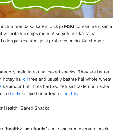
 chip brands ko karein pick jo
MSG
contain nahi karta
ive hota hai chips mein. Also yeh link karta hai
nd allergic reactions jaisi problems mein. So choose
 category mein latest hai baked snacks. They are better
eh hotey hai
oil
free and usually baante hai whole wheat
es
ka amount bhi hota hai low. Yeh sirf taste mein ache
umari
body
ke liye bhi hotey hai
healthy
.
uch
“healthy junk foods”
Jinse aap apni evening snacks