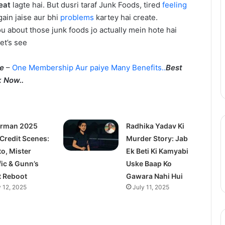
eat
lagte hai. But dusri taraf Junk Foods, tired
feeling
Update:
gain jaise aur bhi
problems
kartey hai create.
Live-
ou about those junk foods jo actually mein hote hai
Action
August 11, 2025
Season
Let’s see
epinder Goyal ne
One Piece Netflix Update: Live-
2
uxury Apartment
Action Season 2 in 2026, Anime
in
me
–
One Membership Aur paiye Many Benefits..
Best
ke Camellias mein
New Arcs Coming Soon
2026,
 Now..
Anime
New
Arcs
Coming
rman 2025
Soon
Radhika Yadav Ki
 Credit Scenes:
Murder Story: Jab
to, Mister
Ek Beti Ki Kamyabi
fic & Gunn’s
Uske Baap Ko
t Reboot
Gawara Nahi Hui
y 12, 2025
July 11, 2025