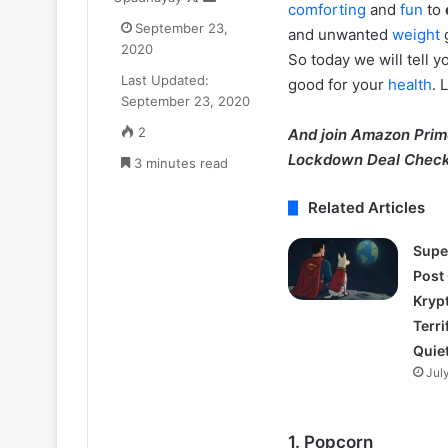
comforting
and
fun
to
on
an
Goyal
September 23,
and unwanted
weight
X
email
ne
2020
So today we will tell y
₹52.33
July 11, 2025
Last Updated:
Cr
good for your
health
. 
Zomato CEO De
September 23, 2020
ka
₹52.33 Cr ka L
Luxury
2
And join Amazon Pri
liya Gurugram 
Apartment
Lockdown Deal Check
3 minutes read
liya
Gurugram
Related Articles
ke
Camellias
mein
Supe
Post
Kryp
Terri
Quie
Jul
1. Popcorn