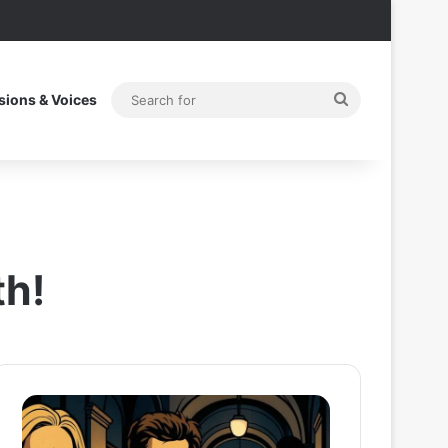
Search
sions & Voices
for
th!
After
Thama
the
Set
Hunt
To