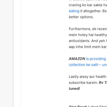
craving ko kar sakte h
eating
it altogether. B
better options.
Furthermore, ek recent
mein hotey hai health
antioxidants. And yeh 
aap inhe limit mein ka
AMAZON
is providing
collection ke sath – u
Lastly aisey aur health
subscribe karein.
Rv T
tuned!
Also Read:
Latest Stor