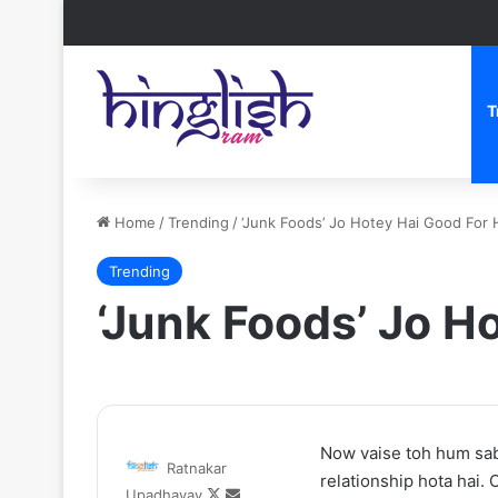
T
Home
/
Trending
/
‘Junk Foods’ Jo Hotey Hai Good For 
Trending
‘Junk Foods’ Jo H
Zomato
Now vaise toh hum sab
Ratnakar
CEO
relationship hota hai.
Follow
Send
Upadhayay
Deepinder