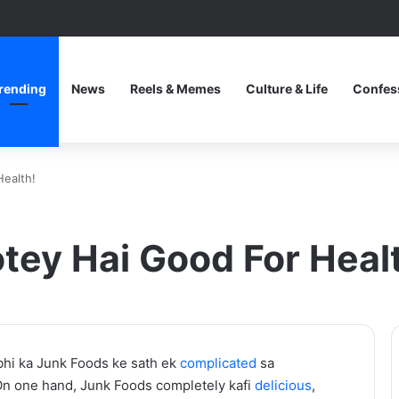
rending
News
Reels & Memes
Culture & Life
Confes
Health!
otey Hai Good For Heal
One
hi ka Junk Foods ke sath ek
complicated
sa
Piece
 On one hand, Junk Foods completely kafi
delicious
,
Netflix