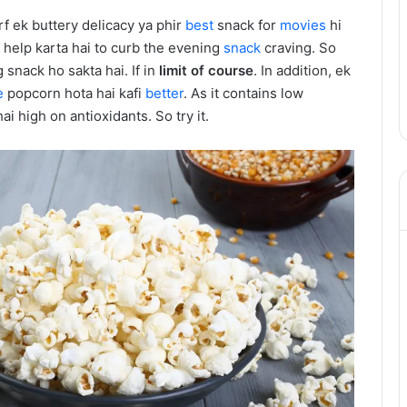
f ek buttery delicacy ya phir
best
snack for
movies
hi
h help karta hai to curb the evening
snack
craving. So
 snack ho sakta hai. If in
limit of course
. In addition, ek
e
popcorn hota hai kafi
better
. As it contains low
ai high on antioxidants. So try it.