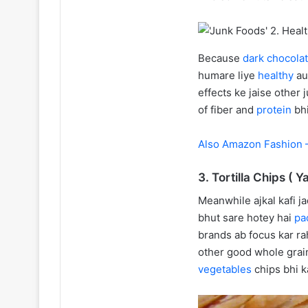
Because
dark chocola
humare liye
healthy
au
effects ke jaise other
of fiber and
protein
bh
Also Amazon Fashion –
3. Tortilla Chips ( Y
Meanwhile ajkal kafi j
bhut sare hotey hai
pa
brands ab focus kar ra
other good whole grai
vegetables
chips bhi k