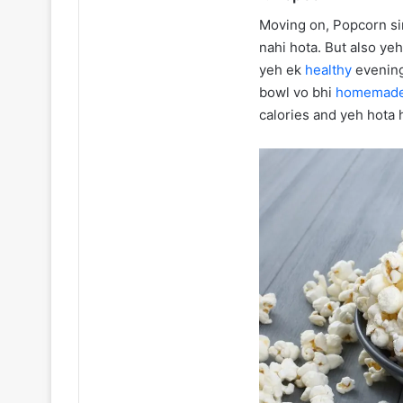
Moving on, Popcorn sir
nahi hota. But also ye
yeh ek
healthy
evening
bowl vo bhi
homemad
calories and yeh hota h