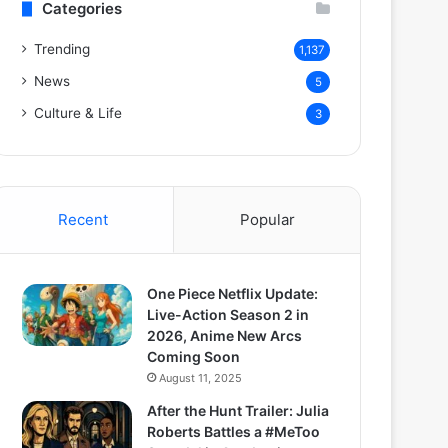
Categories
Trending
1,137
News
5
Culture & Life
3
Recent
Popular
One Piece Netflix Update:
Live-Action Season 2 in
2026, Anime New Arcs
Coming Soon
August 11, 2025
After the Hunt Trailer: Julia
Roberts Battles a #MeToo