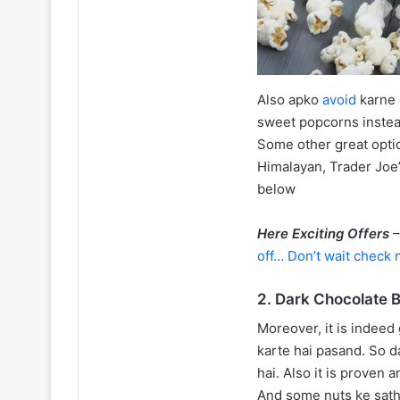
Also apko
avoid
karne
sweet popcorns instea
Some other great opti
Himalayan, Trader Joe’
below
Here Exciting Offers
off… Don’t wait check 
2. Dark Chocolate 
Moreover, it is indeed
karte hai pasand. So 
hai. Also it is proven 
And some nuts ke sath s