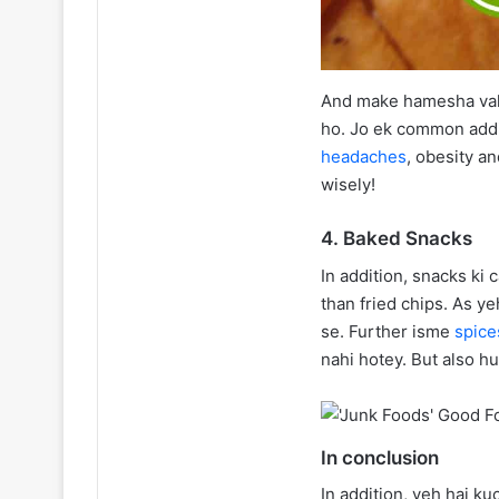
And make hamesha vahi
ho. Jo ek common addit
headaches
, obesity a
wisely!
4. Baked Snacks
In addition, snacks ki
than fried chips. As y
se. Further isme
spic
nahi hotey. But also h
In conclusion
In addition, yeh hai k