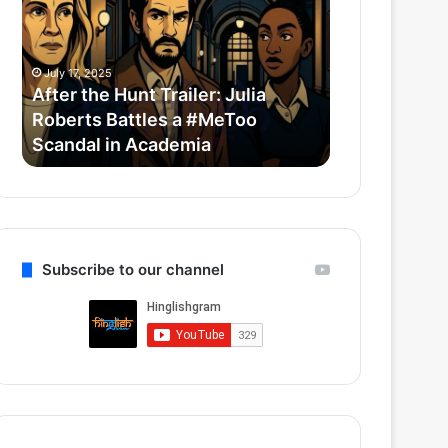
Trailer:
Redefine
Julia
Bollywood
Roberts
Horror-
July 17, 2025
July 14, 2025
Battles
Comedy
After the Hunt Trailer: Julia
Thama Set T
a
With
Roberts Battles a #MeToo
Bollywood 
#MeToo
Ayushmann
Scandal in Academia
Ayushmann 
Scandal
&
in
Rashmika
Academia
Subscribe to our channel