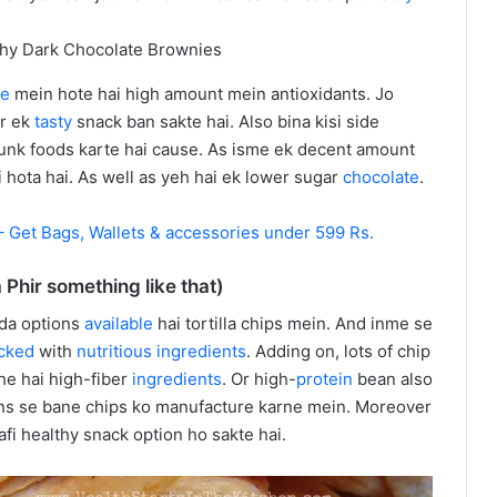
te
mein hote hai high amount mein antioxidants. Jo
r ek
tasty
snack ban sakte hai. Also bina kisi side
 junk foods karte hai cause. As isme ek decent amount
i hota hai. As well as yeh hai ek lower sugar
chocolate
.
 Get Bags, Wallets & accessories under 599 Rs.
a Phir something like that)
ada options
available
hai tortilla chips mein. And inme se
cked
with
nutritious
ingredients
. Adding on, lots of chip
he hai high-fiber
ingredients
. Or high-
protein
bean also
ns se bane chips ko manufacture karne mein. Moreover
afi healthy snack option ho sakte hai.