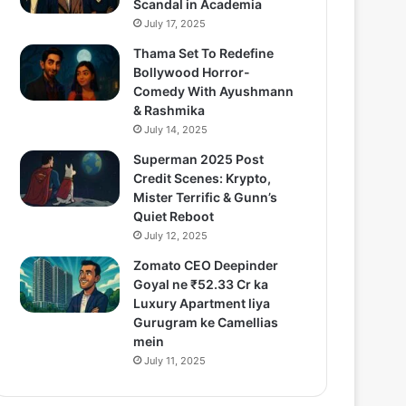
Scandal in Academia
July 17, 2025
Thama Set To Redefine
Bollywood Horror-
Comedy With Ayushmann
& Rashmika
July 14, 2025
Superman 2025 Post
Credit Scenes: Krypto,
Mister Terrific & Gunn’s
Quiet Reboot
July 12, 2025
Zomato CEO Deepinder
Goyal ne ₹52.33 Cr ka
Luxury Apartment liya
Gurugram ke Camellias
mein
July 11, 2025