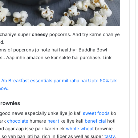
 chahiye super
cheesy
popcorns. And try karne chahiye
d.
ons of popcrons jo hote hai healthy- Buddha Bowl
s.. Aap inhe amazon se kar sakte hai purchase. Link
–
Ab Breakfast essentials par mil raha hai Upto 50% tak
now.
.
Brownies
 good news especially unke liye jo kafi
sweet
foods
ko
dark
chocolate
humare
heart
ke liye kafi
beneficial
hoti
and agar aap isse pair karein ek
whole wheat
brownie.
o yeh ban jati hai rich in fiber as well as super
tasty
.