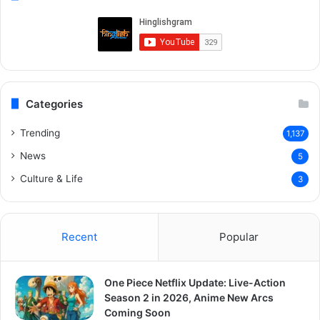
Categories
Trending
1,137
News
5
Culture & Life
3
Recent
Popular
One Piece Netflix Update: Live-Action
Season 2 in 2026, Anime New Arcs
Coming Soon