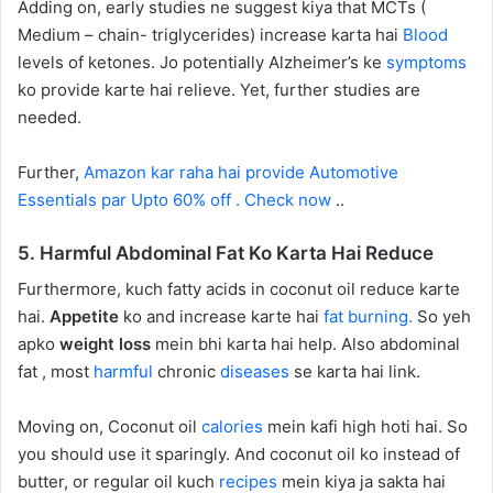
Adding on, early studies ne suggest kiya that MCTs (
Medium – chain- triglycerides) increase karta hai
Blood
levels of ketones. Jo potentially Alzheimer’s ke
symptoms
ko provide karte hai relieve. Yet, further studies are
needed.
Further,
Amazon kar raha hai provide Automotive
Essentials par Upto 60% off . Check now
..
5. Harmful Abdominal Fat Ko Karta Hai Reduce
Furthermore, kuch fatty acids in coconut oil reduce karte
hai.
Appetite
ko and increase karte hai
fat burning.
So yeh
apko
weight loss
mein bhi karta hai help. Also abdominal
fat , most
harmful
chronic
diseases
se karta hai link.
Moving on, Coconut oil
calories
mein kafi high hoti hai. So
you should use it sparingly. And coconut oil ko instead of
butter, or regular oil kuch
recipes
mein kiya ja sakta hai