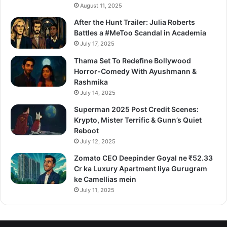
August 11, 2025
After the Hunt Trailer: Julia Roberts
Battles a #MeToo Scandal in Academia
July 17, 2025
Thama Set To Redefine Bollywood
Horror-Comedy With Ayushmann &
Rashmika
July 14, 2025
Superman 2025 Post Credit Scenes:
Krypto, Mister Terrific & Gunn’s Quiet
Reboot
July 12, 2025
Zomato CEO Deepinder Goyal ne ₹52.33
Cr ka Luxury Apartment liya Gurugram
ke Camellias mein
July 11, 2025