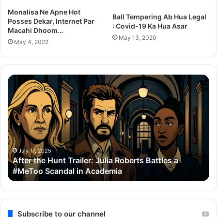
Monalisa Ne Apne Hot
Ball Tempering Ab Hua Legal
Posses Dekar, Internet Par
: Covid-19 Ka Hua Asar
Macahi Dhoom…
May 13, 2020
May 4, 2022
After
Th
the
Se
Hunt
To
Trailer:
Re
Julia
Bo
Roberts
Ho
Battles
Co
a
Wi
July 17, 2025
After the Hunt Trailer: Julia Roberts Battles a
#MeToo
Ay
#MeToo Scandal in Academia
Scandal
&
in
Ra
Academia
Subscribe to our channel