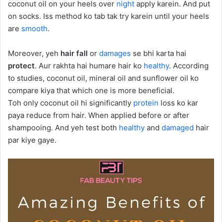
coconut oil on your heels over
night
apply karein. And put
on socks. Iss method ko tab tak try karein until your heels
are
smooth
.
Moreover, yeh
hair fall
or
damages
se bhi karta hai
protect
. Aur rakhta hai humare hair ko
healthy
. According
to studies, coconut oil, mineral oil and sunflower oil ko
compare kiya that which one is more beneficial.
Toh only coconut oil hi significantly
protein
loss ko kar
paya reduce from hair. When applied before or after
shampooing. And yeh test both
healthy
and
damaged
hair
par kiye gaye.