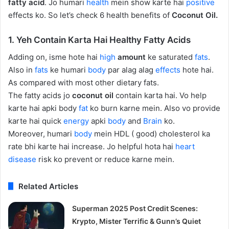
fatty acid
. Jo humari
health
mein show karte hai
positive
effects ko. So let’s check 6 health benefits of
Coconut Oil.
1. Yeh Contain Karta Hai Healthy Fatty Acids
Adding on, isme hote hai
high
amount
ke saturated
fats
.
Also in
fats
ke humari
body
par alag alag
effects
hote hai.
As compared with most other dietary fats.
The fatty acids jo
coconut oil
contain karta hai. Vo help
karte hai apki body
fat
ko burn karne mein. Also vo provide
karte hai quick
energy
apki
body
and
Brain
ko.
Moreover, humari
body
mein HDL ( good) cholesterol ka
rate bhi karte hai increase. Jo helpful hota hai
heart
disease
risk ko prevent or reduce karne mein.
Related Articles
Superman 2025 Post Credit Scenes:
Krypto, Mister Terrific & Gunn’s Quiet