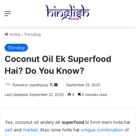
Menu
Home
/
Trending
Trending
Coconut Oil Ek Superfood
Hai? Do You Know?
Follow
Send
Ratnakar Upadhayay
September 22, 2020
on
an
Last Updated: September 22, 2020
4
4 minutes read
X
email
Yes, coconut oil widely ek
superfood
ki form mein hota hai
sell
and
market
. Also isme hote hai
unique
combination
of