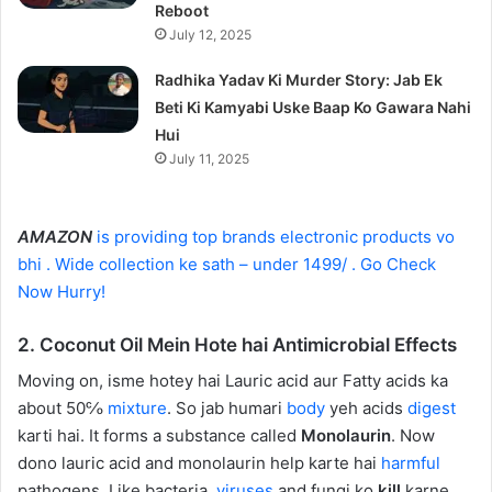
Reboot
July 12, 2025
Radhika Yadav Ki Murder Story: Jab Ek
Beti Ki Kamyabi Uske Baap Ko Gawara Nahi
Hui
July 11, 2025
AMAZON
is providing top brands electronic products vo
bhi . Wide collection ke sath – under 1499/ . Go Check
Now Hurry!
2. Coconut Oil Mein Hote hai Antimicrobial Effects
Moving on, isme hotey hai Lauric acid aur Fatty acids ka
about 50℅
mixture
. So jab humari
body
yeh acids
digest
karti hai. It forms a substance called
Monolaurin
. Now
dono lauric acid and monolaurin help karte hai
harmful
pathogens. Like bacteria,
viruses
and fungi ko
kill
karne