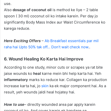
use.
Also
dosage of coconut oil
is method ke liye – 2 table
spoon ( 30 ml) coconut oil ko intake karein. Per day jo
significantly Body Mass Index aur Waist Circumference ko
karega reduce.
Here Exciting Offers
–
Ab Breakfast essentials par mil
raha hai Upto 50% tak off… Don’t wait check now.
.
6. Wound Healing Ko Karta Hai Improve
According to one study, minor cuts or scrapes ya rat bite
jaise wounds ko
heal
karne mein bhi help karta hai. Yeh
inflammatory
marks ko reduce kar. Collagen ka production
increase karta hai, jo
skin
ka ek major component hai. As a
result, yeh wounds jaldi heal hojatey hai.
How to use
– directly wounded area par apply karein
coconut oil ko. And cover karein ek bandage se.