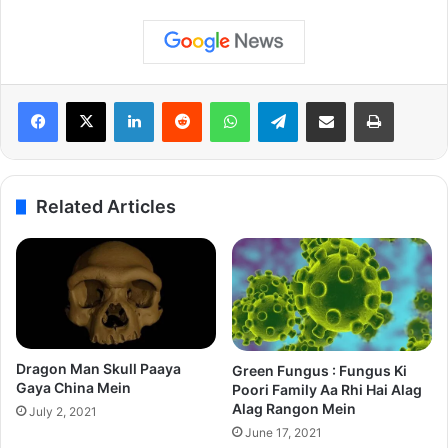
LinkedIn
Reddit
WhatsApp
Telegram
Share via Email
Print
Related Articles
Dragon Man Skull Paaya
Green Fungus : Fungus Ki
Gaya China Mein
Poori Family Aa Rhi Hai Alag
Alag Rangon Mein
July 2, 2021
June 17, 2021