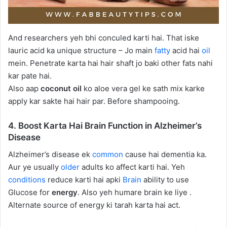
And researchers yeh bhi conculed karti hai. That iske
lauric acid ka unique structure – Jo main
fatty
acid hai
oil
mein. Penetrate karta hai hair shaft jo baki other fats nahi
kar pate hai.
Also aap
coconut oil
ko aloe vera gel ke sath mix karke
apply kar sakte hai hair par. Before shampooing.
4. Boost Karta Hai Brain Function in Alzheimer’s
Disease
Alzheimer’s disease ek
common
cause hai dementia ka.
Aur ye usually
older
adults ko affect karti hai. Yeh
conditions
reduce karti hai apki
Brain
ability to use
Glucose for
energy
. Also yeh humare brain ke liye .
Alternate source of energy ki tarah karta hai act.