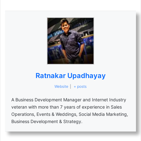
Ratnakar Upadhayay
Website
|
+ posts
A Business Development Manager and Internet Industry
veteran with more than 7 years of experience in Sales
Operations, Events & Weddings, Social Media Marketing,
Business Development & Strategy.