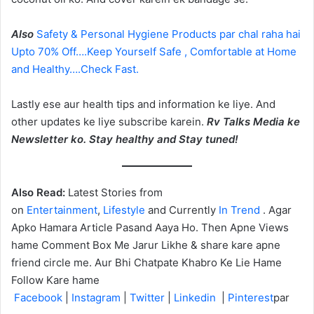
Also
Safety & Personal Hygiene Products par chal raha hai
Upto 70% Off….Keep Yourself Safe , Comfortable at Home
and Healthy….Check Fast.
Lastly ese aur health tips and information ke liye. And
other updates ke liye subscribe karein.
Rv Talks Media ke
Newsletter ko. Stay healthy and Stay tuned!
Also Read:
Latest Stories from
on
Entertainment
,
Lifestyle
and Currently
In Trend
. Agar
Apko Hamara Article Pasand Aaya Ho. Then Apne Views
hame Comment Box Me Jarur Likhe & share kare apne
friend circle me. Aur Bhi Chatpate Khabro Ke Lie Hame
Follow Kare hame
Facebook
|
Instagram
|
Twitter
|
Linkedin
|
Pinterest
par