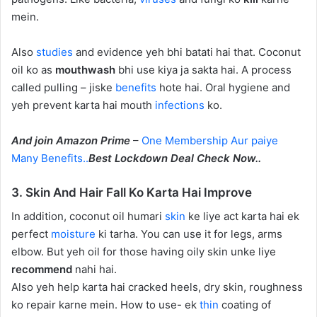
mein.
Also
studies
and evidence yeh bhi batati hai that. Coconut
oil ko as
mouthwash
bhi use kiya ja sakta hai. A process
called pulling – jiske
benefits
hote hai. Oral hygiene and
yeh prevent karta hai mouth
infections
ko.
And join Amazon Prime
–
One Membership Aur paiye
Many Benefits..
Best Lockdown Deal Check Now..
3. Skin And Hair Fall Ko Karta Hai Improve
In addition, coconut oil humari
skin
ke liye act karta hai ek
perfect
moisture
ki tarha. You can use it for legs, arms
elbow. But yeh oil for those having oily skin unke liye
recommend
nahi hai.
Also yeh help karta hai cracked heels, dry skin, roughness
ko repair karne mein. How to use- ek
thin
coating of