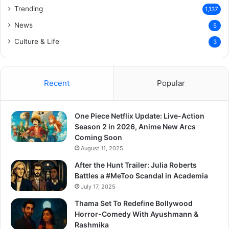
Trending
1,137
News
5
Culture & Life
3
Recent
Popular
One Piece Netflix Update: Live-Action
Season 2 in 2026, Anime New Arcs
Coming Soon
August 11, 2025
After the Hunt Trailer: Julia Roberts
Battles a #MeToo Scandal in Academia
July 17, 2025
Thama Set To Redefine Bollywood
Horror-Comedy With Ayushmann &
Rashmika