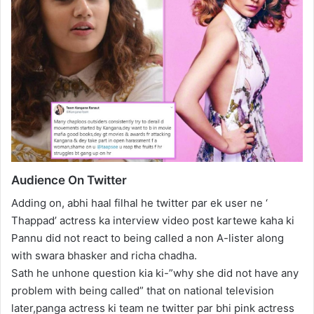
Audience On Twitter
Adding on, abhi haal filhal he twitter par ek user ne ‘
Thappad’ actress ka interview video post kartewe kaha ki
Pannu did not react to being called a non A-lister along
with swara bhasker and richa chadha.
Sath he unhone question kia ki-”why she did not have any
problem with being called” that on national television
later,panga actress ki team ne twitter par bhi pink actress