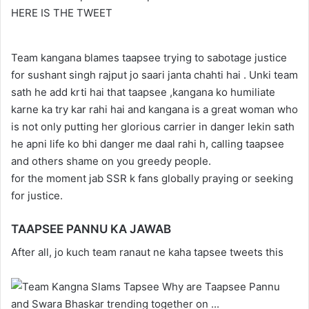
HERE IS THE TWEET
Team kangana blames taapsee trying to sabotage justice
for sushant singh rajput jo saari janta chahti hai . Unki team
sath he add krti hai that taapsee ,kangana ko humiliate
karne ka try kar rahi hai and kangana is a great woman who
is not only putting her glorious carrier in danger lekin sath
he apni life ko bhi danger me daal rahi h, calling taapsee
and others shame on you greedy people.
for the moment jab SSR k fans globally praying or seeking
for justice.
TAAPSEE PANNU KA JAWAB
After all, jo kuch team ranaut ne kaha tapsee tweets this