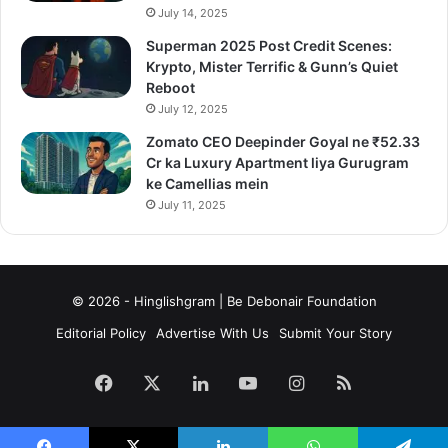
July 14, 2025
Superman 2025 Post Credit Scenes:
Krypto, Mister Terrific & Gunn’s Quiet
Reboot
July 12, 2025
Zomato CEO Deepinder Goyal ne ₹52.33
Cr ka Luxury Apartment liya Gurugram
ke Camellias mein
July 11, 2025
© 2026 - Hinglishgram | Be Debonair Foundation
Editorial Policy
Advertise With Us
Submit Your Story
Facebook
X
LinkedIn
YouTube
Instagram
RSS