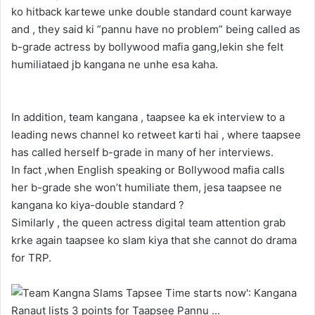
ko hitback kartewe unke double standard count karwaye
and , they said ki ”pannu have no problem” being called as
b-grade actress by bollywood mafia gang,lekin she felt
humiliataed jb kangana ne unhe esa kaha.
In addition, team kangana , taapsee ka ek interview to a
leading news channel ko retweet karti hai , where taapsee
has called herself b-grade in many of her interviews.
In fact ,when English speaking or Bollywood mafia calls
her b-grade she won’t humiliate them, jesa taapsee ne
kangana ko kiya-double standard ?
Similarly , the queen actress digital team attention grab
krke again taapsee ko slam kiya that she cannot do drama
for TRP.