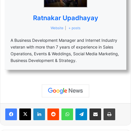
Ratnakar Upadhayay
Website
|
+ posts
A Business Development Manager and Internet Industry
veteran with more than 7 years of experience in Sales
Operations, Events & Weddings, Social Media Marketing,
Business Development & Strategy.
LinkedIn
Reddit
WhatsApp
Telegram
Share via Email
Print