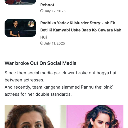
Reboot
July 12, 2025
Radhika Yadav Ki Murder Story: Jab Ek
Beti Ki Kamyabi Uske Baap Ko Gawara Nahi
Hui
July 11, 2025
War broke Out On Social Media
Since then social media par ek war broke out hogya hai
between actresses.
And recently, team kangana slammed Pannu the’ pink’
actress for her double standards.