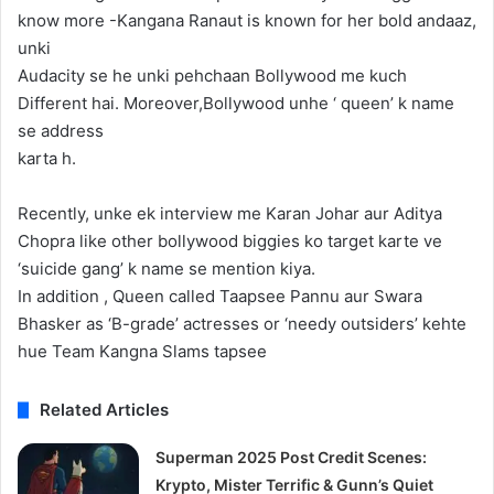
know more -Kangana Ranaut is known for her bold andaaz,
unki
Audacity se he unki pehchaan Bollywood me kuch
Different hai. Moreover,Bollywood unhe ‘ queen’ k name
se address
karta h.
Recently, unke ek interview me Karan Johar aur Aditya
Chopra like other bollywood biggies ko target karte ve
‘suicide gang’ k name se mention kiya.
In addition , Queen called Taapsee Pannu aur Swara
Bhasker as ‘B-grade’ actresses or ‘needy outsiders’ kehte
hue Team Kangna Slams tapsee
Related Articles
Superman 2025 Post Credit Scenes:
Krypto, Mister Terrific & Gunn’s Quiet