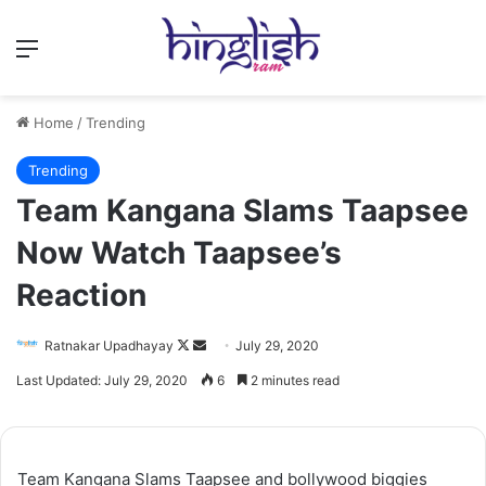
Menu
Home
/
Trending
Trending
Team Kangana Slams Taapsee
Now Watch Taapsee’s
Reaction
Follow
Send
Ratnakar Upadhayay
July 29, 2020
on
an
Last Updated: July 29, 2020
6
2 minutes read
X
email
Team Kangana Slams Taapsee and bollywood biggies