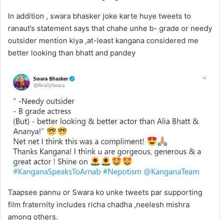
In addition , swara bhasker joke karte huye tweets to
ranaut’s statement says that chahe unhe b- grade or needy
outsider mention kiya ,at-least kangana considered me
better looking than bhatt and pandey
Taapsee pannu or Swara ko unke tweets par supporting
film fraternity includes richa chadha ,neelesh mishra
among others.