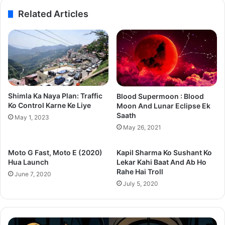
Related Articles
Shimla Ka Naya Plan: Traffic
Blood Supermoon : Blood
Ko Control Karne Ke Liye
Moon And Lunar Eclipse Ek
Saath
May 1, 2023
May 26, 2021
Moto G Fast, Moto E (2020)
Kapil Sharma Ko Sushant Ko
Hua Launch
Lekar Kahi Baat And Ab Ho
Rahe Hai Troll
June 7, 2020
July 5, 2020
Thama