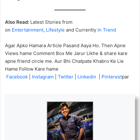
Also Read:
Latest Stories from
on
Entertainment
,
Lifestyle
and Currently
In Trend
Agar Apko Hamara Article Pasand Aaya Ho. Then Apne
Views hame Comment Box Me Jarur Likhe & share kare
apne friend circle me. Aur Bhi Chatpate Khabro Ke Lie
Hame Follow Kare hame
Facebook
|
Instagram
|
Twitter
|
Linkedin
|
Pinterest
par