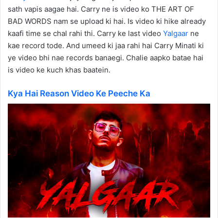
sath vapis aagae hai. Carry ne is video ko THE ART OF
BAD WORDS nam se upload ki hai. Is video ki hike already
kaafi time se chal rahi thi. Carry ke last video
Yalgaar
ne
kae record tode. And umeed ki jaa rahi hai Carry Minati ki
ye video bhi nae records banaegi. Chalie aapko batae hai
is video ke kuch khas baatein.
Kya Hai Reason Video Ke Peeche Ka