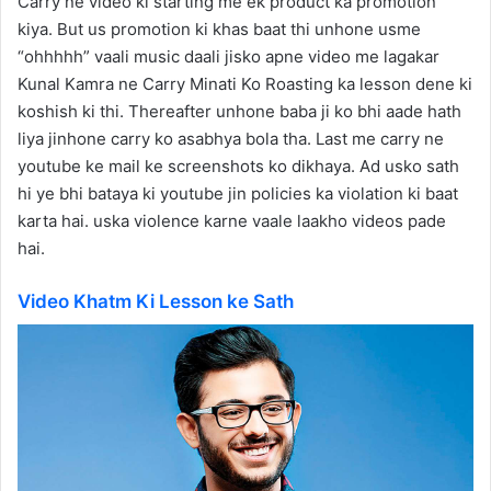
Carry ne video ki starting me ek product ka promotion
kiya. But us promotion ki khas baat thi unhone usme
“ohhhhh” vaali music daali jisko apne video me lagakar
Kunal Kamra ne Carry Minati Ko Roasting ka lesson dene ki
koshish ki thi. Thereafter unhone baba ji ko bhi aade hath
liya jinhone carry ko asabhya bola tha. Last me carry ne
youtube ke mail ke screenshots ko dikhaya. Ad usko sath
hi ye bhi bataya ki youtube jin policies ka violation ki baat
karta hai. uska violence karne vaale laakho videos pade
hai.
Video Khatm Ki Lesson ke Sath