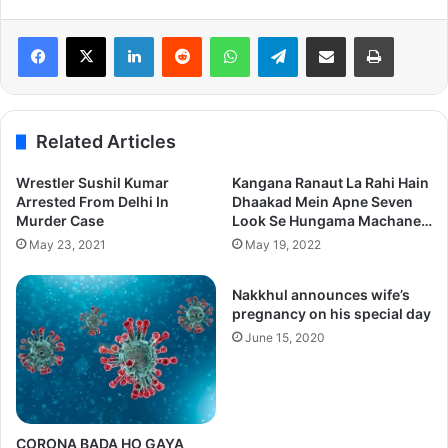
LinkedIn
Reddit
WhatsApp
Telegram
Share via Email
Print
Related Articles
Wrestler Sushil Kumar
Kangana Ranaut La Rahi Hain
Arrested From Delhi In
Dhaakad Mein Apne Seven
Murder Case
Look Se Hungama Machane…
May 23, 2021
May 19, 2022
Nakkhul announces wife’s
pregnancy on his special day
June 15, 2020
CORONA BADA HO GAYA