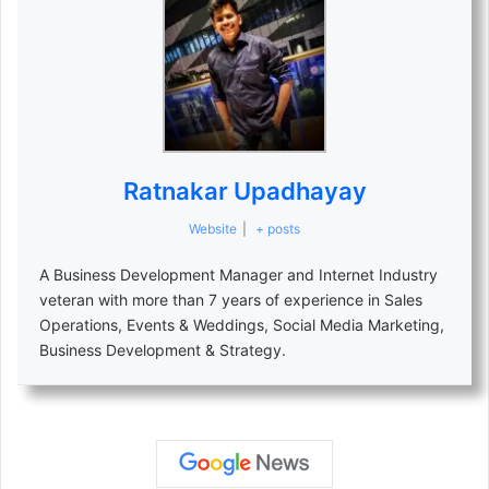
Ratnakar Upadhayay
Website
|
+ posts
A Business Development Manager and Internet Industry
veteran with more than 7 years of experience in Sales
Operations, Events & Weddings, Social Media Marketing,
Business Development & Strategy.