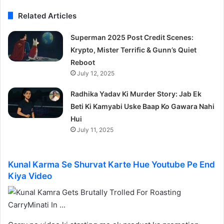
Related Articles
Superman 2025 Post Credit Scenes:
Krypto, Mister Terrific & Gunn’s Quiet
Reboot
July 12, 2025
Radhika Yadav Ki Murder Story: Jab Ek
Beti Ki Kamyabi Uske Baap Ko Gawara Nahi
Hui
July 11, 2025
Kunal Karma Se Shurvat Karte Hue Youtube Pe End
Kiya Video