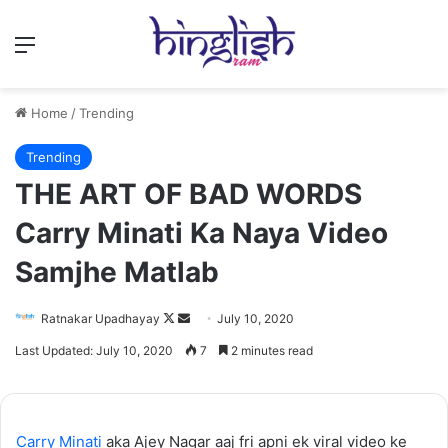
Menu
Home
/
Trending
Trending
THE ART OF BAD WORDS
Carry Minati Ka Naya Video
Samjhe Matlab
Follow
Send
Ratnakar Upadhayay
July 10, 2020
on
an
Last Updated: July 10, 2020
7
2 minutes read
X
email
Carry Minati
aka Ajey Nagar aaj fri apni ek viral video ke