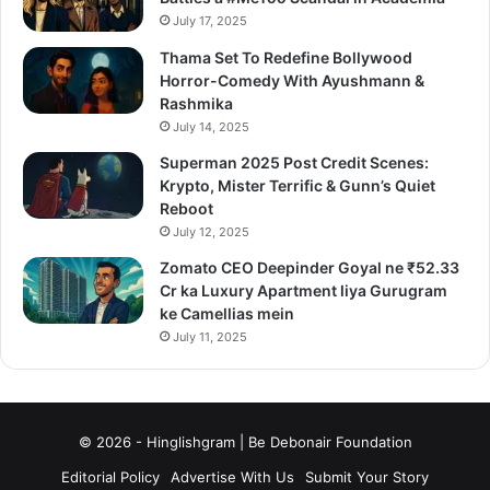
July 17, 2025
Thama Set To Redefine Bollywood
Horror-Comedy With Ayushmann &
Rashmika
July 14, 2025
Superman 2025 Post Credit Scenes:
Krypto, Mister Terrific & Gunn’s Quiet
Reboot
July 12, 2025
Zomato CEO Deepinder Goyal ne ₹52.33
Cr ka Luxury Apartment liya Gurugram
ke Camellias mein
July 11, 2025
© 2026 - Hinglishgram | Be Debonair Foundation
Editorial Policy
Advertise With Us
Submit Your Story