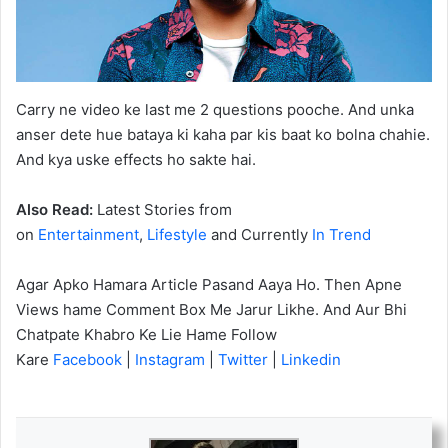
Carry ne video ke last me 2 questions pooche. And unka
anser dete hue bataya ki kaha par kis baat ko bolna chahie.
And kya uske effects ho sakte hai.
Also Read:
Latest Stories from
on
Entertainment
,
Lifestyle
and Currently
In Trend
Agar Apko Hamara Article Pasand Aaya Ho. Then Apne
Views hame Comment Box Me Jarur Likhe. And Aur Bhi
Chatpate Khabro Ke Lie Hame Follow
Kare
Facebook
|
Instagram
|
Twitter
|
Linkedin