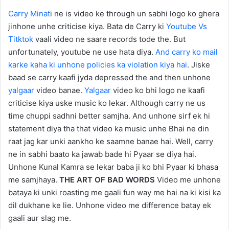
Carry Minat
i ne is video ke through un sabhi logo ko ghera
jinhone unhe criticise kiya. Bata de Carry ki
Youtube Vs
Titktok
vaali video ne saare records tode the. But
unfortunately, youtube ne use hata diya.
And carry ko mail
karke kaha ki unhone policies ka violation kiya hai
. Jiske
baad se carry kaafi jyda depressed the and then unhone
yalgaar
video banae.
Yalgaar
video ko bhi logo ne kaafi
criticise kiya uske music ko lekar. Although carry ne us
time chuppi sadhni better samjha. And unhone sirf ek hi
statement diya tha that video ka music unhe Bhai ne din
raat jag kar unki aankho ke saamne banae hai. Well, carry
ne in sabhi baato ka jawab bade hi Pyaar se diya hai.
Unhone Kunal Kamra se lekar baba ji ko bhi Pyaar ki bhasa
me samjhaya.
THE ART OF BAD WORDS
Video me unhone
bataya ki unki roasting me gaali fun way me hai na ki kisi ka
dil dukhane ke lie. Unhone video me difference batay ek
gaali aur slag me.