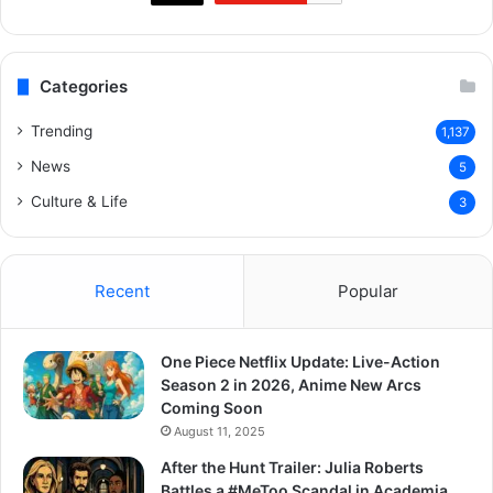
Categories
Trending
1,137
News
5
Culture & Life
3
Recent
Popular
One Piece Netflix Update: Live-Action
Season 2 in 2026, Anime New Arcs
Coming Soon
August 11, 2025
After the Hunt Trailer: Julia Roberts
Battles a #MeToo Scandal in Academia