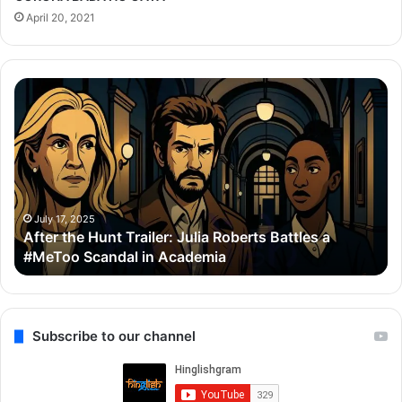
April 20, 2021
After
Th
the
Se
Hunt
To
Trailer:
Re
Julia
Bo
Roberts
Ho
Battles
Co
a
Wi
July 17, 2025
After the Hunt Trailer: Julia Roberts Battles a
#MeToo
Ay
#MeToo Scandal in Academia
Scandal
&
in
Ra
Academia
Subscribe to our channel