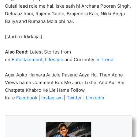
Gulati lead role me hai. Iske sath hi Archana Pooran Singh,
Delnaaz Irani, Rajeev Gupta, Brajendra Kala, Nikki Aneja
Baliya and Rumana Mola bhi hai.
[starbox Id=kajal]
Also Read:
Latest Stories from
on
Entertainment
,
Lifestyle
and Currently
In Trend
Agar Apko Hamara Article Pasand Aaya Ho. Then Apne
Views hame Comment Box Me Jarur Likhe. And Aur Bhi
Chatpate Khabro Ke Lie Hame Follow
Kare
Facebook
|
Instagram
|
Twitter
|
Linkedin