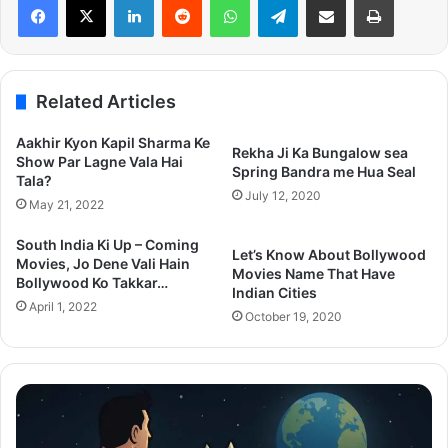
Related Articles
Aakhir Kyon Kapil Sharma Ke
Rekha Ji Ka Bungalow sea
Show Par Lagne Vala Hai
Spring Bandra me Hua Seal
Tala?
July 12, 2020
May 21, 2022
South India Ki Up – Coming
Let’s Know About Bollywood
Movies, Jo Dene Vali Hain
Movies Name That Have
Bollywood Ko Takkar…
Indian Cities
April 1, 2022
October 19, 2020
Superman
Zo
2025
C
Post
De