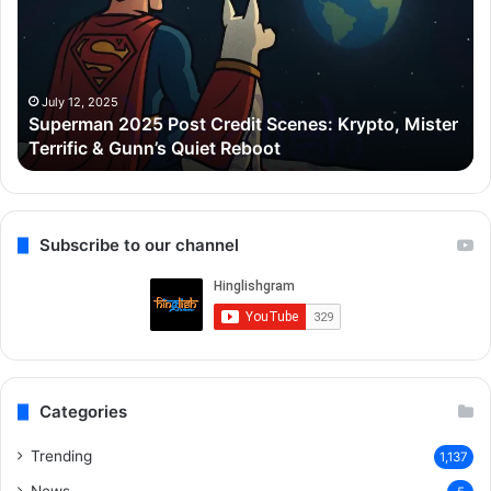
Credit
Go
Scenes:
ne
Krypto,
₹5
Mister
Cr
Terrific
ka
July 12, 2025
Superman 2025 Post Credit Scenes: Krypto, Mister
&
Lu
Terrific & Gunn’s Quiet Reboot
Gunn’s
Ap
Quiet
liy
Reboot
Gu
ke
Ca
Subscribe to our channel
me
Categories
Trending
1,137