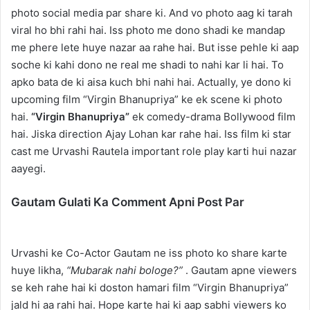
photo social media par share ki. And vo photo aag ki tarah
viral ho bhi rahi hai. Iss photo me dono shadi ke mandap
me phere lete huye nazar aa rahe hai. But isse pehle ki aap
soche ki kahi dono ne real me shadi to nahi kar li hai. To
apko bata de ki aisa kuch bhi nahi hai. Actually, ye dono ki
upcoming film “Virgin Bhanupriya” ke ek scene ki photo
hai.
“Virgin Bhanupriya”
ek comedy-drama Bollywood film
hai. Jiska direction Ajay Lohan kar rahe hai. Iss film ki star
cast me Urvashi Rautela important role play karti hui nazar
aayegi.
Gautam Gulati Ka Comment Apni Post Par
Urvashi ke Co-Actor Gautam ne iss photo ko share karte
huye likha,
“Mubarak nahi bologe?”
. Gautam apne viewers
se keh rahe hai ki doston hamari film “Virgin Bhanupriya”
jald hi aa rahi hai. Hope karte hai ki aap sabhi viewers ko