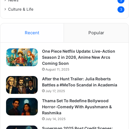
News
5
Culture & Life
3
Recent
Popular
One Piece Netflix Update: Live-Action
Season 2 in 2026, Anime New Arcs
Coming Soon
August 11, 2025
After the Hunt Trailer: Julia Roberts
Battles a #MeToo Scandal in Academia
July 17, 2025
Thama Set To Redefine Bollywood
Horror-Comedy With Ayushmann &
Rashmika
July 14, 2025
Superman 2025 Post Credit Scenes: