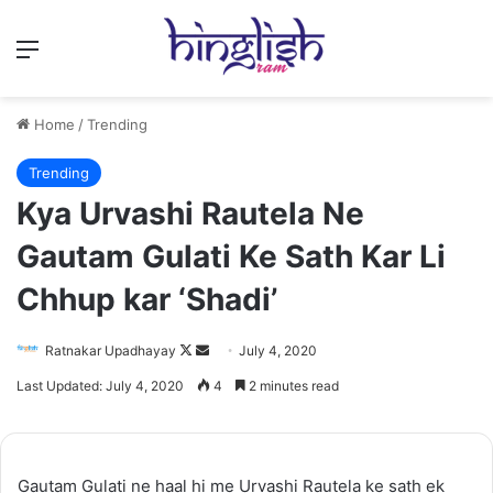
Menu
Home
/
Trending
Trending
Kya Urvashi Rautela Ne
Gautam Gulati Ke Sath Kar Li
Chhup kar ‘Shadi’
Follow
Send
Ratnakar Upadhayay
July 4, 2020
on
an
Last Updated: July 4, 2020
4
2 minutes read
X
email
Gautam Gulati ne haal hi me Urvashi Rautela ke sath ek