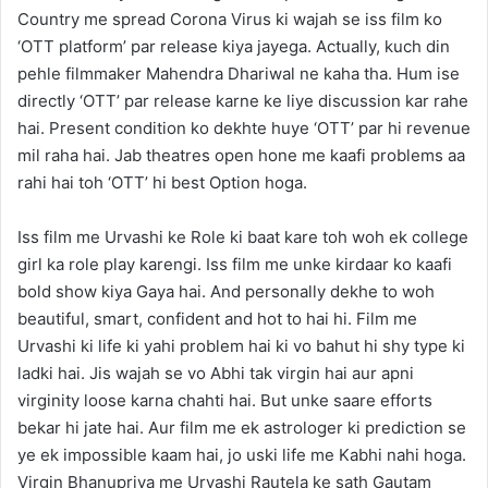
Country me spread Corona Virus ki wajah se iss film ko
‘OTT platform’ par release kiya jayega. Actually, kuch din
pehle filmmaker Mahendra Dhariwal ne kaha tha. Hum ise
directly ‘OTT’ par release karne ke liye discussion kar rahe
hai. Present condition ko dekhte huye ‘OTT’ par hi revenue
mil raha hai. Jab theatres open hone me kaafi problems aa
rahi hai toh ‘OTT’ hi best Option hoga.
Iss film me Urvashi ke Role ki baat kare toh woh ek college
girl ka role play karengi. Iss film me unke kirdaar ko kaafi
bold show kiya Gaya hai. And personally dekhe to woh
beautiful, smart, confident and hot to hai hi. Film me
Urvashi ki life ki yahi problem hai ki vo bahut hi shy type ki
ladki hai. Jis wajah se vo Abhi tak virgin hai aur apni
virginity loose karna chahti hai. But unke saare efforts
bekar hi jate hai. Aur film me ek astrologer ki prediction se
ye ek impossible kaam hai, jo uski life me Kabhi nahi hoga.
Virgin Bhanupriya me Urvashi Rautela ke sath Gautam