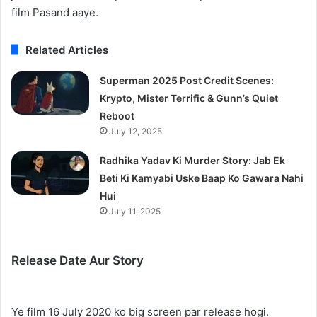
film Pasand aaye.
Related Articles
Superman 2025 Post Credit Scenes:
Krypto, Mister Terrific & Gunn’s Quiet
Reboot
July 12, 2025
Radhika Yadav Ki Murder Story: Jab Ek
Beti Ki Kamyabi Uske Baap Ko Gawara Nahi
Hui
July 11, 2025
Release Date Aur Story
Ye film 16 July 2020 ko big screen par release hogi.