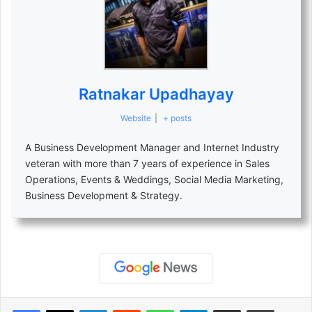
Ratnakar Upadhayay
Website
|
+ posts
A Business Development Manager and Internet Industry
veteran with more than 7 years of experience in Sales
Operations, Events & Weddings, Social Media Marketing,
Business Development & Strategy.
LinkedIn
Reddit
WhatsApp
Telegram
Share via Email
Print