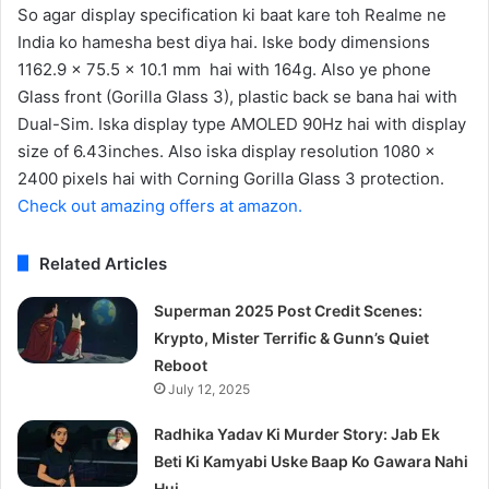
So agar display specification ki baat kare toh Realme ne
India ko hamesha best diya hai. Iske body dimensions
1162.9 x 75.5 x 10.1 mm hai with 164g. Also ye phone
Glass front (Gorilla Glass 3), plastic back se bana hai with
Dual-Sim. Iska display type AMOLED 90Hz hai with display
size of 6.43inches. Also iska display resolution 1080 x
2400 pixels hai with Corning Gorilla Glass 3 protection.
Check out amazing offers at amazon.
Related Articles
Superman 2025 Post Credit Scenes:
Krypto, Mister Terrific & Gunn’s Quiet
Reboot
July 12, 2025
Radhika Yadav Ki Murder Story: Jab Ek
Beti Ki Kamyabi Uske Baap Ko Gawara Nahi
Hui