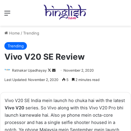
Menu
Home
/
Trending
Trending
Vivo V20 SE Review
Follow
Send
Ratnakar Upadhayay
November 2, 2020
on
an
Last Updated: November 2, 2020
5
2 minutes read
X
email
Vivo V20 SE India mein launch ho chuka hai with the latest
Vivo V20
series. So Vivo along with this Vivo V20 Pro bhi
launch karnewale hai. Also ye phone mein octa-core
processor and has a single selfie shooter housed in a
notch. Ye phone Malaysia mein September mein launch