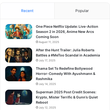
Recent
Popular
One Piece Netflix Update: Live-Action
Season 2 in 2026, Anime New Arcs
Coming Soon
August 11, 2025
After the Hunt Trailer: Julia Roberts
Battles a #MeToo Scandal in Academia
July 17, 2025
Thama Set To Redefine Bollywood
Horror-Comedy With Ayushmann &
Rashmika
July 14, 2025
Superman 2025 Post Credit Scenes:
Krypto, Mister Terrific & Gunn’s Quiet
Reboot
July 12, 2025