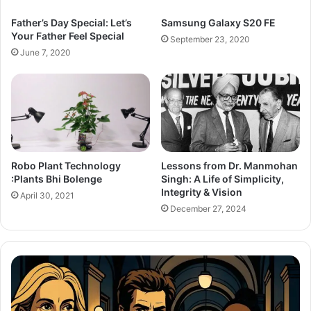
Father’s Day Special: Let’s
Samsung Galaxy S20 FE
Your Father Feel Special
September 23, 2020
June 7, 2020
Lessons from Dr. Manmohan
Robo Plant Technology
Singh: A Life of Simplicity,
:Plants Bhi Bolenge
Integrity & Vision
April 30, 2021
December 27, 2024
After
Th
the
Se
Hunt
To
Trailer:
Re