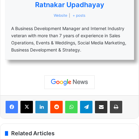
Ratnakar Upadhayay
Website
|
+ posts
A Business Development Manager and Internet Industry
veteran with more than 7 years of experience in Sales
Operations, Events & Weddings, Social Media Marketing,
Business Development & Strategy.
LinkedIn
Reddit
WhatsApp
Telegram
Share via Email
Print
Related Articles