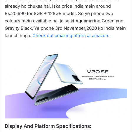
already ho chukaa hai. Iska price India mein around
Rs.20,990 for 8GB + 128GB model. So ye phone two
colours mein available hai jaise ki Aquamarine Green and
Gravity Black. Ye phone 3rd November,2020 ko India mein
launch hoga.
Check out amazing offers at amazon.
Display And Platform Specifications: