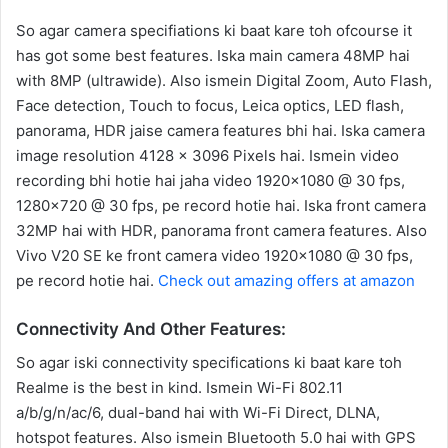
So agar camera specifiations ki baat kare toh ofcourse it
has got some best features. Iska main camera 48MP hai
with 8MP (ultrawide). Also ismein Digital Zoom, Auto Flash,
Face detection, Touch to focus, Leica optics, LED flash,
panorama, HDR jaise camera features bhi hai. Iska camera
image resolution 4128 x 3096 Pixels hai. Ismein video
recording bhi hotie hai jaha video 1920×1080 @ 30 fps,
1280×720 @ 30 fps, pe record hotie hai. Iska front camera
32MP hai with HDR, panorama front camera features. Also
Vivo V20 SE ke front camera video 1920×1080 @ 30 fps,
pe record hotie hai.
Check out amazing offers at amazon
Connectivity And Other Features:
So agar iski connectivity specifications ki baat kare toh
Realme is the best in kind. Ismein Wi-Fi 802.11
a/b/g/n/ac/6, dual-band hai with Wi-Fi Direct, DLNA,
hotspot features. Also ismein Bluetooth 5.0 hai with GPS