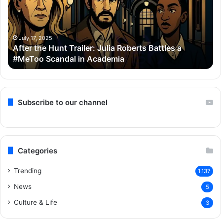
Julia
Bo
Roberts
Ho
Battles
Co
a
Wi
July 17, 2025
After the Hunt Trailer: Julia Roberts Battles a
#MeToo
Ay
#MeToo Scandal in Academia
Scandal
&
in
Ra
Academia
Subscribe to our channel
Categories
Trending
1,137
News
5
Culture & Life
3