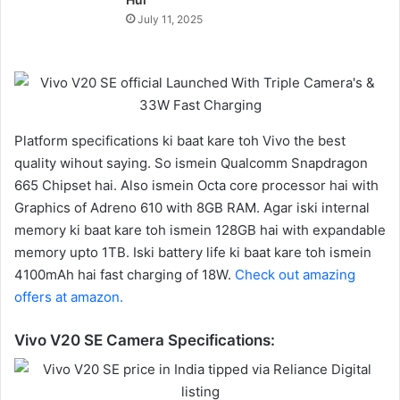
July 11, 2025
Platform specifications ki baat kare toh Vivo the best
quality wihout saying. So ismein Qualcomm Snapdragon
665 Chipset hai. Also ismein Octa core processor hai with
Graphics of Adreno 610 with 8GB RAM. Agar iski internal
memory ki baat kare toh ismein 128GB hai with expandable
memory upto 1TB. Iski battery life ki baat kare toh ismein
4100mAh hai fast charging of 18W.
Check out amazing
offers at amazon.
Vivo V20 SE Camera Specifications: