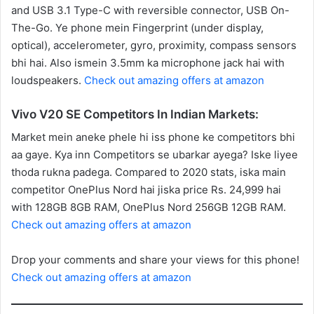
and USB 3.1 Type-C with reversible connector, USB On-
The-Go. Ye phone mein Fingerprint (under display,
optical), accelerometer, gyro, proximity, compass sensors
bhi hai. Also ismein 3.5mm ka microphone jack hai with
loudspeakers.
Check out amazing offers at amazon
Vivo V20 SE Competitors In Indian Markets:
Market mein aneke phele hi iss phone ke competitors bhi
aa gaye. Kya inn Competitors se ubarkar ayega? Iske liyee
thoda rukna padega. Compared to 2020 stats, iska main
competitor OnePlus Nord hai jiska price Rs. 24,999 hai
with 128GB 8GB RAM, OnePlus Nord 256GB 12GB RAM.
Check out amazing offers at amazon
Drop your comments and share your views for this phone!
Check out amazing offers at amazon