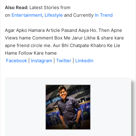
Also Read:
Latest Stories from
on
Entertainment
,
Lifestyle
and Currently
In Trend
Agar Apko Hamara Article Pasand Aaya Ho. Then Apne
Views hame Comment Box Me Jarur Likhe & share kare
apne friend circle me. Aur Bhi Chatpate Khabro Ke Lie
Hame Follow Kare hame
Facebook
|
Instagram
|
Twitter
|
Linkedin