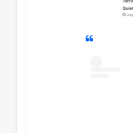
Terri
Quie
Jul