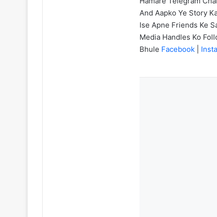
Hamare Telegram Chann
And Aapko Ye Story Ka
Ise Apne Friends Ke Sa
Media Handles Ko Fol
Bhule
Facebook
|
Inst