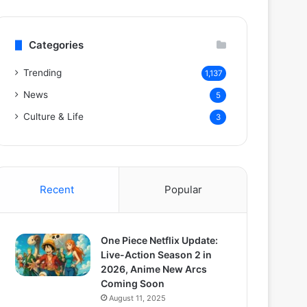
Categories
Trending
1,137
News
5
Culture & Life
3
Recent
Popular
One Piece Netflix Update:
Live-Action Season 2 in
2026, Anime New Arcs
Coming Soon
August 11, 2025