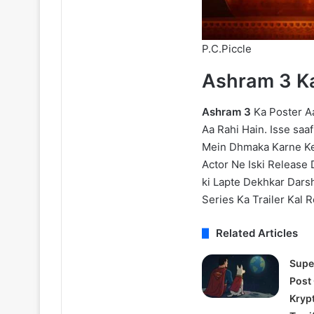
P.C.Piccle
Ashram 3 K
Ashram 3
Ka Poster Aa
Aa Rahi Hain. Isse saa
Mein Dhmaka Karne Ke 
Actor Ne Iski Release 
ki Lapte Dekhkar Dar
Series Ka Trailer Kal R
Related Articles
Supe
Post
Kryp