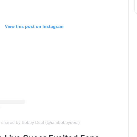
View this post on Instagram
t shared by Bobby Deol (@iambobbydeol)