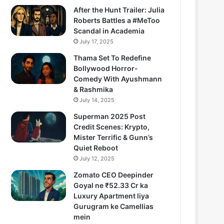
After the Hunt Trailer: Julia
Roberts Battles a #MeToo
Scandal in Academia
July 17, 2025
Thama Set To Redefine
Bollywood Horror-
Comedy With Ayushmann
& Rashmika
July 14, 2025
Superman 2025 Post
Credit Scenes: Krypto,
Mister Terrific & Gunn’s
Quiet Reboot
July 12, 2025
Zomato CEO Deepinder
Goyal ne ₹52.33 Cr ka
Luxury Apartment liya
Gurugram ke Camellias
mein