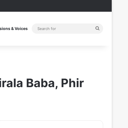
Search
sions & Voices
for
rala Baba, Phir