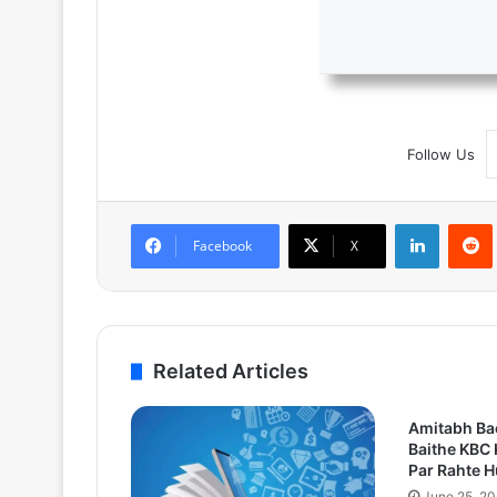
Follow Us
LinkedIn
Facebook
X
Related Articles
Amitabh Ba
Baithe KBC 
Par Rahte 
June 25, 2