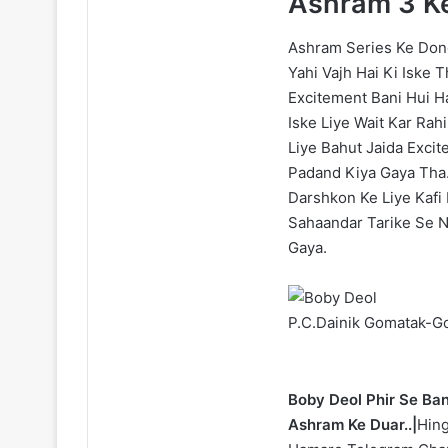
Ashram 3 Ke
Ashram Series Ke Dono
Yahi Vajh Hai Ki Iske 
Excitement Bani Hui H
Iske Liye Wait Kar Ra
Liye Bahut Jaida Exci
Padand Kiya Gaya Tha.
Darshkon Ke Liye Kafi 
Sahaandar Tarike Se N
Gaya.
P.C.Dainik Gomatak-G
Boby Deol Phir Se Ba
Ashram Ke Duar..|
Hing