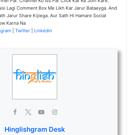
el Par. Channel Ko Iss Par Click Kar Ke Join Kare.
isi Lagi Comment Box Me Likh Kar Jarur Bataeyga. And
th Jarur Share Kijiega. Aur Sath Hi Hamare Social
low Karna Na
agram
|
Twitter
|
Linkedin
Hinglishgram Desk