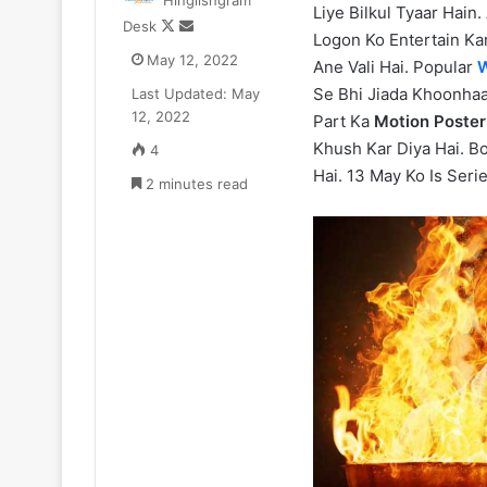
Hinglishgram
Liye Bilkul Tyaar Hain.
Zomato
Follow
Send
Desk
CEO
Logon Ko Entertain Kar
on
an
May 12, 2022
Deepinder
Ane Vali Hai. Popular
W
X
email
Goyal
Se Bhi Jiada Khoonhaa
Last Updated: May
ne
12, 2022
Part Ka
Motion Poster
₹52.33
July 11, 2025
Khush Kar Diya Hai. B
4
Cr
Zomato CEO De
Hai. 13 May Ko Is Serie
ka
2 minutes read
₹52.33 Cr ka L
Luxury
liya Gurugram 
Apartment
liya
Gurugram
ke
Camellias
mein