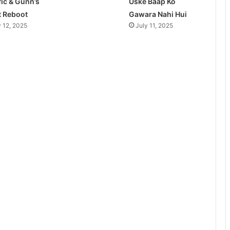
fic & Gunn’s
Uske Baap Ko
t Reboot
Gawara Nahi Hui
y 12, 2025
July 11, 2025