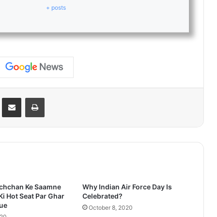
+ posts
Reddit
Share via Email
Print
chchan Ke Saamne
Why Indian Air Force Day Is
Ki Hot Seat Par Ghar
Celebrated?
Hue
October 8, 2020
020