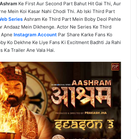
Ashram
Ke First Aur Second Part Bahut Hit Gai Thi, Aur
One
Piece
ne Mein Koi Kasar Nahi Chodi Thi. Ab Iski Third Part
Netflix
eb Series
Ashram Ke Third Part Mein Boby Deol Pehle
Update:
r Andaaz Mein Dikhenge. Actor Ne Series Ke Third
Live-
Apne
Instagram Account
Par Share Karke Fans Ko
Action
August 11, 2025
oby Ko Dekhne Ke Liye Fans Ki Excitment Badhti Ja Rahi
Season
epinder Goyal ne
One Piece Netflix Update: Live-
s Ka Trailer Ane Vala Hai.
2
uxury Apartment
Action Season 2 in 2026, Anime
in
ke Camellias mein
New Arcs Coming Soon
2026,
Anime
New
Arcs
Coming
Soon