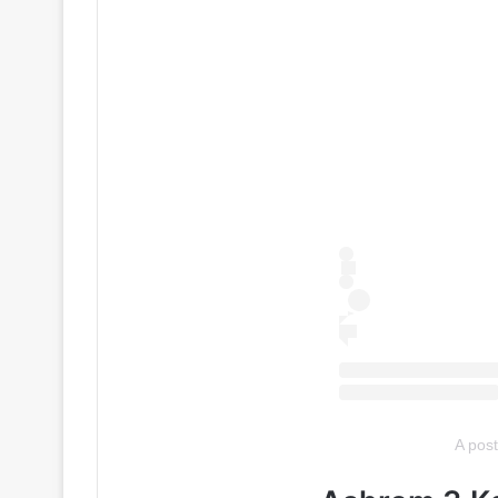
A pos