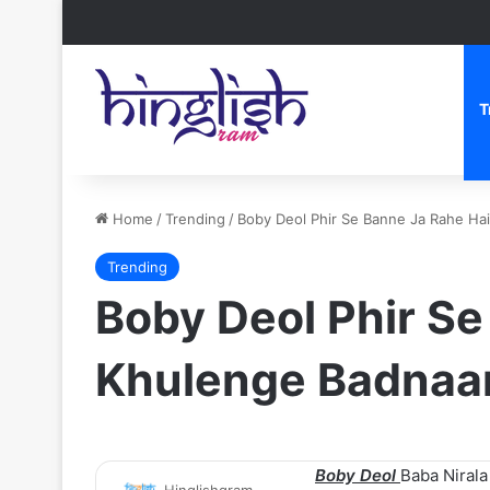
T
Home
/
Trending
/
Boby Deol Phir Se Banne Ja Rahe Hai
Trending
Boby Deol Phir Se
Khulenge Badnaa
Boby Deol
Baba Nirala