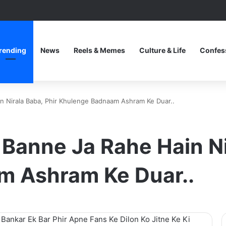
rending
News
Reels & Memes
Culture & Life
Confes
n Nirala Baba, Phir Khulenge Badnaam Ashram Ke Duar..
 Banne Ja Rahe Hain Ni
m Ashram Ke Duar..
 Bankar Ek Bar Phir Apne Fans Ke Dilon Ko Jitne Ke Ki