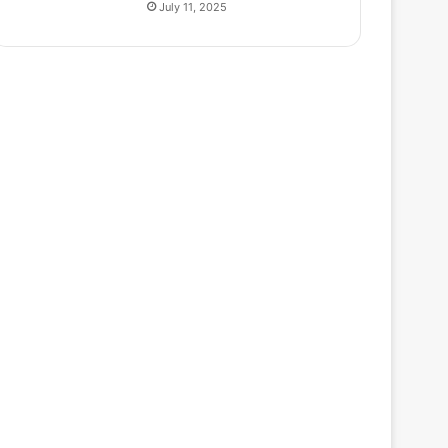
July 11, 2025