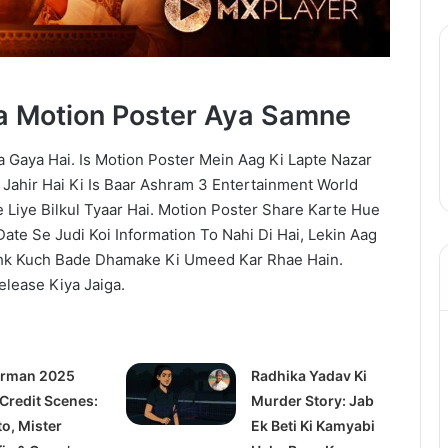
a Motion Poster Aya Samne
 Gaya Hai. Is Motion Poster Mein Aag Ki Lapte Nazar
f Jahir Hai Ki Is Baar Ashram 3 Entertainment World
Liye Bilkul Tyaar Hai. Motion Poster Share Karte Hue
Date Se Judi Koi Information To Nahi Di Hai, Lekin Aag
shk Kuch Bade Dhamake Ki Umeed Kar Rhae Hain.
elease Kiya Jaiga.
rman 2025
Radhika Yadav Ki
 Credit Scenes:
Murder Story: Jab
to, Mister
Ek Beti Ki Kamyabi