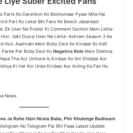
 Liye Suoer Excited Fans
 Parts Ko Darshkon Ko Beshumaar Pyaar Mila Hai.
Third Part Ko Lekar Bhi Fans Ke Beech Jabardast
ai. Ek User Ne Poster Ki Comment Section Mein Likha-
hi Hun. Vahi Dusre User Ne Likha- Ashram Season 3 Ke
ted Hun. Aashram Mein Boby Deol Ke Kirdaar Ko Kafi
 Parde Par Boby Deol Ko
Negetive Role
Mein Dekhna
Naya Tha Aur Unhone Is Kirdaar Ko Itni Shiddat Aur
ibhya Ki Har Koi Unke Kirdaar Aur Acting Ka Fan Ho
oa News
nne Ja Rahe Hain Nirala Baba, Phir Khulenge Badnaam
lishgram Ab Telegram Par Bhi Paae Latest Update