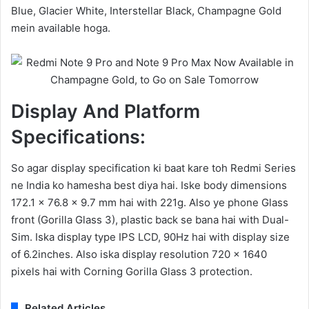
Blue, Glacier White, Interstellar Black, Champagne Gold
mein available hoga.
Display And Platform
Specifications:
So agar display specification ki baat kare toh Redmi Series
ne India ko hamesha best diya hai. Iske body dimensions
172.1 x 76.8 x 9.7 mm hai with 221g. Also ye phone Glass
front (Gorilla Glass 3), plastic back se bana hai with Dual-
Sim. Iska display type IPS LCD, 90Hz hai with display size
of 6.2inches. Also iska display resolution 720 x 1640
pixels hai with Corning Gorilla Glass 3 protection.
Related Articles