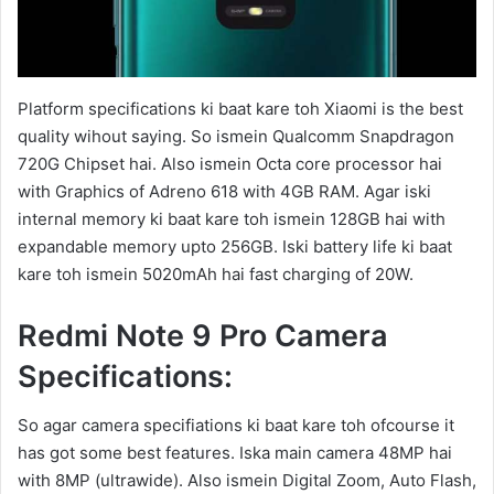
Platform specifications ki baat kare toh Xiaomi is the best
quality wihout saying. So ismein Qualcomm Snapdragon
720G Chipset hai. Also ismein Octa core processor hai
with Graphics of Adreno 618 with 4GB RAM. Agar iski
internal memory ki baat kare toh ismein 128GB hai with
expandable memory upto 256GB. Iski battery life ki baat
kare toh ismein 5020mAh hai fast charging of 20W.
Redmi Note 9 Pro Camera
Specifications:
So agar camera specifiations ki baat kare toh ofcourse it
has got some best features. Iska main camera 48MP hai
with 8MP (ultrawide). Also ismein Digital Zoom, Auto Flash,