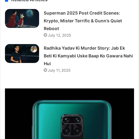
Superman 2025 Post Credit Scenes:
Krypto, Mister Terrific & Gunn’s Quiet
Reboot
July 12, 2025
Radhika Yadav Ki Murder Story: Jab Ek
Beti Ki Kamyabi Uske Baap Ko Gawara Nahi
Hui
July 11, 2025