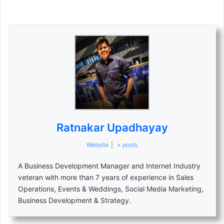
Ratnakar Upadhayay
Website
|
+ posts
A Business Development Manager and Internet Industry
veteran with more than 7 years of experience in Sales
Operations, Events & Weddings, Social Media Marketing,
Business Development & Strategy.