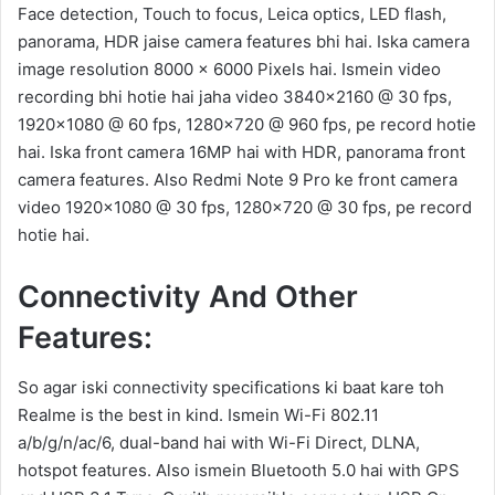
Face detection, Touch to focus, Leica optics, LED flash,
panorama, HDR jaise camera features bhi hai. Iska camera
image resolution 8000 x 6000 Pixels hai. Ismein video
recording bhi hotie hai jaha video 3840×2160 @ 30 fps,
1920×1080 @ 60 fps, 1280×720 @ 960 fps, pe record hotie
hai. Iska front camera 16MP hai with HDR, panorama front
camera features. Also Redmi Note 9 Pro ke front camera
video 1920×1080 @ 30 fps, 1280×720 @ 30 fps, pe record
hotie hai.
Connectivity And Other
Features:
So agar iski connectivity specifications ki baat kare toh
Realme is the best in kind. Ismein Wi-Fi 802.11
a/b/g/n/ac/6, dual-band hai with Wi-Fi Direct, DLNA,
hotspot features. Also ismein Bluetooth 5.0 hai with GPS