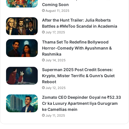
Coming Soon
August 11, 2025
After the Hunt Trailer: Julia Roberts
Battles a #MeToo Scandal in Academia
July 17, 2025
Thama Set To Redefine Bollywood
Horror-Comedy With Ayushmann &
Rashmika
July 14, 2025
Superman 2025 Post Credit Scenes:
Krypto, Mister Terrific & Gunn’s Quiet
Reboot
July 12, 2025
Zomato CEO Deepinder Goyal ne ₹52.33
Cr ka Luxury Apartment liya Gurugram
ke Camellias mein
July 11, 2025