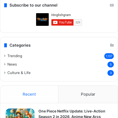
Subscribe to our channel
Categories
Trending
1,137
News
5
Culture & Life
3
Recent
Popular
One Piece Netflix Update: Live-Action
Season 2 in 2026, Anime New Arcs