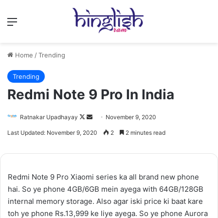
Menu
Home
/
Trending
Trending
Redmi Note 9 Pro In India
Follow
Send
Ratnakar Upadhayay
November 9, 2020
on
an
Last Updated: November 9, 2020
2
2 minutes read
X
email
Redmi Note 9 Pro Xiaomi series ka all brand new phone
hai. So ye phone 4GB/6GB mein ayega with 64GB/128GB
internal memory storage. Also agar iski price ki baat kare
toh ye phone Rs.13,999 ke liye ayega. So ye phone Aurora