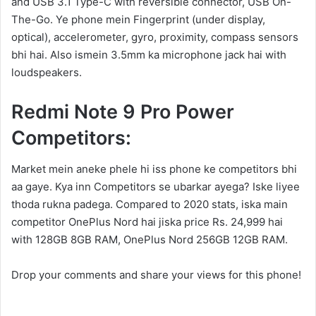
and USB 3.1 Type-C with reversible connector, USB On-
The-Go. Ye phone mein Fingerprint (under display,
optical), accelerometer, gyro, proximity, compass sensors
bhi hai. Also ismein 3.5mm ka microphone jack hai with
loudspeakers.
Redmi Note 9 Pro Power
Competitors:
Market mein aneke phele hi iss phone ke competitors bhi
aa gaye. Kya inn Competitors se ubarkar ayega? Iske liyee
thoda rukna padega. Compared to 2020 stats, iska main
competitor OnePlus Nord hai jiska price Rs. 24,999 hai
with 128GB 8GB RAM, OnePlus Nord 256GB 12GB RAM.
Drop your comments and share your views for this phone!