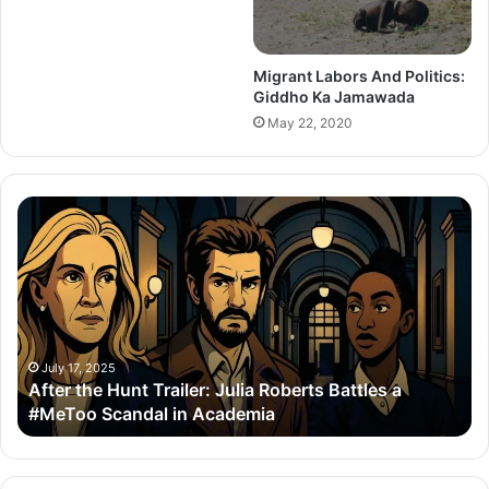
Migrant Labors And Politics:
Giddho Ka Jamawada
May 22, 2020
After
Th
the
Se
Hunt
To
Trailer:
Re
Julia
Bo
Roberts
Ho
Battles
Co
a
Wi
July 17, 2025
After the Hunt Trailer: Julia Roberts Battles a
#MeToo
Ay
#MeToo Scandal in Academia
Scandal
&
in
Ra
Academia