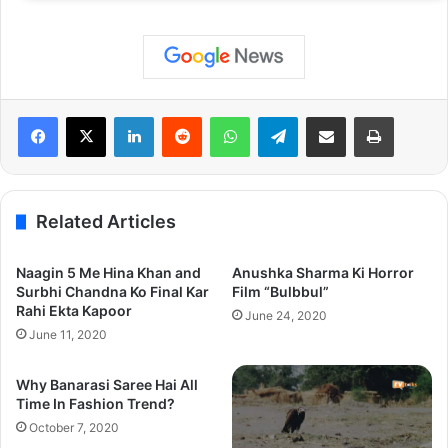
LinkedIn
Reddit
WhatsApp
Telegram
Share via Email
Print
Related Articles
Naagin 5 Me Hina Khan and
Anushka Sharma Ki Horror
Surbhi Chandna Ko Final Kar
Film “Bulbbul”
Rahi Ekta Kapoor
June 24, 2020
June 11, 2020
Why Banarasi Saree Hai All
Time In Fashion Trend?
October 7, 2020