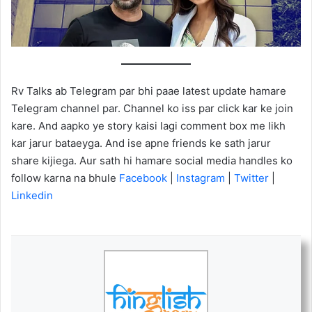
Rv Talks ab Telegram par bhi paae latest update hamare
Telegram channel par. Channel ko iss par click kar ke join
kare. And aapko ye story kaisi lagi comment box me likh
kar jarur bataeyga. And ise apne friends ke sath jarur
share kijiega. Aur sath hi hamare social media handles ko
follow karna na bhule
Facebook
|
Instagram
|
Twitter
|
Linkedin