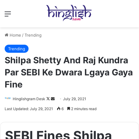
Menu
Home
/
Trending
Trending
Shilpa Shetty And Raj Kundra
Par SEBI Ke Dwara Lgaya Gaya
Fine
Follow
Send
Hinglishgram Desk
July 29, 2021
on
an
Last Updated: July 29, 2021
6
2 minutes read
X
email
SEBI Fines Shilpa