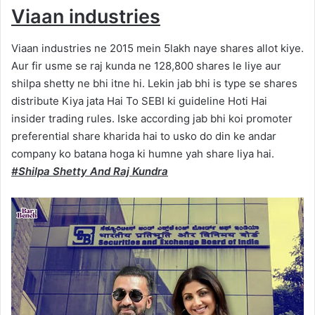
Viaan industries
Viaan industries ne 2015 mein 5lakh naye shares allot kiye.
Aur fir usme se raj kunda ne 128,800 shares le liye aur
shilpa shetty ne bhi itne hi. Lekin jab bhi is type se shares
distribute Kiya jata Hai To SEBI ki guideline Hoti Hai
insider trading rules. Iske according jab bhi koi promoter
preferential share kharida hai to usko do din ke andar
company ko batana hoga ki humne yah share liya hai.
#Shilpa Shetty And Raj Kundra