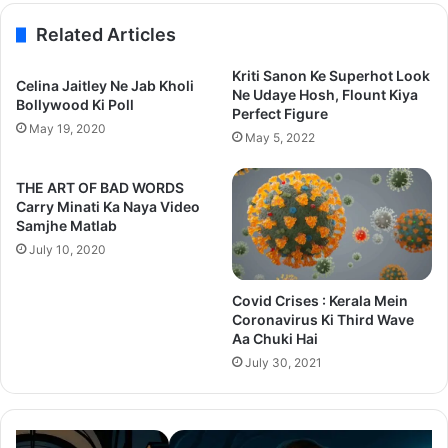
Related Articles
Kriti Sanon Ke Superhot Look
Celina Jaitley Ne Jab Kholi
Ne Udaye Hosh, Flount Kiya
Bollywood Ki Poll
Perfect Figure
May 19, 2020
May 5, 2022
THE ART OF BAD WORDS
Carry Minati Ka Naya Video
Samjhe Matlab
July 10, 2020
Covid Crises : Kerala Mein
Coronavirus Ki Third Wave
Aa Chuki Hai
July 30, 2021
Thama
Su