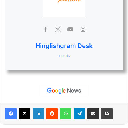
Hinglishgram Desk
+ posts
LinkedIn
Reddit
WhatsApp
Telegram
Share via Email
Print