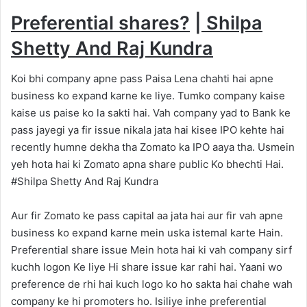
Preferential shares?
|
Shilpa
Shetty And Raj Kundra
Koi bhi company apne pass Paisa Lena chahti hai apne
business ko expand karne ke liye. Tumko company kaise
kaise us paise ko la sakti hai. Vah company yad to Bank ke
pass jayegi ya fir issue nikala jata hai kisee IPO kehte hai
recently humne dekha tha Zomato ka IPO aaya tha. Usmein
yeh hota hai ki Zomato apna share public Ko bhechti Hai.
#Shilpa Shetty And Raj Kundra
Aur fir Zomato ke pass capital aa jata hai aur fir vah apne
business ko expand karne mein uska istemal karte Hain.
Preferential share issue Mein hota hai ki vah company sirf
kuchh logon Ke liye Hi share issue kar rahi hai. Yaani wo
preference de rhi hai kuch logo ko ho sakta hai chahe wah
company ke hi promoters ho. Isiliye inhe preferential