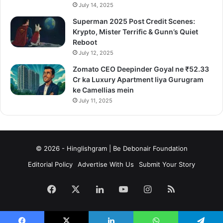
July 14, 2025
Superman 2025 Post Credit Scenes:
Krypto, Mister Terrific & Gunn’s Quiet
Reboot
July 12, 2025
Zomato CEO Deepinder Goyal ne ₹52.33
Cr ka Luxury Apartment liya Gurugram
ke Camellias mein
July 11, 2025
© 2026 - Hinglishgram | Be Debonair Foundation
Editorial Policy
Advertise With Us
Submit Your Story
Facebook
X
LinkedIn
YouTube
Instagram
RSS