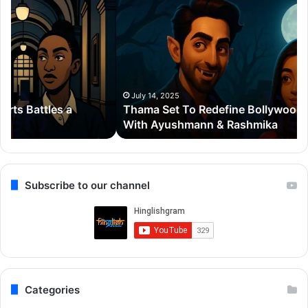
Set
20
To
Po
Redefine
Cr
Bollywood
Sc
Horror-
Kr
Comedy
Mi
With
Ter
July 14, 2025
Thama Set To Redefine Bollywood Horror-Comedy
Ayushmann
&
With Ayushmann & Rashmika
&
Gu
Rashmika
Qu
Re
Subscribe to our channel
Categories