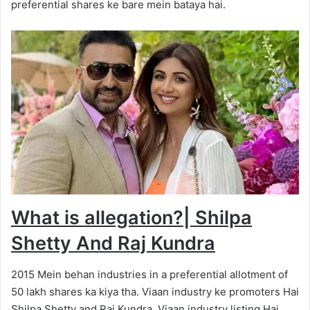
preferential shares ke bare mein bataya hai.
What is allegation?
|
Shilpa
Shetty And Raj Kundra
2015 Mein behan industries in a preferential allotment of
50 lakh shares ka kiya tha. Viaan industry ke promoters Hai
Shilpa Shetty and Raj Kundra. Viaan industry listing Hai