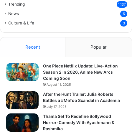
Trending
1,137
News
5
Culture & Life
3
Recent
Popular
One Piece Netflix Update: Live-Action
Season 2 in 2026, Anime New Arcs
Coming Soon
August 11, 2025
After the Hunt Trailer: Julia Roberts
Battles a #MeToo Scandal in Academia
July 17, 2025
Thama Set To Redefine Bollywood
Horror-Comedy With Ayushmann &
Rashmika