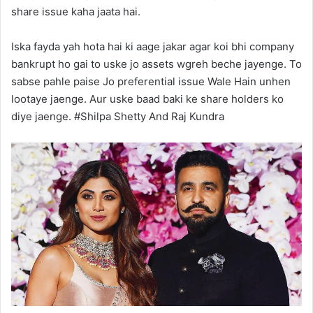
share issue kaha jaata hai.
Iska fayda yah hota hai ki aage jakar agar koi bhi company
bankrupt ho gai to uske jo assets wgreh beche jayenge. To
sabse pahle paise Jo preferential issue Wale Hain unhen
lootaye jaenge. Aur uske baad baki ke share holders ko
diye jaenge. #Shilpa Shetty And Raj Kundra