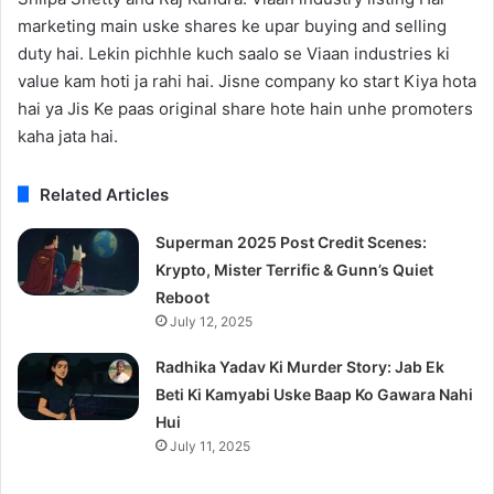
marketing main uske shares ke upar buying and selling
duty hai. Lekin pichhle kuch saalo se Viaan industries ki
value kam hoti ja rahi hai. Jisne company ko start Kiya hota
hai ya Jis Ke paas original share hote hain unhe promoters
kaha jata hai.
Related Articles
Superman 2025 Post Credit Scenes:
Krypto, Mister Terrific & Gunn’s Quiet
Reboot
July 12, 2025
Radhika Yadav Ki Murder Story: Jab Ek
Beti Ki Kamyabi Uske Baap Ko Gawara Nahi
Hui
July 11, 2025