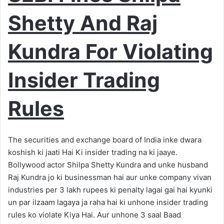
Shetty And Raj
Kundra For Violating
Insider Trading
Rules
The securities and exchange board of India inke dwara
koshish ki jaati Hai Ki insider trading na ki jaaye.
Bollywood actor Shilpa Shetty Kundra and unke husband
Raj Kundra jo ki businessman hai aur unke company vivan
industries per 3 lakh rupees ki penalty lagai gai hai kyunki
un par ilzaam lagaya ja raha hai ki unhone insider trading
rules ko violate Kiya Hai. Aur unhone 3 saal Baad