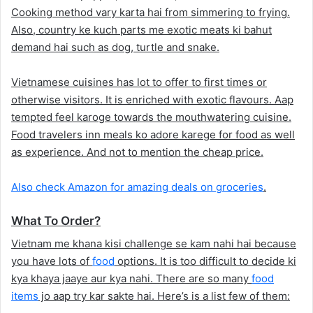
Cooking method vary karta hai from simmering to frying.
Also, country ke kuch parts me exotic meats ki bahut
demand hai such as dog, turtle and snake.
Vietnamese cuisines has lot to offer to first times or
otherwise visitors. It is enriched with exotic flavours. Aap
tempted feel karoge towards the mouthwatering cuisine.
Food travelers inn meals ko adore karege for food as well
as experience. And not to mention the cheap price.
Also check Amazon for amazing deals on groceries
.
What To Order?
Vietnam me khana kisi challenge se kam nahi hai because
you have lots of
food
options. It is too difficult to decide ki
kya khaya jaaye aur kya nahi. There are so many
food
items
jo aap try kar sakte hai. Here’s is a list few of them: