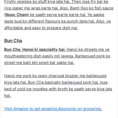
Firstly veggies ko stuff kiya jata hai. Then isse fry kar ke
rice paper me wrap karte hai. Also, Banh Xeo ko fish sauce
(
Nuoc Cham
) ke saath serve karte karte hai. Ye aapke
taste bud ko different flavours ka punch deta hai. Also, ye
affordable and easy to prepare dish hai.
Bun Cha
Bun Cha, Hanoi ki speciality hai
. Hanoi ke streets me ye
mouthwatering dish easily mil jayega. Barbecued pork ko
street me kahi bhi smell kar sakte hai.
Hanoi me pork ko open charcoal brazier me barbecued
kiya jata hai. Bun Cha basically barbecued pork hai. Isse
bed of cold ice noodles with broth ke saath serve kiya jata
hai.
Visit Amazon to get amazing discounts on groceries
.