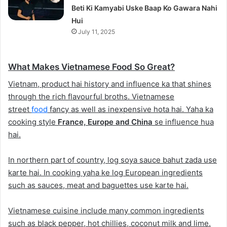
Beti Ki Kamyabi Uske Baap Ko Gawara Nahi
Hui
July 11, 2025
What Makes Vietnamese Food So Great?
Vietnam, product hai history and influence ka that shines
through the rich flavourful broths. Vietnamese
street
food
fancy as well as inexpensive hota hai. Yaha ka
cooking style
France, Europe and China
se influence hua
hai.
In northern part of country, log soya sauce bahut zada use
karte hai. In cooking yaha ke log European ingredients
such as sauces, meat and baguettes use karte hai.
Vietnamese cuisine include many common ingredients
such as black pepper, hot chillies, coconut milk and lime.