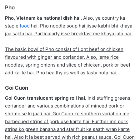
Pho
Pho
,
Vietnam ka national dish hai.
Also, ye country ka
staple
food
hai. Pho noodle soup hai jisse kabhi bhi khaya
jaa sakta hai. Particularly isse breakfast me khaya jata hai.
The basic bowl of Pho consist of light beef or chicken
flavoured with ginger and coriander. Also, isme rice
noodles, spring onions and slice of chicken, pork or beef
add karte hai. Pho healthy as well as tasty hota hai.
Goi Cuon
Goi Cuon translucent spring roll hai.
Inki stuffing greens,
coriander and various combinations of minced pork or
shrimp se ki jaati hai. Goi Cuon ke southern variation me
barbecued strips of pork use karte hai. Further inn pork
strips ko green banana and star fruit ke saath wrap karte
hai. Also it ia best served with rich peanut sauce. Goi Cuon