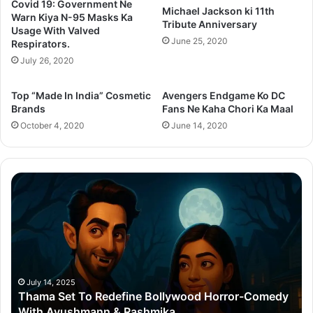
Covid 19: Government Ne
Michael Jackson ki 11th
Warn Kiya N-95 Masks Ka
Tribute Anniversary
Usage With Valved
June 25, 2020
Respirators.
July 26, 2020
Top “Made In India” Cosmetic
Avengers Endgame Ko DC
Brands
Fans Ne Kaha Chori Ka Maal
October 4, 2020
June 14, 2020
Thama
Su
Set
20
To
Po
Redefine
Cr
Bollywood
Sc
Horror-
Kr
Comedy
Mi
With
Ter
July 14, 2025
Thama Set To Redefine Bollywood Horror-Comedy
Ayushmann
&
With Ayushmann & Rashmika
&
Gu