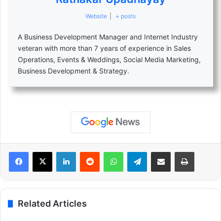
Website
|
+ posts
A Business Development Manager and Internet Industry
veteran with more than 7 years of experience in Sales
Operations, Events & Weddings, Social Media Marketing,
Business Development & Strategy.
LinkedIn
Reddit
WhatsApp
Telegram
Share via Email
Print
Related Articles