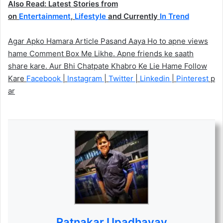
Also Read: Latest Stories from
on
Entertainment
,
Lifestyle
and Currently
In Trend
Agar Apko Hamara Article Pasand Aaya Ho to apne views
hame Comment Box Me Likhe. Apne friends ke saath
share kare. Aur Bhi Chatpate Khabro Ke Lie Hame Follow
Kare
Facebook
|
Instagram
|
Twitter
|
Linkedin
|
Pinterest
p
ar
Ratnakar Upadhayay