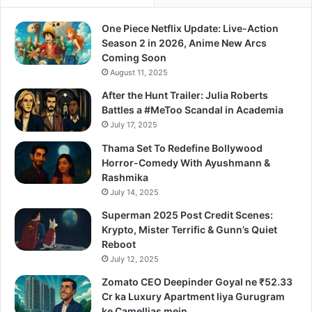
One Piece Netflix Update: Live-Action
Season 2 in 2026, Anime New Arcs
Coming Soon
August 11, 2025
After the Hunt Trailer: Julia Roberts
Battles a #MeToo Scandal in Academia
July 17, 2025
Thama Set To Redefine Bollywood
Horror-Comedy With Ayushmann &
Rashmika
July 14, 2025
Superman 2025 Post Credit Scenes:
Krypto, Mister Terrific & Gunn’s Quiet
Reboot
July 12, 2025
Zomato CEO Deepinder Goyal ne ₹52.33
Cr ka Luxury Apartment liya Gurugram
ke Camellias mein