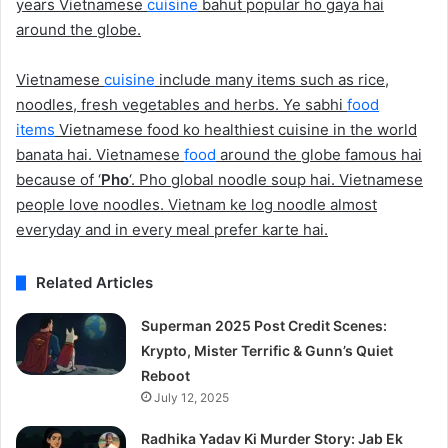
years Vietnamese
cuisine
bahut popular ho gaya hai
around the globe.
Vietnamese
cuisine
include many items such as rice,
noodles, fresh vegetables and herbs. Ye sabhi
food
items
Vietnamese food ko healthiest cuisine in the world
banata hai. Vietnamese
food
around the globe famous hai
because of ‘
Pho
‘. Pho global noodle soup hai. Vietnamese
people love noodles. Vietnam ke log noodle almost
everyday and in every meal prefer karte hai.
Related Articles
Superman 2025 Post Credit Scenes:
Krypto, Mister Terrific & Gunn’s Quiet
Reboot
July 12, 2025
Radhika Yadav Ki Murder Story: Jab Ek