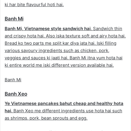
ki har bite flavourful hoti hai.
Banh Mi
Banh Mi, Vietnamese style sandwich hai
. Sandwich thin
and crispy hota hai. Also iska texture soft and airy hota hai.
Bread ko two parts me split kar diya jata hai. Iski filling
various savoury ingredients such as chicken, pork,
veggies and sauces ki jaati hai. Banh Mi itna yum hota hai
ki entire world me iski different version available hai.
Banh Mi
Banh Xeo
Ye Vietnamese pancakes bahut cheap and healthy hota
hai
. Banh Xeo me different ingredients use hota hai such
as shrimps, pork, bean sprouts and egg.