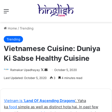
Menu
Home
/
Trending
Trending
Vietnamese Cuisine: Duniya
Ki Sabse Healthy Cuisine
Follow
Send
Ratnakar Upadhayay
October 5, 2020
on
an
Last Updated: October 5, 2020
3
4 minutes read
X
email
Vietnam is ‘
Land Of Ascending Dragons
‘. Yaha
ka
food
simple as well as distinct hota hai. In past few