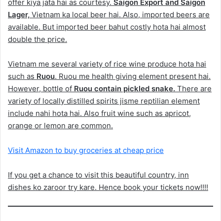
offer kiya jata hai as courtesy.
Saigon Export and Saigon
Lager,
Vietnam ka local beer hai. Also, imported beers are
available. But imported beer bahut costly hota hai almost
double the price.
Vietnam me several variety of rice wine produce hota hai
such as
Ruou
. Ruou me health giving element present hai.
However, bottle of
Ruou contain pickled snake.
There are
variety of locally distilled spirits jisme reptilian element
include nahi hota hai. Also fruit wine such as apricot,
orange or lemon are common.
Visit Amazon to buy groceries at cheap price
If you get a chance to visit this beautiful country, inn
dishes ko zaroor try kare. Hence book your tickets now!!!!