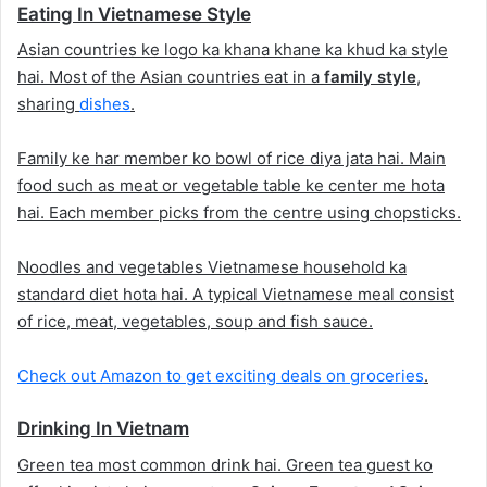
Eating In Vietnamese Style
Asian countries ke logo ka khana khane ka khud ka style
hai. Most of the Asian countries eat in a
family style
,
sharing
dishes
.
Family ke har member ko bowl of rice diya jata hai. Main
food such as meat or vegetable table ke center me hota
hai. Each member picks from the centre using chopsticks.
Noodles and vegetables Vietnamese household ka
standard diet hota hai. A typical Vietnamese meal consist
of rice, meat, vegetables, soup and fish sauce.
Check out Amazon to get exciting deals on groceries
.
Drinking In Vietnam
Green tea most common drink hai. Green tea guest ko