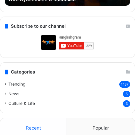
Rashmika
Qu
Re
Subscribe to our channel
Categories
Trending
1,137
News
5
Culture & Life
3
Recent
Popular