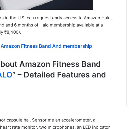
s in the U.S. can request early access to Amazon Halo,
d and 6 months of Halo membership available at a
ly ₹8,400).
f Amazon Fitness Band And membership
about Amazon Fitness Band
ALO
” – Detailed Features and
sor capsule hai. Sensor me an accelerometer, a
heart rate monitor, two microphones, an LED indicator