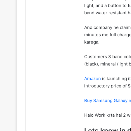
light, and a button to 
band water resistant h
And company ne claim k
minutes me full charg
karega.
Customers 3 band colo
(black), mineral (light 
Amazon
is launching i
introductory price of $
Buy Samsung Galaxy n
Halo Work krta hai 2 
Lets know in d