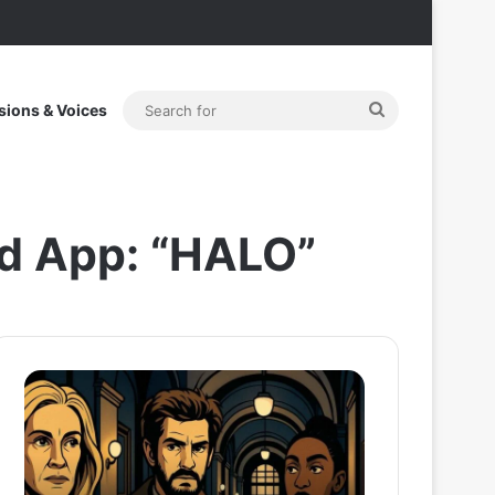
Search
sions & Voices
for
nd App: “HALO”
After
Thama
the
Set
Hunt
To
Trailer:
Redefine
Julia
Bollywood