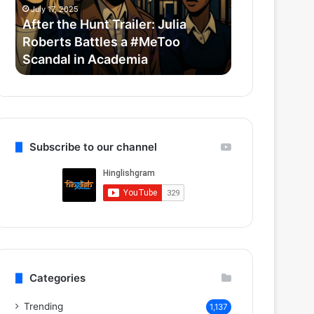
Roberts
Horror-
July 17, 2025
July 14, 2025
Battles
Comedy
After the Hunt Trailer: Julia
Thama Set T
a
With
Roberts Battles a #MeToo
Bollywood 
#MeToo
Ayushmann
Scandal in Academia
Ayushmann 
Scandal
&
in
Rashmika
Academia
Subscribe to our channel
Categories
Trending
1,137