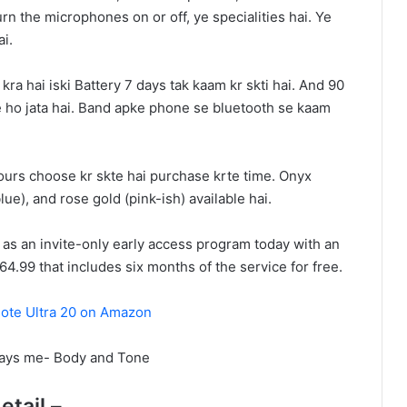
turn the microphones on or off, ye specialities hai. Ye
ai.
ra hai iski Battery 7 days tak kaam kr skti hai. And 90
e ho jata hai. Band apke phone se bluetooth se kaam
urs choose kr skte hai purchase krte time. Onyx
blue), and rose gold (pink-ish) available hai.
t as an invite-only early access program today with an
64.99 that includes six months of the service for free.
ote Ultra 20 on Amazon
ways me- Body and Tone
etail –