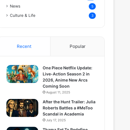
News
5
Culture & Life
3
Recent
Popular
One Piece Netflix Update:
Live-Action Season 2 in
2026, Anime New Arcs
Coming Soon
August 11, 2025
After the Hunt Trailer: Julia
Roberts Battles a #MeToo
Scandal in Academia
July 17, 2025
Thama Set To Redefine