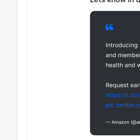
Introducing
and members
health and 
Request ear
https://t.c
pic.twitte
— Amazon (@a