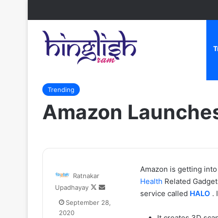
T
Home
/
Trending
/
Amazon Launches First Fitness Ban
Trending
Amazon Launches 
Zomato
Amazon is getting int
Ratnakar
CEO
Health
Related Gadget 
Follow
Send
Upadhayay
Deepinder
service called
HALO
. 
on
an
Goyal
September 28,
X
email
ne
2020
It creates 3D sca