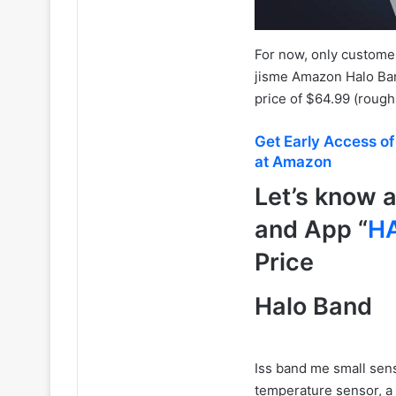
For now, only customer
jisme Amazon Halo Ban
price of $64.99 (rough
Get Early Access o
at Amazon
Let’s know 
and App “
H
Price
Halo Band
Iss band me small sen
temperature sensor, a 