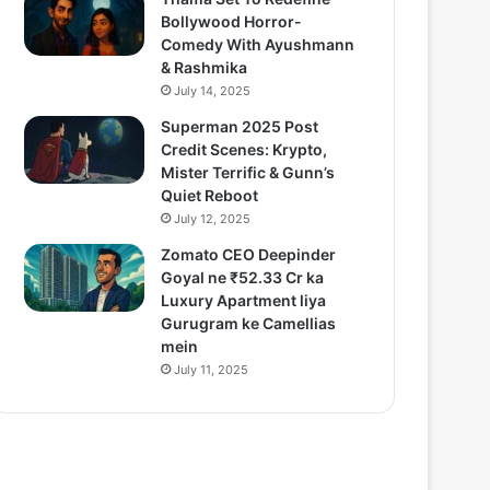
Bollywood Horror-
Comedy With Ayushmann
& Rashmika
July 14, 2025
Superman 2025 Post
Credit Scenes: Krypto,
Mister Terrific & Gunn’s
Quiet Reboot
July 12, 2025
Zomato CEO Deepinder
Goyal ne ₹52.33 Cr ka
Luxury Apartment liya
Gurugram ke Camellias
mein
July 11, 2025