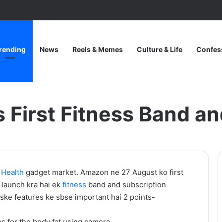
rending
News
Reels & Memes
Culture & Life
Confes
d and App: “HALO”
First Fitness Band a
One
o
Health
gadget market. Amazon ne 27 August ko first
Piece
launch kra hai ek
fitness
band and subscription
Netflix
Iske features ke sbse important hai 2 points-
Update:
Live-
ns for the body fat using camera