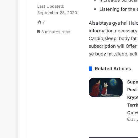
₹52.33
July 11, 2025
Last Updated:
Cr
Listening for the
Zomato CEO De
September 28, 2020
ka
₹52.33 Cr ka L
Luxury
7
Aisa btaya gya hai Hal
liya Gurugram 
Apartment
information necessary
3 minutes read
liya
Cardio,sleep, body fat,
Gurugram
subscription will Offer 
ke
Camellias
se body fat ,sleep, acti
mein
Related Articles
Supe
Post
Kryp
Terri
Quie
Jul