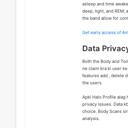
asleep and time awake.
deep, light, and REM; 
the band allow for con
Get early access of 
Data Privac
Both the Body and Tone
ne claim kra ki user k
features add , delete d
the users.
Apki Halo Profile alag
privacy issues. Data k
choice. Body Scans sir
analysis.