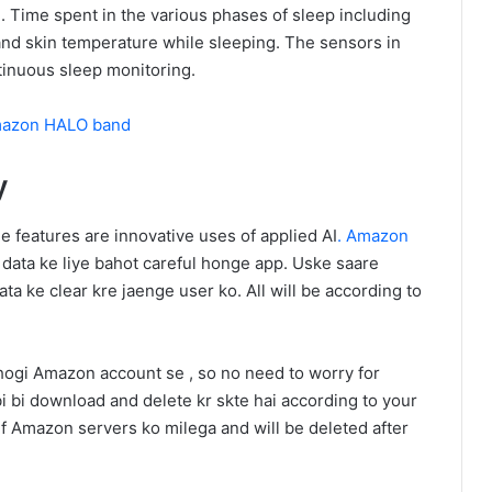
 Time spent in the various phases of sleep including
and skin temperature while sleeping. The sensors in
tinuous sleep monitoring.
Amazon HALO band
y
 features are innovative uses of applied AI
. Amazon
e data ke liye bahot careful honge app. Uske saare
ata ke clear kre jaenge user ko. All will be according to
 hogi Amazon account se , so no need to worry for
bi bi download and delete kr skte hai according to your
f Amazon servers ko milega and will be deleted after