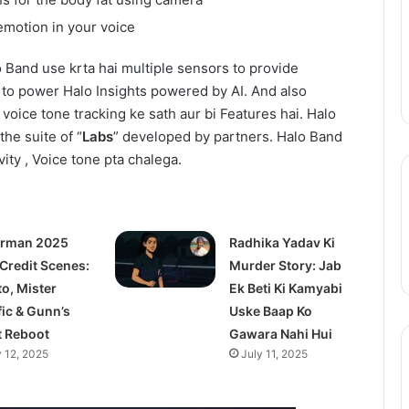
Action
August 11, 2025
Season
 emotion in your voice
epinder Goyal ne
One Piece Netflix Update: Live-
2
uxury Apartment
Action Season 2 in 2026, Anime
in
o Band use krta hai multiple sensors to provide
ke Camellias mein
New Arcs Coming Soon
2026,
 to power Halo Insights powered by AI. And also
Anime
 voice tone tracking ke sath aur bi Features hai. Halo
New
the suite of “
Labs
” developed by partners. Halo Band
Arcs
Coming
vity , Voice tone pta chalega.
Soon
rman 2025
Radhika Yadav Ki
 Credit Scenes:
Murder Story: Jab
to, Mister
Ek Beti Ki Kamyabi
fic & Gunn’s
Uske Baap Ko
t Reboot
Gawara Nahi Hui
y 12, 2025
July 11, 2025