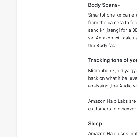
Body Scans-
Smartphone ke camera 
from the camera to fo
send kri jaengi for a 3
se. Amazon will calcul
the Body fat.
Tracking tone of yo
Microphone jo diya gya
back on what it believ
analysing ,the Audio wi
Amazon Halo Labs are 
customers to discover 
Sleep-
Amazon Halo uses moti