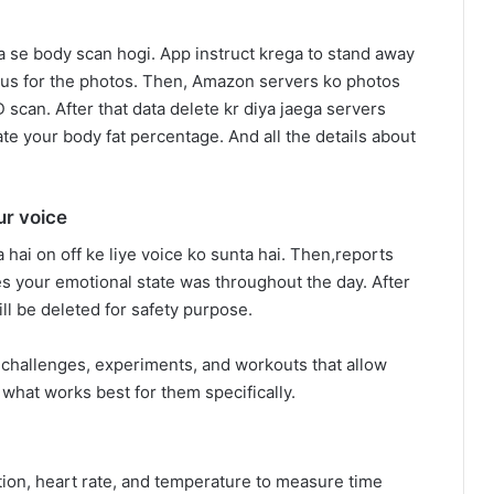
se body scan hogi. App instruct krega to stand away
cus for the photos. Then, Amazon servers ko photos
D scan. After that data delete kr diya jaega servers
ate your body fat percentage. And all the details about
ur voice
 hai on off ke liye voice ko sunta hai. Then,reports
es your emotional state was throughout the day. After
ll be deleted for safety purpose.
challenges, experiments, and workouts that allow
what works best for them specifically.
on, heart rate, and temperature to measure time