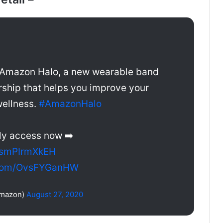
 Amazon Halo, a new wearable band
hip that helps you improve your
wellness.
#AmazonHalo
ly access now ➡️
o/smPIrmXkEH
r.com/OvsFYGanHW
mazon)
August 27, 2020